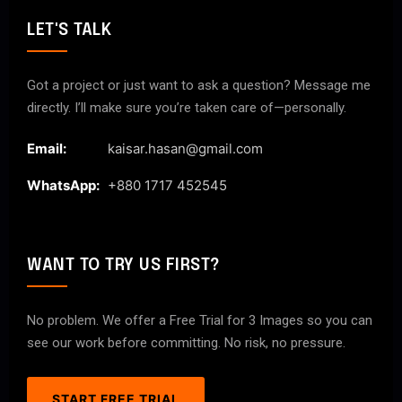
LET'S TALK
Got a project or just want to ask a question? Message me
directly. I’ll make sure you’re taken care of—personally.
Email:
kaisar.hasan@gmail.com
WhatsApp:
+880 1717 452545
WANT TO TRY US FIRST?
No problem. We offer a Free Trial for 3 Images so you can
see our work before committing. No risk, no pressure.
START FREE TRIAL