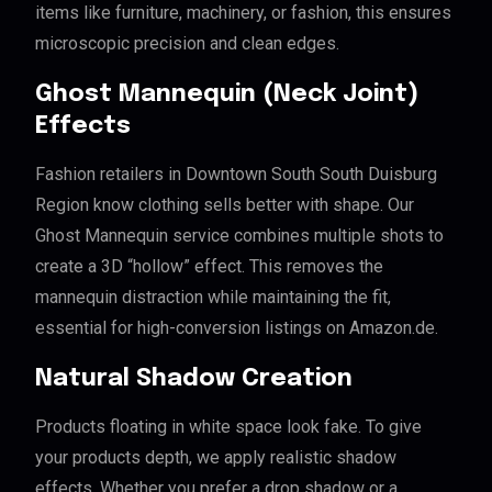
items like furniture, machinery, or fashion, this ensures
microscopic precision and clean edges.
Ghost Mannequin (Neck Joint)
Effects
Fashion retailers in Downtown South South Duisburg
Region know clothing sells better with shape. Our
Ghost Mannequin service combines multiple shots to
create a 3D “hollow” effect. This removes the
mannequin distraction while maintaining the fit,
essential for high-conversion listings on Amazon.de.
Natural Shadow Creation
Products floating in white space look fake. To give
your products depth, we apply realistic shadow
effects. Whether you prefer a drop shadow or a