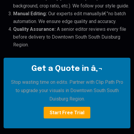
background, crop ratio, etc.). We follow your style guide.
Manual Editing:
Our experts edit manuallyâ€”no batch
automation. We ensure edge quality and accuracy.
Quality Assurance:
A senior editor reviews every file
before delivery to Downtown South South Duisburg
Region.
Get a Quote in â‚¬
Stop wasting time on edits. Partner with Clip Path Pro
to upgrade your visuals in Downtown South South
Duisburg Region.
Start Free Trial