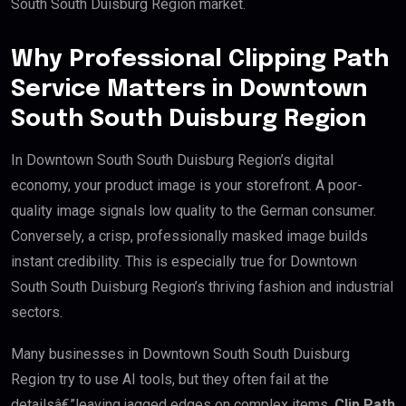
South South Duisburg Region market.
Why Professional Clipping Path
Service Matters in Downtown
South South Duisburg Region
In Downtown South South Duisburg Region’s digital
economy, your product image is your storefront. A poor-
quality image signals low quality to the German consumer.
Conversely, a crisp, professionally masked image builds
instant credibility. This is especially true for Downtown
South South Duisburg Region’s thriving fashion and industrial
sectors.
Many businesses in Downtown South South Duisburg
Region try to use AI tools, but they often fail at the
detailsâ€”leaving jagged edges on complex items.
Clip Path