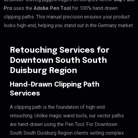
Pro
uses the
Adobe Pen Tool
for 100% hand-drawn
clipping paths. This manual precision ensures your product
looks high-end, helping you stand out in the Germany market.
Retouching Services for
Downtown South South
Duisburg Region
Hand-Drawn Clipping Path
Services
A clipping path is the foundation of high-end
retouching. Unlike magic wand tools, our vector paths
are hand-drawn using the Pen Tool. For Downtown
South South Duisburg Region clients selling complex