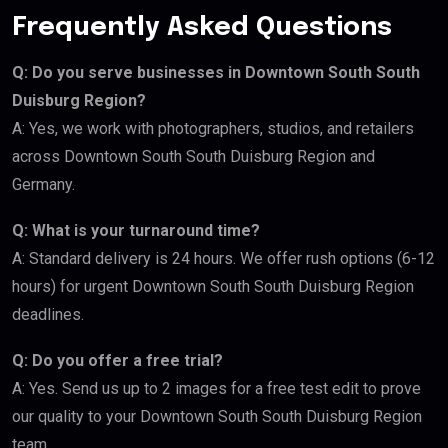
Frequently Asked Questions
Q: Do you serve businesses in Downtown South South
Duisburg Region?
A: Yes, we work with photographers, studios, and retailers
across Downtown South South Duisburg Region and
Germany.
Q: What is your turnaround time?
A: Standard delivery is 24 hours. We offer rush options (6-12
hours) for urgent Downtown South South Duisburg Region
deadlines.
Q: Do you offer a free trial?
A: Yes. Send us up to 2 images for a free test edit to prove
our quality to your Downtown South South Duisburg Region
team.