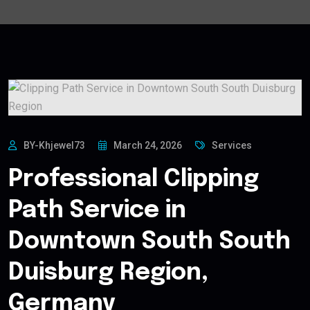
BY-Khjewel73
March 24, 2026
Services
Professional Clipping
Path Service in
Downtown South South
Duisburg Region,
Germany