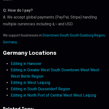
Q: How do I pay?
A: We accept global payments (PayPal, Stripe) handling
multiple currencies including â‚¬ and USD.
We support businesses in
Downtown South South Duisburg Region,
Germany
.
Germany Locations
Editing in Hanover
Editing in Greater West South Downtown West West
West Berlin Region
Editing in West Leipzig
Editing in South Dusseldorf Region
Editing in North Port of Central West West Leipzig