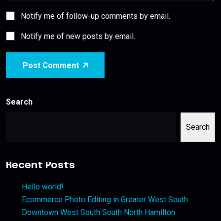
Notify me of follow-up comments by email.
Notify me of new posts by email.
Post Comment
Search
Search
Recent Posts
Hello world!
Ecommerce Photo Editing in Greater West South
Downtown West South South North Hamilton