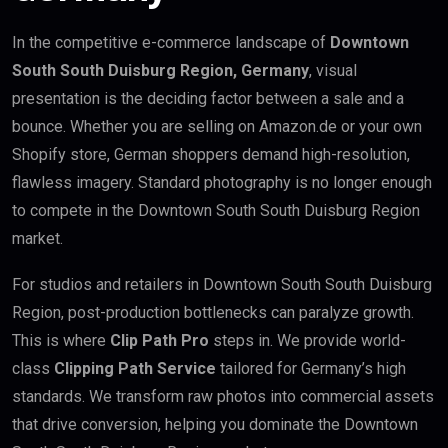
In the competitive e-commerce landscape of
Downtown
South South Duisburg Region, Germany
, visual
presentation is the deciding factor between a sale and a
bounce. Whether you are selling on Amazon.de or your own
Shopify store, German shoppers demand high-resolution,
flawless imagery. Standard photography is no longer enough
to compete in the Downtown South South Duisburg Region
market.
For studios and retailers in Downtown South South Duisburg
Region, post-production bottlenecks can paralyze growth.
This is where
Clip Path Pro
steps in. We provide world-
class
Clipping Path Service
tailored for Germany’s high
standards. We transform raw photos into commercial assets
that drive conversion, helping you dominate the Downtown