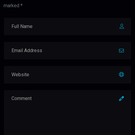
marked *