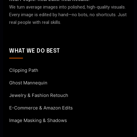
We turn average images into polished, high-quality visuals.
Every image is edited by hand—no bots, no shortcuts. Just
real people with real skills.
WHAT WE DO BEST
Clipping Path
Ghost Mannequin
Jewelry & Fashion Retouch
E-Commerce & Amazon Edits
Image Masking & Shadows