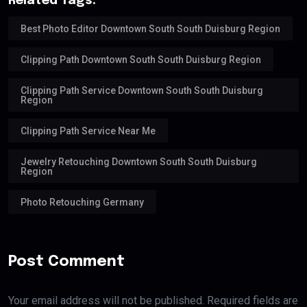
Related Tags:
Best Photo Editor Downtown South South Duisburg Region
Clipping Path Downtown South South Duisburg Region
Clipping Path Service Downtown South South Duisburg
Region
Clipping Path Service Near Me
Jewelry Retouching Downtown South South Duisburg
Region
Photo Retouching Germany
Post Comment
Your email address will not be published. Required fields are