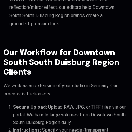
reflection/mirror effect, our editors help Downtown
South South Duisburg Region brands create a
grounded, premium look.
Our Workflow for Downtown
South South Duisburg Region
Clients
We work as an extension of your studio in Germany. Our
process is frictionless:
Secure Upload:
Upload RAW, JPG, or TIFF files via our
portal. We handle large volumes from Downtown South
South Duisburg Region daily.
Instructions:
Specify your needs (transparent