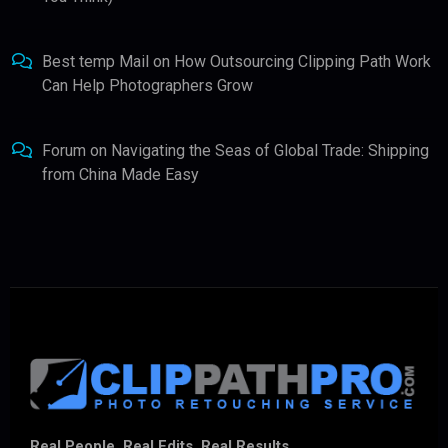
Best temp Mail
on
How Outsourcing Clipping Path Work
Can Help Photographers Grow
Forum
on
Navigating the Seas of Global Trade: Shipping
from China Made Easy
Real People. Real Edits. Real Results.