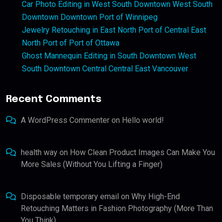
Car Photo Editing in West South Downtown West South
Downtown Downtown Port of Winnipeg
Jewelry Retouching in East North Port of Central East
North Port of Port of Ottawa
Ghost Mannequin Editing in South Downtown West
South Downtown Central Central East Vancouver
Recent Comments
A WordPress Commenter
on
Hello world!
health way
on
How Clean Product Images Can Make You
More Sales (Without You Lifting a Finger)
Disposable temporary email
on
Why High-End
Retouching Matters in Fashion Photography (More Than
You Think)