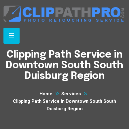
Clipping Path Service in
Downtown South South
Duisburg Region
Home
Services
Clipping Path Service in Downtown South South
Duisburg Region