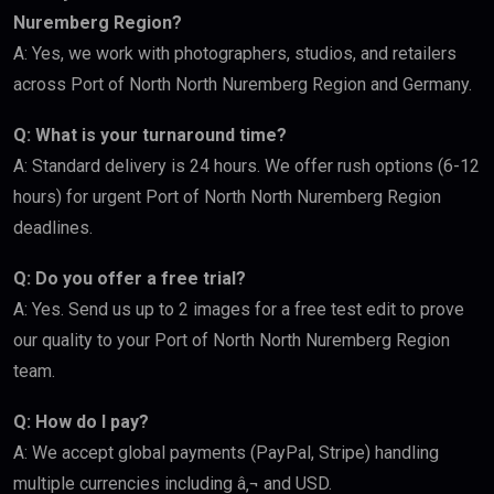
Nuremberg Region?
A: Yes, we work with photographers, studios, and retailers
across Port of North North Nuremberg Region and Germany.
Q: What is your turnaround time?
A: Standard delivery is 24 hours. We offer rush options (6-12
hours) for urgent Port of North North Nuremberg Region
deadlines.
Q: Do you offer a free trial?
A: Yes. Send us up to 2 images for a free test edit to prove
our quality to your Port of North North Nuremberg Region
team.
Q: How do I pay?
A: We accept global payments (PayPal, Stripe) handling
multiple currencies including â‚¬ and USD.