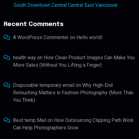
South Downtown Central Central East Vancouver
Recent Comments
A WordPress Commenter
on
Hello world!
health way
on
How Clean Product Images Can Make You
More Sales (Without You Lifting a Finger)
Disposable temporary email
on
Why High-End
Retouching Matters in Fashion Photography (More Than
You Think)
Best temp Mail
on
How Outsourcing Clipping Path Work
Can Help Photographers Grow