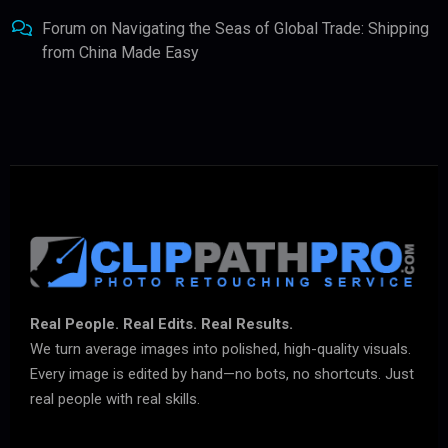
Forum
on
Navigating the Seas of Global Trade: Shipping
from China Made Easy
Real People. Real Edits. Real Results.
We turn average images into polished, high-quality visuals.
Every image is edited by hand—no bots, no shortcuts. Just
real people with real skills.