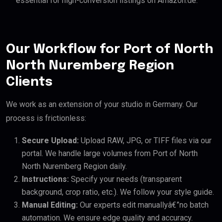
essential for high-conversion listings on Amazon.de.
Our Workflow for Port of North
North Nuremberg Region
Clients
We work as an extension of your studio in Germany. Our
process is frictionless:
Secure Upload:
Upload RAW, JPG, or TIFF files via our
portal. We handle large volumes from Port of North
North Nuremberg Region daily.
Instructions:
Specify your needs (transparent
background, crop ratio, etc.). We follow your style guide.
Manual Editing:
Our experts edit manuallyâ€”no batch
automation. We ensure edge quality and accuracy.