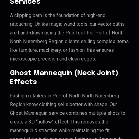
Services
A clipping path is the foundation of high-end
retouching. Unlike magic wand tools, our vector paths
are hand-drawn using the Pen Tool. For Port of North
North Nuremberg Region clients selling complex items
like furniture, machinery, or fashion, this ensures
microscopic precision and clean edges.
Ghost Mannequin (Neck Joint)
Effects
Fashion retailers in Port of North North Nuremberg
Region know clothing sells better with shape. Our
Ghost Mannequin service combines multiple shots to
create a 3D “hollow” effect. This removes the
mannequin distraction while maintaining the fit,