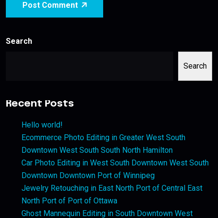
Post Comment
Search
Search
Recent Posts
Hello world!
Ecommerce Photo Editing in Greater West South
Downtown West South South North Hamilton
Car Photo Editing in West South Downtown West South
Downtown Downtown Port of Winnipeg
Jewelry Retouching in East North Port of Central East
North Port of Port of Ottawa
Ghost Mannequin Editing in South Downtown West