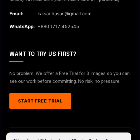
Email:
kaisar.hasan@gmail.com
WhatsApp:
+880 1717 452545
WANT TO TRY US FIRST?
No problem. We offer a Free Trial for 3 Images so you can
see our work before committing. No risk, no pressure.
START FREE TRIAL
© 2026 ClipPathPro.com. All rights reserved.