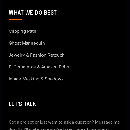
WHAT WE DO BEST
Clipping Path
Ghost Mannequin
Jewelry & Fashion Retouch
E-Commerce & Amazon Edits
Image Masking & Shadows
LET'S TALK
Got a project or just want to ask a question? Message me
directly. I’ll make sure you’re taken care of—personally.