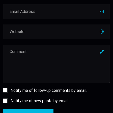
Notify me of follow-up comments by email.
Notify me of new posts by email.