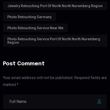
Jewelry Retouching Port Of North North Nuremberg Region
Photo Retouching Germany
Photo Retouching Service Near Me
Photo Retouching Service Port Of North North Nuremberg
Region
Post Comment
Your email address will not be published. Required fields are
marked *