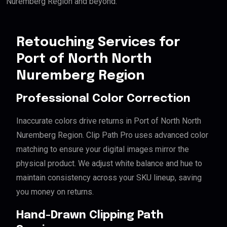
Nuremberg Region and beyond.
Retouching Services for
Port of North North
Nuremberg Region
Professional Color Correction
Inaccurate colors drive returns in Port of North North
Nuremberg Region. Clip Path Pro uses advanced color
matching to ensure your digital images mirror the
physical product. We adjust white balance and hue to
maintain consistency across your SKU lineup, saving
you money on returns.
Hand-Drawn Clipping Path