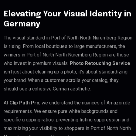
Elevating Your Visual Identity in
Germany
The visual standard in Port of North North Nuremberg Region
is rising. From local boutiques to large manufacturers, the
winners in Port of North North Nuremberg Region are those
who invest in premium visuals.
Photo Retouching Service
isn’t just about cleaning up a photo; it’s about standardizing
your brand. When a customer scrolls your catalog, they
should see a cohesive German aesthetic.
At
Clip Path Pro
, we understand the nuances of Amazon.de
requirements. We ensure pure white backgrounds and
specific cropping ratios, preventing listing suppression and
maximizing your visibility to shoppers in Port of North North