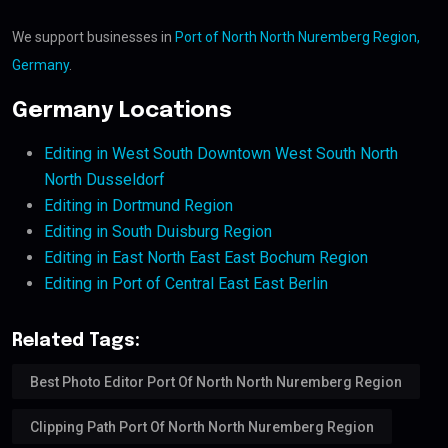
We support businesses in
Port of North North Nuremberg Region,
Germany
.
Germany Locations
Editing in West South Downtown West South North
North Dusseldorf
Editing in Dortmund Region
Editing in South Duisburg Region
Editing in East North East East Bochum Region
Editing in Port of Central East East Berlin
Related Tags:
Best Photo Editor Port Of North North Nuremberg Region
Clipping Path Port Of North North Nuremberg Region