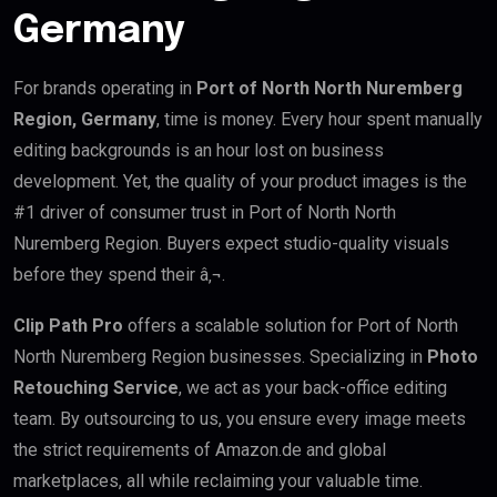
Germany
For brands operating in
Port of North North Nuremberg
Region, Germany
, time is money. Every hour spent manually
editing backgrounds is an hour lost on business
development. Yet, the quality of your product images is the
#1 driver of consumer trust in Port of North North
Nuremberg Region. Buyers expect studio-quality visuals
before they spend their â‚¬.
Clip Path Pro
offers a scalable solution for Port of North
North Nuremberg Region businesses. Specializing in
Photo
Retouching Service
, we act as your back-office editing
team. By outsourcing to us, you ensure every image meets
the strict requirements of Amazon.de and global
marketplaces, all while reclaiming your valuable time.