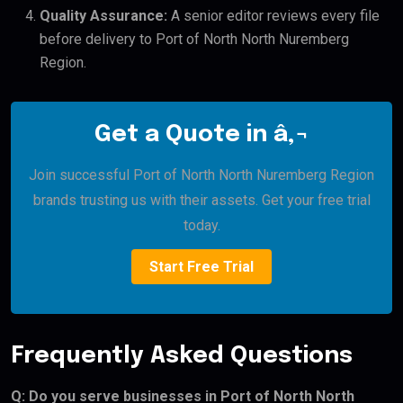
Quality Assurance:
A senior editor reviews every file
before delivery to Port of North North Nuremberg
Region.
Get a Quote in â‚¬
Join successful Port of North North Nuremberg Region
brands trusting us with their assets. Get your free trial
today.
Start Free Trial
Frequently Asked Questions
Q: Do you serve businesses in Port of North North