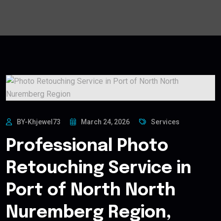
BY-Khjewel73
March 24, 2026
Services
Professional Photo
Retouching Service in
Port of North North
Nuremberg Region,