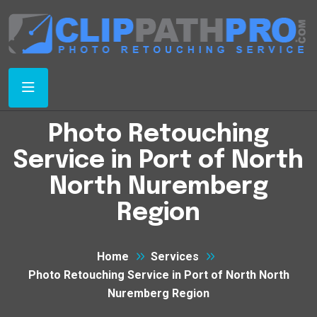
Photo Retouching
Service in Port of North
North Nuremberg
Region
Home
Services
Photo Retouching Service in Port of North North
Nuremberg Region