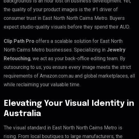
backgrounds is an hour lost on business development. Yet,
the quality of your product images is the #1 driver of
consumer trust in East North North Cairns Metro. Buyers
expect studio-quality visuals before they spend their AUD.
Clip Path Pro
offers a scalable solution for East North
North Cairns Metro businesses. Specializing in
Jewelry
Retouching
, we act as your back-office editing team. By
outsourcing to us, you ensure every image meets the strict
requirements of Amazon.com.au and global marketplaces, all
while reclaiming your valuable time.
Elevating Your Visual Identity in
Australia
The visual standard in East North North Cairns Metro is
rising. From local boutiques to large manufacturers, the