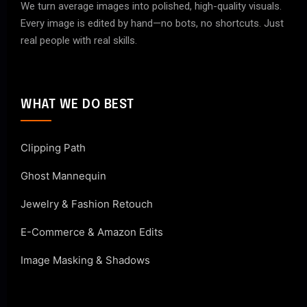
We turn average images into polished, high-quality visuals.
Every image is edited by hand—no bots, no shortcuts. Just
real people with real skills.
WHAT WE DO BEST
Clipping Path
Ghost Mannequin
Jewelry & Fashion Retouch
E-Commerce & Amazon Edits
Image Masking & Shadows