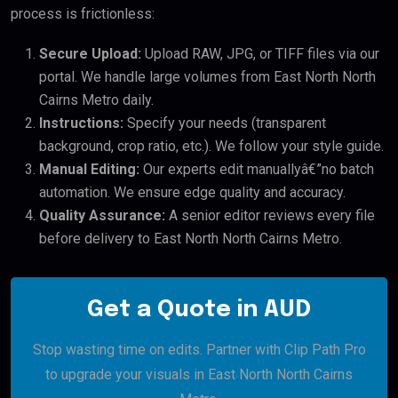
process is frictionless:
Secure Upload:
Upload RAW, JPG, or TIFF files via our
portal. We handle large volumes from East North North
Cairns Metro daily.
Instructions:
Specify your needs (transparent
background, crop ratio, etc.). We follow your style guide.
Manual Editing:
Our experts edit manuallyâ€”no batch
automation. We ensure edge quality and accuracy.
Quality Assurance:
A senior editor reviews every file
before delivery to East North North Cairns Metro.
Get a Quote in AUD
Stop wasting time on edits. Partner with Clip Path Pro
to upgrade your visuals in East North North Cairns