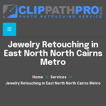
Jewelry Retouching in
East North North Cairns
Metro
Home
Services
Jewelry Retouching in East North North Cairns Metro