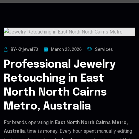
BY-Khjewel73
March 23, 2026
Services
Professional Jewelry
Retouching in East
North North Cairns
Metro, Australia
For brands operating in
East North North Cairns Metro,
Australia
, time is money. Every hour spent manually editing