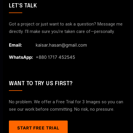
LET'S TALK
Got a project or just want to ask a question? Message me
directly. I’ll make sure you’re taken care of—personally.
Email:
kaisar.hasan@gmail.com
WhatsApp:
+880 1717 452545
WANT TO TRY US FIRST?
No problem. We offer a Free Trial for 3 Images so you can
see our work before committing. No risk, no pressure.
START FREE TRIAL