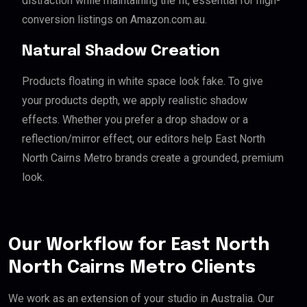
distraction while maintaining the fit, essential for high-
conversion listings on Amazon.com.au.
Natural Shadow Creation
Products floating in white space look fake. To give
your products depth, we apply realistic shadow
effects. Whether you prefer a drop shadow or a
reflection/mirror effect, our editors help East North
North Cairns Metro brands create a grounded, premium
look.
Our Workflow for East North
North Cairns Metro Clients
We work as an extension of your studio in Australia. Our