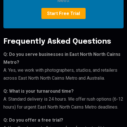
Metro.
Start Free Trial
Frequently Asked Questions
Q: Do you serve businesses in East North North Cairns
Metro?
A: Yes, we work with photographers, studios, and retailers
across East North North Cairns Metro and Australia.
Q: What is your turnaround time?
A: Standard delivery is 24 hours. We offer rush options (6-12
hours) for urgent East North North Cairns Metro deadlines.
Q: Do you offer a free trial?