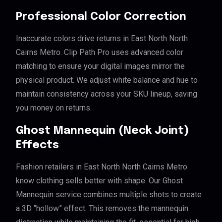
Professional Color Correction
Inaccurate colors drive returns in East North North
Cairns Metro. Clip Path Pro uses advanced color
matching to ensure your digital images mirror the
physical product. We adjust white balance and hue to
maintain consistency across your SKU lineup, saving
you money on returns.
Ghost Mannequin (Neck Joint)
Effects
Fashion retailers in East North North Cairns Metro
know clothing sells better with shape. Our Ghost
Mannequin service combines multiple shots to create
a 3D “hollow” effect. This removes the mannequin