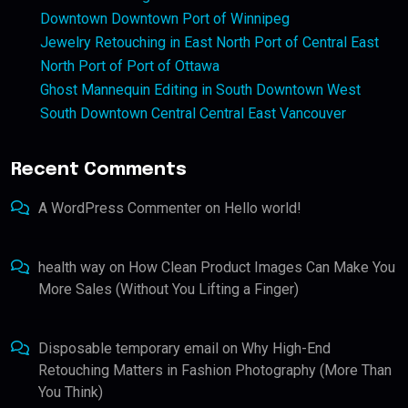
Downtown Downtown Port of Winnipeg
Jewelry Retouching in East North Port of Central East
North Port of Port of Ottawa
Ghost Mannequin Editing in South Downtown West
South Downtown Central Central East Vancouver
Recent Comments
A WordPress Commenter
on
Hello world!
health way
on
How Clean Product Images Can Make You
More Sales (Without You Lifting a Finger)
Disposable temporary email
on
Why High-End
Retouching Matters in Fashion Photography (More Than
You Think)