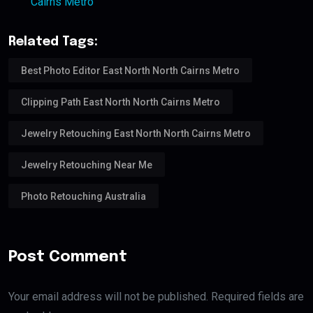
Cairns Metro
Related Tags:
Best Photo Editor East North North Cairns Metro
Clipping Path East North North Cairns Metro
Jewelry Retouching East North North Cairns Metro
Jewelry Retouching Near Me
Photo Retouching Australia
Post Comment
Your email address will not be published. Required fields are