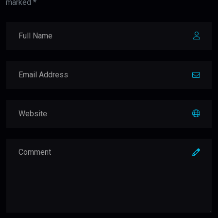
marked *