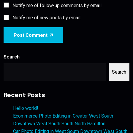
Notify me of follow-up comments by email.
Notify me of new posts by email.
Post Comment
Search
Search
Recent Posts
Hello world!
Ecommerce Photo Editing in Greater West South
Downtown West South South North Hamilton
Car Photo Editing in West South Downtown West South