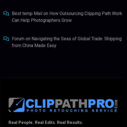
Best temp Mail
on
How Outsourcing Clipping Path Work
Can Help Photographers Grow
Forum
on
Navigating the Seas of Global Trade: Shipping
from China Made Easy
Real People. Real Edits. Real Results.