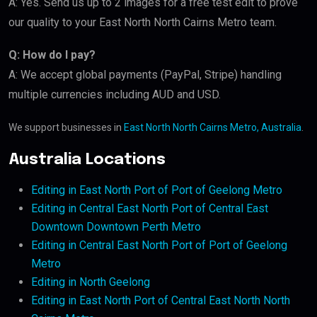
A: Yes. Send us up to 2 images for a free test edit to prove
our quality to your East North North Cairns Metro team.
Q: How do I pay?
A: We accept global payments (PayPal, Stripe) handling
multiple currencies including AUD and USD.
We support businesses in
East North North Cairns Metro, Australia
.
Australia Locations
Editing in East North Port of Port of Geelong Metro
Editing in Central East North Port of Central East
Downtown Downtown Perth Metro
Editing in Central East North Port of Port of Geelong
Metro
Editing in North Geelong
Editing in East North Port of Central East North North