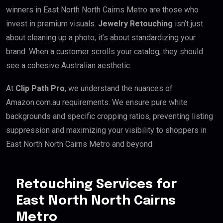
winners in East North North Cairns Metro are those who
invest in premium visuals.
Jewelry Retouching
isn’t just
about cleaning up a photo; it’s about standardizing your
brand. When a customer scrolls your catalog, they should
see a cohesive Australian aesthetic.
At
Clip Path Pro
, we understand the nuances of
Amazon.com.au requirements. We ensure pure white
backgrounds and specific cropping ratios, preventing listing
suppression and maximizing your visibility to shoppers in
East North North Cairns Metro and beyond.
Retouching Services for
East North North Cairns
Metro