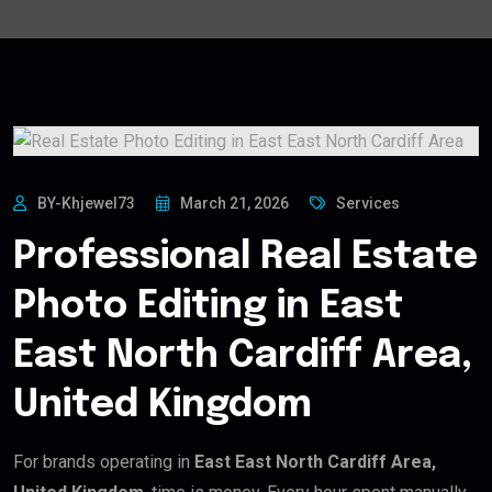
BY-Khjewel73
March 21, 2026
Services
Professional Real Estate
Photo Editing in East
East North Cardiff Area,
United Kingdom
For brands operating in
East East North Cardiff Area,