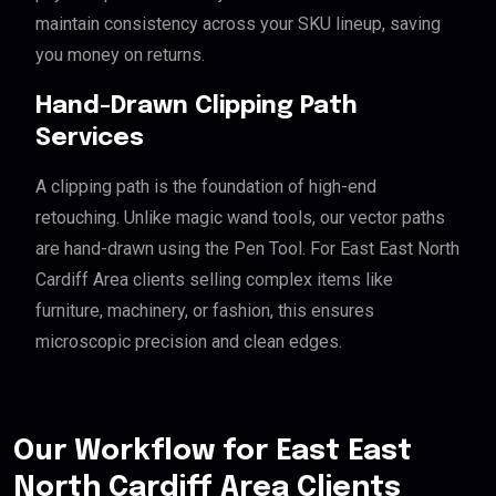
maintain consistency across your SKU lineup, saving
you money on returns.
Hand-Drawn Clipping Path
Services
A clipping path is the foundation of high-end
retouching. Unlike magic wand tools, our vector paths
are hand-drawn using the Pen Tool. For East East North
Cardiff Area clients selling complex items like
furniture, machinery, or fashion, this ensures
microscopic precision and clean edges.
Our Workflow for East East
North Cardiff Area Clients