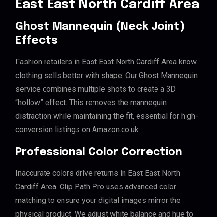
East East North Cardiff Area
Ghost Mannequin (Neck Joint)
Effects
Fashion retailers in East East North Cardiff Area know
clothing sells better with shape. Our Ghost Mannequin
service combines multiple shots to create a 3D
“hollow” effect. This removes the mannequin
distraction while maintaining the fit, essential for high-
conversion listings on Amazon.co.uk.
Professional Color Correction
Inaccurate colors drive returns in East East North
Cardiff Area. Clip Path Pro uses advanced color
matching to ensure your digital images mirror the
physical product. We adjust white balance and hue to