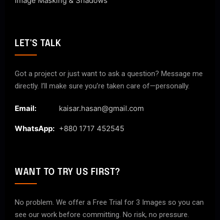
Image Masking & Shadows
LET'S TALK
Got a project or just want to ask a question? Message me
directly. I’ll make sure you’re taken care of—personally.
Email:
kaisar.hasan@gmail.com
WhatsApp:
+880 1717 452545
WANT TO TRY US FIRST?
No problem. We offer a Free Trial for 3 Images so you can
see our work before committing. No risk, no pressure.