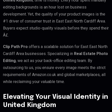
United Kingdom
, time is money. Every hour spent manually
editing backgrounds is an hour lost on business
development. Yet, the quality of your product images is the
#1 driver of consumer trust in East East North Cardiff Area.
Buyers expect studio-quality visuals before they spend their
Â£.
Clip Path Pro
offers a scalable solution for East East North
Cardiff Area businesses. Specializing in
Real Estate Photo
Editing
, we act as your back-office editing team. By
outsourcing to us, you ensure every image meets the strict
requirements of Amazon.co.uk and global marketplaces, all
while reclaiming your valuable time.
Elevating Your Visual Identity in
United Kingdom