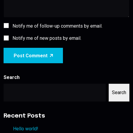
Notify me of follow-up comments by email.
Notify me of new posts by email.
Post Comment
Search
Search
Recent Posts
Hello world!