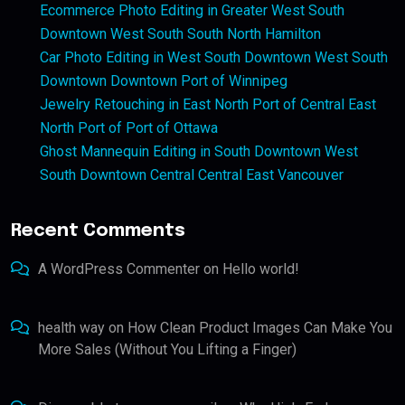
Ecommerce Photo Editing in Greater West South
Downtown West South South North Hamilton
Car Photo Editing in West South Downtown West South
Downtown Downtown Port of Winnipeg
Jewelry Retouching in East North Port of Central East
North Port of Port of Ottawa
Ghost Mannequin Editing in South Downtown West
South Downtown Central Central East Vancouver
Recent Comments
A WordPress Commenter
on
Hello world!
health way
on
How Clean Product Images Can Make You
More Sales (Without You Lifting a Finger)