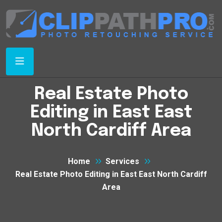
Real Estate Photo
Editing in East East
North Cardiff Area
Home
Services
Real Estate Photo Editing in East East North Cardiff
Area