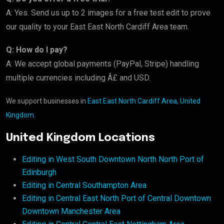
A: Yes. Send us up to 2 images for a free test edit to prove
our quality to your East East North Cardiff Area team.
Q: How do I pay?
A: We accept global payments (PayPal, Stripe) handling
multiple currencies including Â£ and USD.
We support businesses in
East East North Cardiff Area, United
Kingdom
.
United Kingdom Locations
Editing in West South Downtown North North Port of
Edinburgh
Editing in Central Southampton Area
Editing in Central East North Port of Central Downtown
Downtown Manchester Area