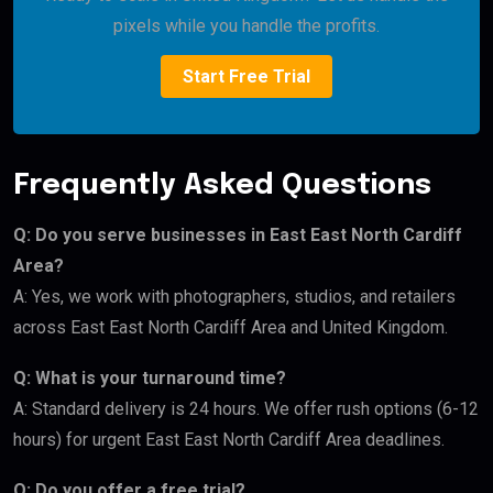
pixels while you handle the profits.
Start Free Trial
Frequently Asked Questions
Q: Do you serve businesses in East East North Cardiff
Area?
A: Yes, we work with photographers, studios, and retailers
across East East North Cardiff Area and United Kingdom.
Q: What is your turnaround time?
A: Standard delivery is 24 hours. We offer rush options (6-12
hours) for urgent East East North Cardiff Area deadlines.
Q: Do you offer a free trial?