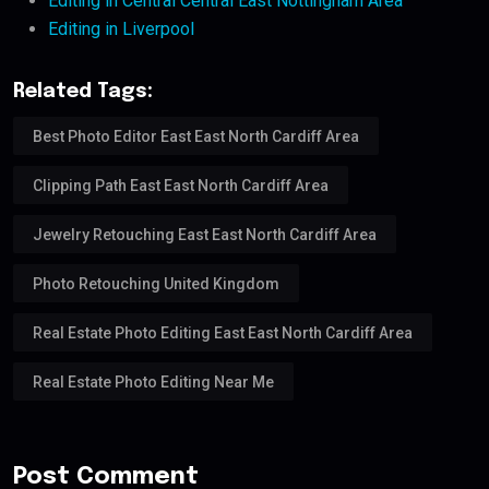
Editing in Central Central East Nottingham Area
Editing in Liverpool
Related Tags:
Best Photo Editor East East North Cardiff Area
Clipping Path East East North Cardiff Area
Jewelry Retouching East East North Cardiff Area
Photo Retouching United Kingdom
Real Estate Photo Editing East East North Cardiff Area
Real Estate Photo Editing Near Me
Post Comment