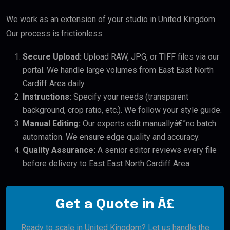
We work as an extension of your studio in United Kingdom.
Our process is frictionless:
Secure Upload:
Upload RAW, JPG, or TIFF files via our
portal. We handle large volumes from East East North
Cardiff Area daily.
Instructions:
Specify your needs (transparent
background, crop ratio, etc.). We follow your style guide.
Manual Editing:
Our experts edit manuallyâ€”no batch
automation. We ensure edge quality and accuracy.
Quality Assurance:
A senior editor reviews every file
before delivery to East East North Cardiff Area.
Get a Quote in Â£
Ready to scale in United Kingdom? Let us handle the