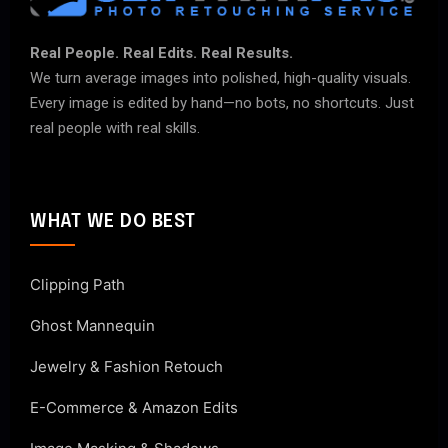
Real People. Real Edits. Real Results.
We turn average images into polished, high-quality visuals.
Every image is edited by hand—no bots, no shortcuts. Just
real people with real skills.
WHAT WE DO BEST
Clipping Path
Ghost Mannequin
Jewelry & Fashion Retouch
E-Commerce & Amazon Edits