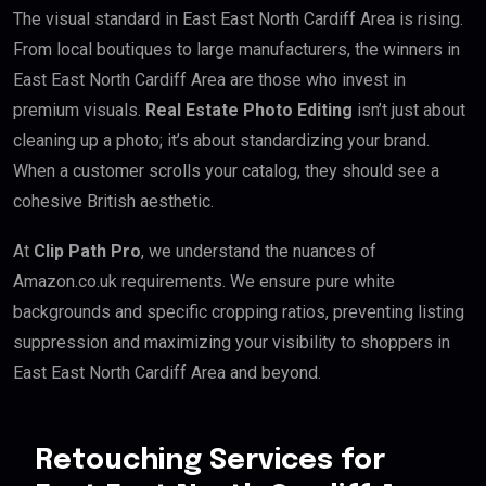
The visual standard in East East North Cardiff Area is rising.
From local boutiques to large manufacturers, the winners in
East East North Cardiff Area are those who invest in
premium visuals.
Real Estate Photo Editing
isn’t just about
cleaning up a photo; it’s about standardizing your brand.
When a customer scrolls your catalog, they should see a
cohesive British aesthetic.
At
Clip Path Pro
, we understand the nuances of
Amazon.co.uk requirements. We ensure pure white
backgrounds and specific cropping ratios, preventing listing
suppression and maximizing your visibility to shoppers in
East East North Cardiff Area and beyond.
Retouching Services for