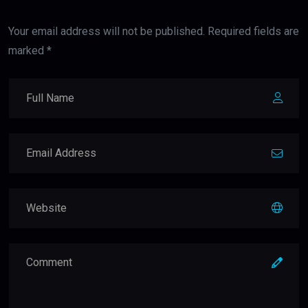
Your email address will not be published. Required fields are
marked *