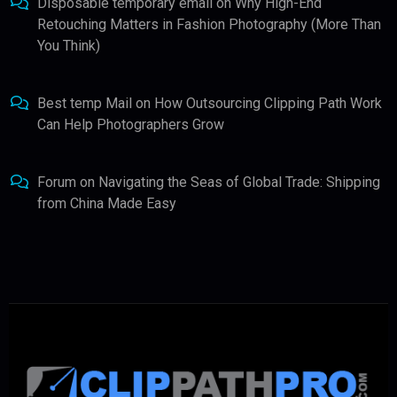
Disposable temporary email
on
Why High-End
Retouching Matters in Fashion Photography (More Than
You Think)
Best temp Mail
on
How Outsourcing Clipping Path Work
Can Help Photographers Grow
Forum
on
Navigating the Seas of Global Trade: Shipping
from China Made Easy