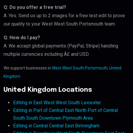
Q: Do you offer a free trial?
A: Yes. Send us up to 2 images for a free test edit to prove
our quality to your West West South Portsmouth team.
Q: How do I pay?
A: We accept global payments (PayPal, Stripe) handling
multiple currencies including Â£ and USD.
We support businesses in
West West South Portsmouth, United
Kingdom
.
United Kingdom Locations
Editing in East West West South Leicester
Editing in Port of Central East North Port of Central
South South Downtown Plymouth Area
Editing in Central Central East Birmingham