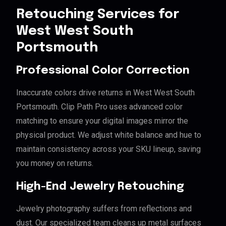
Retouching Services for
West West South
Portsmouth
Professional Color Correction
Inaccurate colors drive returns in West West South
Portsmouth. Clip Path Pro uses advanced color
matching to ensure your digital images mirror the
physical product. We adjust white balance and hue to
maintain consistency across your SKU lineup, saving
you money on returns.
High-End Jewelry Retouching
Jewelry photography suffers from reflections and
dust. Our specialized team cleans up metal surfaces