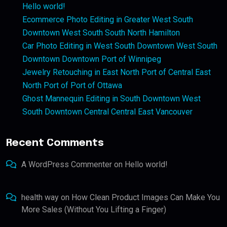
Hello world!
Ecommerce Photo Editing in Greater West South
Downtown West South South North Hamilton
Car Photo Editing in West South Downtown West South
Downtown Downtown Port of Winnipeg
Jewelry Retouching in East North Port of Central East
North Port of Port of Ottawa
Ghost Mannequin Editing in South Downtown West
South Downtown Central Central East Vancouver
Recent Comments
A WordPress Commenter
on
Hello world!
health way
on
How Clean Product Images Can Make You
More Sales (Without You Lifting a Finger)