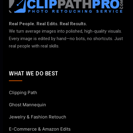
Real People. Real Edits. Real Results.
We turn average images into polished, high-quality visuals.
Every image is edited by hand—no bots, no shortcuts. Just
real people with real skills.
WHAT WE DO BEST
Clipping Path
Ghost Mannequin
Jewelry & Fashion Retouch
E-Commerce & Amazon Edits