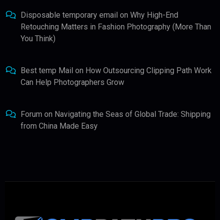
Disposable temporary email
on
Why High-End
Retouching Matters in Fashion Photography (More Than
You Think)
Best temp Mail
on
How Outsourcing Clipping Path Work
Can Help Photographers Grow
Forum
on
Navigating the Seas of Global Trade: Shipping
from China Made Easy