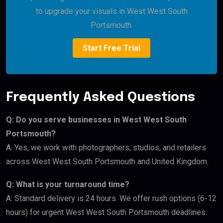
to upgrade your visuals in West West South
Portsmouth.
Start Free Trial
Frequently Asked Questions
Q: Do you serve businesses in West West South
Portsmouth?
A: Yes, we work with photographers, studios, and retailers
across West West South Portsmouth and United Kingdom.
Q: What is your turnaround time?
A: Standard delivery is 24 hours. We offer rush options (6-12
hours) for urgent West West South Portsmouth deadlines.