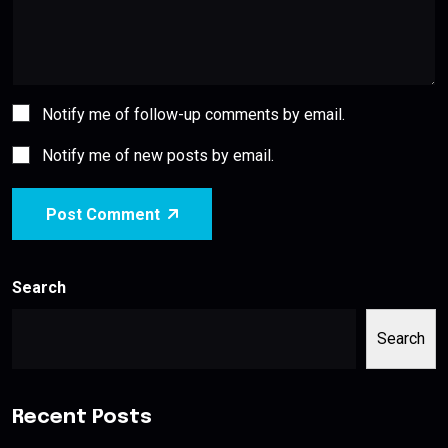
Notify me of follow-up comments by email.
Notify me of new posts by email.
Post Comment
Search
Search
Recent Posts