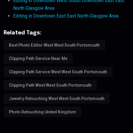
Editing in Downtown West South Downtown East East
North Glasgow Area
Editing in Downtown East East North Glasgow Area
Related Tags:
Best Photo Editor West West South Portsmouth
Clipping Path Service Near Me
Clipping Path Service West West South Portsmouth
Clipping Path West West South Portsmouth
Jewelry Retouching West West South Portsmouth
Photo Retouching United Kingdom