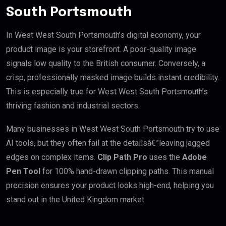
South Portsmouth
In West West South Portsmouth’s digital economy, your
product image is your storefront. A poor-quality image
signals low quality to the British consumer. Conversely, a
crisp, professionally masked image builds instant credibility.
This is especially true for West West South Portsmouth’s
thriving fashion and industrial sectors.
Many businesses in West West South Portsmouth try to use
AI tools, but they often fail at the detailsâ€”leaving jagged
edges on complex items.
Clip Path Pro
uses the
Adobe
Pen Tool
for 100% hand-drawn clipping paths. This manual
precision ensures your product looks high-end, helping you
stand out in the United Kingdom market.