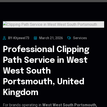
BY-Khjewel73
March 21, 2026
Services
Professional Clipping
Path Service in West
West South
Portsmouth, United
Kingdom
For brands operating in
West West South Portsmouth,