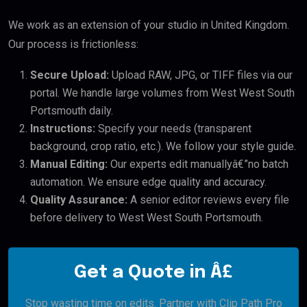
We work as an extension of your studio in United Kingdom.
Our process is frictionless:
Secure Upload:
Upload RAW, JPG, or TIFF files via our
portal. We handle large volumes from West West South
Portsmouth daily.
Instructions:
Specify your needs (transparent
background, crop ratio, etc.). We follow your style guide.
Manual Editing:
Our experts edit manuallyâ€”no batch
automation. We ensure edge quality and accuracy.
Quality Assurance:
A senior editor reviews every file
before delivery to West West South Portsmouth.
Get a Quote in Â£
Stop wasting time on edits. Partner with Clip Path Pro