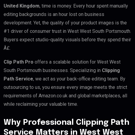
United Kingdom
, time is money. Every hour spent manually
editing backgrounds is an hour lost on business
development. Yet, the quality of your product images is the
#1 driver of consumer trust in West West South Portsmouth.
Buyers expect studio-quality visuals before they spend their
Â£.
Clip Path Pro
offers a scalable solution for West West
South Portsmouth businesses. Specializing in
Clipping
Path Service
, we act as your back-office editing team. By
outsourcing to us, you ensure every image meets the strict
requirements of Amazon.co.uk and global marketplaces, all
while reclaiming your valuable time.
Why Professional Clipping Path
Service Matters in West West