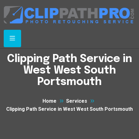
Clipping Path Service in
West West South
Portsmouth
Home
Services
Clipping Path Service in West West South Portsmouth