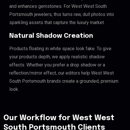
and enhances gemstones. For West West South
Portsmouth jewelers, this turns raw, dull photos into
sparkling assets that capture the luxury market.
Natural Shadow Creation
Products floating in white space look fake. To give
your products depth, we apply realistic shadow
effects. Whether you prefer a drop shadow or a
reflection/mirror effect, our editors help West West
South Portsmouth brands create a grounded, premium
look.
Our Workflow for West West
South Portsmouth Clients