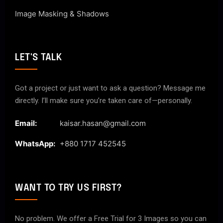
Image Masking & Shadows
LET'S TALK
Got a project or just want to ask a question? Message me
directly. I’ll make sure you’re taken care of—personally.
Email:
kaisar.hasan@gmail.com
WhatsApp:
+880 1717 452545
WANT TO TRY US FIRST?
No problem. We offer a Free Trial for 3 Images so you can