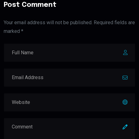
Post Comment
Your email address will not be published. Required fields are
marked *