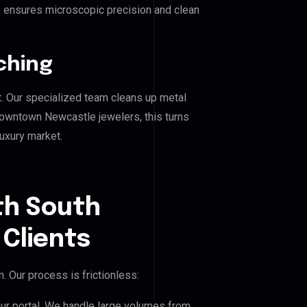
his ensures microscopic precision and clean
ching
. Our specialized team cleans up metal
wntown Newcastle jewelers, this turns
luxury market.
th South
Clients
 Our process is frictionless:
our portal. We handle large volumes from