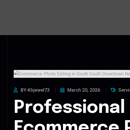
BY-Khjewel73
March 20, 2026
Servi
Professional
Ecommerce 