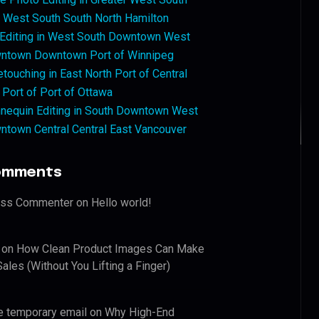
West South South North Hamilton
 Editing in West South Downtown West
ntown Downtown Port of Winnipeg
touching in East North Port of Central
 Port of Port of Ottawa
nequin Editing in South Downtown West
ntown Central Central East Vancouver
omments
ess Commenter
on
Hello world!
on
How Clean Product Images Can Make
ales (Without You Lifting a Finger)
e temporary email
on
Why High-End