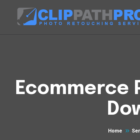
Ecommerce Ph
Do
Home
Ser