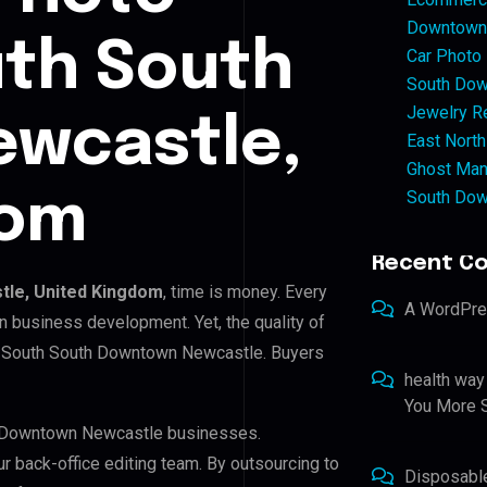
Downtown 
uth South
Car Photo
South Dow
Jewelry Re
wcastle,
East North
Ghost Man
South Dow
dom
Recent C
le, United Kingdom
, time is money. Every
A WordPr
n business development. Yet, the quality of
in South South Downtown Newcastle. Buyers
health way
You More S
th Downtown Newcastle businesses.
ur back-office editing team. By outsourcing to
Disposabl