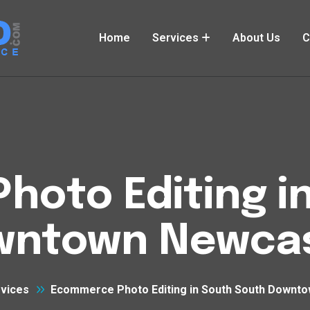
Home
Services
About Us
C
oto Editing i
wntown Newcas
vices
Ecommerce Photo Editing in South South Downt