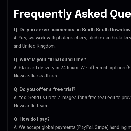
Frequently Asked Que
Q: Do you serve businesses in South South Downto
A: Yes, we work with photographers, studios, and retail
and United Kingdom.
Q: What is your turnaround time?
A: Standard delivery is 24 hours. We offer rush options 
Newcastle deadlines.
Q: Do you offer a free trial?
A: Yes. Send us up to 2 images for a free test edit to pr
Newcastle team.
Q: How do I pay?
A: We accept global payments (PayPal, Stripe) handling m