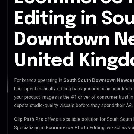
Editing in So
Downtown Ne
United King
For brands operating in
South South Downtown Newcast
hour spent manually editing backgrounds is an hour lost o
your product images is the #1 driver of consumer trust 
expect studio-quality visuals before they spend their Â£.
Clip Path Pro
offers a scalable solution for South Sou
Specializing in
Ecommerce Photo Editing
, we act as yo