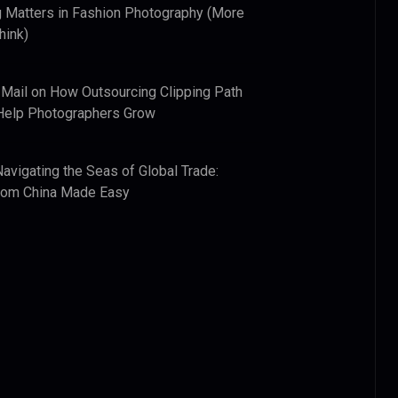
 Matters in Fashion Photography (More
hink)
 Mail
on
How Outsourcing Clipping Path
Help Photographers Grow
Navigating the Seas of Global Trade:
from China Made Easy