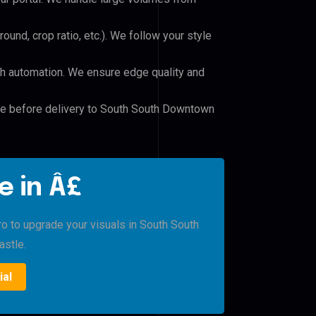
und, crop ratio, etc.). We follow your style
h automation. We ensure edge quality and
ile before delivery to South South Downtown
e in Â£
ro to upgrade your visuals in South South
stle.
ial