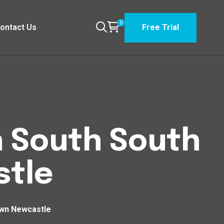
0
ontact Us
Free Trial
n South South
tle
own Newcastle