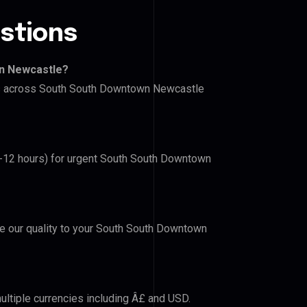
stions
wn Newcastle?
ers across South South Downtown Newcastle
(6-12 hours) for urgent South South Downtown
ove our quality to your South South Downtown
ultiple currencies including Â£ and USD.