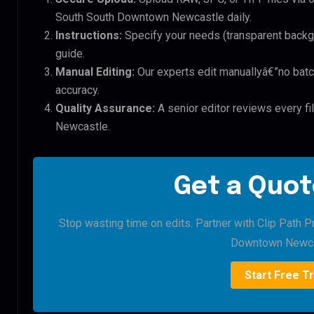
South South Downtown Newcastle daily.
Instructions:
Specify your needs (transparent backgro
guide.
Manual Editing:
Our experts edit manuallyâ€”no batc
accuracy.
Quality Assurance:
A senior editor reviews every f
Newcastle.
Get a Quot
Stop wasting time on edits. Partner with Clip Path P
Downtown Newca
Start Free Tr