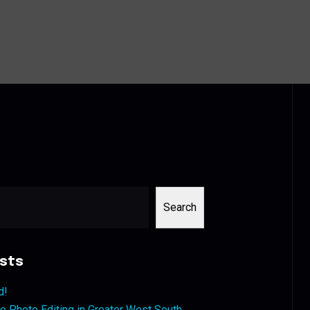
Search
sts
d!
 Photo Editing in Greater West South