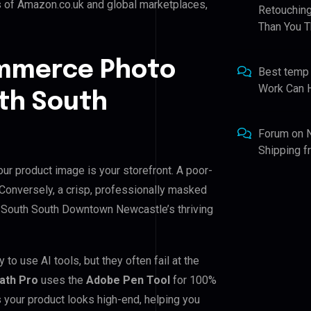
s of Amazon.co.uk and global marketplaces,
Retouching
Than You T
ommerce Photo
Best temp
Work Can 
uth South
Forum
on
Shipping 
r product image is your storefront. A poor-
. Conversely, a crisp, professionally masked
for South South Downtown Newcastle’s thriving
 use AI tools, but they often fail at the
Path Pro
uses the
Adobe Pen Tool
for 100%
 your product looks high-end, helping you