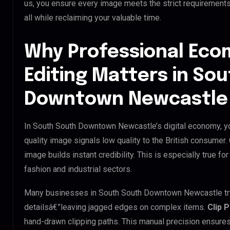
us, you ensure every image meets the strict requirement
all while reclaiming your valuable time.
Why Professional Ec
Editing Matters in So
Downtown Newcastle
In South South Downtown Newcastle’s digital economy, you
quality image signals low quality to the British consumer
image builds instant credibility. This is especially true 
fashion and industrial sectors.
Many businesses in South South Downtown Newcastle try to
detailsâ€”leaving jagged edges on complex items.
Clip 
hand-drawn clipping paths. This manual precision ensures