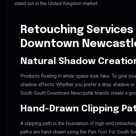
stand out in the United Kingdom market.
Retouching Services
Downtown Newcastl
Natural Shadow Creatio
Products floating in white space look fake. To give you
shadow effects. Whether you prefer a drop shadow or a 
South South Downtown Newcastle brands create a gro
Hand-Drawn Clipping Pat
A clipping path is the foundation of high-end retouchin
paths are hand-drawn using the Pen Tool. For South S