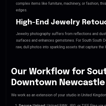
complex items like furniture, machinery, or fashion, t
edges.
High-End Jewelry Retou
Jewelry photography suffers from reflections and dust
surfaces and enhances gemstones. For South South Do
raw, dull photos into sparkling assets that capture the 
Our Workflow for Sou
Downtown Newcastle 
We work as an extension of your studio in United Kingdom.
Secure Upload:
Upload RAW, JPG, or TIFF files via 