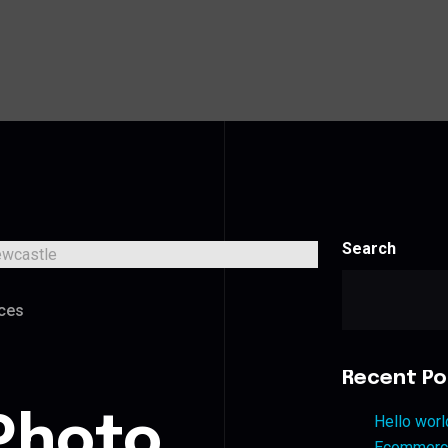
Search
ces
Recent Po
Photo
Hello worl
Ecommerce