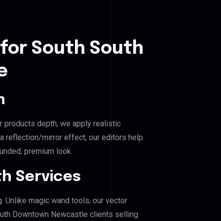
 for South South
e
n
r products depth, we apply realistic
reflection/mirror effect, our editors help
unded, premium look.
h Services
g. Unlike magic wand tools, our vector
outh Downtown Newcastle clients selling