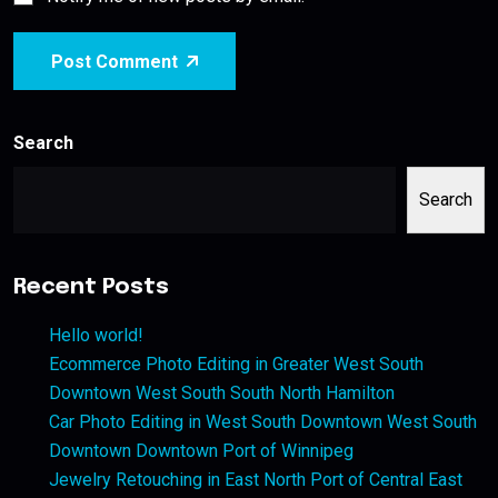
Post Comment
Search
Search
Recent Posts
Hello world!
Ecommerce Photo Editing in Greater West South
Downtown West South South North Hamilton
Car Photo Editing in West South Downtown West South
Downtown Downtown Port of Winnipeg
Jewelry Retouching in East North Port of Central East