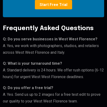
Start Free Trial
Frequently Asked Questions
Q: Do you serve businesses in West West Florence?
A: Yes, we work with photographers, studios, and retailers
across West West Florence and Italy.
Q: What is your turnaround time?
A: Standard delivery is 24 hours. We offer rush options (6-12
hours) for urgent West West Florence deadlines.
Q: Do you offer a free trial?
A: Yes. Send us up to 2 images for a free test edit to prove
our quality to your West West Florence team.