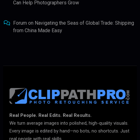
Can Help Photographers Grow
Forum
on
Navigating the Seas of Global Trade: Shipping
from China Made Easy
Real People. Real Edits. Real Results.
We turn average images into polished, high-quality visuals.
Every image is edited by hand—no bots, no shortcuts. Just
real people with real skills.