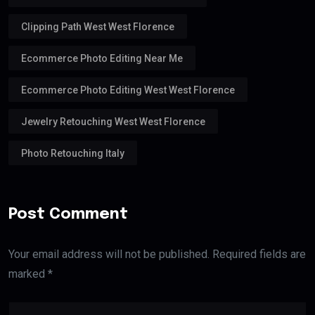
Clipping Path West West Florence
Ecommerce Photo Editing Near Me
Ecommerce Photo Editing West West Florence
Jewelry Retouching West West Florence
Photo Retouching Italy
Post Comment
Your email address will not be published. Required fields are
marked *