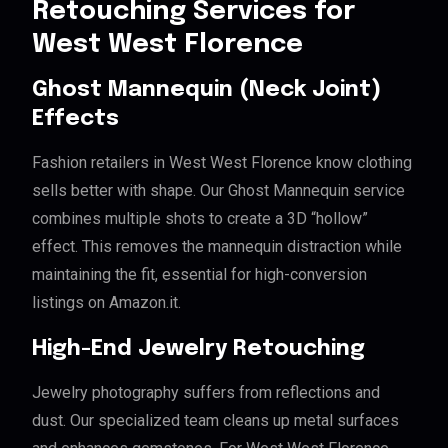
Retouching Services for
West West Florence
Ghost Mannequin (Neck Joint)
Effects
Fashion retailers in West West Florence know clothing
sells better with shape. Our Ghost Mannequin service
combines multiple shots to create a 3D “hollow”
effect. This removes the mannequin distraction while
maintaining the fit, essential for high-conversion
listings on Amazon.it.
High-End Jewelry Retouching
Jewelry photography suffers from reflections and
dust. Our specialized team cleans up metal surfaces