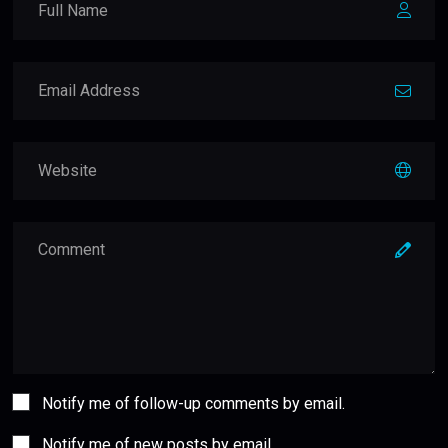
Notify me of follow-up comments by email.
Notify me of new posts by email.