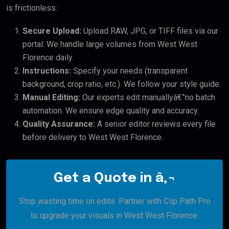
is frictionless:
Secure Upload:
Upload RAW, JPG, or TIFF files via our
portal. We handle large volumes from West West
Florence daily.
Instructions:
Specify your needs (transparent
background, crop ratio, etc.). We follow your style guide.
Manual Editing:
Our experts edit manuallyâ€”no batch
automation. We ensure edge quality and accuracy.
Quality Assurance:
A senior editor reviews every file
before delivery to West West Florence.
Get a Quote in â‚¬
Stop wasting time on edits. Partner with Clip Path Pro
to upgrade your visuals in West West Florence.