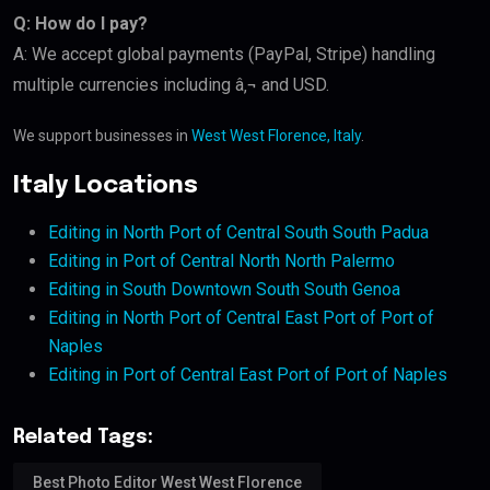
Q: How do I pay?
A: We accept global payments (PayPal, Stripe) handling
multiple currencies including â‚¬ and USD.
We support businesses in
West West Florence, Italy
.
Italy Locations
Editing in North Port of Central South South Padua
Editing in Port of Central North North Palermo
Editing in South Downtown South South Genoa
Editing in North Port of Central East Port of Port of
Naples
Editing in Port of Central East Port of Port of Naples
Related Tags:
Best Photo Editor West West Florence