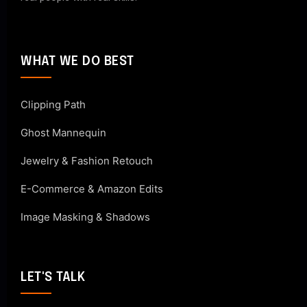
WHAT WE DO BEST
Clipping Path
Ghost Mannequin
Jewelry & Fashion Retouch
E-Commerce & Amazon Edits
Image Masking & Shadows
LET'S TALK