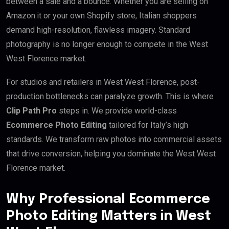
between a sale and a bounce. Whether you are selling on
Amazon.it or your own Shopify store, Italian shoppers
demand high-resolution, flawless imagery. Standard
photography is no longer enough to compete in the West
West Florence market.
For studios and retailers in West West Florence, post-
production bottlenecks can paralyze growth. This is where
Clip Path Pro
steps in. We provide world-class
Ecommerce Photo Editing
tailored for Italy’s high
standards. We transform raw photos into commercial assets
that drive conversion, helping you dominate the West West
Florence market.
Why Professional Ecommerce
Photo Editing Matters in West