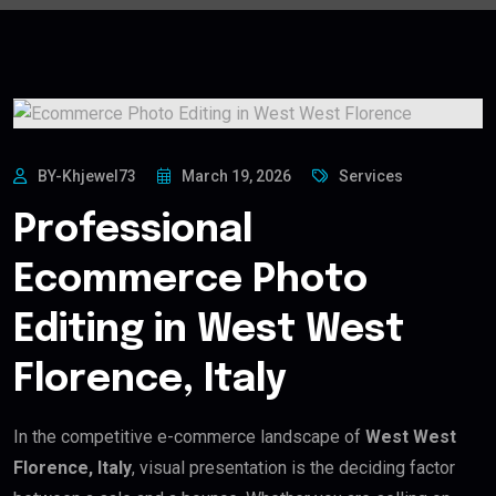
BY-Khjewel73
March 19, 2026
Services
Professional
Ecommerce Photo
Editing in West West
Florence, Italy
In the competitive e-commerce landscape of
West West
Florence, Italy
, visual presentation is the deciding factor