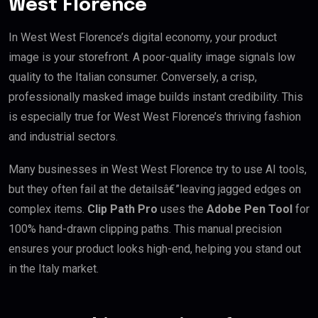
West Florence
In West West Florence’s digital economy, your product
image is your storefront. A poor-quality image signals low
quality to the Italian consumer. Conversely, a crisp,
professionally masked image builds instant credibility. This
is especially true for West West Florence’s thriving fashion
and industrial sectors.
Many businesses in West West Florence try to use AI tools,
but they often fail at the detailsâ€”leaving jagged edges on
complex items.
Clip Path Pro
uses the
Adobe Pen Tool
for
100% hand-drawn clipping paths. This manual precision
ensures your product looks high-end, helping you stand out
in the Italy market.