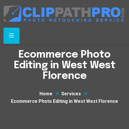
Ecommerce Photo
Editing in West West
Florence
Home
Services
Ecommerce Photo Editing in West West Florence