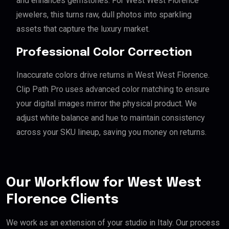
and enhances gemstones. For West West Florence
jewelers, this turns raw, dull photos into sparkling
assets that capture the luxury market.
Professional Color Correction
Inaccurate colors drive returns in West West Florence.
Clip Path Pro uses advanced color matching to ensure
your digital images mirror the physical product. We
adjust white balance and hue to maintain consistency
across your SKU lineup, saving you money on returns.
Our Workflow for West West
Florence Clients
We work as an extension of your studio in Italy. Our process