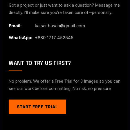
Got a project or just want to ask a question? Message me
directly. I’ll make sure you’re taken care of—personally.
Email:
kaisar.hasan@gmail.com
WhatsApp:
+880 1717 452545
WANT TO TRY US FIRST?
No problem. We offer a Free Trial for 3 Images so you can
see our work before committing. No risk, no pressure.
START FREE TRIAL