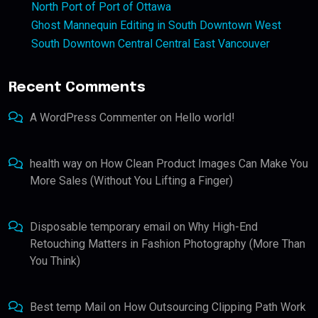
North Port of Port of Ottawa
Ghost Mannequin Editing in South Downtown West
South Downtown Central Central East Vancouver
Recent Comments
A WordPress Commenter
on
Hello world!
health way
on
How Clean Product Images Can Make You
More Sales (Without You Lifting a Finger)
Disposable temporary email
on
Why High-End
Retouching Matters in Fashion Photography (More Than
You Think)
Best temp Mail
on
How Outsourcing Clipping Path Work