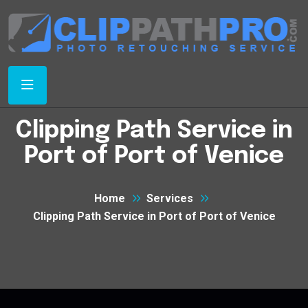
Clipping Path Service in
Port of Port of Venice
Home
Services
Clipping Path Service in Port of Port of Venice