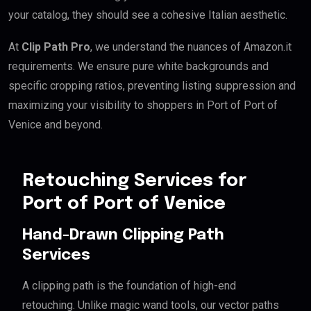
your catalog, they should see a cohesive Italian aesthetic.
At
Clip Path Pro
, we understand the nuances of Amazon.it
requirements. We ensure pure white backgrounds and
specific cropping ratios, preventing listing suppression and
maximizing your visibility to shoppers in Port of Port of
Venice and beyond.
Retouching Services for
Port of Port of Venice
Hand-Drawn Clipping Path
Services
A clipping path is the foundation of high-end
retouching. Unlike magic wand tools, our vector paths