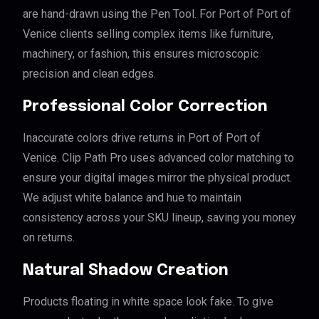
are hand-drawn using the Pen Tool. For Port of Port of
Venice clients selling complex items like furniture,
machinery, or fashion, this ensures microscopic
precision and clean edges.
Professional Color Correction
Inaccurate colors drive returns in Port of Port of
Venice. Clip Path Pro uses advanced color matching to
ensure your digital images mirror the physical product.
We adjust white balance and hue to maintain
consistency across your SKU lineup, saving you money
on returns.
Natural Shadow Creation
Products floating in white space look fake. To give