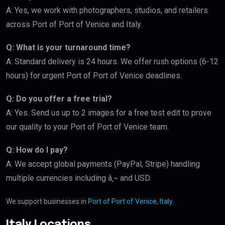
A: Yes, we work with photographers, studios, and retailers
across Port of Port of Venice and Italy.
Q: What is your turnaround time?
A: Standard delivery is 24 hours. We offer rush options (6-12
hours) for urgent Port of Port of Venice deadlines.
Q: Do you offer a free trial?
A: Yes. Send us up to 2 images for a free test edit to prove
our quality to your Port of Port of Venice team.
Q: How do I pay?
A: We accept global payments (PayPal, Stripe) handling
multiple currencies including â‚¬ and USD.
We support businesses in
Port of Port of Venice, Italy
.
Italy Locations