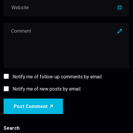
Notify me of follow-up comments by email.
Notify me of new posts by email.
Post Comment
Search