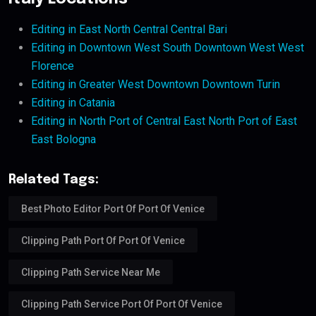
Editing in East North Central Central Bari
Editing in Downtown West South Downtown West West
Florence
Editing in Greater West Downtown Downtown Turin
Editing in Catania
Editing in North Port of Central East North Port of East
East Bologna
Related Tags:
Best Photo Editor Port Of Port Of Venice
Clipping Path Port Of Port Of Venice
Clipping Path Service Near Me
Clipping Path Service Port Of Port Of Venice