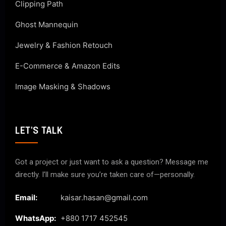
Clipping Path
Ghost Mannequin
Jewelry & Fashion Retouch
E-Commerce & Amazon Edits
Image Masking & Shadows
LET'S TALK
Got a project or just want to ask a question? Message me
directly. I’ll make sure you’re taken care of—personally.
Email:
kaisar.hasan@gmail.com
WhatsApp:
+880 1717 452545