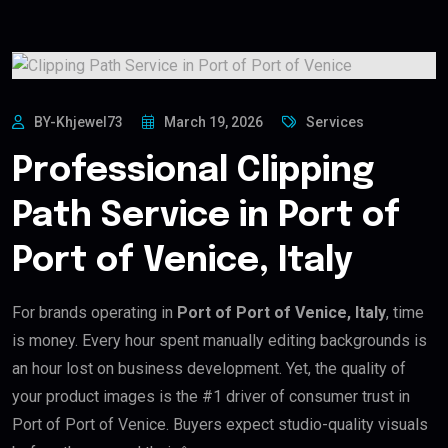
BY-Khjewel73
March 19, 2026
Services
Professional Clipping
Path Service in Port of
Port of Venice, Italy
For brands operating in
Port of Port of Venice, Italy
, time
is money. Every hour spent manually editing backgrounds is
an hour lost on business development. Yet, the quality of
your product images is the #1 driver of consumer trust in
Port of Port of Venice. Buyers expect studio-quality visuals