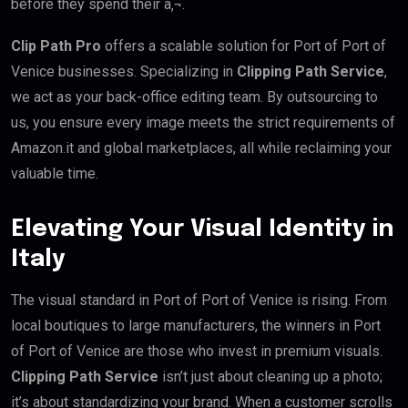
before they spend their â‚¬.
Clip Path Pro
offers a scalable solution for Port of Port of
Venice businesses. Specializing in
Clipping Path Service
,
we act as your back-office editing team. By outsourcing to
us, you ensure every image meets the strict requirements of
Amazon.it and global marketplaces, all while reclaiming your
valuable time.
Elevating Your Visual Identity in
Italy
The visual standard in Port of Port of Venice is rising. From
local boutiques to large manufacturers, the winners in Port
of Port of Venice are those who invest in premium visuals.
Clipping Path Service
isn’t just about cleaning up a photo;
it’s about standardizing your brand. When a customer scrolls