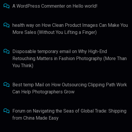
A WordPress Commenter
on
Hello world!
health way
on
How Clean Product Images Can Make You
More Sales (Without You Lifting a Finger)
Disposable temporary email
on
Why High-End
Retouching Matters in Fashion Photography (More Than
You Think)
Best temp Mail
on
How Outsourcing Clipping Path Work
Can Help Photographers Grow
Forum
on
Navigating the Seas of Global Trade: Shipping
from China Made Easy