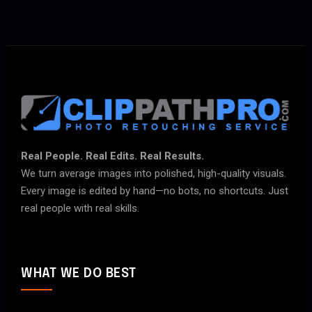
Real People. Real Edits. Real Results.
We turn average images into polished, high-quality visuals.
Every image is edited by hand—no bots, no shortcuts. Just
real people with real skills.
WHAT WE DO BEST