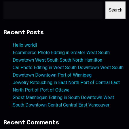
Search
Recent Posts
Hello world!
Ecommerce Photo Editing in Greater West South
Downtown West South South North Hamilton
Car Photo Editing in West South Downtown West South
Downtown Downtown Port of Winnipeg
Jewelry Retouching in East North Port of Central East
North Port of Port of Ottawa
Ghost Mannequin Editing in South Downtown West
South Downtown Central Central East Vancouver
Recent Comments