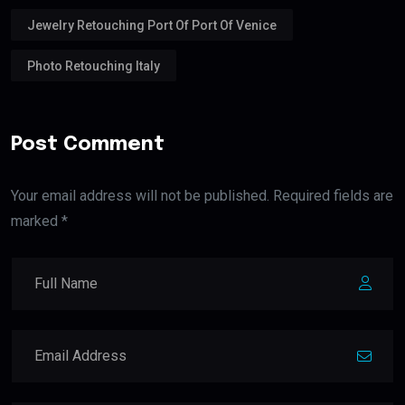
Jewelry Retouching Port Of Port Of Venice
Photo Retouching Italy
Post Comment
Your email address will not be published. Required fields are
marked *