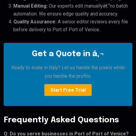
Manual Editing:
Our experts edit manuallyâ€”no batch
automation. We ensure edge quality and accuracy.
Quality Assurance:
A senior editor reviews every file
before delivery to Port of Port of Venice.
Get a Quote in â‚¬
Ready to scale in Italy? Let us handle the pixels while
you handle the profits.
Start Free Trial
Frequently Asked Questions
Q: Do you serve businesses in Port of Port of Venice?