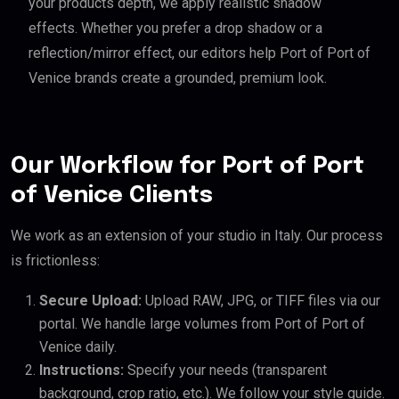
your products depth, we apply realistic shadow
effects. Whether you prefer a drop shadow or a
reflection/mirror effect, our editors help Port of Port of
Venice brands create a grounded, premium look.
Our Workflow for Port of Port
of Venice Clients
We work as an extension of your studio in Italy. Our process
is frictionless:
Secure Upload:
Upload RAW, JPG, or TIFF files via our
portal. We handle large volumes from Port of Port of
Venice daily.
Instructions:
Specify your needs (transparent
background, crop ratio, etc.). We follow your style guide.