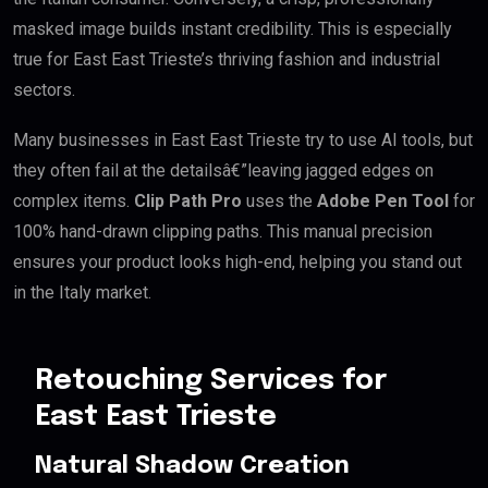
masked image builds instant credibility. This is especially
true for East East Trieste’s thriving fashion and industrial
sectors.
Many businesses in East East Trieste try to use AI tools, but
they often fail at the detailsâ€”leaving jagged edges on
complex items.
Clip Path Pro
uses the
Adobe Pen Tool
for
100% hand-drawn clipping paths. This manual precision
ensures your product looks high-end, helping you stand out
in the Italy market.
Retouching Services for
East East Trieste
Natural Shadow Creation