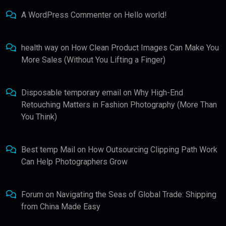
A WordPress Commenter
on
Hello world!
health way
on
How Clean Product Images Can Make You
More Sales (Without You Lifting a Finger)
Disposable temporary email
on
Why High-End
Retouching Matters in Fashion Photography (More Than
You Think)
Best temp Mail
on
How Outsourcing Clipping Path Work
Can Help Photographers Grow
Forum
on
Navigating the Seas of Global Trade: Shipping
from China Made Easy