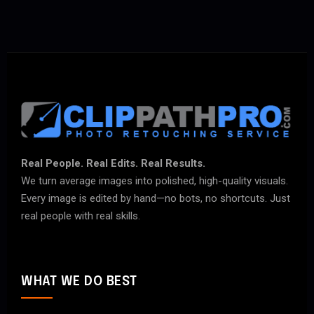
Real People. Real Edits. Real Results.
We turn average images into polished, high-quality visuals.
Every image is edited by hand—no bots, no shortcuts. Just
real people with real skills.
WHAT WE DO BEST