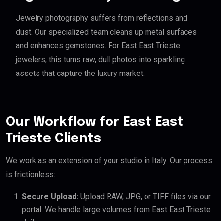
Jewelry photography suffers from reflections and
dust. Our specialized team cleans up metal surfaces
and enhances gemstones. For East East Trieste
jewelers, this turns raw, dull photos into sparkling
assets that capture the luxury market.
Our Workflow for East East
Trieste Clients
We work as an extension of your studio in Italy. Our process
is frictionless:
Secure Upload:
Upload RAW, JPG, or TIFF files via our
portal. We handle large volumes from East East Trieste