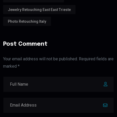
Jewelry Retouching East East Trieste
Photo Retouching Italy
Post Comment
Your email address will not be published. Required fields are
marked *