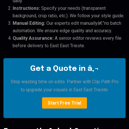
daily.
Instructions:
Specify your needs (transparent
background, crop ratio, etc.). We follow your style guide.
Manual Editing:
Our experts edit manuallyâ€”no batch
automation. We ensure edge quality and accuracy.
Quality Assurance:
A senior editor reviews every file
before delivery to East East Trieste.
Get a Quote in â‚¬
Stop wasting time on edits. Partner with Clip Path Pro
to upgrade your visuals in East East Trieste.
Start Free Trial