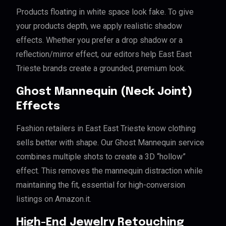
Products floating in white space look fake. To give
your products depth, we apply realistic shadow
effects. Whether you prefer a drop shadow or a
reflection/mirror effect, our editors help East East
Trieste brands create a grounded, premium look.
Ghost Mannequin (Neck Joint)
Effects
Fashion retailers in East East Trieste know clothing
sells better with shape. Our Ghost Mannequin service
combines multiple shots to create a 3D “hollow”
effect. This removes the mannequin distraction while
maintaining the fit, essential for high-conversion
listings on Amazon.it.
High-End Jewelry Retouching