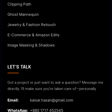
Clipping Path
Ghost Mannequin
Jewelry & Fashion Retouch
E-Commerce & Amazon Edits
Image Masking & Shadows
LET'S TALK
Got a project or just want to ask a question? Message me
directly. I’ll make sure you’re taken care of—personally.
Email:
kaisar.hasan@gmail.com
WhatsApp:
+880 1717 452545