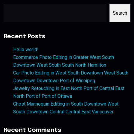
Search
Recent Posts
Hello world!
Ecommerce Photo Editing in Greater West South
Downtown West South South North Hamilton
Car Photo Editing in West South Downtown West South
Downtown Downtown Port of Winnipeg
Jewelry Retouching in East North Port of Central East
North Port of Port of Ottawa
Ghost Mannequin Editing in South Downtown West
South Downtown Central Central East Vancouver
Recent Comments