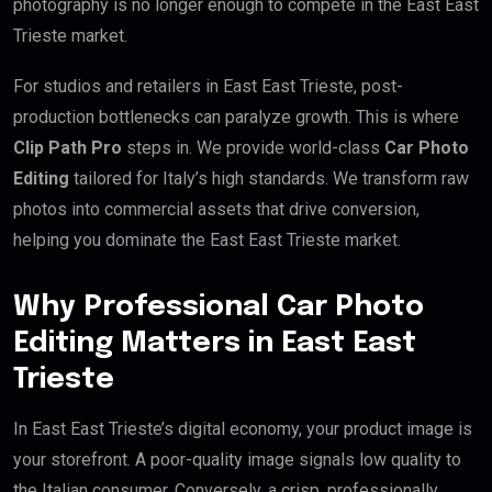
photography is no longer enough to compete in the East East
Trieste market.
For studios and retailers in East East Trieste, post-
production bottlenecks can paralyze growth. This is where
Clip Path Pro
steps in. We provide world-class
Car Photo
Editing
tailored for Italy’s high standards. We transform raw
photos into commercial assets that drive conversion,
helping you dominate the East East Trieste market.
Why Professional Car Photo
Editing Matters in East East
Trieste
In East East Trieste’s digital economy, your product image is
your storefront. A poor-quality image signals low quality to
the Italian consumer. Conversely, a crisp, professionally