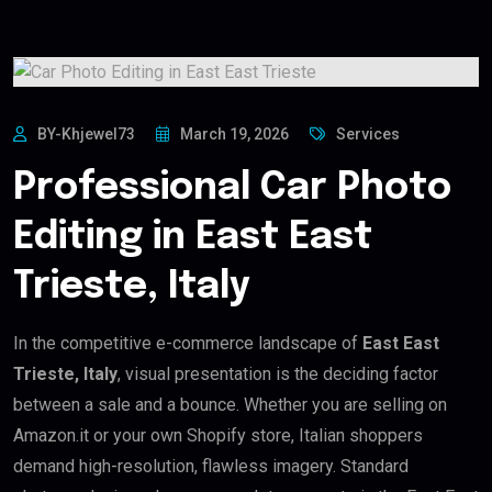
BY-Khjewel73
March 19, 2026
Services
Professional Car Photo
Editing in East East
Trieste, Italy
In the competitive e-commerce landscape of
East East
Trieste, Italy
, visual presentation is the deciding factor
between a sale and a bounce. Whether you are selling on
Amazon.it or your own Shopify store, Italian shoppers
demand high-resolution, flawless imagery. Standard