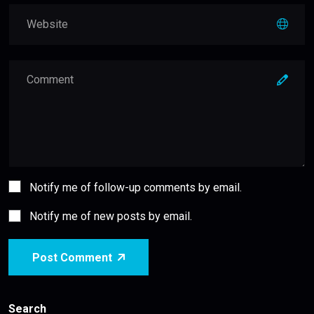
Notify me of follow-up comments by email.
Notify me of new posts by email.
Post Comment
Search