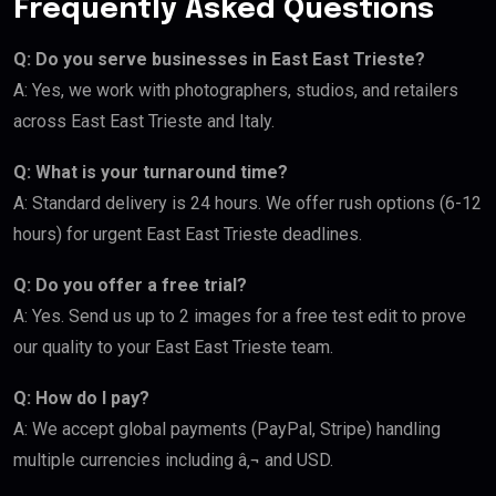
Frequently Asked Questions
Q: Do you serve businesses in East East Trieste?
A: Yes, we work with photographers, studios, and retailers
across East East Trieste and Italy.
Q: What is your turnaround time?
A: Standard delivery is 24 hours. We offer rush options (6-12
hours) for urgent East East Trieste deadlines.
Q: Do you offer a free trial?
A: Yes. Send us up to 2 images for a free test edit to prove
our quality to your East East Trieste team.
Q: How do I pay?
A: We accept global payments (PayPal, Stripe) handling
multiple currencies including â‚¬ and USD.