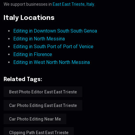
We support businesses in
East East Trieste, Italy
.
Italy Locations
Editing in Downtown South South Genoa
Editing in North Messina
Editing in South Port of Port of Venice
Editing in Florence
Editing in West North North Messina
Related Tags:
Best Photo Editor East East Trieste
Car Photo Editing East East Trieste
Car Photo Editing Near Me
Clipping Path East East Trieste