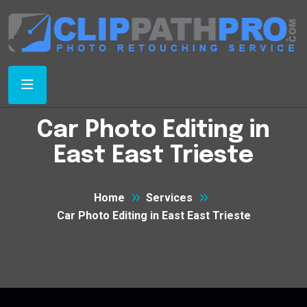
Car Photo Editing in
East East Trieste
Home
Services
Car Photo Editing in East East Trieste