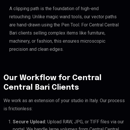
A clipping path is the foundation of high-end
retouching. Unlike magic wand tools, our vector paths
are hand-drawn using the Pen Tool. For Central Central
Bari clients selling complex items like furniture,
machinery, or fashion, this ensures microscopic
precision and clean edges.
Our Workflow for Central
Central Bari Clients
We work as an extension of your studio in Italy. Our process
is frictionless:
Secure Upload:
Upload RAW, JPG, or TIFF files via our
portal. We handle large volumes from Central Central