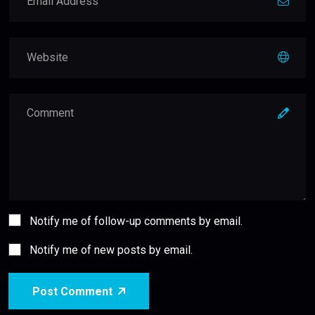
Notify me of follow-up comments by email.
Notify me of new posts by email.
Post Comment