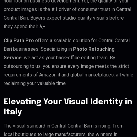
hour lost on business development. Yet, the quality of your
product images is the #1 driver of consumer trust in Central
Central Bari. Buyers expect studio-quality visuals before
they spend their â‚¬.
Clip Path Pro
offers a scalable solution for Central Central
Bari businesses. Specializing in
Photo Retouching
Service
, we act as your back-office editing team. By
outsourcing to us, you ensure every image meets the strict
requirements of Amazon.it and global marketplaces, all while
reclaiming your valuable time.
Elevating Your Visual Identity in
Italy
The visual standard in Central Central Bari is rising. From
local boutiques to large manufacturers, the winners in