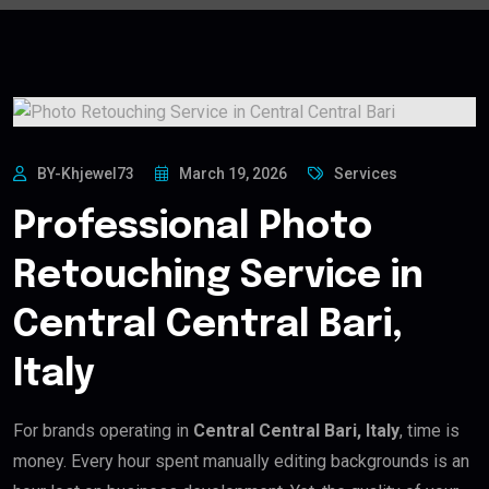
BY-Khjewel73
March 19, 2026
Services
Professional Photo
Retouching Service in
Central Central Bari,
Italy
For brands operating in
Central Central Bari, Italy
, time is
money. Every hour spent manually editing backgrounds is an