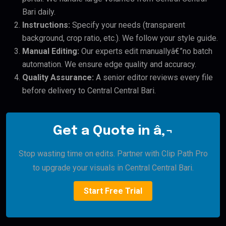
Bari daily.
Instructions:
Specify your needs (transparent
background, crop ratio, etc.). We follow your style guide.
Manual Editing:
Our experts edit manuallyâ€”no batch
automation. We ensure edge quality and accuracy.
Quality Assurance:
A senior editor reviews every file
before delivery to Central Central Bari.
Get a Quote in â‚¬
Stop wasting time on edits. Partner with Clip Path Pro
to upgrade your visuals in Central Central Bari.
Start Free Trial