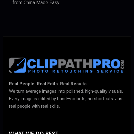
from China Made Easy
Real People. Real Edits. Real Results.
We turn average images into polished, high-quality visuals.
Every image is edited by hand—no bots, no shortcuts. Just
real people with real skills.