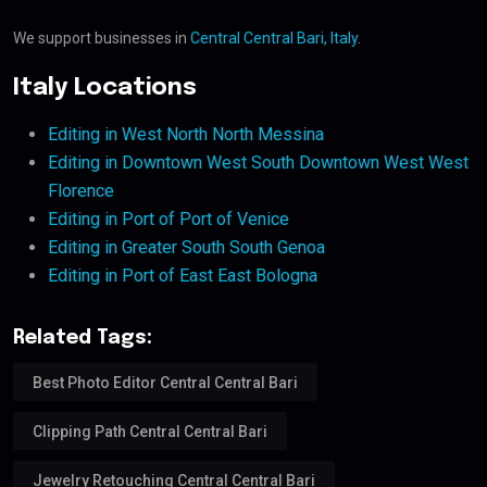
We support businesses in
Central Central Bari, Italy
.
Italy Locations
Editing in West North North Messina
Editing in Downtown West South Downtown West West
Florence
Editing in Port of Port of Venice
Editing in Greater South South Genoa
Editing in Port of East East Bologna
Related Tags:
Best Photo Editor Central Central Bari
Clipping Path Central Central Bari
Jewelry Retouching Central Central Bari