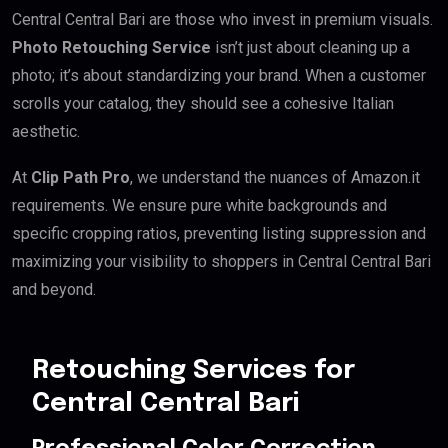
Central Central Bari are those who invest in premium visuals.
Photo Retouching Service
isn’t just about cleaning up a
photo; it’s about standardizing your brand. When a customer
scrolls your catalog, they should see a cohesive Italian
aesthetic.
At
Clip Path Pro
, we understand the nuances of Amazon.it
requirements. We ensure pure white backgrounds and
specific cropping ratios, preventing listing suppression and
maximizing your visibility to shoppers in Central Central Bari
and beyond.
Retouching Services for
Central Central Bari