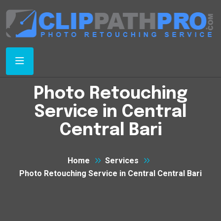
Photo Retouching
Service in Central
Central Bari
Home
Services
Photo Retouching Service in Central Central Bari