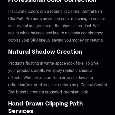
Professional Color Correction
Inaccurate colors drive returns in Central Central Bari.
Clip Path Pro uses advanced color matching to ensure
your digital images mirror the physical product. We
adjust white balance and hue to maintain consistency
across your SKU lineup, saving you money on returns.
Natural Shadow Creation
Products floating in white space look fake. To give
your products depth, we apply realistic shadow
effects. Whether you prefer a drop shadow or a
reflection/mirror effect, our editors help Central Central
Bari brands create a grounded, premium look.
Hand-Drawn Clipping Path
Services