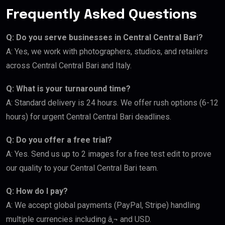
Frequently Asked Questions
Q: Do you serve businesses in Central Central Bari?
A: Yes, we work with photographers, studios, and retailers
across Central Central Bari and Italy.
Q: What is your turnaround time?
A: Standard delivery is 24 hours. We offer rush options (6-12
hours) for urgent Central Central Bari deadlines.
Q: Do you offer a free trial?
A: Yes. Send us up to 2 images for a free test edit to prove
our quality to your Central Central Bari team.
Q: How do I pay?
A: We accept global payments (PayPal, Stripe) handling
multiple currencies including â‚¬ and USD.