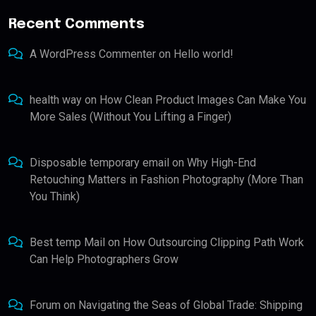
Recent Comments
A WordPress Commenter
on
Hello world!
health way
on
How Clean Product Images Can Make You
More Sales (Without You Lifting a Finger)
Disposable temporary email
on
Why High-End
Retouching Matters in Fashion Photography (More Than
You Think)
Best temp Mail
on
How Outsourcing Clipping Path Work
Can Help Photographers Grow
Forum
on
Navigating the Seas of Global Trade: Shipping