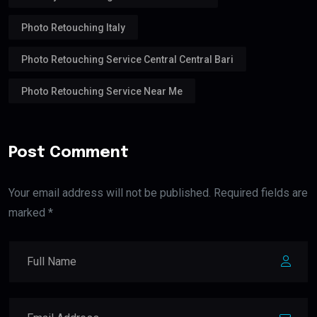
Photo Retouching Italy
Photo Retouching Service Central Central Bari
Photo Retouching Service Near Me
Post Comment
Your email address will not be published. Required fields are
marked *