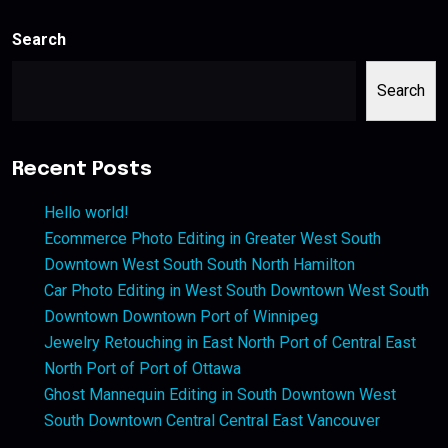
Search
Search
Recent Posts
Hello world!
Ecommerce Photo Editing in Greater West South
Downtown West South South North Hamilton
Car Photo Editing in West South Downtown West South
Downtown Downtown Port of Winnipeg
Jewelry Retouching in East North Port of Central East
North Port of Port of Ottawa
Ghost Mannequin Editing in South Downtown West
South Downtown Central Central East Vancouver