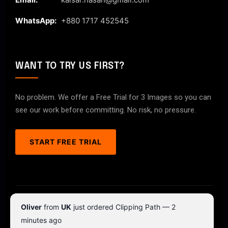
WhatsApp:
+880 1717 452545
WANT TO TRY US FIRST?
No problem. We offer a Free Trial for 3 Images so you can
see our work before committing. No risk, no pressure.
START FREE TRIAL
© 2026 ClipPathPro.com. All rights reserved.
Oliver
from
UK
just ordered Clipping Path — 2
Terms & Conditions
Privacy Policy
minutes ago