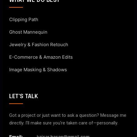
WHAT WE DO BEST
Clipping Path
Ghost Mannequin
Jewelry & Fashion Retouch
E-Commerce & Amazon Edits
Image Masking & Shadows
LET'S TALK
Got a project or just want to ask a question? Message me
directly. I’ll make sure you’re taken care of—personally.
Email:
kaisar.hasan@gmail.com