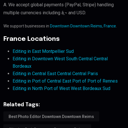
A: We accept global payments (PayPal, Stripe) handling
multiple currencies including â‚¬ and USD.
We support businesses in
Downtown Downtown Reims, France
.
France Locations
Editing in East Montpellier Sud
Editing in Downtown West South Central Central
Bordeaux
Editing in Central East Central Central Paris
Editing in Port of Central East Port of Port of Rennes
Editing in North Port of West West Bordeaux Sud
Related Tags:
Best Photo Editor Downtown Downtown Reims