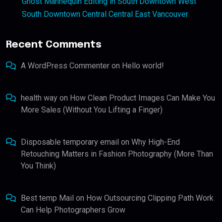
Ghost Mannequin Editing in South Downtown West
South Downtown Central Central East Vancouver
Recent Comments
A WordPress Commenter
on
Hello world!
health way
on
How Clean Product Images Can Make You
More Sales (Without You Lifting a Finger)
Disposable temporary email
on
Why High-End
Retouching Matters in Fashion Photography (More Than
You Think)
Best temp Mail
on
How Outsourcing Clipping Path Work
Can Help Photographers Grow