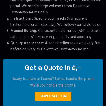
portal. We handle large volumes from Downtown
Downtown Reims daily.
Instructions:
Specify your needs (transparent
background, crop ratio, etc.). We follow your style guide.
Manual Editing:
Our experts edit manuallyâ€”no batch
automation. We ensure edge quality and accuracy.
Quality Assurance:
A senior editor reviews every file
before delivery to Downtown Downtown Reims.
Get a Quote in â‚¬
Ready to scale in France? Let us handle the pixels
while you handle the profits.
Start Free Trial