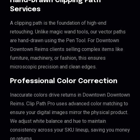
Hand-Drawn Clipping Path
Services
A clipping path is the foundation of high-end
retouching. Unlike magic wand tools, our vector paths
are hand-drawn using the Pen Tool. For Downtown
Downtown Reims clients selling complex items like
furniture, machinery, or fashion, this ensures
microscopic precision and clean edges.
Professional Color Correction
Inaccurate colors drive returns in Downtown Downtown
Reims. Clip Path Pro uses advanced color matching to
ensure your digital images mirror the physical product.
We adjust white balance and hue to maintain
consistency across your SKU lineup, saving you money
on returns.