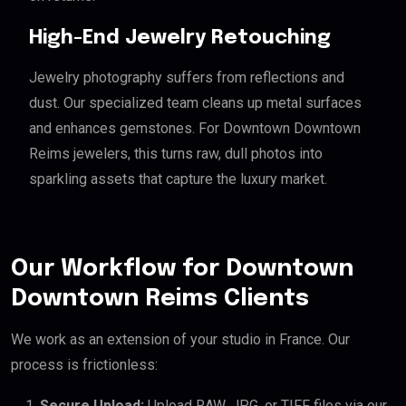
High-End Jewelry Retouching
Jewelry photography suffers from reflections and
dust. Our specialized team cleans up metal surfaces
and enhances gemstones. For Downtown Downtown
Reims jewelers, this turns raw, dull photos into
sparkling assets that capture the luxury market.
Our Workflow for Downtown
Downtown Reims Clients
We work as an extension of your studio in France. Our
process is frictionless:
Secure Upload:
Upload RAW, JPG, or TIFF files via our