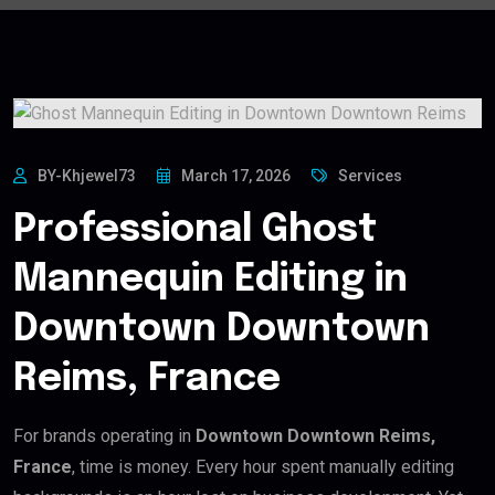
BY-Khjewel73
March 17, 2026
Services
Professional Ghost
Mannequin Editing in
Downtown Downtown
Reims, France
For brands operating in
Downtown Downtown Reims,
France
, time is money. Every hour spent manually editing