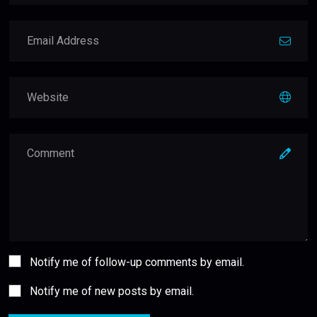
Notify me of follow-up comments by email.
Notify me of new posts by email.