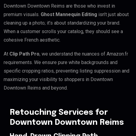
Downtown Downtown Reims are those who invest in
premium visuals.
Ghost Mannequin Editing
isn’t just about
cleaning up a photo; it’s about standardizing your brand.
When a customer scrolls your catalog, they should see a
cohesive French aesthetic.
At
Clip Path Pro
, we understand the nuances of Amazon.fr
requirements. We ensure pure white backgrounds and
specific cropping ratios, preventing listing suppression and
maximizing your visibility to shoppers in Downtown
Downtown Reims and beyond.
Retouching Services for
Downtown Downtown Reims