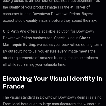
backgrounds is an hour lost on business development. Yet,
the quality of your product images is the #1 driver of
consumer trust in Downtown Downtown Reims. Buyers
expect studio-quality visuals before they spend their â‚¬.
Clip Path Pro
offers a scalable solution for Downtown
Downtown Reims businesses. Specializing in
Ghost
Mannequin Editing
, we act as your back-office editing team.
By outsourcing to us, you ensure every image meets the
strict requirements of Amazon.fr and global marketplaces,
all while reclaiming your valuable time.
Elevating Your Visual Identity in
France
The visual standard in Downtown Downtown Reims is rising.
From local boutiques to large manufacturers, the winners in