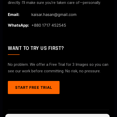
directly. I’ll make sure you’re taken care of—personally.
Email:
kaisar.hasan@gmail.com
WhatsApp:
+880 1717 452545
WANT TO TRY US FIRST?
No problem. We offer a Free Trial for 3 Images so you can
see our work before committing. No risk, no pressure.
START FREE TRIAL