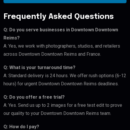
Frequently Asked Questions
Q: Do you serve businesses in Downtown Downtown
Reims?
A: Yes, we work with photographers, studios, and retailers
across Downtown Downtown Reims and France.
Q: What is your turnaround time?
A: Standard delivery is 24 hours. We offer rush options (6-12
hours) for urgent Downtown Downtown Reims deadlines.
Q: Do you offer a free trial?
A: Yes. Send us up to 2 images for a free test edit to prove
our quality to your Downtown Downtown Reims team.
Q: How do I pay?