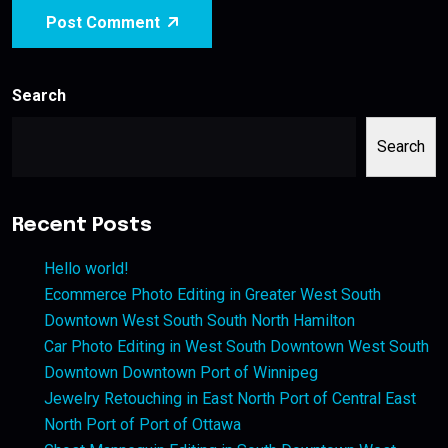
Post Comment
Search
Search
Recent Posts
Hello world!
Ecommerce Photo Editing in Greater West South
Downtown West South South North Hamilton
Car Photo Editing in West South Downtown West South
Downtown Downtown Port of Winnipeg
Jewelry Retouching in East North Port of Central East
North Port of Port of Ottawa