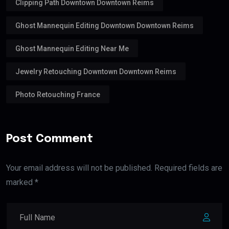
Clipping Path Downtown Downtown Reims
Ghost Mannequin Editing Downtown Downtown Reims
Ghost Mannequin Editing Near Me
Jewelry Retouching Downtown Downtown Reims
Photo Retouching France
Post Comment
Your email address will not be published. Required fields are
marked *