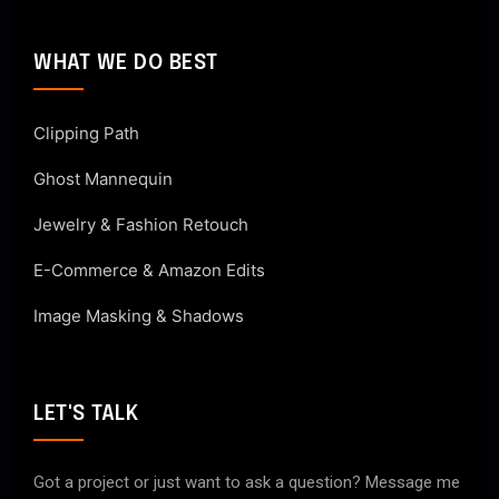
WHAT WE DO BEST
Clipping Path
Ghost Mannequin
Jewelry & Fashion Retouch
E-Commerce & Amazon Edits
Image Masking & Shadows
LET'S TALK
Got a project or just want to ask a question? Message me