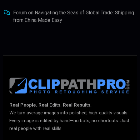
Forum
on
Navigating the Seas of Global Trade: Shipping
from China Made Easy
Real People. Real Edits. Real Results.
We turn average images into polished, high-quality visuals.
Every image is edited by hand—no bots, no shortcuts. Just
real people with real skills.