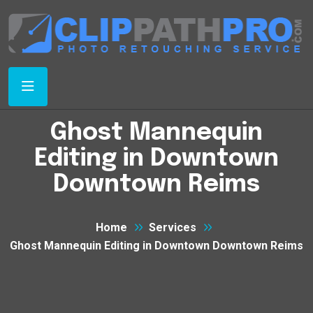
Ghost Mannequin
Editing in Downtown
Downtown Reims
Home
Services
Ghost Mannequin Editing in Downtown Downtown Reims