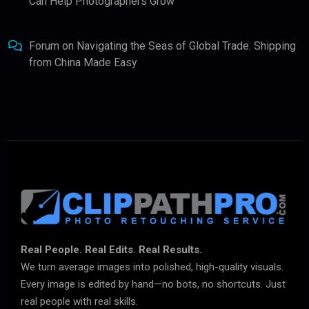
Can Help Photographers Grow
Forum
on
Navigating the Seas of Global Trade: Shipping
from China Made Easy
Real People. Real Edits. Real Results.
We turn average images into polished, high-quality visuals.
Every image is edited by hand—no bots, no shortcuts. Just
real people with real skills.