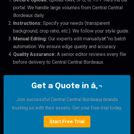
portal. We handle large volumes from Central Central
Bordeaux daily.
Instructions:
Specify your needs (transparent
background, crop ratio, etc.). We follow your style guide.
Manual Editing:
Our experts edit manuallyâ€”no batch
automation. We ensure edge quality and accuracy.
Quality Assurance:
A senior editor reviews every file
before delivery to Central Central Bordeaux.
Get a Quote in â‚¬
Join successful Central Central Bordeaux brands
trusting us with their assets. Get your free trial today.
Start Free Trial