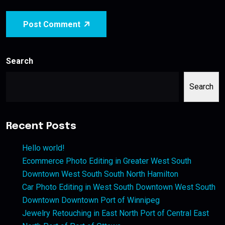
Post Comment
Search
Search
Recent Posts
Hello world!
Ecommerce Photo Editing in Greater West South
Downtown West South South North Hamilton
Car Photo Editing in West South Downtown West South
Downtown Downtown Port of Winnipeg
Jewelry Retouching in East North Port of Central East