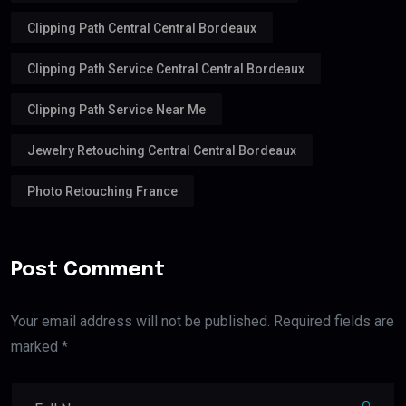
Clipping Path Central Central Bordeaux
Clipping Path Service Central Central Bordeaux
Clipping Path Service Near Me
Jewelry Retouching Central Central Bordeaux
Photo Retouching France
Post Comment
Your email address will not be published. Required fields are
marked *