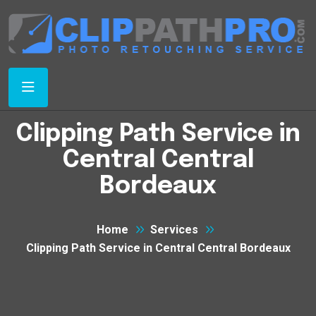
Clipping Path Service in
Central Central
Bordeaux
Home
Services
Clipping Path Service in Central Central Bordeaux