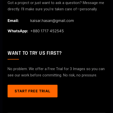
Got a project or just want to ask a question? Message me
directly. I’ll make sure you’re taken care of—personally.
Email:
kaisar.hasan@gmail.com
WhatsApp:
+880 1717 452545
WANT TO TRY US FIRST?
No problem. We offer a Free Trial for 3 Images so you can
see our work before committing. No risk, no pressure.
START FREE TRIAL