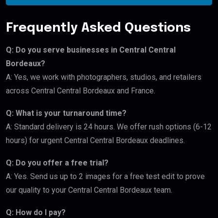
Frequently Asked Questions
Q: Do you serve businesses in Central Central
Bordeaux?
A: Yes, we work with photographers, studios, and retailers
across Central Central Bordeaux and France.
Q: What is your turnaround time?
A: Standard delivery is 24 hours. We offer rush options (6-12
hours) for urgent Central Central Bordeaux deadlines.
Q: Do you offer a free trial?
A: Yes. Send us up to 2 images for a free test edit to prove
our quality to your Central Central Bordeaux team.
Q: How do I pay?