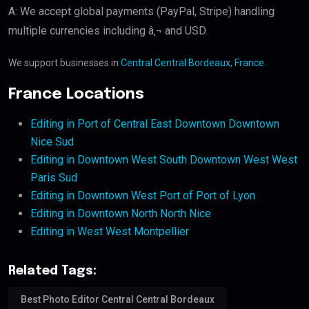
A: We accept global payments (PayPal, Stripe) handling
multiple currencies including â‚¬ and USD.
We support businesses in
Central Central Bordeaux, France
.
France Locations
Editing in Port of Central East Downtown Downtown
Nice Sud
Editing in Downtown West South Downtown West West
Paris Sud
Editing in Downtown West Port of Port of Lyon
Editing in Downtown North North Nice
Editing in West West Montpellier
Related Tags:
Best Photo Editor Central Central Bordeaux