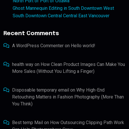
North Port of Port of Ottawa
Ghost Mannequin Editing in South Downtown West
South Downtown Central Central East Vancouver
Recent Comments
A WordPress Commenter
on
Hello world!
health way
on
How Clean Product Images Can Make You
More Sales (Without You Lifting a Finger)
Disposable temporary email
on
Why High-End
Retouching Matters in Fashion Photography (More Than
You Think)
Best temp Mail
on
How Outsourcing Clipping Path Work