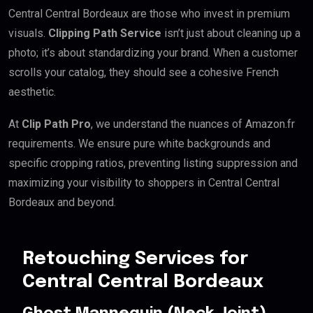
Central Central Bordeaux are those who invest in premium
visuals.
Clipping Path Service
isn’t just about cleaning up a
photo; it’s about standardizing your brand. When a customer
scrolls your catalog, they should see a cohesive French
aesthetic.
At
Clip Path Pro
, we understand the nuances of Amazon.fr
requirements. We ensure pure white backgrounds and
specific cropping ratios, preventing listing suppression and
maximizing your visibility to shoppers in Central Central
Bordeaux and beyond.
Retouching Services for
Central Central Bordeaux