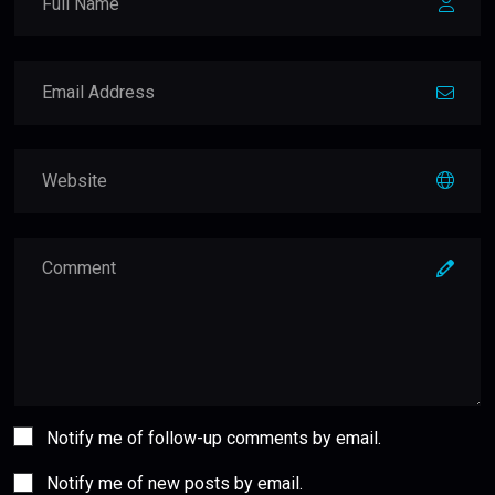
Notify me of follow-up comments by email.
Notify me of new posts by email.