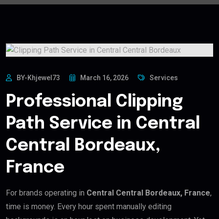
BY-Khjewel73
March 16, 2026
Services
Professional Clipping
Path Service in Central
Central Bordeaux,
France
For brands operating in
Central Central Bordeaux, France
,
time is money. Every hour spent manually editing