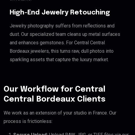
High-End Jewelry Retouching
Jewelry photography suffers from reflections and
dust. Our specialized team cleans up metal surfaces
and enhances gemstones. For Central Central
Bordeaux jewelers, this turns raw, dull photos into
sparkling assets that capture the luxury market.
Our Workflow for Central
Central Bordeaux Clients
We work as an extension of your studio in France. Our
process is frictionless:
Secure Upload:
Upload RAW, JPG, or TIFF files via our