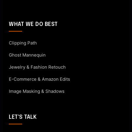
WHAT WE DO BEST
Clipping Path
Ghost Mannequin
Jewelry & Fashion Retouch
E-Commerce & Amazon Edits
Image Masking & Shadows
LET'S TALK