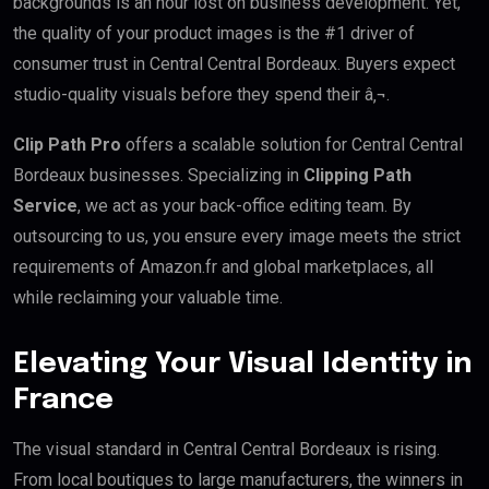
backgrounds is an hour lost on business development. Yet,
the quality of your product images is the #1 driver of
consumer trust in Central Central Bordeaux. Buyers expect
studio-quality visuals before they spend their â‚¬.
Clip Path Pro
offers a scalable solution for Central Central
Bordeaux businesses. Specializing in
Clipping Path
Service
, we act as your back-office editing team. By
outsourcing to us, you ensure every image meets the strict
requirements of Amazon.fr and global marketplaces, all
while reclaiming your valuable time.
Elevating Your Visual Identity in
France
The visual standard in Central Central Bordeaux is rising.
From local boutiques to large manufacturers, the winners in