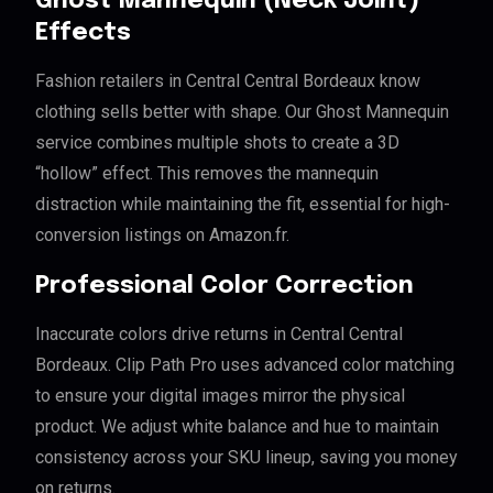
Ghost Mannequin (Neck Joint)
Effects
Fashion retailers in Central Central Bordeaux know
clothing sells better with shape. Our Ghost Mannequin
service combines multiple shots to create a 3D
“hollow” effect. This removes the mannequin
distraction while maintaining the fit, essential for high-
conversion listings on Amazon.fr.
Professional Color Correction
Inaccurate colors drive returns in Central Central
Bordeaux. Clip Path Pro uses advanced color matching
to ensure your digital images mirror the physical
product. We adjust white balance and hue to maintain
consistency across your SKU lineup, saving you money
on returns.