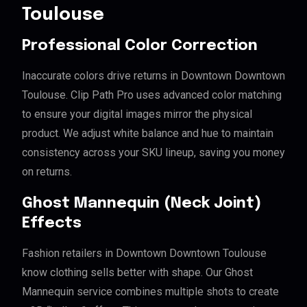
Toulouse
Professional Color Correction
Inaccurate colors drive returns in Downtown Downtown
Toulouse. Clip Path Pro uses advanced color matching
to ensure your digital images mirror the physical
product. We adjust white balance and hue to maintain
consistency across your SKU lineup, saving you money
on returns.
Ghost Mannequin (Neck Joint)
Effects
Fashion retailers in Downtown Downtown Toulouse
know clothing sells better with shape. Our Ghost
Mannequin service combines multiple shots to create