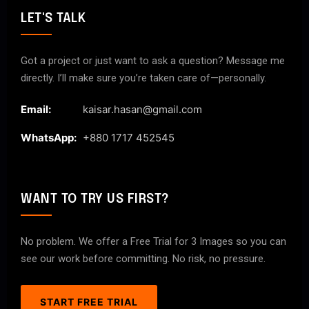
LET'S TALK
Got a project or just want to ask a question? Message me
directly. I’ll make sure you’re taken care of—personally.
Email:
kaisar.hasan@gmail.com
WhatsApp:
+880 1717 452545
WANT TO TRY US FIRST?
No problem. We offer a Free Trial for 3 Images so you can
see our work before committing. No risk, no pressure.
START FREE TRIAL