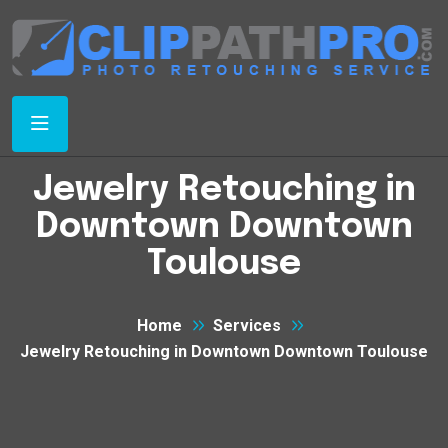
Jewelry Retouching in
Downtown Downtown
Toulouse
Home
Services
Jewelry Retouching in Downtown Downtown Toulouse