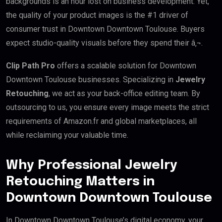
backgrounds is an hour lost on business development. Yet,
the quality of your product images is the #1 driver of
consumer trust in Downtown Downtown Toulouse. Buyers
expect studio-quality visuals before they spend their â‚¬.
Clip Path Pro
offers a scalable solution for Downtown
Downtown Toulouse businesses. Specializing in
Jewelry
Retouching
, we act as your back-office editing team. By
outsourcing to us, you ensure every image meets the strict
requirements of Amazon.fr and global marketplaces, all
while reclaiming your valuable time.
Why Professional Jewelry
Retouching Matters in
Downtown Downtown Toulouse
In Downtown Downtown Toulouse’s digital economy, your