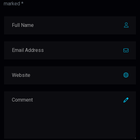
marked *