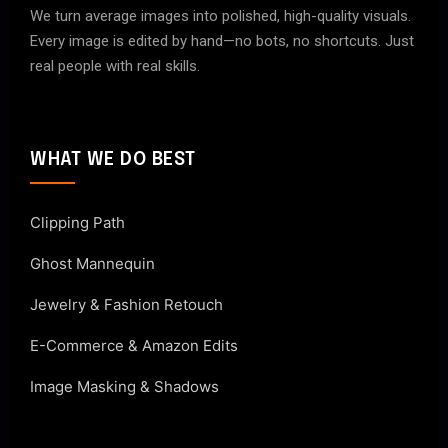
We turn average images into polished, high-quality visuals.
Every image is edited by hand—no bots, no shortcuts. Just
real people with real skills.
WHAT WE DO BEST
Clipping Path
Ghost Mannequin
Jewelry & Fashion Retouch
E-Commerce & Amazon Edits
Image Masking & Shadows