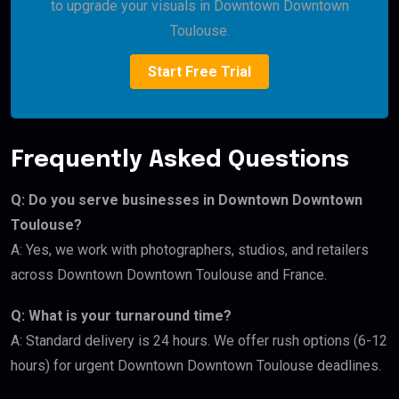
to upgrade your visuals in Downtown Downtown
Toulouse.
Start Free Trial
Frequently Asked Questions
Q: Do you serve businesses in Downtown Downtown
Toulouse?
A: Yes, we work with photographers, studios, and retailers
across Downtown Downtown Toulouse and France.
Q: What is your turnaround time?
A: Standard delivery is 24 hours. We offer rush options (6-12
hours) for urgent Downtown Downtown Toulouse deadlines.