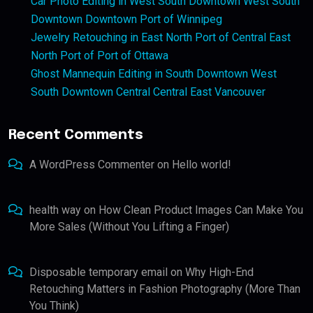
Car Photo Editing in West South Downtown West South
Downtown Downtown Port of Winnipeg
Jewelry Retouching in East North Port of Central East
North Port of Port of Ottawa
Ghost Mannequin Editing in South Downtown West
South Downtown Central Central East Vancouver
Recent Comments
A WordPress Commenter
on
Hello world!
health way
on
How Clean Product Images Can Make You
More Sales (Without You Lifting a Finger)
Disposable temporary email
on
Why High-End
Retouching Matters in Fashion Photography (More Than
You Think)