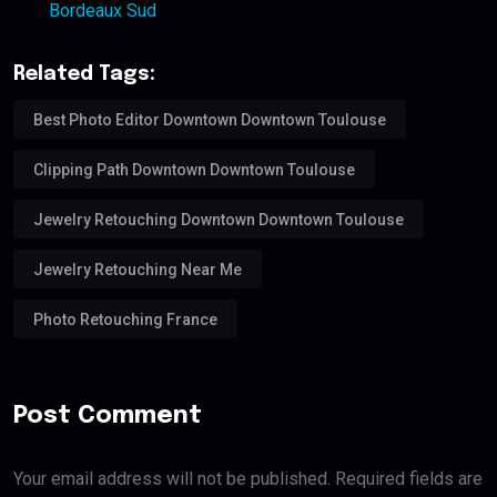
Bordeaux Sud
Related Tags:
Best Photo Editor Downtown Downtown Toulouse
Clipping Path Downtown Downtown Toulouse
Jewelry Retouching Downtown Downtown Toulouse
Jewelry Retouching Near Me
Photo Retouching France
Post Comment
Your email address will not be published. Required fields are