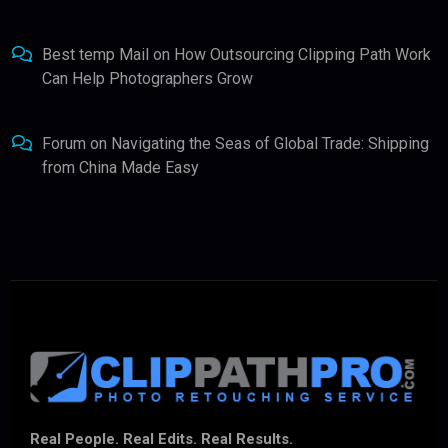
Best temp Mail
on
How Outsourcing Clipping Path Work
Can Help Photographers Grow
Forum
on
Navigating the Seas of Global Trade: Shipping
from China Made Easy
Real People. Real Edits. Real Results.