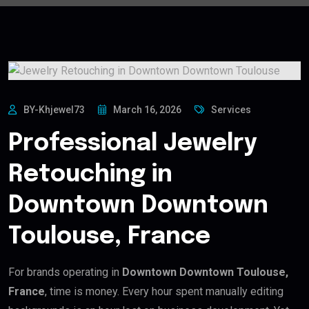
BY-Khjewel73
March 16, 2026
Services
Professional Jewelry
Retouching in
Downtown Downtown
Toulouse, France
For brands operating in
Downtown Downtown Toulouse,
France
, time is money. Every hour spent manually editing