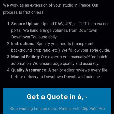
We work as an extension of your studio in France. Our
process is frictionless:
Secure Upload:
Upload RAW, JPG, or TIFF files via our
portal. We handle large volumes from Downtown
Downtown Toulouse daily.
Instructions:
Specify your needs (transparent
background, crop ratio, etc.). We follow your style guide.
Manual Editing:
Our experts edit manuallyâ€”no batch
automation. We ensure edge quality and accuracy.
Quality Assurance:
A senior editor reviews every file
before delivery to Downtown Downtown Toulouse.
Get a Quote in â‚¬
Stop wasting time on edits. Partner with Clip Path Pro