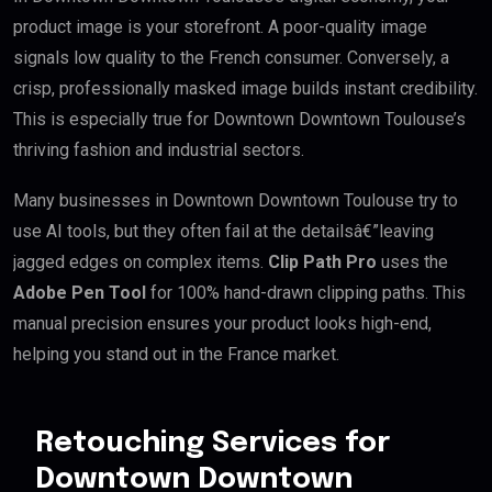
product image is your storefront. A poor-quality image
signals low quality to the French consumer. Conversely, a
crisp, professionally masked image builds instant credibility.
This is especially true for Downtown Downtown Toulouse’s
thriving fashion and industrial sectors.
Many businesses in Downtown Downtown Toulouse try to
use AI tools, but they often fail at the detailsâ€”leaving
jagged edges on complex items.
Clip Path Pro
uses the
Adobe Pen Tool
for 100% hand-drawn clipping paths. This
manual precision ensures your product looks high-end,
helping you stand out in the France market.
Retouching Services for
Downtown Downtown