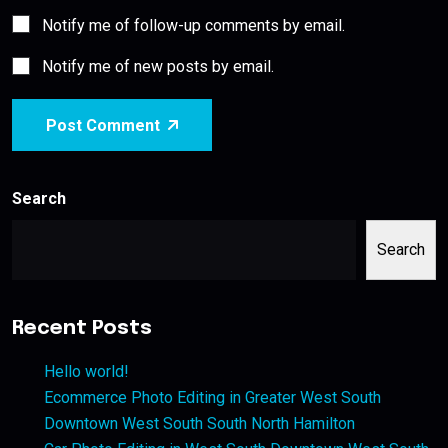
Notify me of follow-up comments by email.
Notify me of new posts by email.
Post Comment
Search
Search
Recent Posts
Hello world!
Ecommerce Photo Editing in Greater West South
Downtown West South South North Hamilton