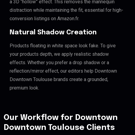
a 3D “hollow” effect. This removes the mannequin
distraction while maintaining the fit, essential for high-
conversion listings on Amazon.fr.
Natural Shadow Creation
Products floating in white space look fake. To give
your products depth, we apply realistic shadow
effects. Whether you prefer a drop shadow or a
reflection/mirror effect, our editors help Downtown
Downtown Toulouse brands create a grounded,
premium look.
Our Workflow for Downtown
Downtown Toulouse Clients