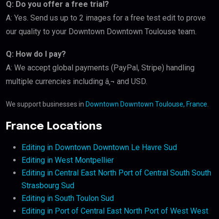
Q: Do you offer a free trial?
A: Yes. Send us up to 2 images for a free test edit to prove
our quality to your Downtown Downtown Toulouse team.
Q: How do I pay?
A: We accept global payments (PayPal, Stripe) handling
multiple currencies including â‚¬ and USD.
We support businesses in
Downtown Downtown Toulouse, France
.
France Locations
Editing in Downtown Downtown Le Havre Sud
Editing in West Montpellier
Editing in Central East North Port of Central South South
Strasbourg Sud
Editing in South Toulon Sud
Editing in Port of Central East North Port of West West