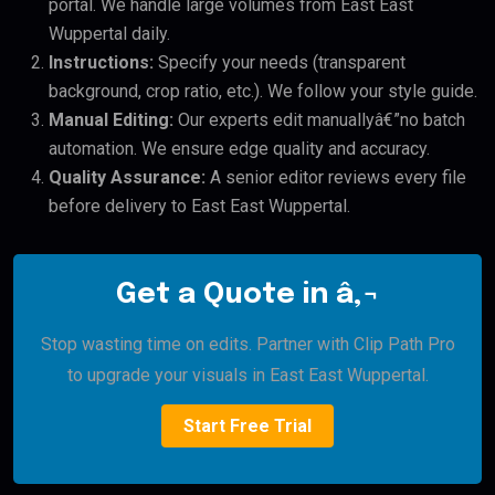
portal. We handle large volumes from East East
Wuppertal daily.
Instructions:
Specify your needs (transparent
background, crop ratio, etc.). We follow your style guide.
Manual Editing:
Our experts edit manuallyâ€”no batch
automation. We ensure edge quality and accuracy.
Quality Assurance:
A senior editor reviews every file
before delivery to East East Wuppertal.
Get a Quote in â‚¬
Stop wasting time on edits. Partner with Clip Path Pro
to upgrade your visuals in East East Wuppertal.
Start Free Trial