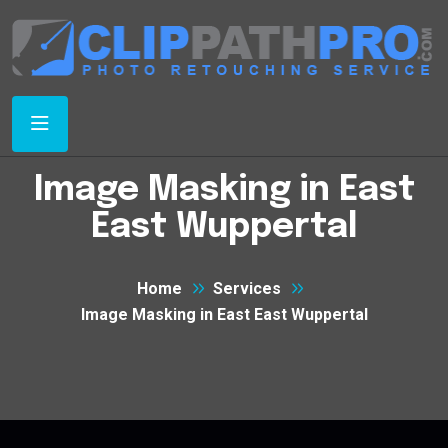
Image Masking in East
East Wuppertal
Home
Services
Image Masking in East East Wuppertal