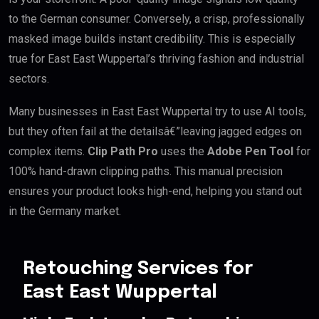
to the German consumer. Conversely, a crisp, professionally
masked image builds instant credibility. This is especially
true for East East Wuppertal’s thriving fashion and industrial
sectors.
Many businesses in East East Wuppertal try to use AI tools,
but they often fail at the detailsâ€”leaving jagged edges on
complex items.
Clip Path Pro
uses the
Adobe Pen Tool
for
100% hand-drawn clipping paths. This manual precision
ensures your product looks high-end, helping you stand out
in the Germany market.
Retouching Services for
East East Wuppertal