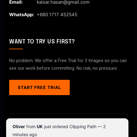
Email:
kaisar.hasan@gmail.com
WhatsApp:
+880 1717 452545
WANT TO TRY US FIRST?
No problem. We offer a Free Trial for 3 Images so you can
see our work before committing. No risk, no pressure.
START FREE TRIAL
© 2026 ClipPathPro.com. All rights reserved.
Oliver
from
UK
just ordered Clipping Path — 2
Terms & Conditions
Privacy Policy
minutes ago