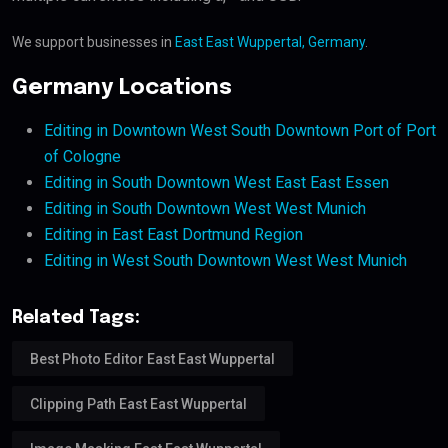
We support businesses in
East East Wuppertal, Germany
.
Germany Locations
Editing in Downtown West South Downtown Port of Port
of Cologne
Editing in South Downtown West East East Essen
Editing in South Downtown West West Munich
Editing in East East Dortmund Region
Editing in West South Downtown West West Munich
Related Tags:
Best Photo Editor East East Wuppertal
Clipping Path East East Wuppertal