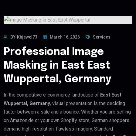
BY-Khjewel73
March 16, 2026
Services
Professional Image
Masking in East East
Wuppertal, Germany
In the competitive e-commerce landscape of
East East
Wuppertal, Germany
, visual presentation is the deciding
factor between a sale and a bounce. Whether you are selling
on Amazon.de or your own Shopify store, German shoppers
demand high-resolution, flawless imagery. Standard