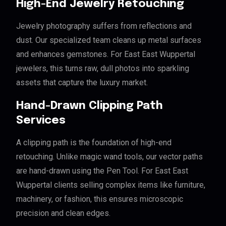
High-End Jewelry Retouching
Jewelry photography suffers from reflections and
dust. Our specialized team cleans up metal surfaces
and enhances gemstones. For East East Wuppertal
jewelers, this turns raw, dull photos into sparkling
assets that capture the luxury market.
Hand-Drawn Clipping Path
Services
A clipping path is the foundation of high-end
retouching. Unlike magic wand tools, our vector paths
are hand-drawn using the Pen Tool. For East East
Wuppertal clients selling complex items like furniture,
machinery, or fashion, this ensures microscopic
precision and clean edges.