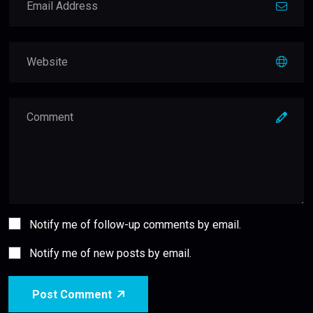
Notify me of follow-up comments by email.
Notify me of new posts by email.
Post Comment