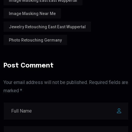
Image Masking East East Wuppertal
Image Masking Near Me
Jewelry Retouching East East Wuppertal
Photo Retouching Germany
Post Comment
Your email address will not be published. Required fields are
marked *