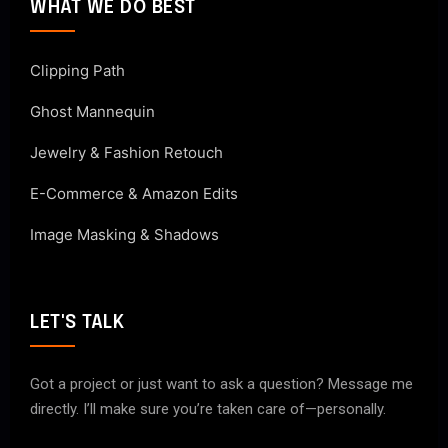
WHAT WE DO BEST
Clipping Path
Ghost Mannequin
Jewelry & Fashion Retouch
E-Commerce & Amazon Edits
Image Masking & Shadows
LET'S TALK
Got a project or just want to ask a question? Message me
directly. I’ll make sure you’re taken care of—personally.