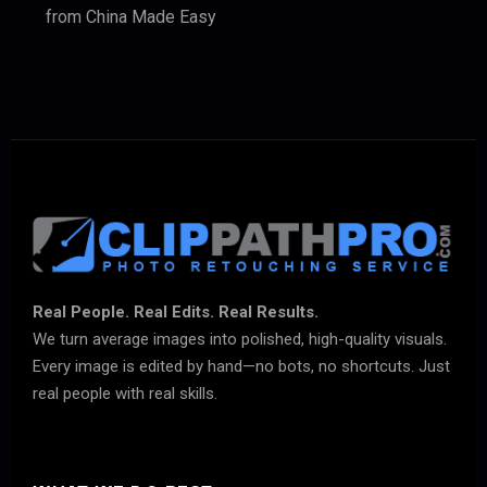
from China Made Easy
Real People. Real Edits. Real Results.
We turn average images into polished, high-quality visuals.
Every image is edited by hand—no bots, no shortcuts. Just
real people with real skills.