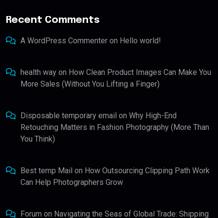
Recent Comments
A WordPress Commenter
on
Hello world!
health way
on
How Clean Product Images Can Make You
More Sales (Without You Lifting a Finger)
Disposable temporary email
on
Why High-End
Retouching Matters in Fashion Photography (More Than
You Think)
Best temp Mail
on
How Outsourcing Clipping Path Work
Can Help Photographers Grow
Forum
on
Navigating the Seas of Global Trade: Shipping