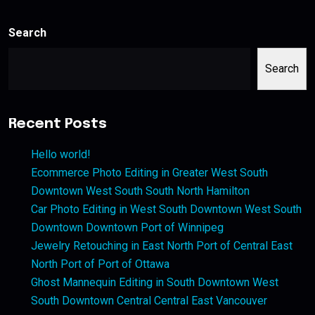
Search
Search
Recent Posts
Hello world!
Ecommerce Photo Editing in Greater West South
Downtown West South South North Hamilton
Car Photo Editing in West South Downtown West South
Downtown Downtown Port of Winnipeg
Jewelry Retouching in East North Port of Central East
North Port of Port of Ottawa
Ghost Mannequin Editing in South Downtown West
South Downtown Central Central East Vancouver