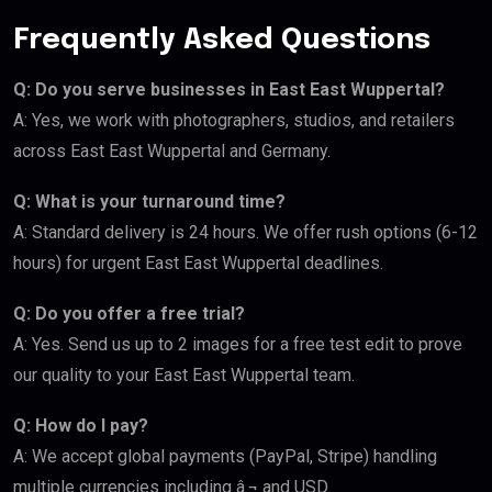
Frequently Asked Questions
Q: Do you serve businesses in East East Wuppertal?
A: Yes, we work with photographers, studios, and retailers
across East East Wuppertal and Germany.
Q: What is your turnaround time?
A: Standard delivery is 24 hours. We offer rush options (6-12
hours) for urgent East East Wuppertal deadlines.
Q: Do you offer a free trial?
A: Yes. Send us up to 2 images for a free test edit to prove
our quality to your East East Wuppertal team.
Q: How do I pay?
A: We accept global payments (PayPal, Stripe) handling
multiple currencies including â‚¬ and USD.