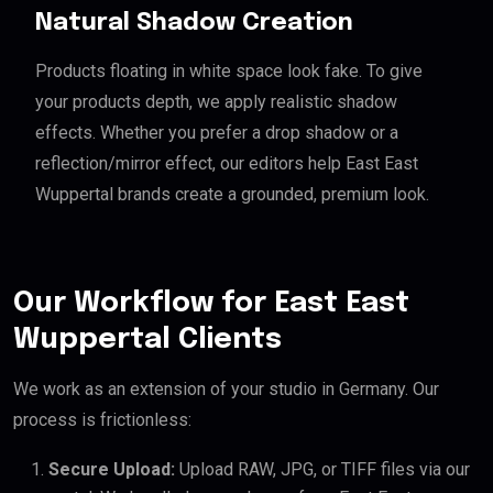
Natural Shadow Creation
Products floating in white space look fake. To give
your products depth, we apply realistic shadow
effects. Whether you prefer a drop shadow or a
reflection/mirror effect, our editors help East East
Wuppertal brands create a grounded, premium look.
Our Workflow for East East
Wuppertal Clients
We work as an extension of your studio in Germany. Our
process is frictionless:
Secure Upload:
Upload RAW, JPG, or TIFF files via our