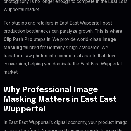
photography is no longer enough to compete in the East East
Wuppertal market.
For studios and retailers in East East Wuppertal, post-
production bottlenecks can paralyze growth. This is where
Clip Path Pro
steps in. We provide world-class
Image
Masking
tailored for Germany’s high standards. We
transform raw photos into commercial assets that drive
conversion, helping you dominate the East East Wuppertal
market.
Why Professional Image
Masking Matters in East East
Wuppertal
In East East Wuppertal’s digital economy, your product image
is your storefront. A poor-quality image signals low quality