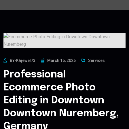
BY-Khjewel73
March 15, 2026
Services
Professional
Ecommerce Photo
Editing in Downtown
Downtown Nuremberg,
Germany