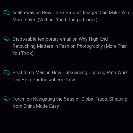
health way
on
How Clean Product Images Can Make You
More Sales (Without You Lifting a Finger)
Disposable temporary email
on
Why High-End
Retouching Matters in Fashion Photography (More Than
You Think)
Best temp Mail
on
How Outsourcing Clipping Path Work
Can Help Photographers Grow
Forum
on
Navigating the Seas of Global Trade: Shipping
from China Made Easy