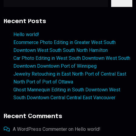
Recent Posts
Hello world!
Ecommerce Photo Editing in Greater West South
Downtown West South South North Hamilton
Car Photo Editing in West South Downtown West South
Downtown Downtown Port of Winnipeg
Jewelry Retouching in East North Port of Central East
North Port of Port of Ottawa
Ghost Mannequin Editing in South Downtown West
South Downtown Central Central East Vancouver
Recent Comments
A WordPress Commenter
on
Hello world!