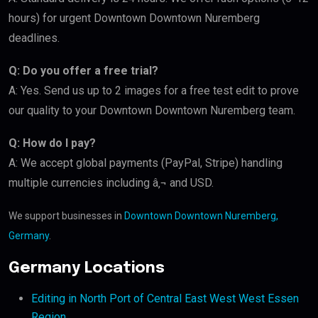
hours) for urgent Downtown Downtown Nuremberg
deadlines.
Q: Do you offer a free trial?
A: Yes. Send us up to 2 images for a free test edit to prove
our quality to your Downtown Downtown Nuremberg team.
Q: How do I pay?
A: We accept global payments (PayPal, Stripe) handling
multiple currencies including â‚¬ and USD.
We support businesses in
Downtown Downtown Nuremberg,
Germany
.
Germany Locations
Editing in North Port of Central East West West Essen
Region