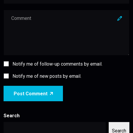
Notify me of follow-up comments by email.
Notify me of new posts by email.
Post Comment
Search
Search