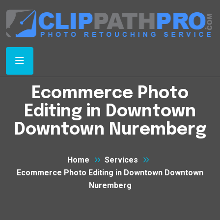
Ecommerce Photo
Editing in Downtown
Downtown Nuremberg
Home
Services
Ecommerce Photo Editing in Downtown Downtown
Nuremberg