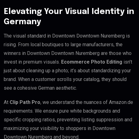
Elevating Your Visual Identity in
Germany
The visual standard in Downtown Downtown Nuremberg is
rising. From local boutiques to large manufacturers, the
winners in Downtown Downtown Nuremberg are those who
invest in premium visuals.
Ecommerce Photo Editing
isn’t
just about cleaning up a photo; it’s about standardizing your
brand. When a customer scrolls your catalog, they should
see a cohesive German aesthetic.
At
Clip Path Pro
, we understand the nuances of Amazon.de
requirements. We ensure pure white backgrounds and
specific cropping ratios, preventing listing suppression and
maximizing your visibility to shoppers in Downtown
Downtown Nuremberg and beyond.