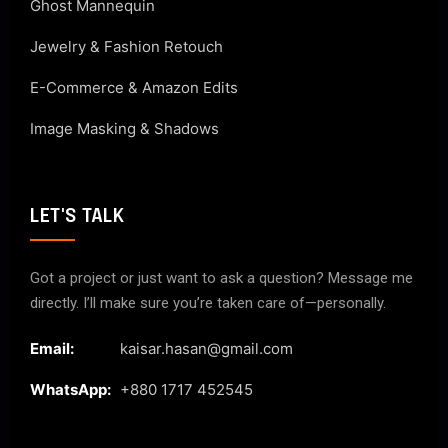
Ghost Mannequin
Jewelry & Fashion Retouch
E-Commerce & Amazon Edits
Image Masking & Shadows
LET'S TALK
Got a project or just want to ask a question? Message me
directly. I’ll make sure you’re taken care of—personally.
Email:
kaisar.hasan@gmail.com
WhatsApp:
+880 1717 452545