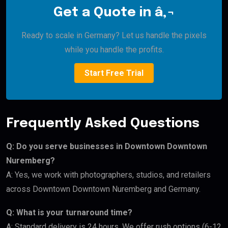
Get a Quote in â‚¬
Ready to scale in Germany? Let us handle the pixels
while you handle the profits.
Start Free Trial
Frequently Asked Questions
Q: Do you serve businesses in Downtown Downtown
Nuremberg?
A: Yes, we work with photographers, studios, and retailers
across Downtown Downtown Nuremberg and Germany.
Q: What is your turnaround time?
A: Standard delivery is 24 hours. We offer rush options (6-12