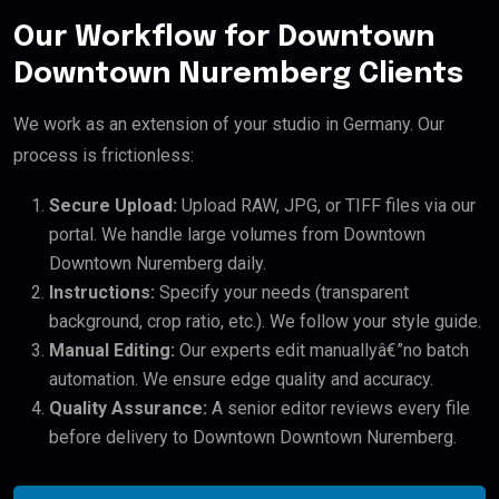
Our Workflow for Downtown
Downtown Nuremberg Clients
We work as an extension of your studio in Germany. Our
process is frictionless:
Secure Upload:
Upload RAW, JPG, or TIFF files via our
portal. We handle large volumes from Downtown
Downtown Nuremberg daily.
Instructions:
Specify your needs (transparent
background, crop ratio, etc.). We follow your style guide.
Manual Editing:
Our experts edit manuallyâ€”no batch
automation. We ensure edge quality and accuracy.
Quality Assurance:
A senior editor reviews every file
before delivery to Downtown Downtown Nuremberg.