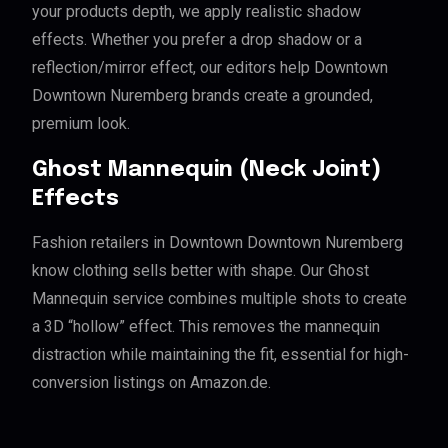
your products depth, we apply realistic shadow
effects. Whether you prefer a drop shadow or a
reflection/mirror effect, our editors help Downtown
Downtown Nuremberg brands create a grounded,
premium look.
Ghost Mannequin (Neck Joint)
Effects
Fashion retailers in Downtown Downtown Nuremberg
know clothing sells better with shape. Our Ghost
Mannequin service combines multiple shots to create
a 3D “hollow” effect. This removes the mannequin
distraction while maintaining the fit, essential for high-
conversion listings on Amazon.de.