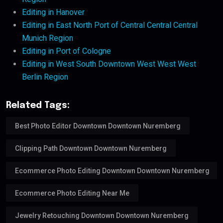
Editing in Hanover
Editing in East North Port of Central Central Central
Munich Region
Editing in Port of Cologne
Editing in West South Downtown West West West
Berlin Region
Related Tags:
Best Photo Editor Downtown Downtown Nuremberg
Clipping Path Downtown Downtown Nuremberg
Ecommerce Photo Editing Downtown Downtown Nuremberg
Ecommerce Photo Editing Near Me
Jewelry Retouching Downtown Downtown Nuremberg