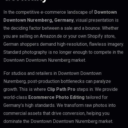
In the competitive e-commerce landscape of
Downtown
Downtown Nuremberg, Germany
, visual presentation is
the deciding factor between a sale and a bounce. Whether
you are selling on Amazon.de or your own Shopify store,
German shoppers demand high-resolution, flawless imagery.
Standard photography is no longer enough to compete in the
Downtown Downtown Nuremberg market.
For studios and retailers in Downtown Downtown
Nuremberg, post-production bottlenecks can paralyze
growth. This is where
Clip Path Pro
steps in. We provide
world-class
Ecommerce Photo Editing
tailored for
Germany’s high standards. We transform raw photos into
commercial assets that drive conversion, helping you
dominate the Downtown Downtown Nuremberg market.