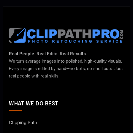
Real People. Real Edits. Real Results.
We turn average images into polished, high-quality visuals.
Every image is edited by hand—no bots, no shortcuts. Just
real people with real skills.
WHAT WE DO BEST
Clipping Path