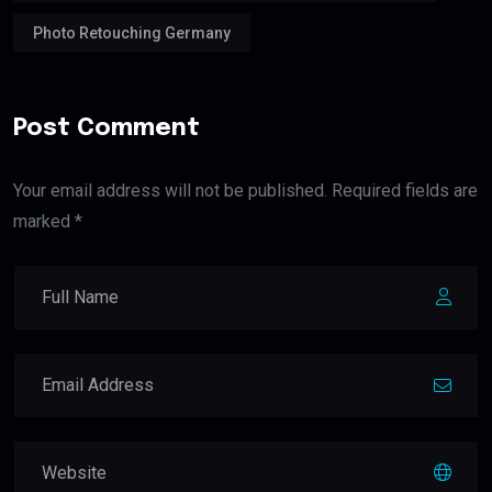
Photo Retouching Germany
Post Comment
Your email address will not be published. Required fields are
marked *