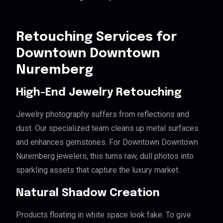
Retouching Services for
Downtown Downtown
Nuremberg
High-End Jewelry Retouching
Jewelry photography suffers from reflections and
dust. Our specialized team cleans up metal surfaces
and enhances gemstones. For Downtown Downtown
Nuremberg jewelers, this turns raw, dull photos into
sparkling assets that capture the luxury market.
Natural Shadow Creation
Products floating in white space look fake. To give