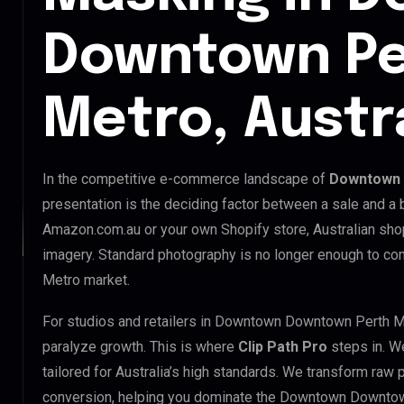
Downtown Pe
Metro, Austr
In the competitive e-commerce landscape of
Downtown 
presentation is the deciding factor between a sale and a 
Amazon.com.au or your own Shopify store, Australian sho
imagery. Standard photography is no longer enough to 
Metro market.
For studios and retailers in Downtown Downtown Perth M
paralyze growth. This is where
Clip Path Pro
steps in. W
tailored for Australia’s high standards. We transform raw
conversion, helping you dominate the Downtown Downtow