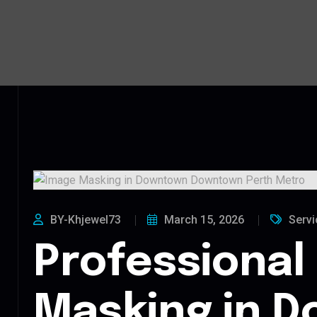
BY-Khjewel73
March 15, 2026
Servi
Professional
Masking in 