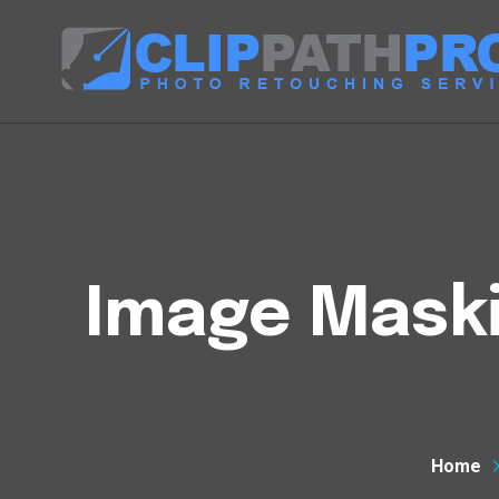
Image Mask
Home