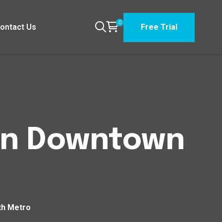
0
ontact Us
Free Trial
wn Downtown
th Metro