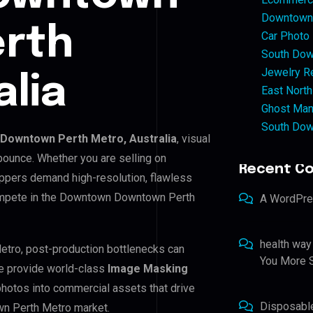
Downtown 
rth
Car Photo
South Dow
Jewelry Re
alia
East North
Ghost Man
South Dow
Downtown Perth Metro, Australia
, visual
bounce. Whether you are selling on
Recent C
ppers demand high-resolution, flawless
compete in the Downtown Downtown Perth
A WordPr
health way
etro, post-production bottlenecks can
You More S
e provide world-class
Image Masking
 photos into commercial assets that drive
Disposabl
n Perth Metro market.