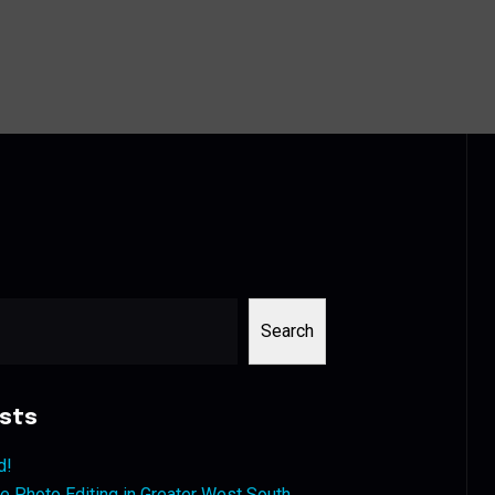
Search
sts
d!
 Photo Editing in Greater West South