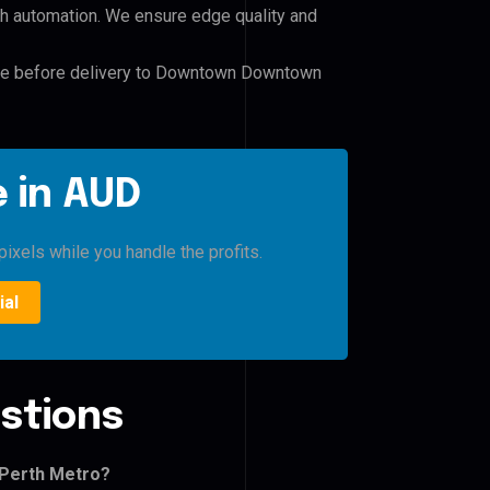
h automation. We ensure edge quality and
file before delivery to Downtown Downtown
 in AUD
pixels while you handle the profits.
ial
stions
 Perth Metro?