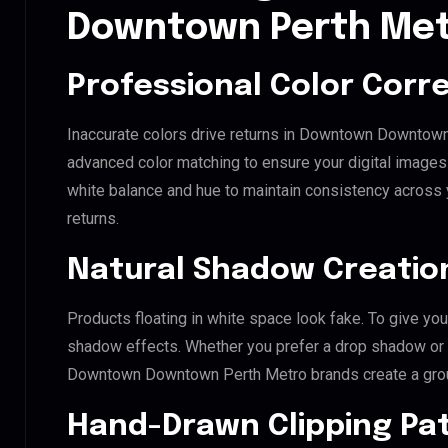
Downtown Perth Me
Professional Color Corr
Inaccurate colors drive returns in Downtown Downtown
advanced color matching to ensure your digital images 
white balance and hue to maintain consistency across
returns.
Natural Shadow Creatio
Products floating in white space look fake. To give you
shadow effects. Whether you prefer a drop shadow or a 
Downtown Downtown Perth Metro brands create a gro
Hand-Drawn Clipping Pat