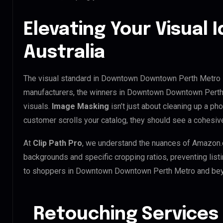
Elevating Your Visual I
Australia
The visual standard in Downtown Downtown Perth Metro is
manufacturers, the winners in Downtown Downtown Perth
visuals.
Image Masking
isn’t just about cleaning up a ph
customer scrolls your catalog, they should see a cohesive
At
Clip Path Pro
, we understand the nuances of Amazon.
backgrounds and specific cropping ratios, preventing list
to shoppers in Downtown Downtown Perth Metro and be
Retouching Services