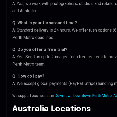
A: Yes, we work with photographers, studios, and retai
and Australia.
Q: What is your turnaround time?
A: Standard delivery is 24 hours. We offer rush options
Perth Metro deadlines.
Q: Do you offer a free trial?
A: Yes. Send us up to 2 images for a free test edit to p
Perth Metro team.
Q: How do I pay?
A: We accept global payments (PayPal, Stripe) handling m
We support businesses in
Downtown Downtown Perth Metro, Au
Australia Locations