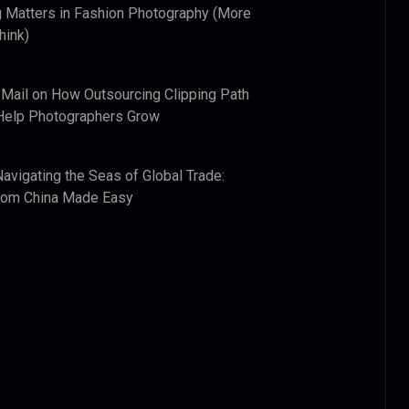
 Matters in Fashion Photography (More
hink)
 Mail
on
How Outsourcing Clipping Path
Help Photographers Grow
Navigating the Seas of Global Trade:
from China Made Easy