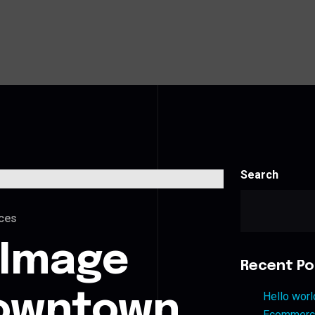
Search
ces
 Image
Recent Po
Downtown
Hello worl
Ecommerce