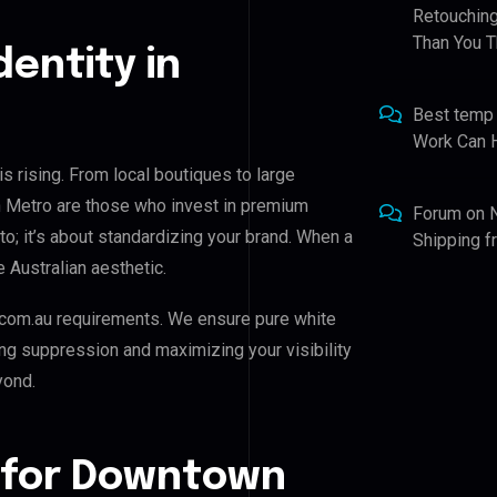
Retouching
Than You T
dentity in
Best temp
Work Can 
 rising. From local boutiques to large
 Metro are those who invest in premium
Forum
on
oto; it’s about standardizing your brand. When a
Shipping 
 Australian aesthetic.
com.au requirements. We ensure pure white
ing suppression and maximizing your visibility
yond.
 for Downtown