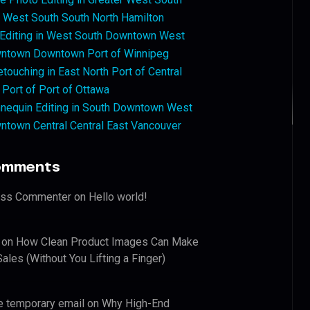
West South South North Hamilton
 Editing in West South Downtown West
ntown Downtown Port of Winnipeg
touching in East North Port of Central
 Port of Port of Ottawa
nequin Editing in South Downtown West
ntown Central Central East Vancouver
omments
ess Commenter
on
Hello world!
on
How Clean Product Images Can Make
ales (Without You Lifting a Finger)
e temporary email
on
Why High-End