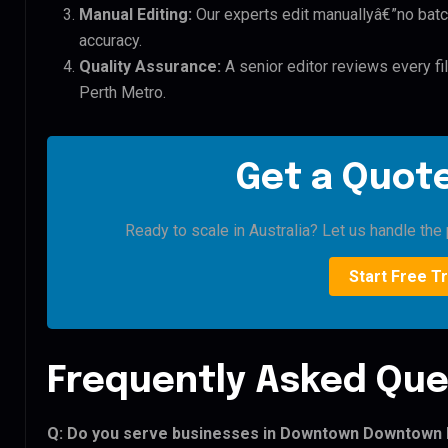
Manual Editing:
Our experts edit manuallyâ€”no batc
accuracy.
Quality Assurance:
A senior editor reviews every 
Perth Metro.
Get a Quote
Ready to scale in Australia? Let us handle the 
Start Free Tr
Frequently Asked Que
Q: Do you serve businesses in Downtown Downtown