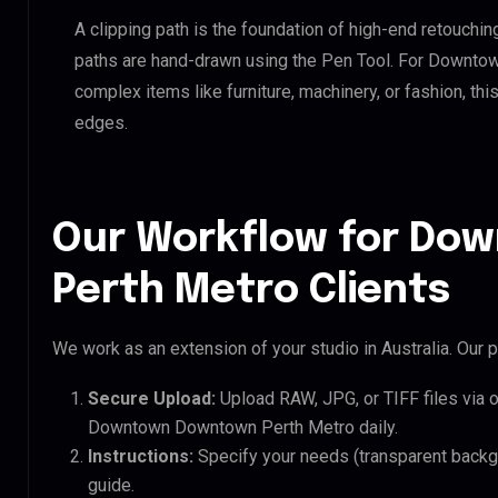
A clipping path is the foundation of high-end retouchin
paths are hand-drawn using the Pen Tool. For Downto
complex items like furniture, machinery, or fashion, t
edges.
Our Workflow for D
Perth Metro Clients
We work as an extension of your studio in Australia. Our p
Secure Upload:
Upload RAW, JPG, or TIFF files via 
Downtown Downtown Perth Metro daily.
Instructions:
Specify your needs (transparent backgro
guide.