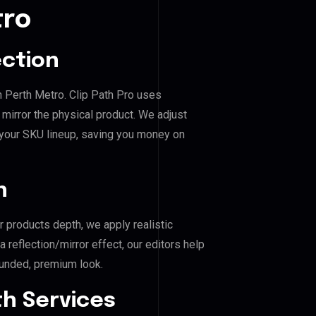
tro
ection
 Perth Metro. Clip Path Pro uses
mirror the physical product. We adjust
 your SKU lineup, saving you money on
n
r products depth, we apply realistic
reflection/mirror effect, our editors help
unded, premium look.
h Services