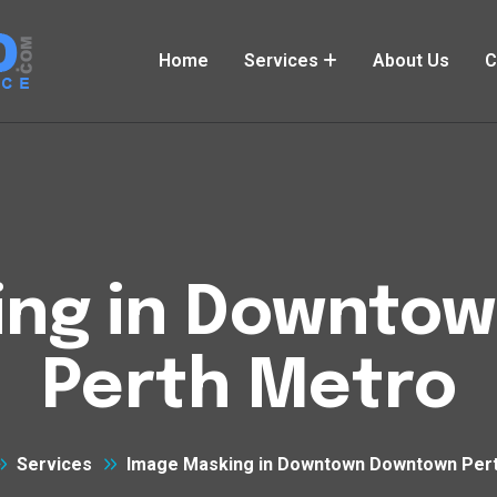
Home
Services
About Us
C
ing in Downto
Perth Metro
Services
Image Masking in Downtown Downtown Per