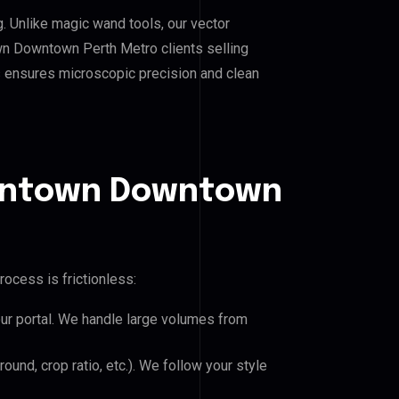
g. Unlike magic wand tools, our vector
wn Downtown Perth Metro clients selling
his ensures microscopic precision and clean
owntown Downtown
rocess is frictionless:
our portal. We handle large volumes from
und, crop ratio, etc.). We follow your style