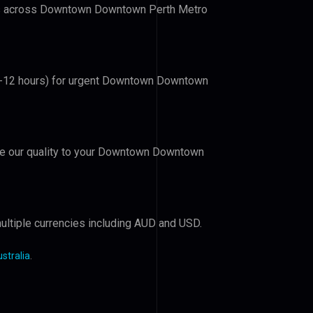
lers across Downtown Downtown Perth Metro
 (6-12 hours) for urgent Downtown Downtown
rove our quality to your Downtown Downtown
ultiple currencies including AUD and USD.
stralia
.