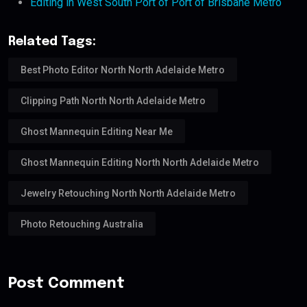
Editing in West South Port of Port of Brisbane Metro
Related Tags:
Best Photo Editor North North Adelaide Metro
Clipping Path North North Adelaide Metro
Ghost Mannequin Editing Near Me
Ghost Mannequin Editing North North Adelaide Metro
Jewelry Retouching North North Adelaide Metro
Photo Retouching Australia
Post Comment