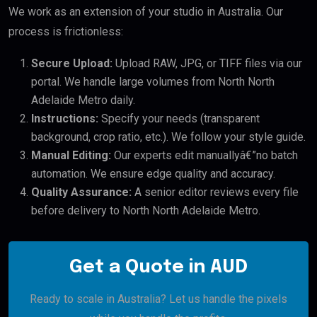
We work as an extension of your studio in Australia. Our
process is frictionless:
Secure Upload:
Upload RAW, JPG, or TIFF files via our
portal. We handle large volumes from North North
Adelaide Metro daily.
Instructions:
Specify your needs (transparent
background, crop ratio, etc.). We follow your style guide.
Manual Editing:
Our experts edit manuallyâ€”no batch
automation. We ensure edge quality and accuracy.
Quality Assurance:
A senior editor reviews every file
before delivery to North North Adelaide Metro.
Get a Quote in AUD
Ready to scale in Australia? Let us handle the pixels