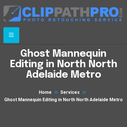
Ghost Mannequin
Editing in North North
Adelaide Metro
Home
Services
Ghost Mannequin Editing in North North Adelaide Metro