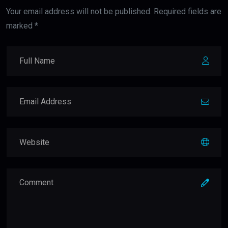
Your email address will not be published. Required fields are
marked *