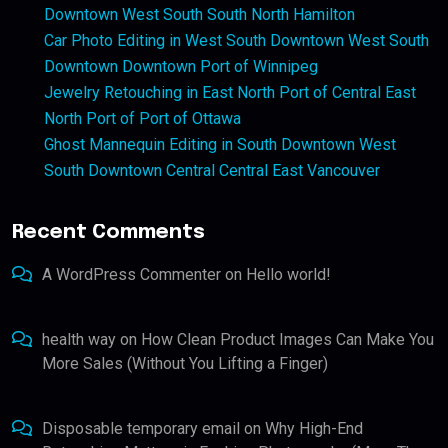
Downtown West South South North Hamilton
Car Photo Editing in West South Downtown West South
Downtown Downtown Port of Winnipeg
Jewelry Retouching in East North Port of Central East
North Port of Port of Ottawa
Ghost Mannequin Editing in South Downtown West
South Downtown Central Central East Vancouver
Recent Comments
A WordPress Commenter
on
Hello world!
health way
on
How Clean Product Images Can Make You
More Sales (Without You Lifting a Finger)
Disposable temporary email
on
Why High-End