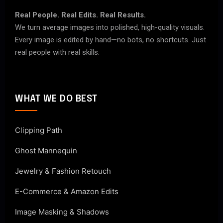
Real People. Real Edits. Real Results.
We turn average images into polished, high-quality visuals.
Every image is edited by hand—no bots, no shortcuts. Just
real people with real skills.
WHAT WE DO BEST
Clipping Path
Ghost Mannequin
Jewelry & Fashion Retouch
E-Commerce & Amazon Edits
Image Masking & Shadows