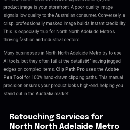
product image is your storefront. A poor-quality image
signals low quality to the Australian consumer. Conversely, a
crisp, professionally masked image builds instant credibility.
This is especially true for North North Adelaide Metro’s
thriving fashion and industrial sectors.
Many businesses in North North Adelaide Metro try to use
AI tools, but they often fail at the detailsâ€”leaving jagged
edges on complex items.
Clip Path Pro
uses the
Adobe
Pen Tool
for 100% hand-drawn clipping paths. This manual
precision ensures your product looks high-end, helping you
stand out in the Australia market.
Retouching Services for
North North Adelaide Metro