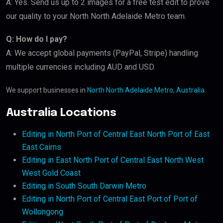
A: Yes. Send us up to 2 images for a free test edit to prove
our quality to your North North Adelaide Metro team.
Q: How do I pay?
A: We accept global payments (PayPal, Stripe) handling
multiple currencies including AUD and USD.
We support businesses in
North North Adelaide Metro, Australia
.
Australia Locations
Editing in North Port of Central East North Port of East
East Cairns
Editing in East North Port of Central East North West
West Gold Coast
Editing in South South Darwin Metro
Editing in North Port of Central East Port of Port of
Wollongong