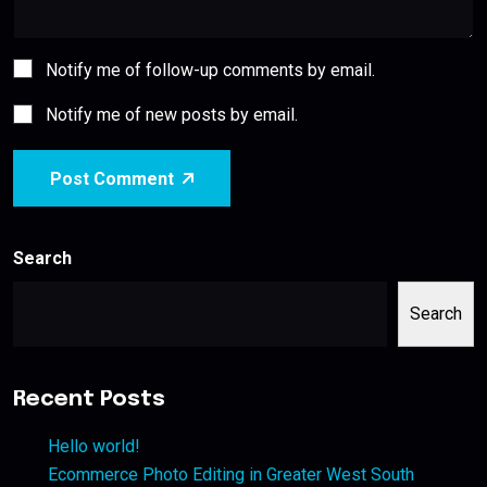
Notify me of follow-up comments by email.
Notify me of new posts by email.
Post Comment
Search
Search
Recent Posts
Hello world!
Ecommerce Photo Editing in Greater West South