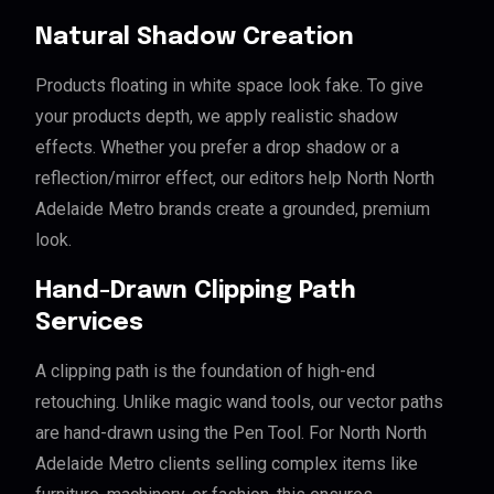
Natural Shadow Creation
Products floating in white space look fake. To give
your products depth, we apply realistic shadow
effects. Whether you prefer a drop shadow or a
reflection/mirror effect, our editors help North North
Adelaide Metro brands create a grounded, premium
look.
Hand-Drawn Clipping Path
Services
A clipping path is the foundation of high-end
retouching. Unlike magic wand tools, our vector paths
are hand-drawn using the Pen Tool. For North North
Adelaide Metro clients selling complex items like