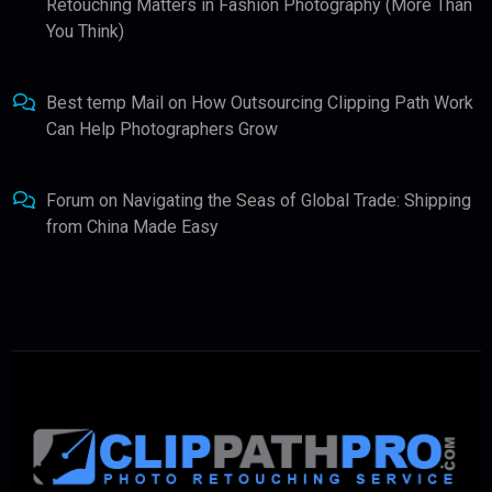
Retouching Matters in Fashion Photography (More Than
You Think)
Best temp Mail
on
How Outsourcing Clipping Path Work
Can Help Photographers Grow
Forum
on
Navigating the Seas of Global Trade: Shipping
from China Made Easy