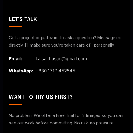
LET'S TALK
Got a project or just want to ask a question? Message me
directly. I’ll make sure you’re taken care of—personally.
Email:
kaisar.hasan@gmail.com
WhatsApp:
+880 1717 452545
WANT TO TRY US FIRST?
No problem. We offer a Free Trial for 3 Images so you can
see our work before committing. No risk, no pressure.