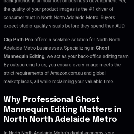
backgrounds is an hour lost on business development. Yet,
the quality of your product images is the #1 driver of
consumer trust in North North Adelaide Metro. Buyers
expect studio-quality visuals before they spend their AUD.
Clip Path Pro
offers a scalable solution for North North
Adelaide Metro businesses. Specializing in
Ghost
Mannequin Editing
, we act as your back-office editing team.
By outsourcing to us, you ensure every image meets the
strict requirements of Amazon.com.au and global
marketplaces, all while reclaiming your valuable time.
Why Professional Ghost
Mannequin Editing Matters in
North North Adelaide Metro
In North North Adelaide Metro’s digital economy, your