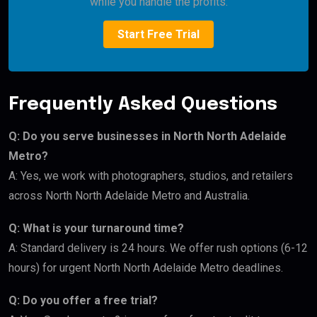
while you handle the profits.
Start Free Trial
Frequently Asked Questions
Q: Do you serve businesses in North North Adelaide
Metro?
A: Yes, we work with photographers, studios, and retailers
across North North Adelaide Metro and Australia.
Q: What is your turnaround time?
A: Standard delivery is 24 hours. We offer rush options (6-12
hours) for urgent North North Adelaide Metro deadlines.
Q: Do you offer a free trial?