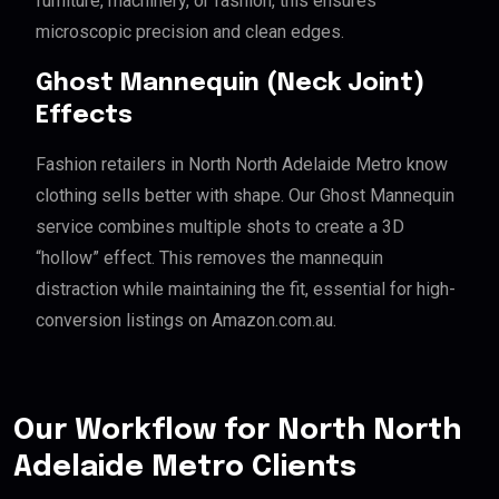
furniture, machinery, or fashion, this ensures
microscopic precision and clean edges.
Ghost Mannequin (Neck Joint)
Effects
Fashion retailers in North North Adelaide Metro know
clothing sells better with shape. Our Ghost Mannequin
service combines multiple shots to create a 3D
“hollow” effect. This removes the mannequin
distraction while maintaining the fit, essential for high-
conversion listings on Amazon.com.au.
Our Workflow for North North
Adelaide Metro Clients