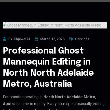
BY-Khjewel73
March 15, 2026
Services
Professional Ghost
Mannequin Editing in
North North Adelaide
Metro, Australia
For brands operating in
North North Adelaide Metro,
Australia
, time is money. Every hour spent manually editing