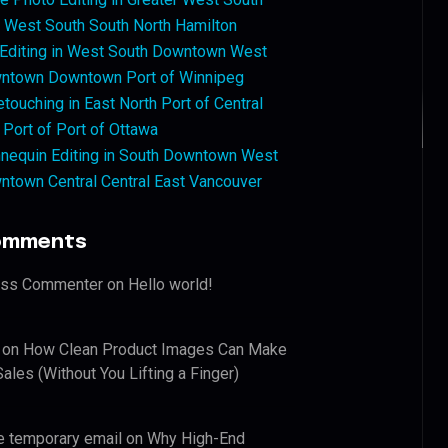
West South South North Hamilton
 Editing in West South Downtown West
ntown Downtown Port of Winnipeg
touching in East North Port of Central
 Port of Port of Ottawa
nequin Editing in South Downtown West
ntown Central Central East Vancouver
omments
ess Commenter
on
Hello world!
on
How Clean Product Images Can Make
ales (Without You Lifting a Finger)
e temporary email
on
Why High-End