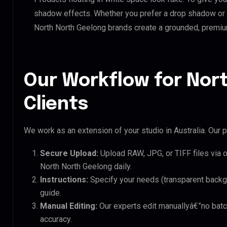
shadow effects. Whether you prefer a drop shadow or a 
North North Geelong brands create a grounded, premiu
Our Workflow for Nor
Clients
We work as an extension of your studio in Australia. Our p
Secure Upload:
Upload RAW, JPG, or TIFF files via 
North North Geelong daily.
Instructions:
Specify your needs (transparent backgro
guide.
Manual Editing:
Our experts edit manuallyâ€”no batc
accuracy.