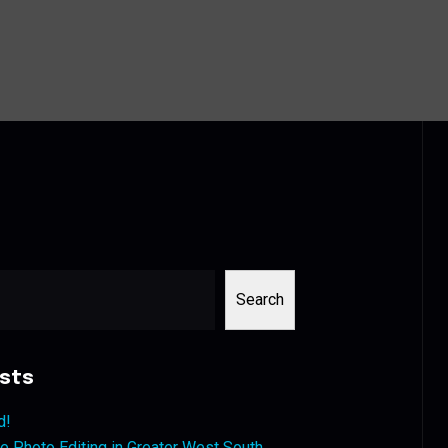
Search
sts
d!
 Photo Editing in Greater West South