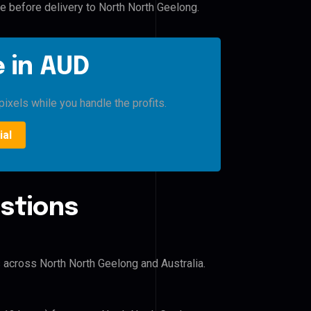
le before delivery to North North Geelong.
 in AUD
pixels while you handle the profits.
ial
stions
s across North North Geelong and Australia.