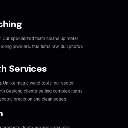
ching
. Our specialized team cleans up metal
ong jewelers, this turns raw, dull photos
h Services
g. Unlike magic wand tools, our vector
rth Geelong clients selling complex items
roscopic precision and clean edges.
n
r products depth, we apply realistic