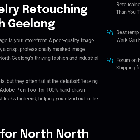
Retouching
elry Retouching
Than You T
th Geelong
Best temp
Work Can 
age is your storefront. A poor-quality image
y, a crisp, professionally masked image
 North Geelong’s thriving fashion and industrial
Forum
on
Shipping 
, but they often fail at the detailsâ€”leaving
Adobe Pen Tool
for 100% hand-drawn
t looks high-end, helping you stand out in the
for North North