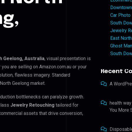
Downtown 
g,
Car Photo
South Dow
Jewelry Re
East North
Ghost Man
South Dow
h Geelong, Australia
, visual presentation is
r you are selling on Amazon.com.au or your
Recent C
lution, flawless imagery. Standard
 North Geelong market.
A WordPr
oduction bottlenecks can paralyze growth.
health way
class
Jewelry Retouching
tailored for
You More S
 commercial assets that drive conversion,
Disposabl