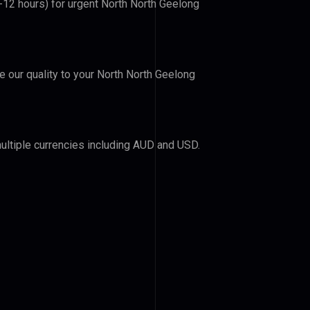
6-12 hours) for urgent North North Geelong
ve our quality to your North North Geelong
ultiple currencies including AUD and USD.