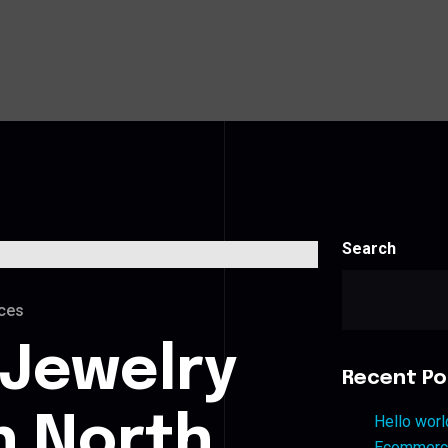
Search
ces
 Jewelry
Recent Po
n North
Hello worl
Ecommerce