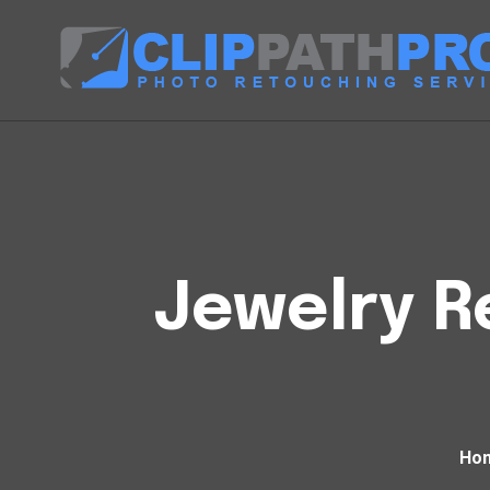
Jewelry R
Ho