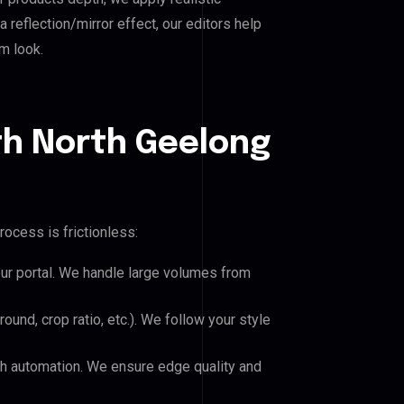
reflection/mirror effect, our editors help
m look.
th North Geelong
rocess is frictionless:
our portal. We handle large volumes from
und, crop ratio, etc.). We follow your style
h automation. We ensure edge quality and