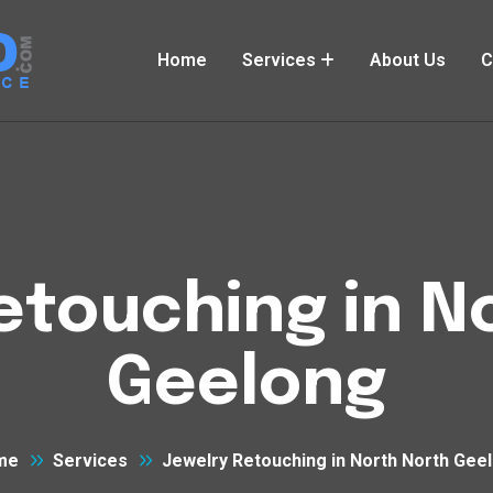
Home
Services
About Us
C
etouching in N
Geelong
me
Services
Jewelry Retouching in North North Gee