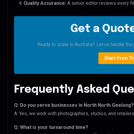
Quality Assurance:
A senior editor reviews every fi
Get a Quote
Ready to scale in Australia? Let us handle the 
Start Free Tr
Frequently Asked Que
Q: Do you serve businesses in North North Geelong?
A: Yes, we work with photographers, studios, and retailer
Q: What is your turnaround time?