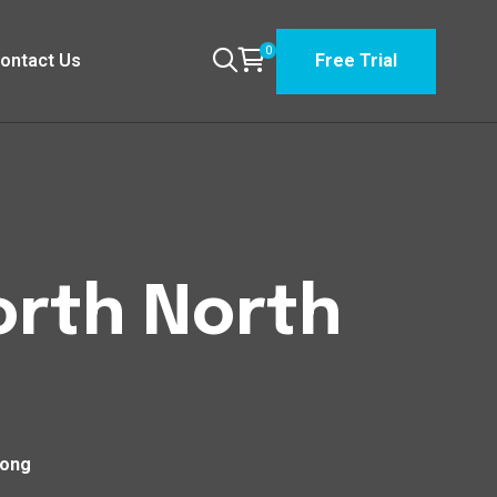
0
ontact Us
Free Trial
orth North
long