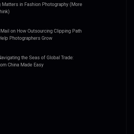
 Matters in Fashion Photography (More
hink)
 Mail
on
How Outsourcing Clipping Path
Help Photographers Grow
Navigating the Seas of Global Trade:
from China Made Easy