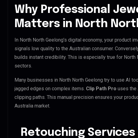
Why Professional Jew
Matters in North Nor
In North North Geelong’s digital economy, your product im
signals low quality to the Australian consumer. Conversel
builds instant credibility. This is especially true for North
sectors.
Many businesses in North North Geelong try to use AI tools
jagged edges on complex items.
Clip Path Pro
uses the
clipping paths. This manual precision ensures your produc
Australia market.
Retouching Services 