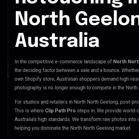
North Geelon
Australia
In the competitive e-commerce landscape of
North Nort
the deciding factor between a sale and a bounce. Whethe
own Shopify store, Australian shoppers demand high-reso
photography is no longer enough to compete in the North
For studios and retailers in North North Geelong, post-pr
This is where
Clip Path Pro
steps in. We provide world-
Australia’s high standards. We transform raw photos into
helping you dominate the North North Geelong market.