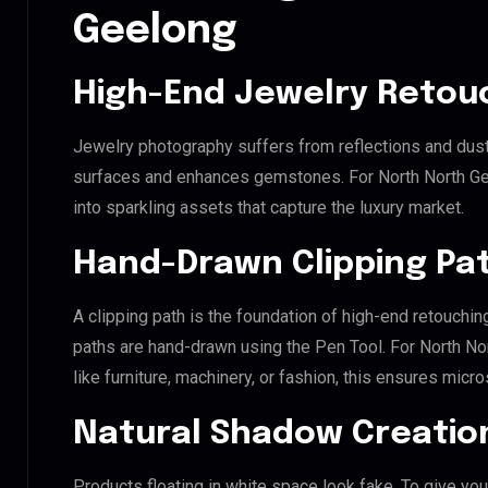
Geelong
High-End Jewelry Retou
Jewelry photography suffers from reflections and dust
surfaces and enhances gemstones. For North North Geel
into sparkling assets that capture the luxury market.
Hand-Drawn Clipping Pat
A clipping path is the foundation of high-end retouchin
paths are hand-drawn using the Pen Tool. For North No
like furniture, machinery, or fashion, this ensures mic
Natural Shadow Creatio
Products floating in white space look fake. To give you