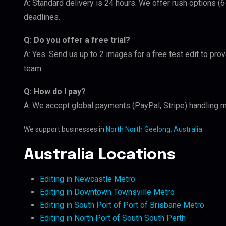
A: Standard delivery is 24 hours. We offer rush options (
deadlines.
Q: Do you offer a free trial?
A: Yes. Send us up to 2 images for a free test edit to pro
team.
Q: How do I pay?
A: We accept global payments (PayPal, Stripe) handling m
We support businesses in
North North Geelong, Australia
.
Australia Locations
Editing in Newcastle Metro
Editing in Downtown Townsville Metro
Editing in South Port of Port of Brisbane Metro
Editing in North Port of South South Perth