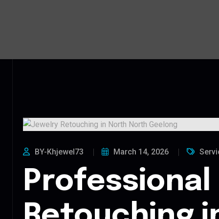
BY-Khjewel73
March 14, 2026
Servi
Professional
Retouching i