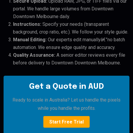
Secure Upload:
Upload RAW, JPG, or TIFF files via our
portal. We handle large volumes from Downtown
Downtown Melbourne daily.
Instructions:
Specify your needs (transparent
background, crop ratio, etc.). We follow your style guide.
Manual Editing:
Our experts edit manuallyâ€”no batch
automation. We ensure edge quality and accuracy.
Quality Assurance:
A senior editor reviews every file
before delivery to Downtown Downtown Melbourne.
Get a Quote in AUD
Ready to scale in Australia? Let us handle the pixels
while you handle the profits.
Start Free Trial