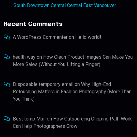
South Downtown Central Central East Vancouver
Recent Comments
A WordPress Commenter
on
Hello world!
health way
on
How Clean Product Images Can Make You
More Sales (Without You Lifting a Finger)
Disposable temporary email
on
Why High-End
Retouching Matters in Fashion Photography (More Than
You Think)
Best temp Mail
on
How Outsourcing Clipping Path Work
Can Help Photographers Grow