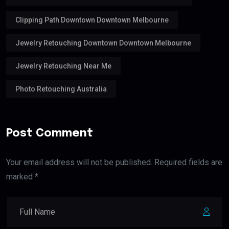
Clipping Path Downtown Downtown Melbourne
Jewelry Retouching Downtown Downtown Melbourne
Jewelry Retouching Near Me
Photo Retouching Australia
Post Comment
Your email address will not be published. Required fields are
marked *