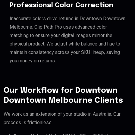
Professional Color Correction
Inaccurate colors drive returns in Downtown Downtown
Melbourne. Clip Path Pro uses advanced color
matching to ensure your digital images mirror the
physical product. We adjust white balance and hue to
maintain consistency across your SKU lineup, saving
you money on returns.
Our Workflow for Downtown
Downtown Melbourne Clients
We work as an extension of your studio in Australia. Our
process is frictionless: