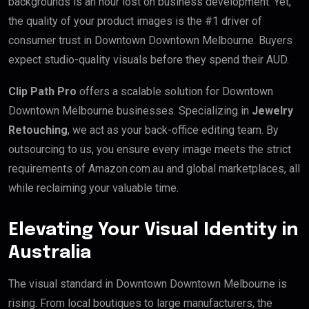
backgrounds is an hour lost on business development. Yet,
the quality of your product images is the #1 driver of
consumer trust in Downtown Downtown Melbourne. Buyers
expect studio-quality visuals before they spend their AUD.
Clip Path Pro
offers a scalable solution for Downtown
Downtown Melbourne businesses. Specializing in
Jewelry
Retouching
, we act as your back-office editing team. By
outsourcing to us, you ensure every image meets the strict
requirements of Amazon.com.au and global marketplaces, all
while reclaiming your valuable time.
Elevating Your Visual Identity in
Australia
The visual standard in Downtown Downtown Melbourne is
rising. From local boutiques to large manufacturers, the