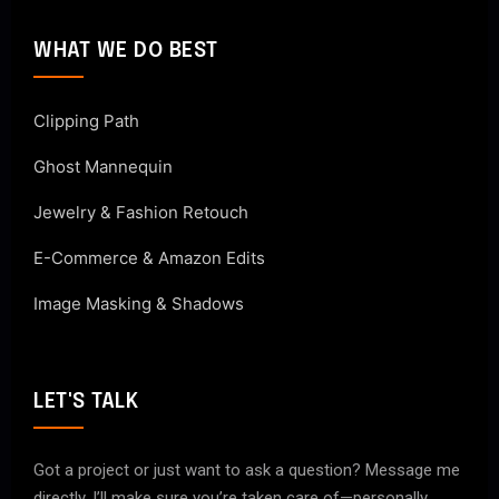
WHAT WE DO BEST
Clipping Path
Ghost Mannequin
Jewelry & Fashion Retouch
E-Commerce & Amazon Edits
Image Masking & Shadows
LET'S TALK
Got a project or just want to ask a question? Message me
directly. I’ll make sure you’re taken care of—personally.