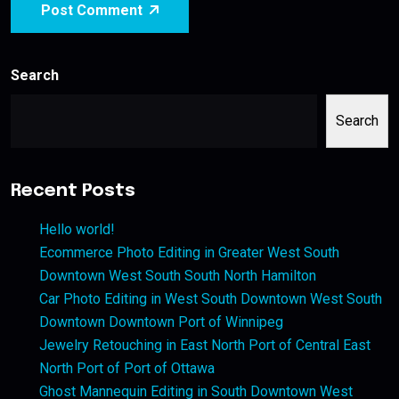
Post Comment
Search
Search
Recent Posts
Hello world!
Ecommerce Photo Editing in Greater West South
Downtown West South South North Hamilton
Car Photo Editing in West South Downtown West South
Downtown Downtown Port of Winnipeg
Jewelry Retouching in East North Port of Central East
North Port of Port of Ottawa
Ghost Mannequin Editing in South Downtown West