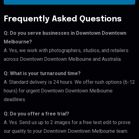
Frequently Asked Questions
Q: Do you serve businesses in Downtown Downtown
Melbourne?
A: Yes, we work with photographers, studios, and retailers
across Downtown Downtown Melbourne and Australia.
Q: What is your turnaround time?
A: Standard delivery is 24 hours. We offer rush options (6-12
hours) for urgent Downtown Downtown Melbourne
deadlines.
Q: Do you offer a free trial?
A: Yes. Send us up to 2 images for a free test edit to prove
our quality to your Downtown Downtown Melbourne team.