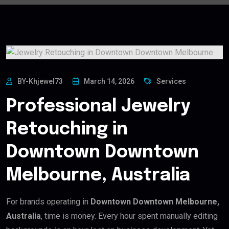
BY-Khjewel73
March 14, 2026
Services
Professional Jewelry
Retouching in
Downtown Downtown
Melbourne, Australia
For brands operating in
Downtown Downtown Melbourne,
Australia
, time is money. Every hour spent manually editing