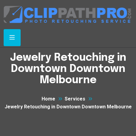
Jewelry Retouching in
Downtown Downtown
Melbourne
Home
Services
Jewelry Retouching in Downtown Downtown Melbourne