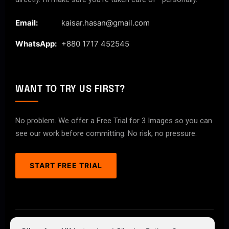
Email:
kaisar.hasan@gmail.com
WhatsApp:
+880 1717 452545
WANT TO TRY US FIRST?
No problem. We offer a Free Trial for 3 Images so you can
see our work before committing. No risk, no pressure.
START FREE TRIAL
© 2026 ClipPathPro.com. All rights reserved.