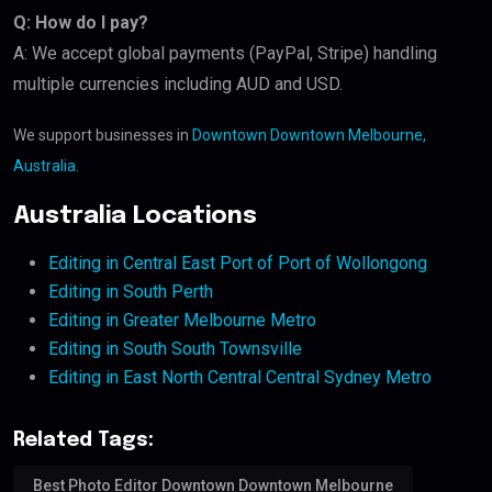
Q: How do I pay?
A: We accept global payments (PayPal, Stripe) handling
multiple currencies including AUD and USD.
We support businesses in
Downtown Downtown Melbourne,
Australia
.
Australia Locations
Editing in Central East Port of Port of Wollongong
Editing in South Perth
Editing in Greater Melbourne Metro
Editing in South South Townsville
Editing in East North Central Central Sydney Metro
Related Tags:
Best Photo Editor Downtown Downtown Melbourne