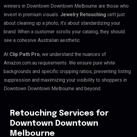
winners in Downtown Downtown Melbourne are those who
invest in premium visuals.
Jewelry Retouching
isn’t just
about cleaning up a photo; it’s about standardizing your
brand. When a customer scrolls your catalog, they should
see a cohesive Australian aesthetic.
At
Clip Path Pro
, we understand the nuances of
Amazon.com.au requirements. We ensure pure white
backgrounds and specific cropping ratios, preventing listing
suppression and maximizing your visibility to shoppers in
Downtown Downtown Melbourne and beyond.
Retouching Services for
Downtown Downtown
Melbourne