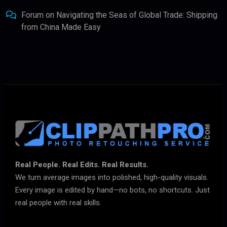
Forum
on
Navigating the Seas of Global Trade: Shipping
from China Made Easy
Real People. Real Edits. Real Results.
We turn average images into polished, high-quality visuals.
Every image is edited by hand—no bots, no shortcuts. Just
real people with real skills.