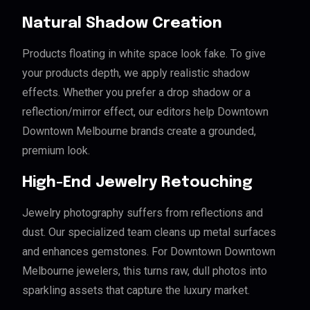
Natural Shadow Creation
Products floating in white space look fake. To give
your products depth, we apply realistic shadow
effects. Whether you prefer a drop shadow or a
reflection/mirror effect, our editors help Downtown
Downtown Melbourne brands create a grounded,
premium look.
High-End Jewelry Retouching
Jewelry photography suffers from reflections and
dust. Our specialized team cleans up metal surfaces
and enhances gemstones. For Downtown Downtown
Melbourne jewelers, this turns raw, dull photos into
sparkling assets that capture the luxury market.