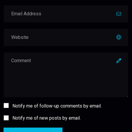
Notify me of follow-up comments by email.
Notify me of new posts by email.