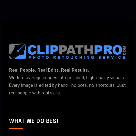
Real People. Real Edits. Real Results.
We turn average images into polished, high-quality visuals.
Every image is edited by hand—no bots, no shortcuts. Just
real people with real skills.
WHAT WE DO BEST