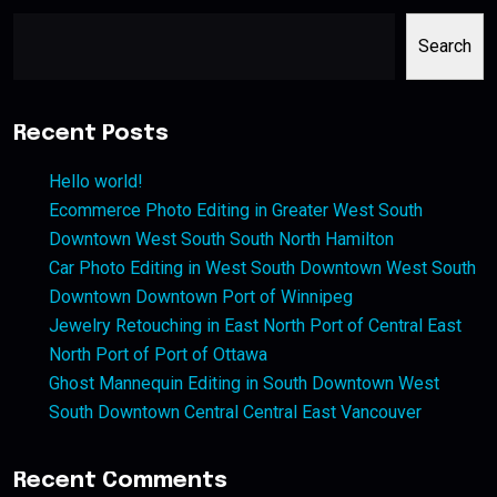
Search
Recent Posts
Hello world!
Ecommerce Photo Editing in Greater West South
Downtown West South South North Hamilton
Car Photo Editing in West South Downtown West South
Downtown Downtown Port of Winnipeg
Jewelry Retouching in East North Port of Central East
North Port of Port of Ottawa
Ghost Mannequin Editing in South Downtown West
South Downtown Central Central East Vancouver
Recent Comments