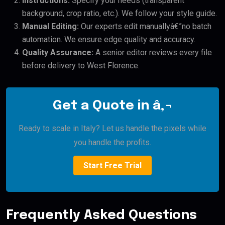
Instructions:
Specify your needs (transparent
background, crop ratio, etc.). We follow your style guide.
Manual Editing:
Our experts edit manuallyâ€”no batch
automation. We ensure edge quality and accuracy.
Quality Assurance:
A senior editor reviews every file
before delivery to West Florence.
Get a Quote in â‚¬
Ready to scale in Italy? Let us handle the pixels while
you handle the profits.
Start Free Trial
Frequently Asked Questions