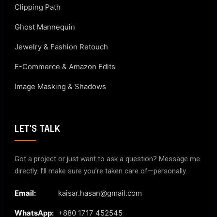
Clipping Path
Ghost Mannequin
Jewelry & Fashion Retouch
E-Commerce & Amazon Edits
Image Masking & Shadows
LET'S TALK
Got a project or just want to ask a question? Message me
directly. I’ll make sure you’re taken care of—personally.
Email:
kaisar.hasan@gmail.com
WhatsApp:
+880 1717 452545