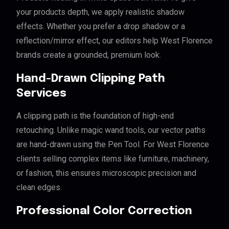
your products depth, we apply realistic shadow
effects. Whether you prefer a drop shadow or a
reflection/mirror effect, our editors help West Florence
brands create a grounded, premium look.
Hand-Drawn Clipping Path
Services
A clipping path is the foundation of high-end
retouching. Unlike magic wand tools, our vector paths
are hand-drawn using the Pen Tool. For West Florence
clients selling complex items like furniture, machinery,
or fashion, this ensures microscopic precision and
clean edges.
Professional Color Correction