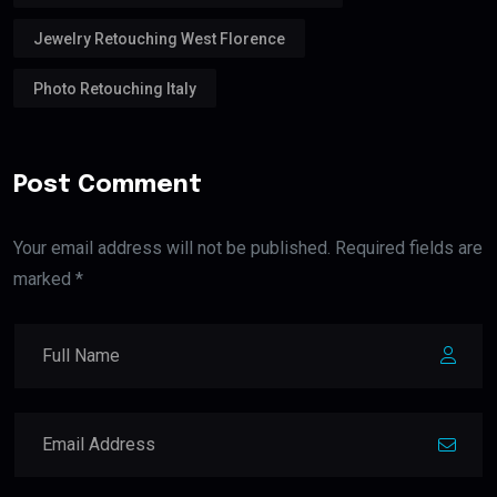
Jewelry Retouching West Florence
Photo Retouching Italy
Post Comment
Your email address will not be published. Required fields are
marked *