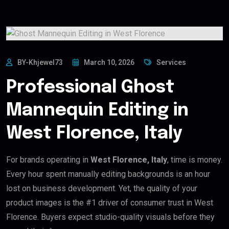
BY-Khjewel73
March 10, 2026
Services
Professional Ghost
Mannequin Editing in
West Florence, Italy
For brands operating in
West Florence, Italy
, time is money.
Every hour spent manually editing backgrounds is an hour
lost on business development. Yet, the quality of your
product images is the #1 driver of consumer trust in West
Florence. Buyers expect studio-quality visuals before they