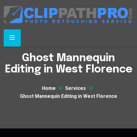
Ghost Mannequin
Editing in West Florence
Home
Services
Ghost Mannequin Editing in West Florence