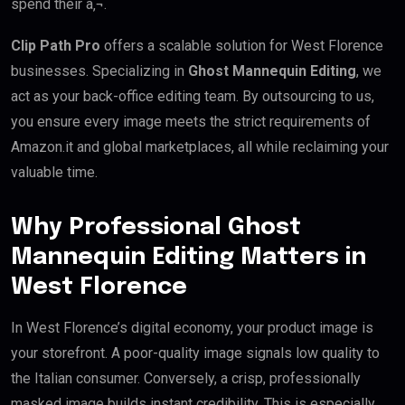
spend their â‚¬.
Clip Path Pro
offers a scalable solution for West Florence
businesses. Specializing in
Ghost Mannequin Editing
, we
act as your back-office editing team. By outsourcing to us,
you ensure every image meets the strict requirements of
Amazon.it and global marketplaces, all while reclaiming your
valuable time.
Why Professional Ghost
Mannequin Editing Matters in
West Florence
In West Florence’s digital economy, your product image is
your storefront. A poor-quality image signals low quality to
the Italian consumer. Conversely, a crisp, professionally
masked image builds instant credibility. This is especially