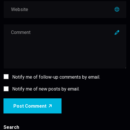
Notify me of follow-up comments by email.
Notify me of new posts by email.
Post Comment
Search