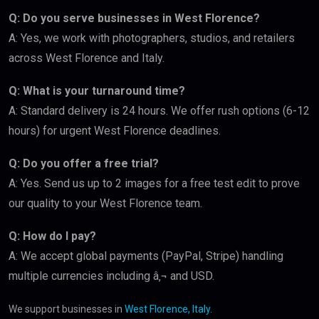
Q: Do you serve businesses in West Florence?
A: Yes, we work with photographers, studios, and retailers
across West Florence and Italy.
Q: What is your turnaround time?
A: Standard delivery is 24 hours. We offer rush options (6-12
hours) for urgent West Florence deadlines.
Q: Do you offer a free trial?
A: Yes. Send us up to 2 images for a free test edit to prove
our quality to your West Florence team.
Q: How do I pay?
A: We accept global payments (PayPal, Stripe) handling
multiple currencies including â‚¬ and USD.
We support businesses in
West Florence, Italy
.