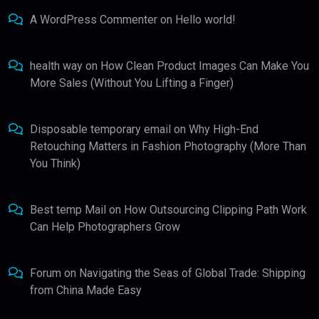
A WordPress Commenter
on
Hello world!
health way
on
How Clean Product Images Can Make You
More Sales (Without You Lifting a Finger)
Disposable temporary email
on
Why High-End
Retouching Matters in Fashion Photography (More Than
You Think)
Best temp Mail
on
How Outsourcing Clipping Path Work
Can Help Photographers Grow
Forum
on
Navigating the Seas of Global Trade: Shipping
from China Made Easy