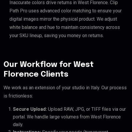
Inaccurate colors drive returns in West Florence. Clip
Path Pro uses advanced color matching to ensure your
digital images mirror the physical product. We adjust
white balance and hue to maintain consistency across
your SKU lineup, saving you money on returns.
Our Workflow for West
Florence Clients
We work as an extension of your studio in Italy. Our process
is frictionless:
Secure Upload:
Upload RAW, JPG, or TIFF files via our
portal. We handle large volumes from West Florence
daily.