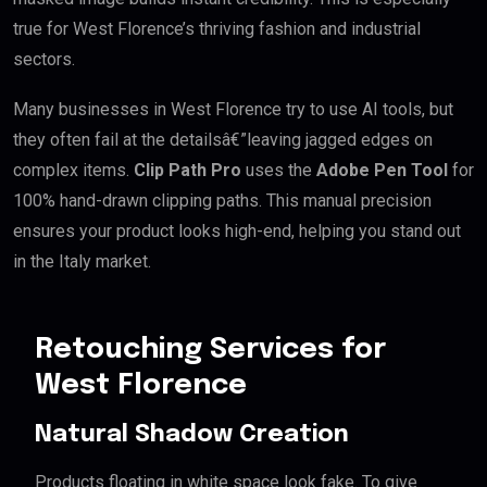
true for West Florence’s thriving fashion and industrial
sectors.
Many businesses in West Florence try to use AI tools, but
they often fail at the detailsâ€”leaving jagged edges on
complex items.
Clip Path Pro
uses the
Adobe Pen Tool
for
100% hand-drawn clipping paths. This manual precision
ensures your product looks high-end, helping you stand out
in the Italy market.
Retouching Services for
West Florence
Natural Shadow Creation
Products floating in white space look fake. To give