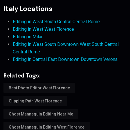
Italy Locations
Editing in West South Central Central Rome
Editing in West West Florence
Editing in Milan
Editing in West South Downtown West South Central
Central Rome
Editing in Central East Downtown Downtown Verona
Related Tags:
Best Photo Editor West Florence
Clipping Path West Florence
Ghost Mannequin Editing Near Me
Ghost Mannequin Editing West Florence