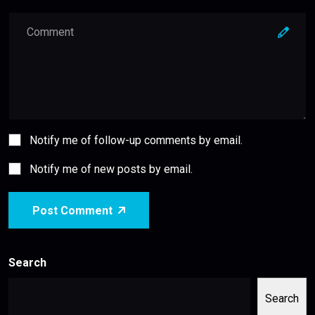
Notify me of follow-up comments by email.
Notify me of new posts by email.
Post Comment
Search
Search