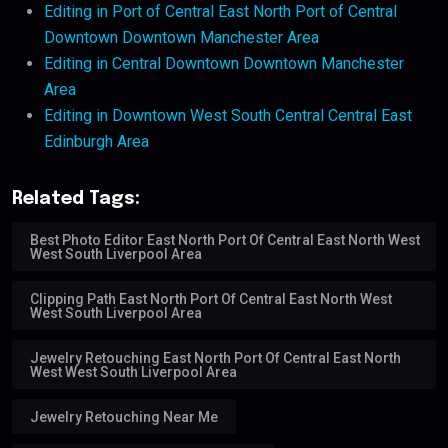
Editing in Port of Central East North Port of Central
Downtown Downtown Manchester Area
Editing in Central Downtown Downtown Manchester
Area
Editing in Downtown West South Central Central East
Edinburgh Area
Related Tags:
Best Photo Editor East North Port Of Central East North West
West South Liverpool Area
Clipping Path East North Port Of Central East North West
West South Liverpool Area
Jewelry Retouching East North Port Of Central East North
West West South Liverpool Area
Jewelry Retouching Near Me