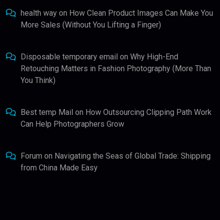
health way
on
How Clean Product Images Can Make You
More Sales (Without You Lifting a Finger)
Disposable temporary email
on
Why High-End
Retouching Matters in Fashion Photography (More Than
You Think)
Best temp Mail
on
How Outsourcing Clipping Path Work
Can Help Photographers Grow
Forum
on
Navigating the Seas of Global Trade: Shipping
from China Made Easy