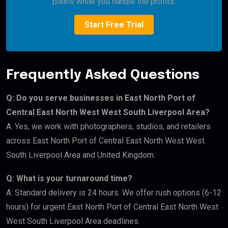
pixels while you handle the profits.
Start Free Trial
Frequently Asked Questions
Q: Do you serve businesses in East North Port of
Central East North West West South Liverpool Area?
A: Yes, we work with photographers, studios, and retailers
across East North Port of Central East North West West
South Liverpool Area and United Kingdom.
Q: What is your turnaround time?
A: Standard delivery is 24 hours. We offer rush options (6-12
hours) for urgent East North Port of Central East North West
West South Liverpool Area deadlines.