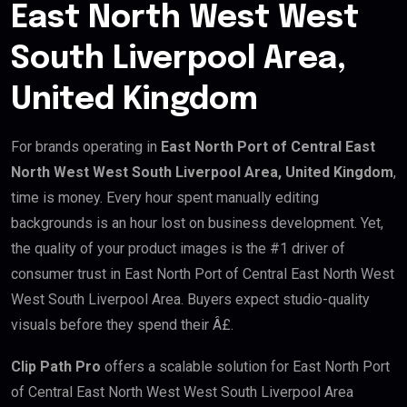
East North West West
South Liverpool Area,
United Kingdom
For brands operating in
East North Port of Central East
North West West South Liverpool Area, United Kingdom
,
time is money. Every hour spent manually editing
backgrounds is an hour lost on business development. Yet,
the quality of your product images is the #1 driver of
consumer trust in East North Port of Central East North West
West South Liverpool Area. Buyers expect studio-quality
visuals before they spend their Â£.
Clip Path Pro
offers a scalable solution for East North Port
of Central East North West West South Liverpool Area