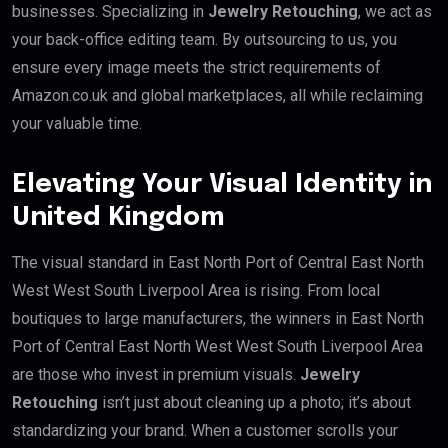
businesses. Specializing in
Jewelry Retouching
, we act as
your back-office editing team. By outsourcing to us, you
ensure every image meets the strict requirements of
Amazon.co.uk and global marketplaces, all while reclaiming
your valuable time.
Elevating Your Visual Identity in
United Kingdom
The visual standard in East North Port of Central East North
West West South Liverpool Area is rising. From local
boutiques to large manufacturers, the winners in East North
Port of Central East North West West South Liverpool Area
are those who invest in premium visuals.
Jewelry
Retouching
isn’t just about cleaning up a photo; it’s about
standardizing your brand. When a customer scrolls your