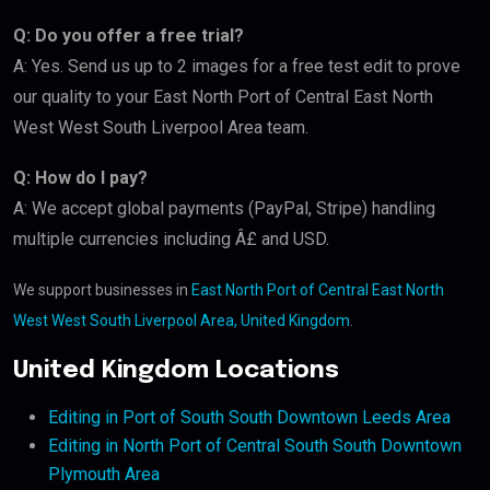
Q: Do you offer a free trial?
A: Yes. Send us up to 2 images for a free test edit to prove
our quality to your East North Port of Central East North
West West South Liverpool Area team.
Q: How do I pay?
A: We accept global payments (PayPal, Stripe) handling
multiple currencies including Â£ and USD.
We support businesses in
East North Port of Central East North
West West South Liverpool Area, United Kingdom
.
United Kingdom Locations
Editing in Port of South South Downtown Leeds Area
Editing in North Port of Central South South Downtown
Plymouth Area