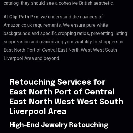
catalog, they should see a cohesive British aesthetic.
At
Clip Path Pro
, we understand the nuances of
Amazon.co.uk requirements. We ensure pure white
backgrounds and specific cropping ratios, preventing listing
suppression and maximizing your visibility to shoppers in
East North Port of Central East North West West South
Liverpool Area and beyond.
Retouching Services for
East North Port of Central
East North West West South
Liverpool Area
High-End Jewelry Retouching