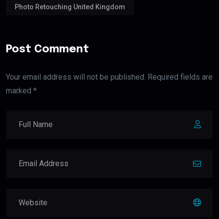
Photo Retouching United Kingdom
Post Comment
Your email address will not be published. Required fields are
marked *