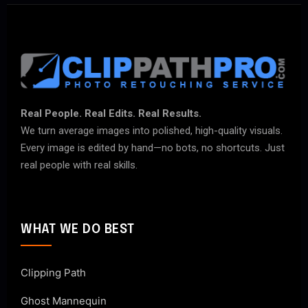
Real People. Real Edits. Real Results.
We turn average images into polished, high-quality visuals.
Every image is edited by hand—no bots, no shortcuts. Just
real people with real skills.
WHAT WE DO BEST
Clipping Path
Ghost Mannequin