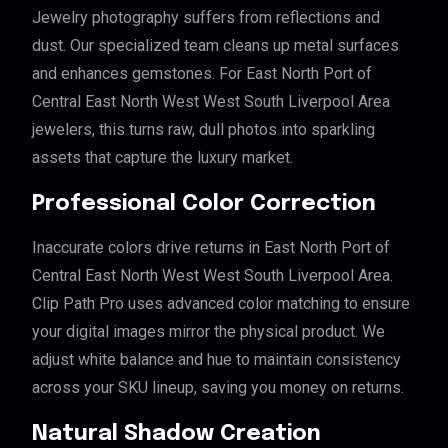
Jewelry photography suffers from reflections and
dust. Our specialized team cleans up metal surfaces
and enhances gemstones. For East North Port of
Central East North West West South Liverpool Area
jewelers, this turns raw, dull photos into sparkling
assets that capture the luxury market.
Professional Color Correction
Inaccurate colors drive returns in East North Port of
Central East North West West South Liverpool Area.
Clip Path Pro uses advanced color matching to ensure
your digital images mirror the physical product. We
adjust white balance and hue to maintain consistency
across your SKU lineup, saving you money on returns.
Natural Shadow Creation