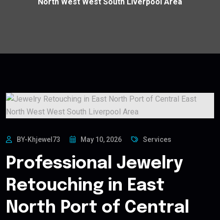
North West West South Liverpool Area
BY-Khjewel73
May 10, 2026
Services
Professional Jewelry
Retouching in East
North Port of Central