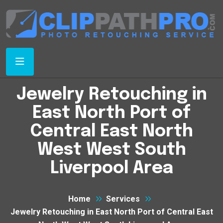
Jewelry Retouching in
East North Port of
Central East North
West West South
Liverpool Area
Home
Services
Jewelry Retouching in East North Port of Central East