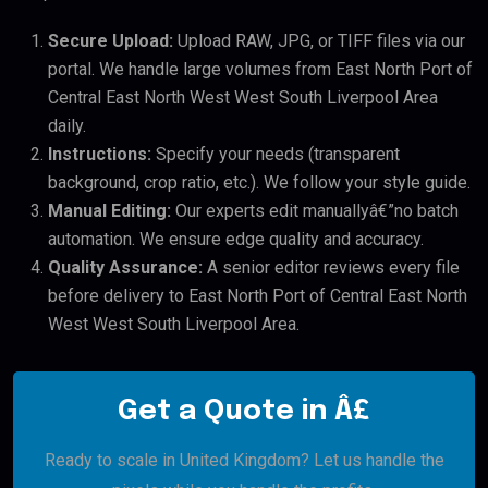
Secure Upload:
Upload RAW, JPG, or TIFF files via our
portal. We handle large volumes from East North Port of
Central East North West West South Liverpool Area
daily.
Instructions:
Specify your needs (transparent
background, crop ratio, etc.). We follow your style guide.
Manual Editing:
Our experts edit manuallyâ€”no batch
automation. We ensure edge quality and accuracy.
Quality Assurance:
A senior editor reviews every file
before delivery to East North Port of Central East North
West West South Liverpool Area.
Get a Quote in Â£
Ready to scale in United Kingdom? Let us handle the