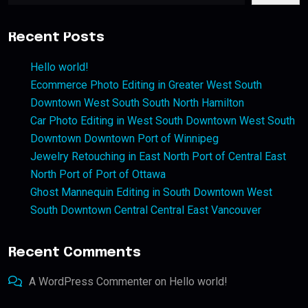
Recent Posts
Hello world!
Ecommerce Photo Editing in Greater West South
Downtown West South South North Hamilton
Car Photo Editing in West South Downtown West South
Downtown Downtown Port of Winnipeg
Jewelry Retouching in East North Port of Central East
North Port of Port of Ottawa
Ghost Mannequin Editing in South Downtown West
South Downtown Central Central East Vancouver
Recent Comments
A WordPress Commenter
on
Hello world!