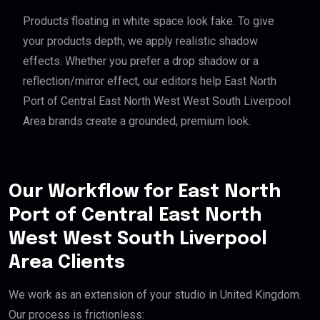
Products floating in white space look fake. To give
your products depth, we apply realistic shadow
effects. Whether you prefer a drop shadow or a
reflection/mirror effect, our editors help East North
Port of Central East North West West South Liverpool
Area brands create a grounded, premium look.
Our Workflow for East North
Port of Central East North
West West South Liverpool
Area Clients
We work as an extension of your studio in United Kingdom.
Our process is frictionless: