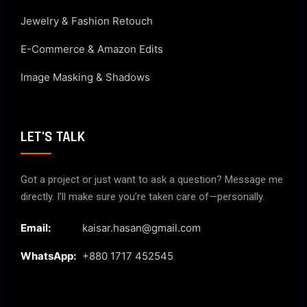
Jewelry & Fashion Retouch
E-Commerce & Amazon Edits
Image Masking & Shadows
LET'S TALK
Got a project or just want to ask a question? Message me
directly. I’ll make sure you’re taken care of—personally.
Email:
kaisar.hasan@gmail.com
WhatsApp:
+880 1717 452545