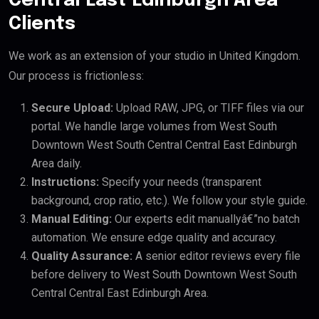
Central East Edinburgh Area
Clients
We work as an extension of your studio in United Kingdom.
Our process is frictionless:
Secure Upload:
Upload RAW, JPG, or TIFF files via our
portal. We handle large volumes from West South
Downtown West South Central Central East Edinburgh
Area daily.
Instructions:
Specify your needs (transparent
background, crop ratio, etc.). We follow your style guide.
Manual Editing:
Our experts edit manuallyâ€”no batch
automation. We ensure edge quality and accuracy.
Quality Assurance:
A senior editor reviews every file
before delivery to West South Downtown West South
Central Central East Edinburgh Area.