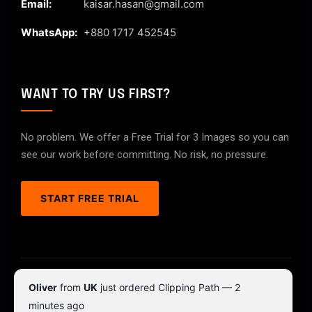
Email:
kaisar.hasan@gmail.com
WhatsApp:
+880 1717 452545
WANT TO TRY US FIRST?
No problem. We offer a Free Trial for 3 Images so you can
see our work before committing. No risk, no pressure.
START FREE TRIAL
© 2026 ClipPathPro.com. All rights reserved.
Oliver
from
UK
just ordered Clipping Path — 2
Terms & Conditions
Privacy Policy
minutes ago