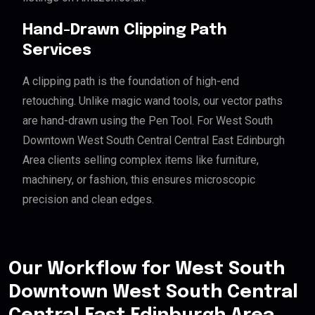
Hand-Drawn Clipping Path
Services
A clipping path is the foundation of high-end
retouching. Unlike magic wand tools, our vector paths
are hand-drawn using the Pen Tool. For West South
Downtown West South Central Central East Edinburgh
Area clients selling complex items like furniture,
machinery, or fashion, this ensures microscopic
precision and clean edges.
Our Workflow for West South
Downtown West South Central