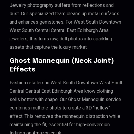
Jewelry photography suffers from reflections and
dust. Our specialized team cleans up metal surfaces
and enhances gemstones. For West South Downtown
West South Central Central East Edinburgh Area
jewelers, this turns raw, dull photos into sparkling
assets that capture the luxury market.
Ghost Mannequin (Neck Joint)
Effects
Fashion retailers in West South Downtown West South
Central Central East Edinburgh Area know clothing
sells better with shape. Our Ghost Mannequin service
combines multiple shots to create a 3D “hollow”
effect. This removes the mannequin distraction while
maintaining the fit, essential for high-conversion
listings on Amazon.co.uk.