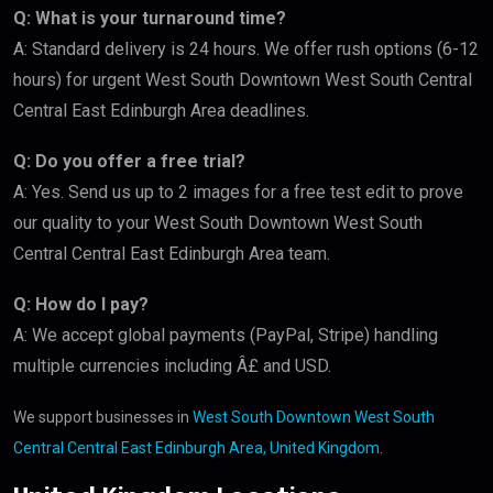
Q: What is your turnaround time?
A: Standard delivery is 24 hours. We offer rush options (6-12
hours) for urgent West South Downtown West South Central
Central East Edinburgh Area deadlines.
Q: Do you offer a free trial?
A: Yes. Send us up to 2 images for a free test edit to prove
our quality to your West South Downtown West South
Central Central East Edinburgh Area team.
Q: How do I pay?
A: We accept global payments (PayPal, Stripe) handling
multiple currencies including Â£ and USD.
We support businesses in
West South Downtown West South
Central Central East Edinburgh Area, United Kingdom
.