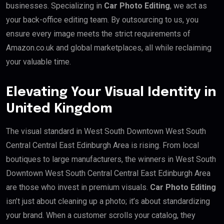
businesses. Specializing in
Car Photo Editing
, we act as
your back-office editing team. By outsourcing to us, you
ensure every image meets the strict requirements of
Amazon.co.uk and global marketplaces, all while reclaiming
your valuable time.
Elevating Your Visual Identity in
United Kingdom
The visual standard in West South Downtown West South
Central Central East Edinburgh Area is rising. From local
boutiques to large manufacturers, the winners in West South
Downtown West South Central Central East Edinburgh Area
are those who invest in premium visuals.
Car Photo Editing
isn’t just about cleaning up a photo; it’s about standardizing
your brand. When a customer scrolls your catalog, they