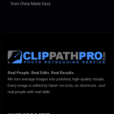
from China Made Easy
Real People. Real Edits. Real Results.
We turn average images into polished, high-quality visuals.
Every image is edited by hand—no bots, no shortcuts. Just
real people with real skills.