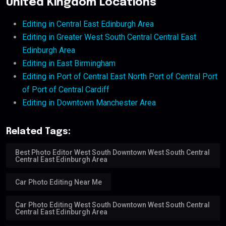
United Kingdom Locations
Editing in Central East Edinburgh Area
Editing in Greater West South Central Central East
Edinburgh Area
Editing in East Birmingham
Editing in Port of Central East North Port of Central Port
of Port of Central Cardiff
Editing in Downtown Manchester Area
Related Tags:
Best Photo Editor West South Downtown West South Central
Central East Edinburgh Area
Car Photo Editing Near Me
Car Photo Editing West South Downtown West South Central
Central East Edinburgh Area