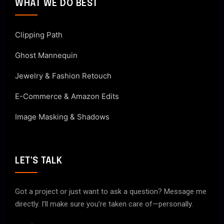
WHAT WE DO BEST
Clipping Path
Ghost Mannequin
Jewelry & Fashion Retouch
E-Commerce & Amazon Edits
Image Masking & Shadows
LET'S TALK
Got a project or just want to ask a question? Message me
directly. I’ll make sure you’re taken care of—personally.