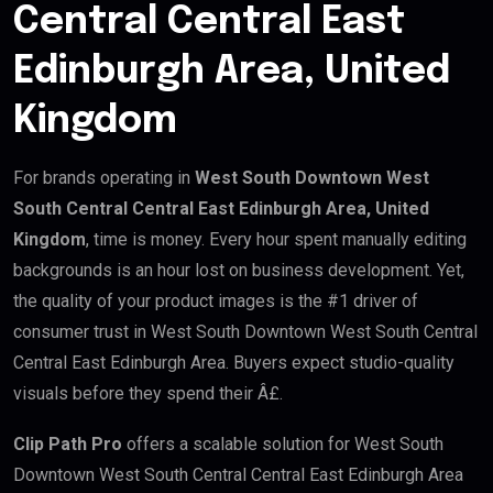
Central Central East
Edinburgh Area, United
Kingdom
For brands operating in
West South Downtown West
South Central Central East Edinburgh Area, United
Kingdom
, time is money. Every hour spent manually editing
backgrounds is an hour lost on business development. Yet,
the quality of your product images is the #1 driver of
consumer trust in West South Downtown West South Central
Central East Edinburgh Area. Buyers expect studio-quality
visuals before they spend their Â£.
Clip Path Pro
offers a scalable solution for West South
Downtown West South Central Central East Edinburgh Area