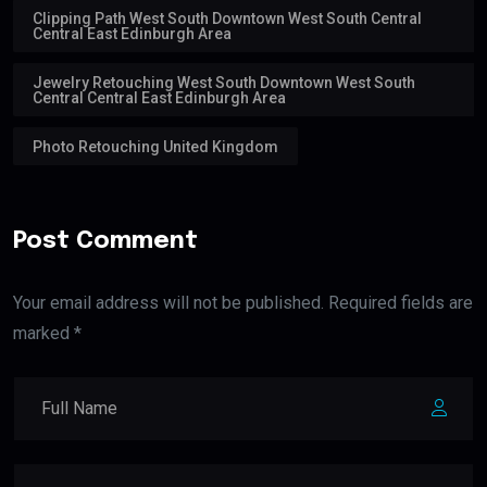
Clipping Path West South Downtown West South Central
Central East Edinburgh Area
Jewelry Retouching West South Downtown West South
Central Central East Edinburgh Area
Photo Retouching United Kingdom
Post Comment
Your email address will not be published. Required fields are
marked *