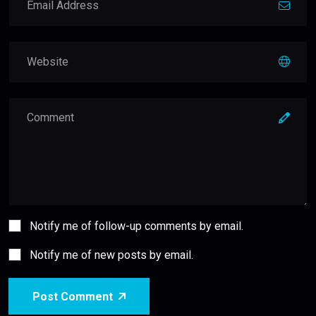
Notify me of follow-up comments by email.
Notify me of new posts by email.
Post Comment