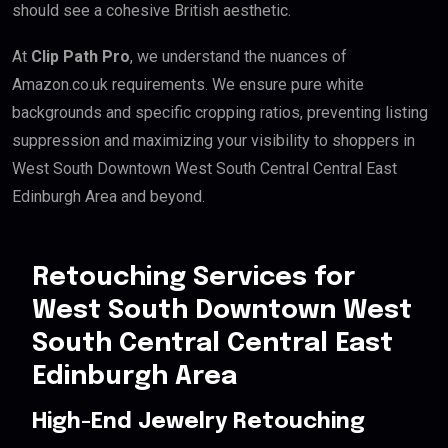
should see a cohesive British aesthetic.
At
Clip Path Pro
, we understand the nuances of
Amazon.co.uk requirements. We ensure pure white
backgrounds and specific cropping ratios, preventing listing
suppression and maximizing your visibility to shoppers in
West South Downtown West South Central Central East
Edinburgh Area and beyond.
Retouching Services for
West South Downtown West
South Central Central East
Edinburgh Area
High-End Jewelry Retouching