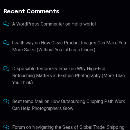
Recent Comments
A WordPress Commenter
on
Hello world!
health way
on
How Clean Product Images Can Make You
More Sales (Without You Lifting a Finger)
Disposable temporary email
on
Why High-End
Retouching Matters in Fashion Photography (More Than
You Think)
Best temp Mail
on
How Outsourcing Clipping Path Work
Can Help Photographers Grow
Forum
on
Navigating the Seas of Global Trade: Shipping