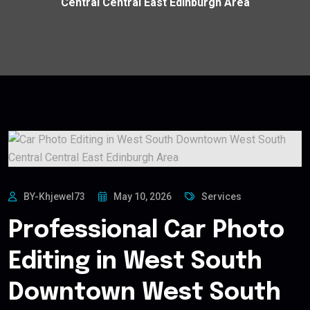
Central Central East Edinburgh Area
BY-Khjewel73
May 10, 2026
Services
Professional Car Photo
Editing in West South
Downtown West South