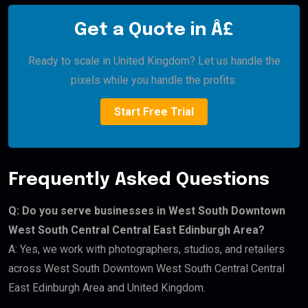
Get a Quote in Â£
Ready to scale in United Kingdom? Let us handle the
pixels while you handle the profits.
Start Free Trial
Frequently Asked Questions
Q: Do you serve businesses in West South Downtown
West South Central Central East Edinburgh Area?
A: Yes, we work with photographers, studios, and retailers
across West South Downtown West South Central Central
East Edinburgh Area and United Kingdom.