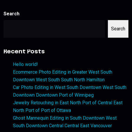
Search
Search
Recent Posts
Hello world!
Ecommerce Photo Editing in Greater West South
Downtown West South South North Hamilton
Car Photo Editing in West South Downtown West South
Downtown Downtown Port of Winnipeg
Jewelry Retouching in East North Port of Central East
North Port of Port of Ottawa
Ghost Mannequin Editing in South Downtown West
South Downtown Central Central East Vancouver