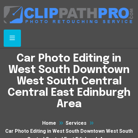
Car Photo Editing in
West South Downtown
West South Central
Central East Edinburgh
Area
Home
Services
Car Photo Editing in West South Downtown West South