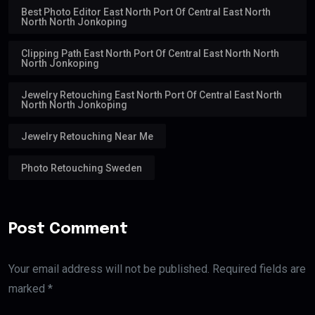
Best Photo Editor East North Port Of Central East North
North North Jonkoping
Clipping Path East North Port Of Central East North North
North Jonkoping
Jewelry Retouching East North Port Of Central East North
North North Jonkoping
Jewelry Retouching Near Me
Photo Retouching Sweden
Post Comment
Your email address will not be published. Required fields are
marked *