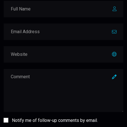
Notify me of follow-up comments by email.