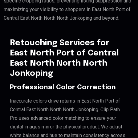
specific cropping ratios, preventing listing suppression and
maximizing your visibility to shoppers in East North Port of
Central East North North North Jonkoping and beyond.
Retouching Services for
East North Port of Central
East North North North
Jonkoping
Professional Color Correction
Inaccurate colors drive returns in East North Port of
Central East North North North Jonkoping. Clip Path
Pro uses advanced color matching to ensure your
digital images mirror the physical product. We adjust
white balance and hue to maintain consistency across