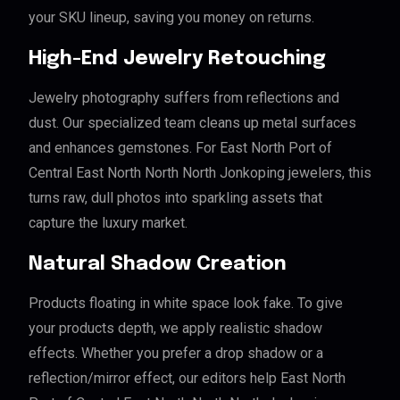
your SKU lineup, saving you money on returns.
High-End Jewelry Retouching
Jewelry photography suffers from reflections and
dust. Our specialized team cleans up metal surfaces
and enhances gemstones. For East North Port of
Central East North North North Jonkoping jewelers, this
turns raw, dull photos into sparkling assets that
capture the luxury market.
Natural Shadow Creation
Products floating in white space look fake. To give
your products depth, we apply realistic shadow
effects. Whether you prefer a drop shadow or a
reflection/mirror effect, our editors help East North