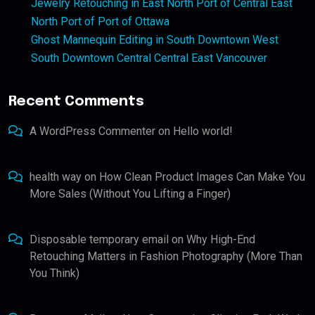
Jewelry Retouching in East North Port of Central East
North Port of Port of Ottawa
Ghost Mannequin Editing in South Downtown West
South Downtown Central Central East Vancouver
Recent Comments
A WordPress Commenter
on
Hello world!
health way
on
How Clean Product Images Can Make You
More Sales (Without You Lifting a Finger)
Disposable temporary email
on
Why High-End
Retouching Matters in Fashion Photography (More Than
You Think)