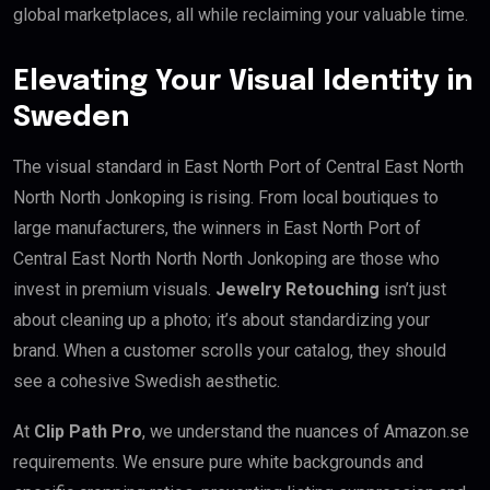
global marketplaces, all while reclaiming your valuable time.
Elevating Your Visual Identity in
Sweden
The visual standard in East North Port of Central East North
North North Jonkoping is rising. From local boutiques to
large manufacturers, the winners in East North Port of
Central East North North North Jonkoping are those who
invest in premium visuals.
Jewelry Retouching
isn’t just
about cleaning up a photo; it’s about standardizing your
brand. When a customer scrolls your catalog, they should
see a cohesive Swedish aesthetic.
At
Clip Path Pro
, we understand the nuances of Amazon.se
requirements. We ensure pure white backgrounds and