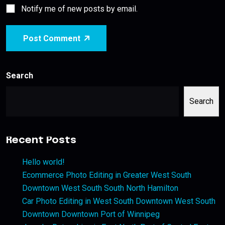
Notify me of new posts by email.
Post Comment
Search
Search
Recent Posts
Hello world!
Ecommerce Photo Editing in Greater West South
Downtown West South South North Hamilton
Car Photo Editing in West South Downtown West South
Downtown Downtown Port of Winnipeg