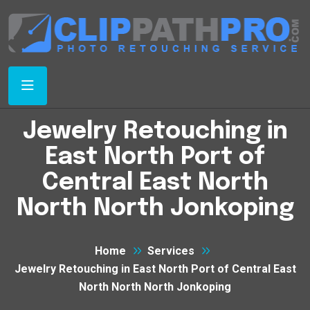
Jewelry Retouching in
East North Port of
Central East North
North North Jonkoping
Home
Services
Jewelry Retouching in East North Port of Central East
North North North Jonkoping