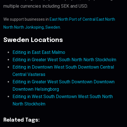
multiple currencies including SEK and USD.
We support businesses in
East North Port of Central East North
North North Jonkoping, Sweden
.
Sweden Locations
Editing in East East Malmo
Editing in Greater West South North North Stockholm
Editing in Downtown West South Downtown Central
Central Vasteras
Editing in Greater West South Downtown Downtown
Downtown Helsingborg
Editing in West South Downtown West South North
North Stockholm
Related Tags: