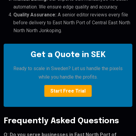
automation. We ensure edge quality and accuracy.
Quality Assurance:
A senior editor reviews every file
before delivery to East North Port of Central East North
North North Jonkoping.
Get a Quote in SEK
Ready to scale in Sweden? Let us handle the pixels
while you handle the profits.
Start Free Trial
Frequently Asked Questions
Q: Do you serve businesses in East North Port of