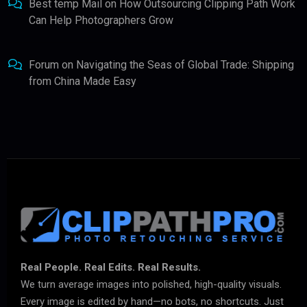
Best temp Mail
on
How Outsourcing Clipping Path Work
Can Help Photographers Grow
Forum
on
Navigating the Seas of Global Trade: Shipping
from China Made Easy
Real People. Real Edits. Real Results.
We turn average images into polished, high-quality visuals.
Every image is edited by hand—no bots, no shortcuts. Just