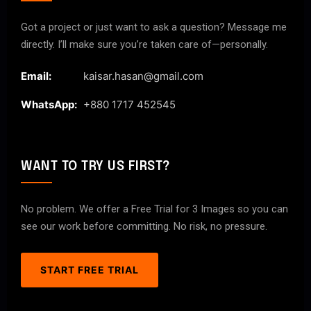
Got a project or just want to ask a question? Message me
directly. I’ll make sure you’re taken care of—personally.
Email:
kaisar.hasan@gmail.com
WhatsApp:
+880 1717 452545
WANT TO TRY US FIRST?
No problem. We offer a Free Trial for 3 Images so you can
see our work before committing. No risk, no pressure.
START FREE TRIAL