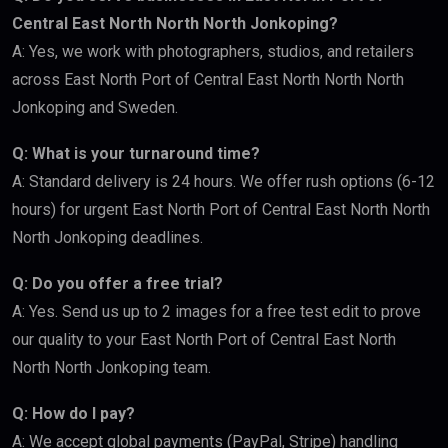
Central East North North North Jonkoping?
A: Yes, we work with photographers, studios, and retailers
across East North Port of Central East North North North
Jonkoping and Sweden.
Q: What is your turnaround time?
A: Standard delivery is 24 hours. We offer rush options (6-12
hours) for urgent East North Port of Central East North North
North Jonkoping deadlines.
Q: Do you offer a free trial?
A: Yes. Send us up to 2 images for a free test edit to prove
our quality to your East North Port of Central East North
North North Jonkoping team.
Q: How do I pay?
A: We accept global payments (PayPal, Stripe) handling