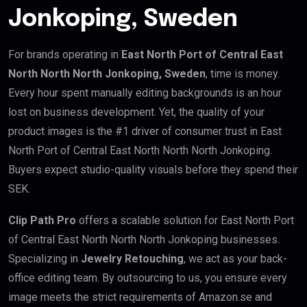
Jonkoping, Sweden
For brands operating in
East North Port of Central East
North North North Jonkoping, Sweden
, time is money.
Every hour spent manually editing backgrounds is an hour
lost on business development. Yet, the quality of your
product images is the #1 driver of consumer trust in East
North Port of Central East North North North Jonkoping.
Buyers expect studio-quality visuals before they spend their
SEK.
Clip Path Pro
offers a scalable solution for East North Port
of Central East North North North Jonkoping businesses.
Specializing in
Jewelry Retouching
, we act as your back-
office editing team. By outsourcing to us, you ensure every
image meets the strict requirements of Amazon.se and