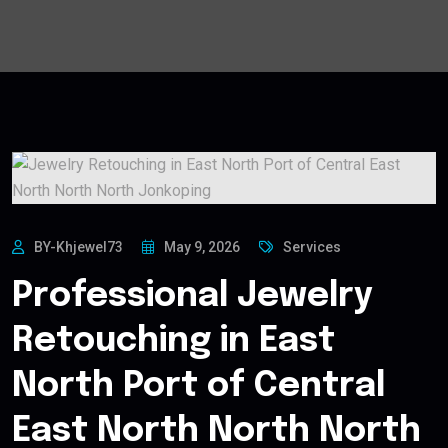
BY-Khjewel73
May 9, 2026
Services
Professional Jewelry
Retouching in East
North Port of Central
East North North North