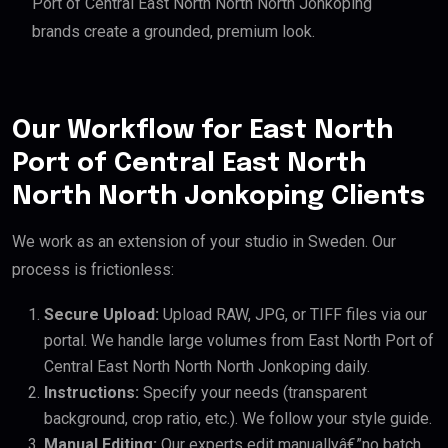
Port of Central East North North North Jonkoping
brands create a grounded, premium look.
Our Workflow for East North
Port of Central East North
North North Jonkoping Clients
We work as an extension of your studio in Sweden. Our
process is frictionless:
Secure Upload:
Upload RAW, JPG, or TIFF files via our
portal. We handle large volumes from East North Port of
Central East North North North Jonkoping daily.
Instructions:
Specify your needs (transparent
background, crop ratio, etc.). We follow your style guide.
Manual Editing:
Our experts edit manuallyâ€”no batch