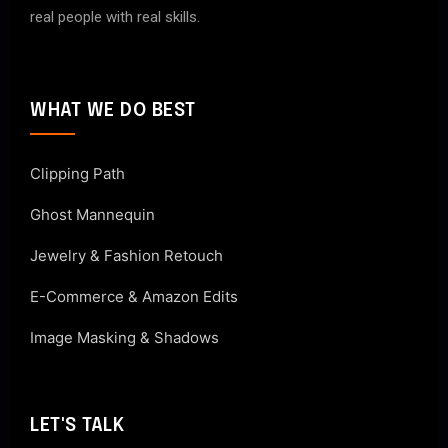
real people with real skills.
WHAT WE DO BEST
Clipping Path
Ghost Mannequin
Jewelry & Fashion Retouch
E-Commerce & Amazon Edits
Image Masking & Shadows
LET'S TALK