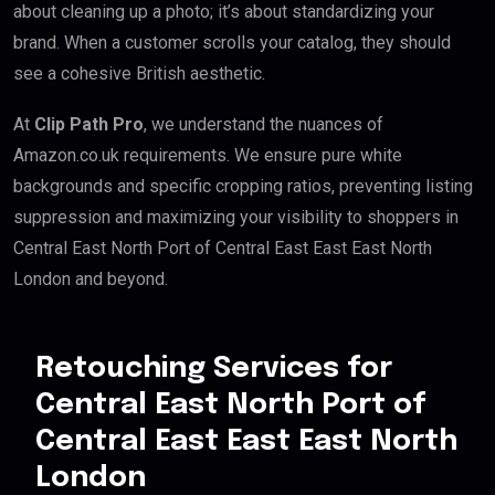
about cleaning up a photo; it’s about standardizing your
brand. When a customer scrolls your catalog, they should
see a cohesive British aesthetic.
At
Clip Path Pro
, we understand the nuances of
Amazon.co.uk requirements. We ensure pure white
backgrounds and specific cropping ratios, preventing listing
suppression and maximizing your visibility to shoppers in
Central East North Port of Central East East East North
London and beyond.
Retouching Services for
Central East North Port of
Central East East East North
London