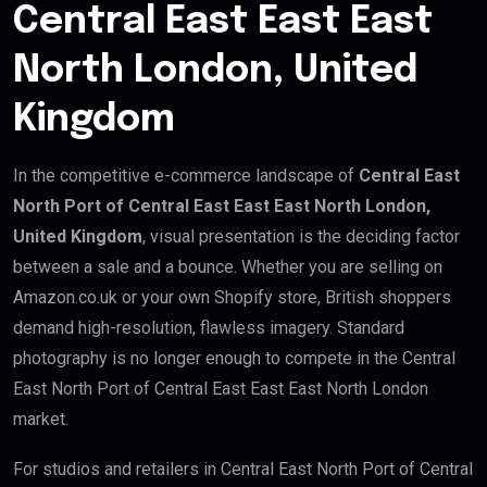
Central East East East
North London, United
Kingdom
In the competitive e-commerce landscape of
Central East
North Port of Central East East East North London,
United Kingdom
, visual presentation is the deciding factor
between a sale and a bounce. Whether you are selling on
Amazon.co.uk or your own Shopify store, British shoppers
demand high-resolution, flawless imagery. Standard
photography is no longer enough to compete in the Central
East North Port of Central East East East North London
market.
For studios and retailers in Central East North Port of Central