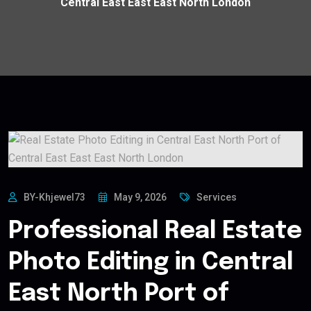
Central East East East North London
BY-Khjewel73
May 9, 2026
Services
Professional Real Estate
Photo Editing in Central
East North Port of