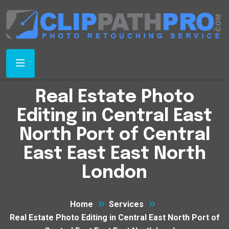
Real Estate Photo
Editing in Central East
North Port of Central
East East East North
London
Home
Services
Real Estate Photo Editing in Central East North Port of