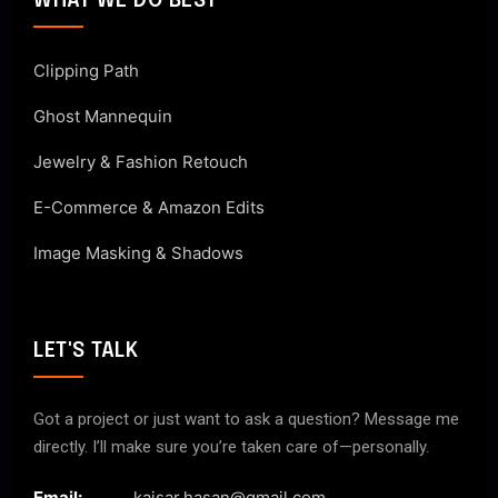
WHAT WE DO BEST
Clipping Path
Ghost Mannequin
Jewelry & Fashion Retouch
E-Commerce & Amazon Edits
Image Masking & Shadows
LET'S TALK
Got a project or just want to ask a question? Message me
directly. I’ll make sure you’re taken care of—personally.
Email:
kaisar.hasan@gmail.com