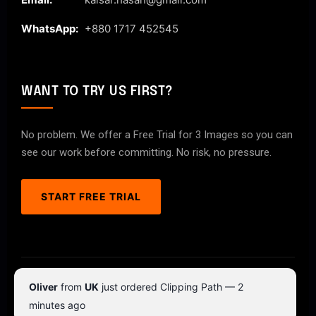
WhatsApp:
+880 1717 452545
WANT TO TRY US FIRST?
No problem. We offer a Free Trial for 3 Images so you can
see our work before committing. No risk, no pressure.
START FREE TRIAL
© 2026 ClipPathPro.com. All rights reserved.
Oliver
from
UK
just ordered Clipping Path — 2
Terms & Conditions
Privacy Policy
minutes ago