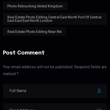
Photo Retouching United Kingdom
Real Estate Photo Editing Central East North Port Of Central
East East East North London
Real Estate Photo Editing Near Me
Post Comment
Your email address will not be published. Required fields are
marked *