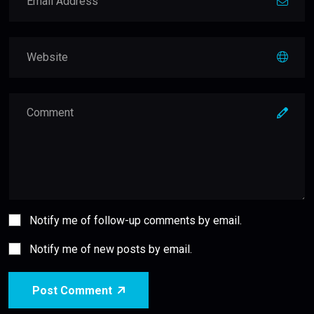
Notify me of follow-up comments by email.
Notify me of new posts by email.
Post Comment