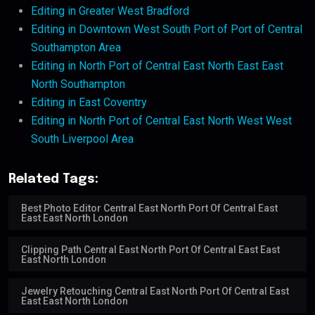
Editing in Greater West Bradford
Editing in Downtown West South Port of Port of Central
Southampton Area
Editing in North Port of Central East North East East
North Southampton
Editing in East Coventry
Editing in North Port of Central East North West West
South Liverpool Area
Related Tags:
Best Photo Editor Central East North Port Of Central East
East East North London
Clipping Path Central East North Port Of Central East East
East North London
Jewelry Retouching Central East North Port Of Central East
East East North London