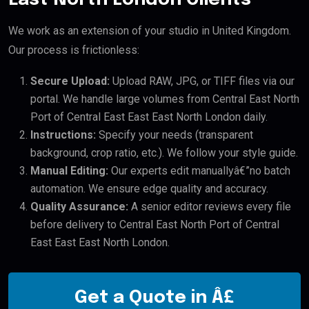
We work as an extension of your studio in United Kingdom.
Our process is frictionless:
Secure Upload:
Upload RAW, JPG, or TIFF files via our
portal. We handle large volumes from Central East North
Port of Central East East East North London daily.
Instructions:
Specify your needs (transparent
background, crop ratio, etc.). We follow your style guide.
Manual Editing:
Our experts edit manuallyâ€”no batch
automation. We ensure edge quality and accuracy.
Quality Assurance:
A senior editor reviews every file
before delivery to Central East North Port of Central
East East East North London.
Get a Quote in Â£