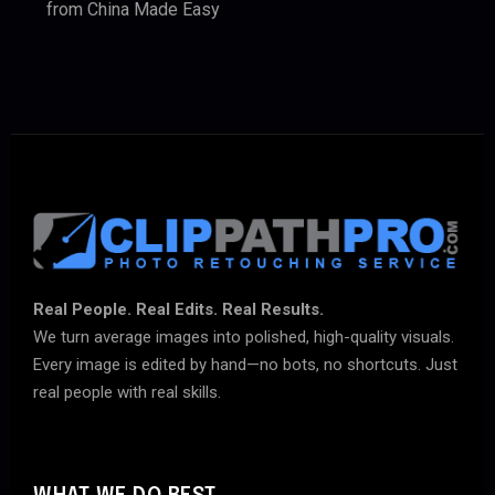
from China Made Easy
Real People. Real Edits. Real Results.
We turn average images into polished, high-quality visuals.
Every image is edited by hand—no bots, no shortcuts. Just
real people with real skills.