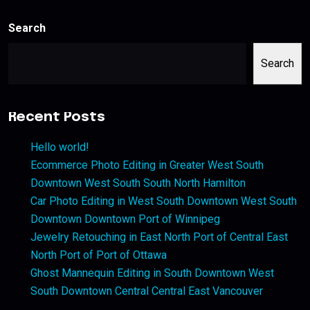
Search
Search
Recent Posts
Hello world!
Ecommerce Photo Editing in Greater West South
Downtown West South South North Hamilton
Car Photo Editing in West South Downtown West South
Downtown Downtown Port of Winnipeg
Jewelry Retouching in East North Port of Central East
North Port of Port of Ottawa
Ghost Mannequin Editing in South Downtown West
South Downtown Central Central East Vancouver