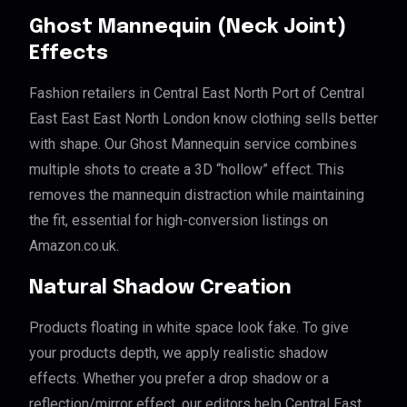
Ghost Mannequin (Neck Joint)
Effects
Fashion retailers in Central East North Port of Central
East East East North London know clothing sells better
with shape. Our Ghost Mannequin service combines
multiple shots to create a 3D “hollow” effect. This
removes the mannequin distraction while maintaining
the fit, essential for high-conversion listings on
Amazon.co.uk.
Natural Shadow Creation
Products floating in white space look fake. To give
your products depth, we apply realistic shadow
effects. Whether you prefer a drop shadow or a
reflection/mirror effect, our editors help Central East