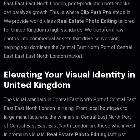
East East East North London, post-production bottlenecks
can paralyze growth. This is where
Clip Path Pro
steps in.
We provide world-class
Real Estate Photo Editing
tailored
for United Kingdom’s high standards. We transform raw
photos into commercial assets that drive conversion,
helping you dominate the Central East North Port of Central
East East East North London market.
Elevating Your Visual Identity in
United Kingdom
The visual standard in Central East North Port of Central East
East East North London is rising. From local boutiques to
large manufacturers, the winners in Central East North Port
of Central East East East North London are those who invest
in premium visuals.
Real Estate Photo Editing
isn’t just