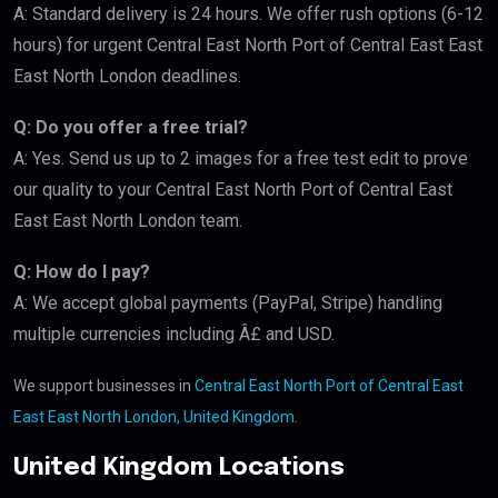
A: Standard delivery is 24 hours. We offer rush options (6-12
hours) for urgent Central East North Port of Central East East
East North London deadlines.
Q: Do you offer a free trial?
A: Yes. Send us up to 2 images for a free test edit to prove
our quality to your Central East North Port of Central East
East East North London team.
Q: How do I pay?
A: We accept global payments (PayPal, Stripe) handling
multiple currencies including Â£ and USD.
We support businesses in
Central East North Port of Central East
East East North London, United Kingdom
.
United Kingdom Locations