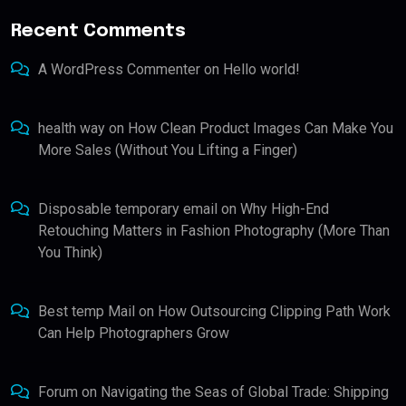
Recent Comments
A WordPress Commenter
on
Hello world!
health way
on
How Clean Product Images Can Make You
More Sales (Without You Lifting a Finger)
Disposable temporary email
on
Why High-End
Retouching Matters in Fashion Photography (More Than
You Think)
Best temp Mail
on
How Outsourcing Clipping Path Work
Can Help Photographers Grow
Forum
on
Navigating the Seas of Global Trade: Shipping