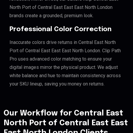
North Port of Central East East East North London
brands create a grounded, premium look.
Professional Color Correction
Inaccurate colors drive returns in Central East North
Port of Central East East East North London. Clip Path
Pro uses advanced color matching to ensure your
digital images mirror the physical product. We adjust
white balance and hue to maintain consistency across
your SKU lineup, saving you money on returns.
Our Workflow for Central East
North Port of Central East East
East North London Clients