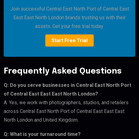
Join successful Central East North Port of Central East
East East North London brands trusting us with their
assets. Get your free trial today.
Start Free Trial
Frequently Asked Questions
Q: Do you serve businesses in Central East North Port
of Central East East East North London?
A: Yes, we work with photographers, studios, and retailers
across Central East North Port of Central East East East
North London and United Kingdom.
Q: What is your turnaround time?