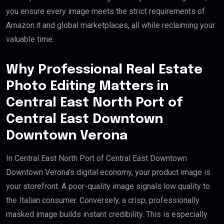
you ensure every image meets the strict requirements of
Amazon.it and global marketplaces, all while reclaiming your
valuable time.
Why Professional Real Estate
Photo Editing Matters in
Central East North Port of
Central East Downtown
Downtown Verona
In Central East North Port of Central East Downtown
Downtown Verona’s digital economy, your product image is
your storefront. A poor-quality image signals low quality to
the Italian consumer. Conversely, a crisp, professionally
masked image builds instant credibility. This is especially