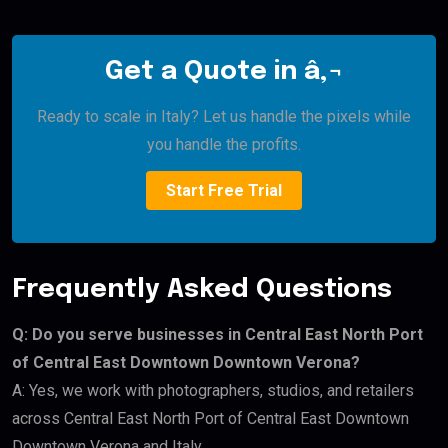
Get a Quote in â‚¬
Ready to scale in Italy? Let us handle the pixels while
you handle the profits.
Start Free Trial
Frequently Asked Questions
Q: Do you serve businesses in Central East North Port
of Central East Downtown Downtown Verona?
A: Yes, we work with photographers, studios, and retailers
across Central East North Port of Central East Downtown
Downtown Verona and Italy.