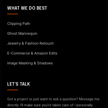
WHAT WE DO BEST
Clipping Path
Ghost Mannequin
Jewelry & Fashion Retouch
E-Commerce & Amazon Edits
Image Masking & Shadows
LET'S TALK
Got a project or just want to ask a question? Message me
directly. I’ll make sure you’re taken care of—personally.