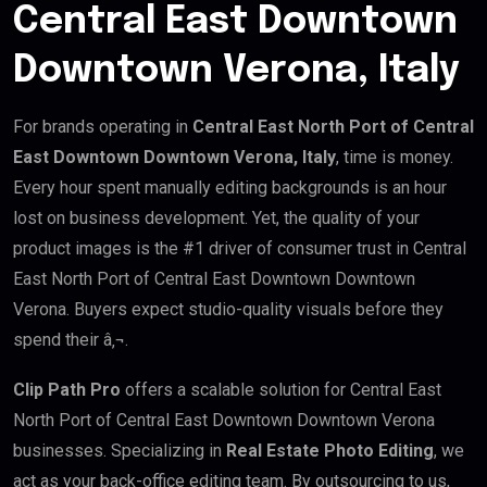
Central East Downtown
Downtown Verona, Italy
For brands operating in
Central East North Port of Central
East Downtown Downtown Verona, Italy
, time is money.
Every hour spent manually editing backgrounds is an hour
lost on business development. Yet, the quality of your
product images is the #1 driver of consumer trust in Central
East North Port of Central East Downtown Downtown
Verona. Buyers expect studio-quality visuals before they
spend their â‚¬.
Clip Path Pro
offers a scalable solution for Central East
North Port of Central East Downtown Downtown Verona
businesses. Specializing in
Real Estate Photo Editing
, we
act as your back-office editing team. By outsourcing to us,