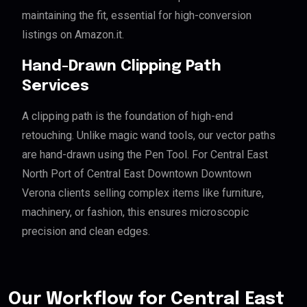
maintaining the fit, essential for high-conversion
listings on Amazon.it.
Hand-Drawn Clipping Path
Services
A clipping path is the foundation of high-end
retouching. Unlike magic wand tools, our vector paths
are hand-drawn using the Pen Tool. For Central East
North Port of Central East Downtown Downtown
Verona clients selling complex items like furniture,
machinery, or fashion, this ensures microscopic
precision and clean edges.
Our Workflow for Central East