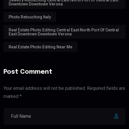
Downtown Downtown Verona
Photo Retouching Italy
Real Estate Photo Editing Central East North Port Of Central
East Downtown Downtown Verona
Real Estate Photo Editing Near Me
Post Comment
Your email address will not be published. Required fields are
marked *