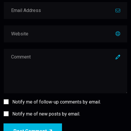
Notify me of follow-up comments by email.
Notify me of new posts by email.