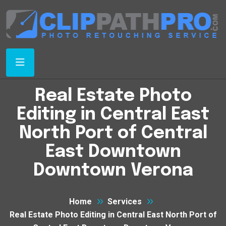
Real Estate Photo
Editing in Central East
North Port of Central
East Downtown
Downtown Verona
Home
Services
Real Estate Photo Editing in Central East North Port of