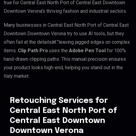
true for Central East North Port of Central East Downtown
Downtown Verona’s thriving fashion and industrial sectors.
Many businesses in Central East North Port of Central East
Downtown Downtown Verona try to use AI tools, but they
often fail at the detailsâ€”leaving jagged edges on complex
items.
Clip Path Pro
uses the
Adobe Pen Tool
for 100%
hand-drawn clipping paths. This manual precision ensures
your product looks high-end, helping you stand out in the
Italy market.
Retouching Services for
Central East North Port of
Central East Downtown
Downtown Verona