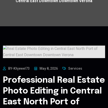
Central East Downtown Downtown Verona
BY-Khjewel73
May 8, 2026
Services
Professional Real Estate
Photo Editing in Central
East North Port of