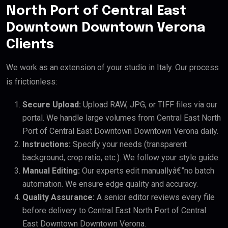
North Port of Central East
Downtown Downtown Verona
Clients
We work as an extension of your studio in Italy. Our process
is frictionless:
Secure Upload:
Upload RAW, JPG, or TIFF files via our
portal. We handle large volumes from Central East North
Port of Central East Downtown Downtown Verona daily.
Instructions:
Specify your needs (transparent
background, crop ratio, etc.). We follow your style guide.
Manual Editing:
Our experts edit manuallyâ€”no batch
automation. We ensure edge quality and accuracy.
Quality Assurance:
A senior editor reviews every file
before delivery to Central East North Port of Central
East Downtown Downtown Verona.