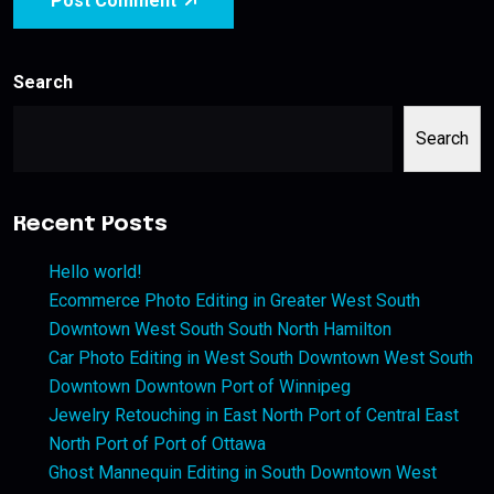
Post Comment
Search
Search
Recent Posts
Hello world!
Ecommerce Photo Editing in Greater West South
Downtown West South South North Hamilton
Car Photo Editing in West South Downtown West South
Downtown Downtown Port of Winnipeg
Jewelry Retouching in East North Port of Central East
North Port of Port of Ottawa
Ghost Mannequin Editing in South Downtown West