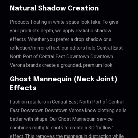
Natural Shadow Creation
Products floating in white space look fake. To give
your products depth, we apply realistic shadow
effects. Whether you prefer a drop shadow or a
reflection/mirror effect, our editors help Central East
North Port of Central East Downtown Downtown
Verona brands create a grounded, premium look.
Ghost Mannequin (Neck Joint)
Effects
Fashion retailers in Central East North Port of Central
East Downtown Downtown Verona know clothing sells
better with shape. Our Ghost Mannequin service
combines multiple shots to create a 3D “hollow”
effect. This removes the mannequin distraction while