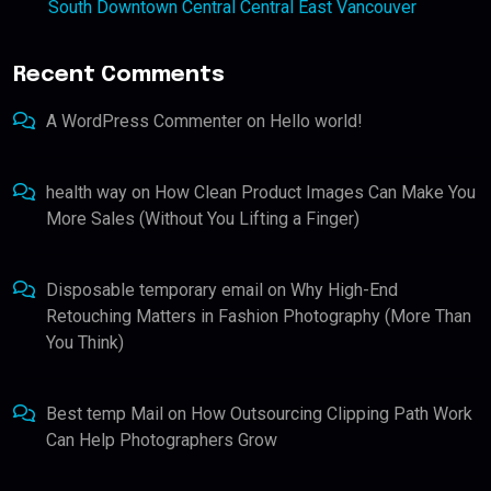
South Downtown Central Central East Vancouver
Recent Comments
A WordPress Commenter
on
Hello world!
health way
on
How Clean Product Images Can Make You
More Sales (Without You Lifting a Finger)
Disposable temporary email
on
Why High-End
Retouching Matters in Fashion Photography (More Than
You Think)
Best temp Mail
on
How Outsourcing Clipping Path Work
Can Help Photographers Grow