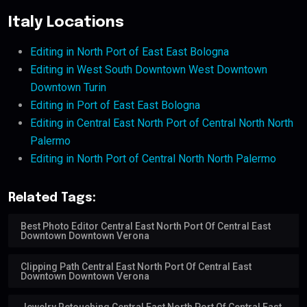
Italy Locations
Editing in North Port of East East Bologna
Editing in West South Downtown West Downtown
Downtown Turin
Editing in Port of East East Bologna
Editing in Central East North Port of Central North North
Palermo
Editing in North Port of Central North North Palermo
Related Tags:
Best Photo Editor Central East North Port Of Central East
Downtown Downtown Verona
Clipping Path Central East North Port Of Central East
Downtown Downtown Verona
Jewelry Retouching Central East North Port Of Central East