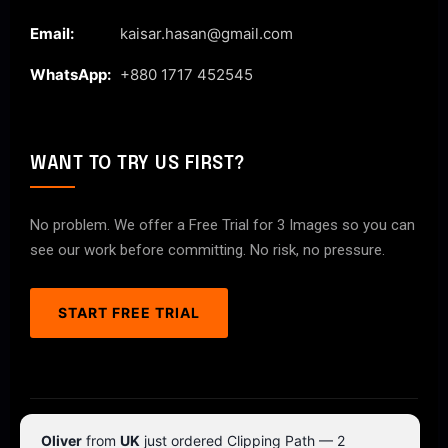
Email:
kaisar.hasan@gmail.com
WhatsApp:
+880 1717 452545
WANT TO TRY US FIRST?
No problem. We offer a Free Trial for 3 Images so you can
see our work before committing. No risk, no pressure.
START FREE TRIAL
© 2026 ClipPathPro.com. All rights reserved.
Oliver
from
UK
just ordered Clipping Path — 2