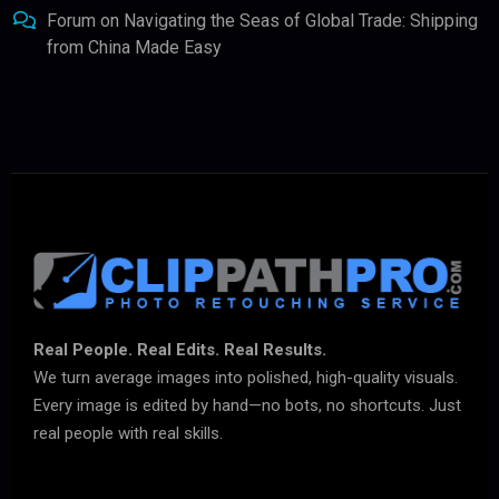
Forum
on
Navigating the Seas of Global Trade: Shipping
from China Made Easy
Real People. Real Edits. Real Results.
We turn average images into polished, high-quality visuals.
Every image is edited by hand—no bots, no shortcuts. Just
real people with real skills.