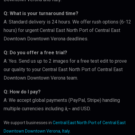
Q: What is your turnaround time?
A: Standard delivery is 24 hours. We offer rush options (6-12
hours) for urgent Central East North Port of Central East
Downtown Downtown Verona deadlines.
Q: Do you offer a free trial?
A: Yes. Send us up to 2 images for a free test edit to prove
our quality to your Central East North Port of Central East
Downtown Downtown Verona team.
Q: How do I pay?
A: We accept global payments (PayPal, Stripe) handling
multiple currencies including â‚¬ and USD.
We support businesses in
Central East North Port of Central East
Downtown Downtown Verona, Italy
.