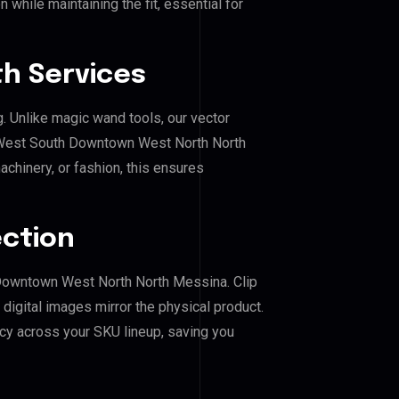
 while maintaining the fit, essential for
h Services
g. Unlike magic wand tools, our vector
r West South Downtown West North North
achinery, or fashion, this ensures
ection
h Downtown West North North Messina. Clip
igital images mirror the physical product.
cy across your SKU lineup, saving you