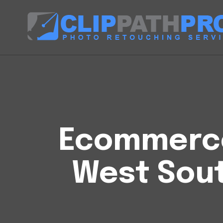
Ecommerce 
West Sou