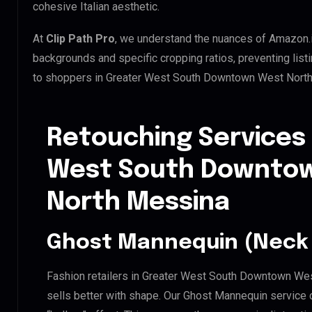
cohesive Italian aesthetic.
At
Clip Path Pro
, we understand the nuances of Amazon.
backgrounds and specific cropping ratios, preventing list
to shoppers in Greater West South Downtown West North
Retouching Services 
West South Downtow
North Messina
Ghost Mannequin (Neck 
Fashion retailers in Greater West South Downtown We
sells better with shape. Our Ghost Mannequin service 