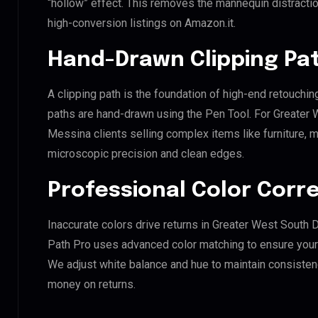
“hollow” effect. This removes the mannequin distraction
high-conversion listings on Amazon.it.
Hand-Drawn Clipping Pat
A clipping path is the foundation of high-end retouchin
paths are hand-drawn using the Pen Tool. For Greate
Messina clients selling complex items like furniture, m
microscopic precision and clean edges.
Professional Color Corr
Inaccurate colors drive returns in Greater West Sout
Path Pro uses advanced color matching to ensure your d
We adjust white balance and hue to maintain consisten
money on returns.