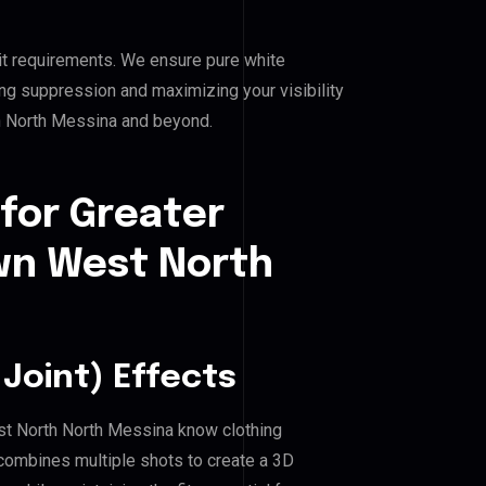
it requirements. We ensure pure white
ing suppression and maximizing your visibility
 North Messina and beyond.
for Greater
n West North
Joint) Effects
st North North Messina know clothing
combines multiple shots to create a 3D