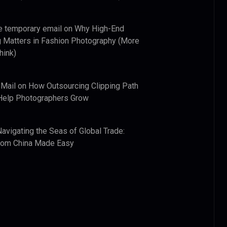
e temporary email
on
Why High-End
 Matters in Fashion Photography (More
hink)
 Mail
on
How Outsourcing Clipping Path
Help Photographers Grow
Navigating the Seas of Global Trade:
from China Made Easy