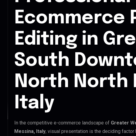
Ecommerce 
Editing in Gr
South Downt
North North 
Italy
In the competitive e-commerce landscape of
Greater W
Messina, Italy
, visual presentation is the deciding fact