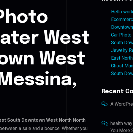
Photo
Hello worl
Ecommerce
Downtown 
eater West
Car Photo
South Dow
Jewelry Re
own West
East North
Ghost Man
South Dow
Messina,
Recent C
A WordPr
est South Downtown West North North
health way
or between a sale and a bounce. Whether you
You More S