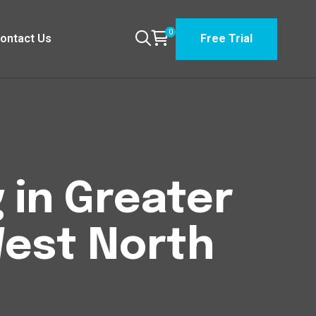
0
ontact Us
Free Trial
 in Greater
est North