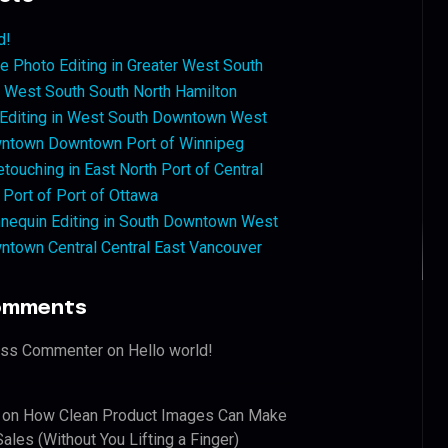
d!
 Photo Editing in Greater West South
West South South North Hamilton
 Editing in West South Downtown West
ntown Downtown Port of Winnipeg
touching in East North Port of Central
 Port of Port of Ottawa
nequin Editing in South Downtown West
ntown Central Central East Vancouver
omments
ess Commenter
on
Hello world!
on
How Clean Product Images Can Make
ales (Without You Lifting a Finger)