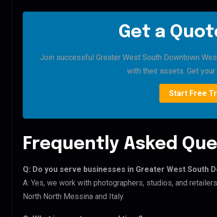
Get a Quote
Join successful Greater West South Downtown West 
with their assets. Get your 
Start Free Tr
Frequently Asked Que
Q: Do you serve businesses in Greater West South
A: Yes, we work with photographers, studios, and retail
North North Messina and Italy.