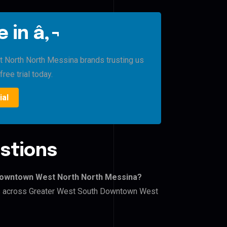
 in â‚¬
North North Messina brands trusting us
free trial today.
ial
stions
 Downtown West North North Messina?
ers across Greater West South Downtown West