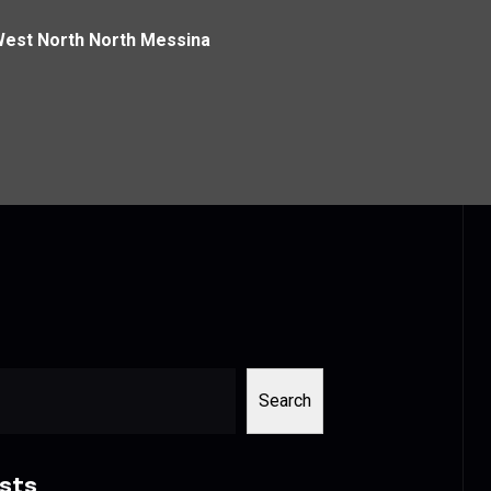
West North North Messina
Search
sts