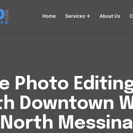
Home
Services
About Us
C
Photo Editing
th Downtown W
North Messina