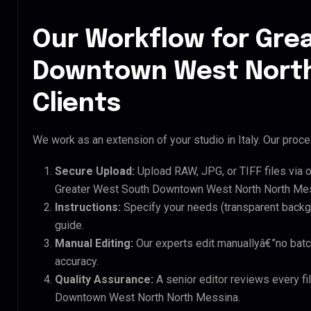
Our Workflow for Gre
Downtown West North
Clients
We work as an extension of your studio in Italy. Our proces
Secure Upload:
Upload RAW, JPG, or TIFF files via 
Greater West South Downtown West North North Mess
Instructions:
Specify your needs (transparent backgro
guide.
Manual Editing:
Our experts edit manuallyâ€”no batc
accuracy.
Quality Assurance:
A senior editor reviews every fi
Downtown West North North Messina.