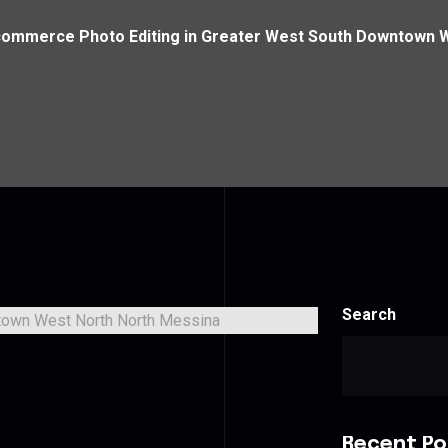
ommerce Photo Editing in Greater West South Downtown 
Search
Recent Po