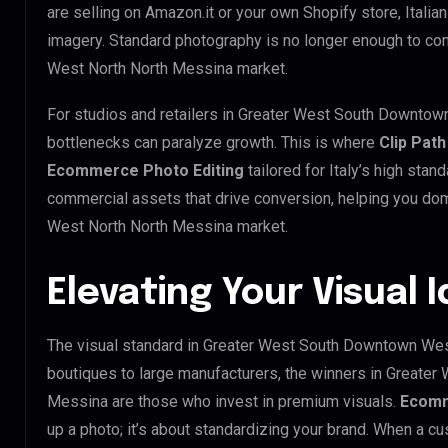
are selling on Amazon.it or your own Shopify store, Itali
imagery. Standard photography is no longer enough to c
West North North Messina market.
For studios and retailers in Greater West South Downtow
bottlenecks can paralyze growth. This is where
Clip Path
Ecommerce Photo Editing
tailored for Italy’s high sta
commercial assets that drive conversion, helping you d
West North North Messina market.
Elevating Your Visual I
The visual standard in Greater West South Downtown West
boutiques to large manufacturers, the winners in Greate
Messina are those who invest in premium visuals.
Ecomm
up a photo; it’s about standardizing your brand. When a cu