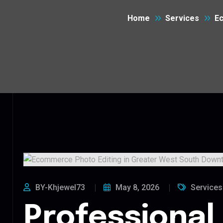
Home
Services
Ec
BY-Khjewel73
May 8, 2026
Services
Professional