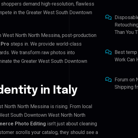
an shoppers demand high-resolution, flawless
ompete in the Greater West South Downtown
Disposabl
Retouching
Than You T
n West North North Messina, post-production
 Pro
steps in. We provide world-class
Best temp
ndards. We transform raw photos into
Work Can 
ominate the Greater West South Downtown
Forum
on
Shipping 
dentity in Italy
 North North Messina is rising. From local
r West South Downtown West North North
erce Photo Editing
isn’t just about cleaning
stomer scrolls your catalog, they should see a