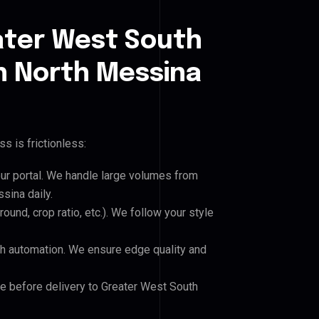
ater West South
 North Messina
s is frictionless:
our portal. We handle large volumes from
ina daily.
und, crop ratio, etc.). We follow your style
h automation. We ensure edge quality and
le before delivery to Greater West South