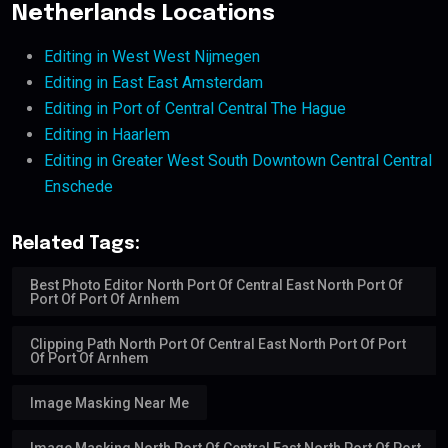
Netherlands Locations
Editing in West West Nijmegen
Editing in East East Amsterdam
Editing in Port of Central Central The Hague
Editing in Haarlem
Editing in Greater West South Downtown Central Central
Enschede
Related Tags:
Best Photo Editor North Port Of Central East North Port Of
Port Of Port Of Arnhem
Clipping Path North Port Of Central East North Port Of Port
Of Port Of Arnhem
Image Masking Near Me
Image Masking North Port Of Central East North Port Of Port