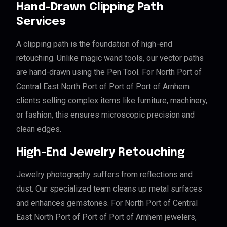
Hand-Drawn Clipping Path
Services
A clipping path is the foundation of high-end
retouching. Unlike magic wand tools, our vector paths
are hand-drawn using the Pen Tool. For North Port of
Central East North Port of Port of Port of Arnhem
clients selling complex items like furniture, machinery,
or fashion, this ensures microscopic precision and
clean edges.
High-End Jewelry Retouching
Jewelry photography suffers from reflections and
dust. Our specialized team cleans up metal surfaces
and enhances gemstones. For North Port of Central
East North Port of Port of Port of Arnhem jewelers,