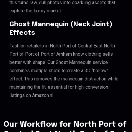
this turns raw, dull photos into sparkling assets that
capture the luxury market.
Ghost Mannequin (Neck Joint)
Effects
Fashion retailers in North Port of Central East North
Port of Port of Port of Arnhem know clothing sells
better with shape. Our Ghost Mannequin service
combines multiple shots to create a 3D “hollow”
effect. This removes the mannequin distraction while
maintaining the fit, essential for high-conversion
listings on Amazon.nl.
Our Workflow for North Port of