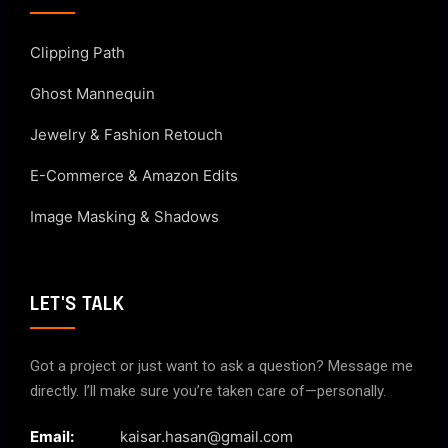
Clipping Path
Ghost Mannequin
Jewelry & Fashion Retouch
E-Commerce & Amazon Edits
Image Masking & Shadows
LET'S TALK
Got a project or just want to ask a question? Message me
directly. I’ll make sure you’re taken care of—personally.
Email:
kaisar.hasan@gmail.com