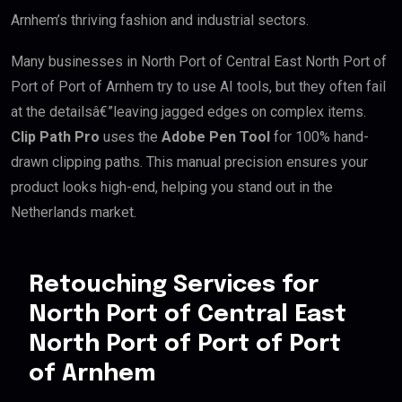
Arnhem’s thriving fashion and industrial sectors.
Many businesses in North Port of Central East North Port of
Port of Port of Arnhem try to use AI tools, but they often fail
at the detailsâ€”leaving jagged edges on complex items.
Clip Path Pro
uses the
Adobe Pen Tool
for 100% hand-
drawn clipping paths. This manual precision ensures your
product looks high-end, helping you stand out in the
Netherlands market.
Retouching Services for
North Port of Central East
North Port of Port of Port
of Arnhem