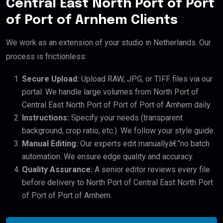
Central East North Port of Port
of Port of Arnhem Clients
We work as an extension of your studio in Netherlands. Our
process is frictionless:
Secure Upload:
Upload RAW, JPG, or TIFF files via our
portal. We handle large volumes from North Port of
Central East North Port of Port of Port of Arnhem daily.
Instructions:
Specify your needs (transparent
background, crop ratio, etc.). We follow your style guide.
Manual Editing:
Our experts edit manuallyâ€”no batch
automation. We ensure edge quality and accuracy.
Quality Assurance:
A senior editor reviews every file
before delivery to North Port of Central East North Port
of Port of Port of Arnhem.