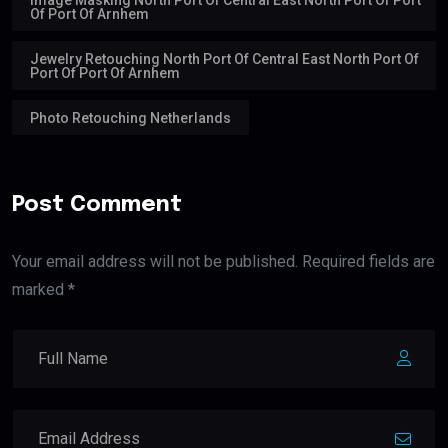
Of Port Of Arnhem
Jewelry Retouching North Port Of Central East North Port Of
Port Of Port Of Arnhem
Photo Retouching Netherlands
Post Comment
Your email address will not be published. Required fields are
marked *