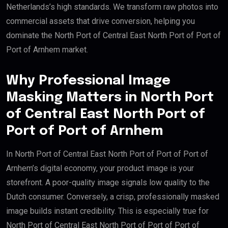
Netherlands’s high standards. We transform raw photos into
commercial assets that drive conversion, helping you
dominate the North Port of Central East North Port of Port of
Port of Arnhem market.
Why Professional Image
Masking Matters in North Port
of Central East North Port of
Port of Port of Arnhem
In North Port of Central East North Port of Port of Port of
Arnhem’s digital economy, your product image is your
storefront. A poor-quality image signals low quality to the
Dutch consumer. Conversely, a crisp, professionally masked
image builds instant credibility. This is especially true for
North Port of Central East North Port of Port of Port of