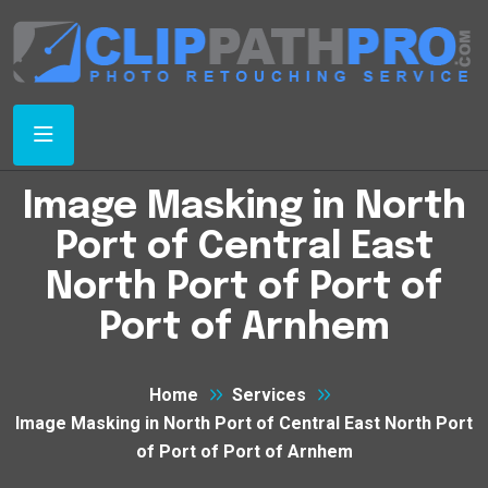
Image Masking in North
Port of Central East
North Port of Port of
Port of Arnhem
Home
Services
Image Masking in North Port of Central East North Port
of Port of Port of Arnhem