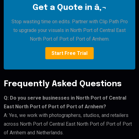
Get a Quote in â‚¬
Stop wasting time on edits. Partner with Clip Path Pro
to upgrade your visuals in North Port of Central East
North Port of Port of Port of Arnhem.
Start Free Trial
Frequently Asked Questions
Q: Do you serve businesses in North Port of Central
East North Port of Port of Port of Arnhem?
A: Yes, we work with photographers, studios, and retailers
across North Port of Central East North Port of Port of Port
of Arnhem and Netherlands.