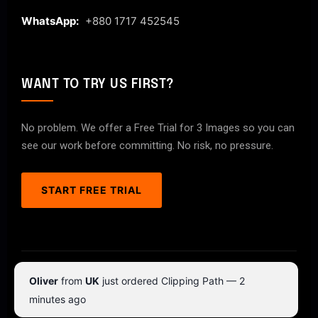
WhatsApp:
+880 1717 452545
WANT TO TRY US FIRST?
No problem. We offer a Free Trial for 3 Images so you can
see our work before committing. No risk, no pressure.
START FREE TRIAL
© 2026 ClipPathPro.com. All rights reserved.
Oliver
from
UK
just ordered Clipping Path — 2
Terms & Conditions
Privacy Policy
minutes ago