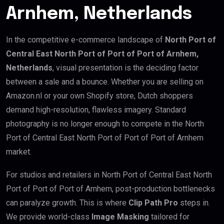
Arnhem, Netherlands
In the competitive e-commerce landscape of
North Port of
Central East North Port of Port of Port of Arnhem,
Netherlands
, visual presentation is the deciding factor
between a sale and a bounce. Whether you are selling on
Amazon.nl or your own Shopify store, Dutch shoppers
demand high-resolution, flawless imagery. Standard
photography is no longer enough to compete in the North
Port of Central East North Port of Port of Port of Arnhem
market.
For studios and retailers in North Port of Central East North
Port of Port of Port of Arnhem, post-production bottlenecks
can paralyze growth. This is where
Clip Path Pro
steps in.
We provide world-class
Image Masking
tailored for