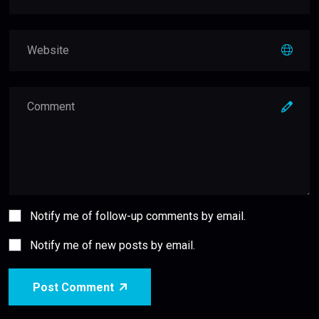
Notify me of follow-up comments by email.
Notify me of new posts by email.
Post Comment