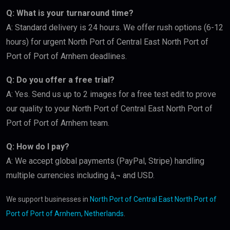
Q: What is your turnaround time?
A: Standard delivery is 24 hours. We offer rush options (6-12
hours) for urgent North Port of Central East North Port of
Port of Port of Arnhem deadlines.
Q: Do you offer a free trial?
A: Yes. Send us up to 2 images for a free test edit to prove
our quality to your North Port of Central East North Port of
Port of Port of Arnhem team.
Q: How do I pay?
A: We accept global payments (PayPal, Stripe) handling
multiple currencies including â‚¬ and USD.
We support businesses in
North Port of Central East North Port of
Port of Port of Arnhem, Netherlands
.