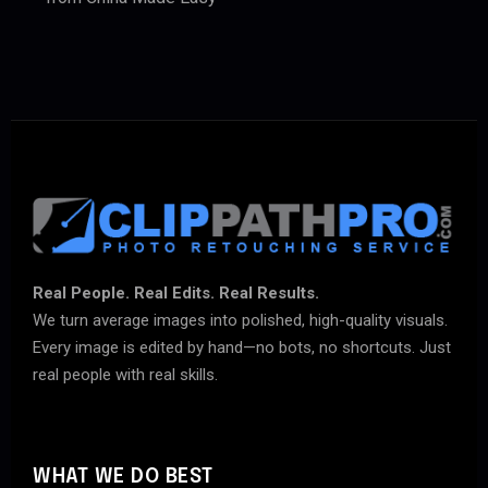
Real People. Real Edits. Real Results.
We turn average images into polished, high-quality visuals.
Every image is edited by hand—no bots, no shortcuts. Just
real people with real skills.
WHAT WE DO BEST