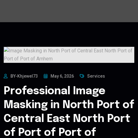
BY-Khjewel73
May 6, 2026
Services
Professional Image
Masking in North Port of
Central East North Port
of Port of Port of