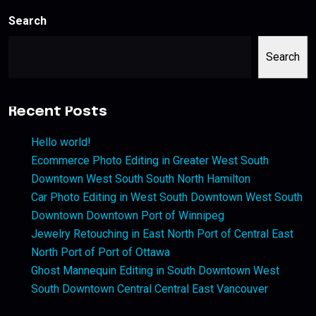
Search
Search
Recent Posts
Hello world!
Ecommerce Photo Editing in Greater West South
Downtown West South South North Hamilton
Car Photo Editing in West South Downtown West South
Downtown Downtown Port of Winnipeg
Jewelry Retouching in East North Port of Central East
North Port of Port of Ottawa
Ghost Mannequin Editing in South Downtown West
South Downtown Central Central East Vancouver