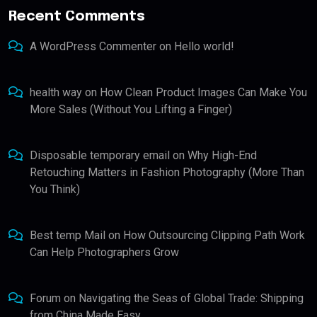
Recent Comments
A WordPress Commenter
on
Hello world!
health way
on
How Clean Product Images Can Make You
More Sales (Without You Lifting a Finger)
Disposable temporary email
on
Why High-End
Retouching Matters in Fashion Photography (More Than
You Think)
Best temp Mail
on
How Outsourcing Clipping Path Work
Can Help Photographers Grow
Forum
on
Navigating the Seas of Global Trade: Shipping
from China Made Easy