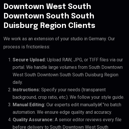
Downtown West South
Downtown South South
Duisburg Region Clients
We work as an extension of your studio in Germany. Our
process is frictionless:
Secure Upload:
Upload RAW, JPG, or TIFF files via our
portal. We handle large volumes from South Downtown
West South Downtown South South Duisburg Region
daily.
Instructions:
Specify your needs (transparent
background, crop ratio, etc.). We follow your style guide.
Manual Editing:
Our experts edit manuallyâ€”no batch
automation. We ensure edge quality and accuracy.
Quality Assurance:
A senior editor reviews every file
before delivery to South Downtown West South