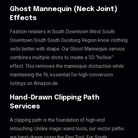
Ghost Mannequin (Neck Joint)
Effects
Fashion retailers in South Downtown West South
Downtown South South Duisburg Region know clothing
sells better with shape. Our Ghost Mannequin service
combines multiple shots to create a 3D “hollow”
effect. This removes the mannequin distraction while
maintaining the fit, essential for high-conversion
listings on Amazon.de.
Hand-Drawn Clipping Path
Services
A clipping path is the foundation of high-end
retouching. Unlike magic wand tools, our vector paths
are hand-drawn using the Pen Tool. For South