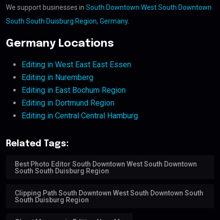
We support businesses in
South Downtown West South Downtown
South South Duisburg Region, Germany
.
Germany Locations
Editing in West East East Essen
Editing in Nuremberg
Editing in East Bochum Region
Editing in Dortmund Region
Editing in Central Central Hamburg
Related Tags:
Best Photo Editor South Downtown West South Downtown
South South Duisburg Region
Clipping Path South Downtown West South Downtown South
South Duisburg Region