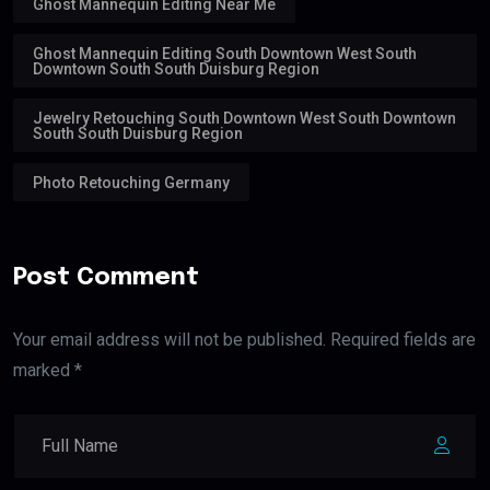
Ghost Mannequin Editing Near Me
Ghost Mannequin Editing South Downtown West South
Downtown South South Duisburg Region
Jewelry Retouching South Downtown West South Downtown
South South Duisburg Region
Photo Retouching Germany
Post Comment
Your email address will not be published. Required fields are
marked *