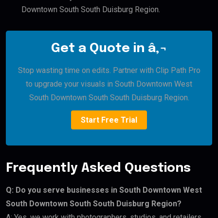
Downtown South South Duisburg Region.
Get a Quote in â‚¬
Stop wasting time on edits. Partner with Clip Path Pro
to upgrade your visuals in South Downtown West
South Downtown South South Duisburg Region.
Start Free Trial
Frequently Asked Questions
Q: Do you serve businesses in South Downtown West
South Downtown South South Duisburg Region?
A: Yes, we work with photographers, studios, and retailers