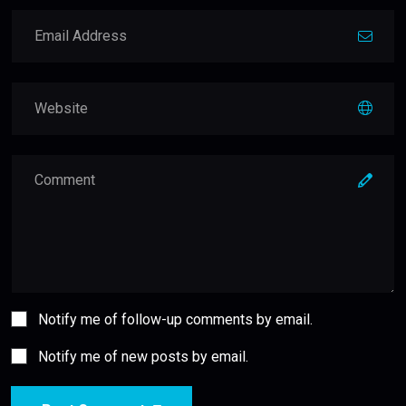
Notify me of follow-up comments by email.
Notify me of new posts by email.