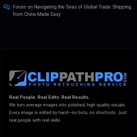
Forum
on
Navigating the Seas of Global Trade: Shipping
from China Made Easy
Real People. Real Edits. Real Results.
We turn average images into polished, high-quality visuals.
Every image is edited by hand—no bots, no shortcuts. Just
real people with real skills.