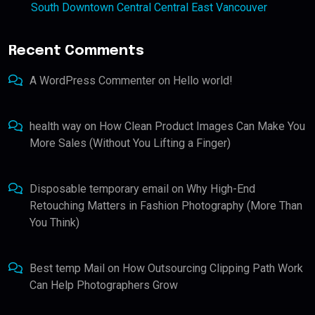
South Downtown Central Central East Vancouver
Recent Comments
A WordPress Commenter
on
Hello world!
health way
on
How Clean Product Images Can Make You
More Sales (Without You Lifting a Finger)
Disposable temporary email
on
Why High-End
Retouching Matters in Fashion Photography (More Than
You Think)
Best temp Mail
on
How Outsourcing Clipping Path Work
Can Help Photographers Grow