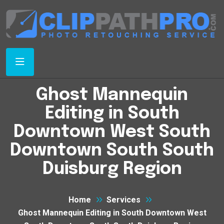
Ghost Mannequin
Editing in South
Downtown West South
Downtown South South
Duisburg Region
Home
Services
Ghost Mannequin Editing in South Downtown West