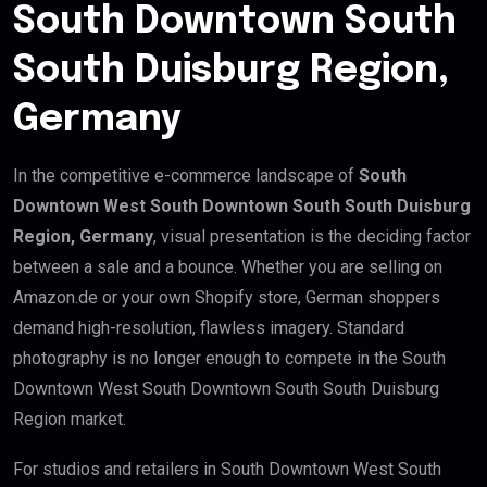
South Downtown South
South Duisburg Region,
Germany
In the competitive e-commerce landscape of
South
Downtown West South Downtown South South Duisburg
Region, Germany
, visual presentation is the deciding factor
between a sale and a bounce. Whether you are selling on
Amazon.de or your own Shopify store, German shoppers
demand high-resolution, flawless imagery. Standard
photography is no longer enough to compete in the South
Downtown West South Downtown South South Duisburg
Region market.
For studios and retailers in South Downtown West South