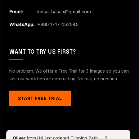
Email:
kaisar.hasan@gmail.com
WhatsApp:
+880 1717 452545
WANT TO TRY US FIRST?
No problem. We offer a Free Trial for 3 Images so you can
see our work before committing. No risk, no pressure.
START FREE TRIAL
© 2026 ClipPathPro.com. All rights reserved.
Oliver
from
UK
just ordered Clipping Path — 2