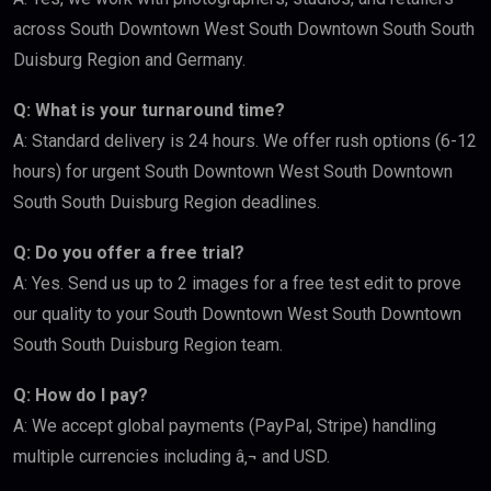
across South Downtown West South Downtown South South
Duisburg Region and Germany.
Q: What is your turnaround time?
A: Standard delivery is 24 hours. We offer rush options (6-12
hours) for urgent South Downtown West South Downtown
South South Duisburg Region deadlines.
Q: Do you offer a free trial?
A: Yes. Send us up to 2 images for a free test edit to prove
our quality to your South Downtown West South Downtown
South South Duisburg Region team.
Q: How do I pay?
A: We accept global payments (PayPal, Stripe) handling
multiple currencies including â‚¬ and USD.