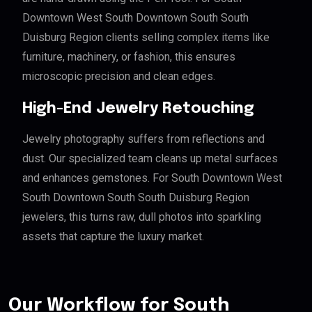
Downtown West South Downtown South South
Duisburg Region clients selling complex items like
furniture, machinery, or fashion, this ensures
microscopic precision and clean edges.
High-End Jewelry Retouching
Jewelry photography suffers from reflections and
dust. Our specialized team cleans up metal surfaces
and enhances gemstones. For South Downtown West
South Downtown South South Duisburg Region
jewelers, this turns raw, dull photos into sparkling
assets that capture the luxury market.
Our Workflow for South