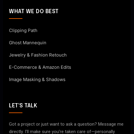
WHAT WE DO BEST
Clipping Path
Ghost Mannequin
Jewelry & Fashion Retouch
E-Commerce & Amazon Edits
Image Masking & Shadows
LET'S TALK
Got a project or just want to ask a question? Message me
directly. I’ll make sure you’re taken care of—personally.