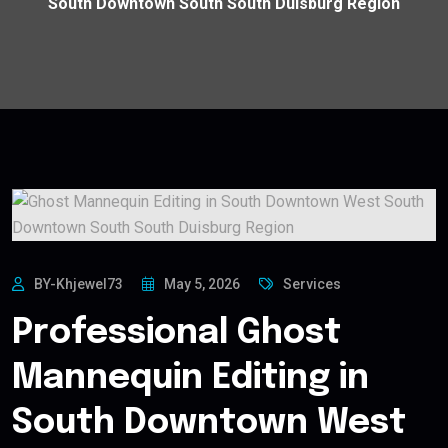
South Downtown South South Duisburg Region
BY-Khjewel73
May 5, 2026
Services
Professional Ghost
Mannequin Editing in
South Downtown West