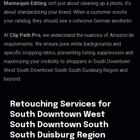
Mannequin Editing
isn’t just about cleaning up a photo; it’s
about standardizing your brand. When a customer scrolls
your catalog, they should see a cohesive German aesthetic.
At
Clip Path Pro
, we understand the nuances of Amazon.de
requirements. We ensure pure white backgrounds and
specific cropping ratios, preventing listing suppression and
maximizing your visibility to shoppers in South Downtown
West South Downtown South South Duisburg Region and
beyond.
Retouching Services for
South Downtown West
South Downtown South
South Duisburg Region