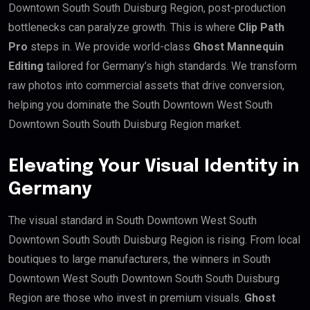
Downtown South South Duisburg Region, post-production
bottlenecks can paralyze growth. This is where
Clip Path
Pro
steps in. We provide world-class
Ghost Mannequin
Editing
tailored for Germany’s high standards. We transform
raw photos into commercial assets that drive conversion,
helping you dominate the South Downtown West South
Downtown South South Duisburg Region market.
Elevating Your Visual Identity in
Germany
The visual standard in South Downtown West South
Downtown South South Duisburg Region is rising. From local
boutiques to large manufacturers, the winners in South
Downtown West South Downtown South South Duisburg
Region are those who invest in premium visuals.
Ghost