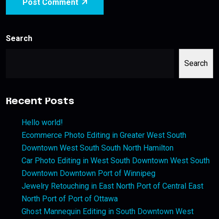
Post Comment
Search
Search
Recent Posts
Hello world!
Ecommerce Photo Editing in Greater West South
Downtown West South South North Hamilton
Car Photo Editing in West South Downtown West South
Downtown Downtown Port of Winnipeg
Jewelry Retouching in East North Port of Central East
North Port of Port of Ottawa
Ghost Mannequin Editing in South Downtown West