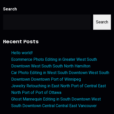
Search
Search
Recent Posts
Hello world!
Ecommerce Photo Editing in Greater West South
Downtown West South South North Hamilton
Car Photo Editing in West South Downtown West South
Downtown Downtown Port of Winnipeg
Jewelry Retouching in East North Port of Central East
North Port of Port of Ottawa
Ghost Mannequin Editing in South Downtown West
South Downtown Central Central East Vancouver