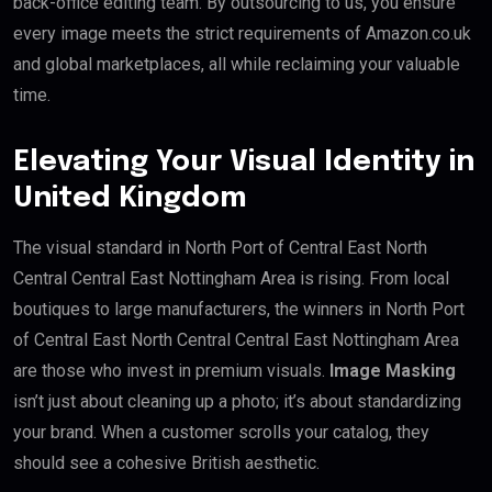
back-office editing team. By outsourcing to us, you ensure
every image meets the strict requirements of Amazon.co.uk
and global marketplaces, all while reclaiming your valuable
time.
Elevating Your Visual Identity in
United Kingdom
The visual standard in North Port of Central East North
Central Central East Nottingham Area is rising. From local
boutiques to large manufacturers, the winners in North Port
of Central East North Central Central East Nottingham Area
are those who invest in premium visuals.
Image Masking
isn’t just about cleaning up a photo; it’s about standardizing
your brand. When a customer scrolls your catalog, they
should see a cohesive British aesthetic.