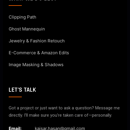
Clipping Path
Ghost Mannequin
Jewelry & Fashion Retouch
E-Commerce & Amazon Edits
Image Masking & Shadows
LET'S TALK
Got a project or just want to ask a question? Message me
directly. I’ll make sure you’re taken care of—personally.
Email:
kaisar.hasan@gmail.com