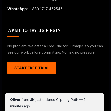
WhatsApp:
+880 1717 452545
WANT TO TRY US FIRST?
No problem. We offer a Free Trial for 3 Images so you can
see our work before committing. No risk, no pressure.
START FREE TRIAL
© 2026 ClipPathPro.com. All rights reserved.
Oliver
from
UK
just ordered Clipping Path — 2
Terms & Conditions
Privacy Policy
minutes ago