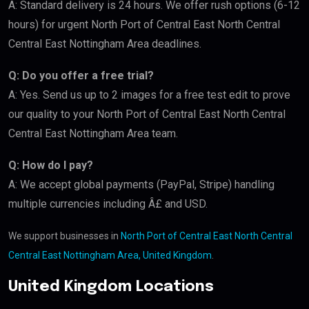
A: Standard delivery is 24 hours. We offer rush options (6-12
hours) for urgent North Port of Central East North Central
Central East Nottingham Area deadlines.
Q: Do you offer a free trial?
A: Yes. Send us up to 2 images for a free test edit to prove
our quality to your North Port of Central East North Central
Central East Nottingham Area team.
Q: How do I pay?
A: We accept global payments (PayPal, Stripe) handling
multiple currencies including Â£ and USD.
We support businesses in
North Port of Central East North Central
Central East Nottingham Area, United Kingdom
.
United Kingdom Locations