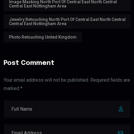
Image Masking North Port Of Central East North Central
Central East Nottingham Area
Jewelry Retouching North Port Of Central East North Central
Central East Nottingham Area
Photo Retouching United Kingdom
Post Comment
Your email address will not be published. Required fields are
marked *