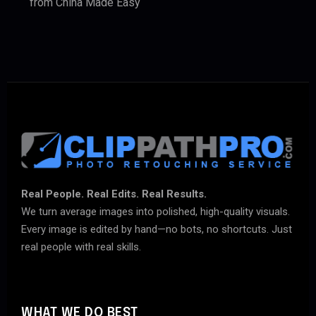
from China Made Easy
Real People. Real Edits. Real Results.
We turn average images into polished, high-quality visuals.
Every image is edited by hand—no bots, no shortcuts. Just
real people with real skills.
WHAT WE DO BEST