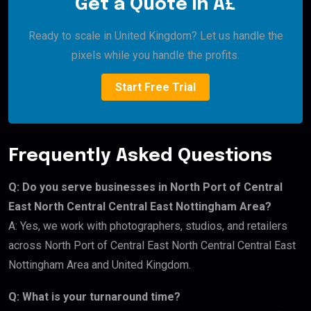
Get a Quote in Â£
Ready to scale in United Kingdom? Let us handle the
pixels while you handle the profits.
Start Free Trial
Frequently Asked Questions
Q: Do you serve businesses in North Port of Central
East North Central Central East Nottingham Area?
A: Yes, we work with photographers, studios, and retailers
across North Port of Central East North Central Central East
Nottingham Area and United Kingdom.
Q: What is your turnaround time?