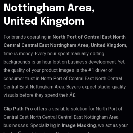
Nottingham Area,
United Kingdom
For brands operating in
North Port of Central East North
Central Central East Nottingham Area, United Kingdom
,
time is money. Every hour spent manually editing
backgrounds is an hour lost on business development. Yet,
the quality of your product images is the #1 driver of
consumer trust in North Port of Central East North Central
Central East Nottingham Area. Buyers expect studio-quality
visuals before they spend their Â£.
Clip Path Pro
offers a scalable solution for North Port of
Central East North Central Central East Nottingham Area
businesses. Specializing in
Image Masking
, we act as your