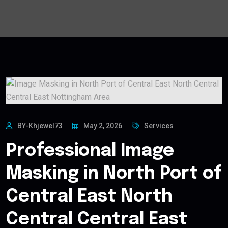
BY-Khjewel73
May 2, 2026
Services
Professional Image
Masking in North Port of
Central East North
Central Central East