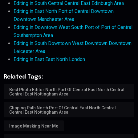
Editing in South Central Central East Edinburgh Area
Editing in East North Port of Central Downtown
Downtown Manchester Area
Editing in Downtown West South Port of Port of Central
Southampton Area
Editing in South Downtown West Downtown Downtown
Leicester Area
Editing in East East North London
Related Tags:
Best Photo Editor North Port Of Central East North Central
Central East Nottingham Area
Clipping Path North Port Of Central East North Central
Central East Nottingham Area
Image Masking Near Me