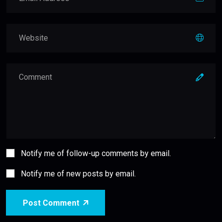
Notify me of follow-up comments by email.
Notify me of new posts by email.
Post Comment