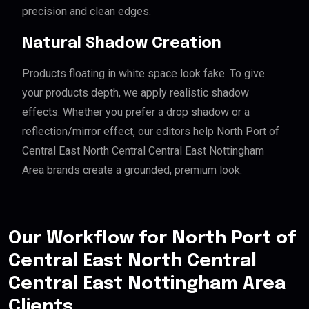
precision and clean edges.
Natural Shadow Creation
Products floating in white space look fake. To give
your products depth, we apply realistic shadow
effects. Whether you prefer a drop shadow or a
reflection/mirror effect, our editors help North Port of
Central East North Central Central East Nottingham
Area brands create a grounded, premium look.
Our Workflow for North Port of
Central East North Central
Central East Nottingham Area
Clients