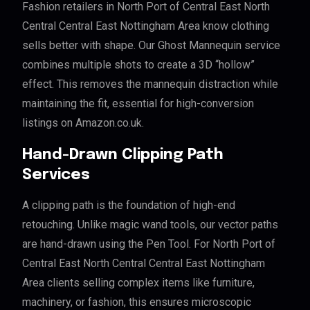
Fashion retailers in North Port of Central East North
Central Central East Nottingham Area know clothing
sells better with shape. Our Ghost Mannequin service
combines multiple shots to create a 3D “hollow”
effect. This removes the mannequin distraction while
maintaining the fit, essential for high-conversion
listings on Amazon.co.uk.
Hand-Drawn Clipping Path
Services
A clipping path is the foundation of high-end
retouching. Unlike magic wand tools, our vector paths
are hand-drawn using the Pen Tool. For North Port of
Central East North Central Central East Nottingham
Area clients selling complex items like furniture,
machinery, or fashion, this ensures microscopic