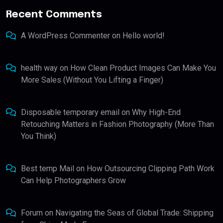
Recent Comments
A WordPress Commenter
on
Hello world!
health way
on
How Clean Product Images Can Make You
More Sales (Without You Lifting a Finger)
Disposable temporary email
on
Why High-End
Retouching Matters in Fashion Photography (More Than
You Think)
Best temp Mail
on
How Outsourcing Clipping Path Work
Can Help Photographers Grow
Forum
on
Navigating the Seas of Global Trade: Shipping