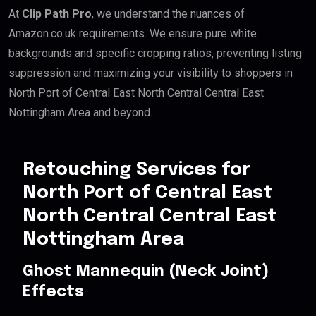
At
Clip Path Pro
, we understand the nuances of
Amazon.co.uk requirements. We ensure pure white
backgrounds and specific cropping ratios, preventing listing
suppression and maximizing your visibility to shoppers in
North Port of Central East North Central Central East
Nottingham Area and beyond.
Retouching Services for
North Port of Central East
North Central Central East
Nottingham Area
Ghost Mannequin (Neck Joint)
Effects