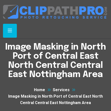
Image Masking in North
Port of Central East
North Central Central
East Nottingham Area
Home
Services
Image Masking in North Port of Central East North
Central Central East Nottingham Area