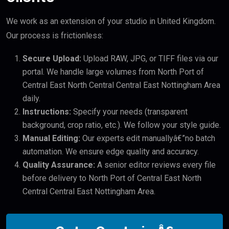
We work as an extension of your studio in United Kingdom.
Our process is frictionless:
Secure Upload:
Upload RAW, JPG, or TIFF files via our
portal. We handle large volumes from North Port of
Central East North Central Central East Nottingham Area
daily.
Instructions:
Specify your needs (transparent
background, crop ratio, etc.). We follow your style guide.
Manual Editing:
Our experts edit manuallyâ€”no batch
automation. We ensure edge quality and accuracy.
Quality Assurance:
A senior editor reviews every file
before delivery to North Port of Central East North
Central Central East Nottingham Area.