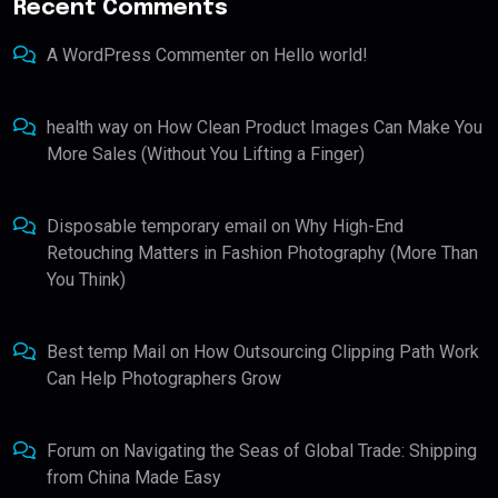
Recent Comments
A WordPress Commenter
on
Hello world!
health way
on
How Clean Product Images Can Make You
More Sales (Without You Lifting a Finger)
Disposable temporary email
on
Why High-End
Retouching Matters in Fashion Photography (More Than
You Think)
Best temp Mail
on
How Outsourcing Clipping Path Work
Can Help Photographers Grow
Forum
on
Navigating the Seas of Global Trade: Shipping
from China Made Easy