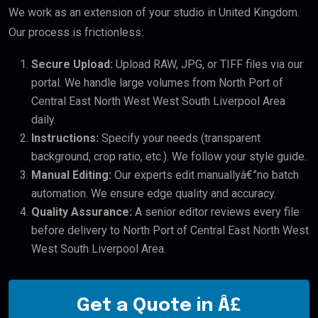
We work as an extension of your studio in United Kingdom.
Our process is frictionless:
Secure Upload:
Upload RAW, JPG, or TIFF files via our
portal. We handle large volumes from North Port of
Central East North West West South Liverpool Area
daily.
Instructions:
Specify your needs (transparent
background, crop ratio, etc.). We follow your style guide.
Manual Editing:
Our experts edit manuallyâ€”no batch
automation. We ensure edge quality and accuracy.
Quality Assurance:
A senior editor reviews every file
before delivery to North Port of Central East North West
West South Liverpool Area.
Get a Quote in Â£