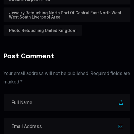
Jewelry Retouching North Port Of Central East North West
West South Liverpool Area
Photo Retouching United Kingdom
Post Comment
Your email address will not be published. Required fields are
marked *