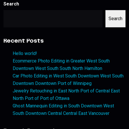
Search
Search
Recent Posts
Hello world!
Ecommerce Photo Editing in Greater West South
Downtown West South South North Hamilton
Car Photo Editing in West South Downtown West South
Downtown Downtown Port of Winnipeg
Jewelry Retouching in East North Port of Central East
North Port of Port of Ottawa
Ghost Mannequin Editing in South Downtown West
South Downtown Central Central East Vancouver