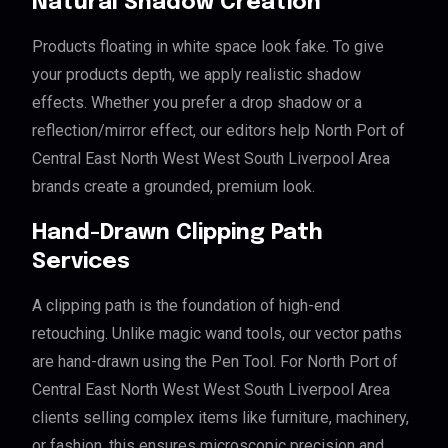
Natural Shadow Creation
Products floating in white space look fake. To give
your products depth, we apply realistic shadow
effects. Whether you prefer a drop shadow or a
reflection/mirror effect, our editors help North Port of
Central East North West West South Liverpool Area
brands create a grounded, premium look.
Hand-Drawn Clipping Path
Services
A clipping path is the foundation of high-end
retouching. Unlike magic wand tools, our vector paths
are hand-drawn using the Pen Tool. For North Port of
Central East North West West South Liverpool Area
clients selling complex items like furniture, machinery,
or fashion, this ensures microscopic precision and