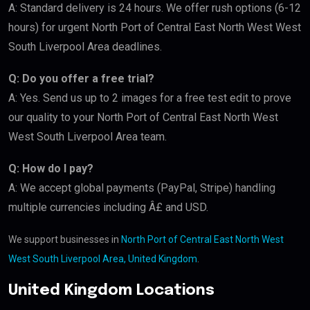
A: Standard delivery is 24 hours. We offer rush options (6-12
hours) for urgent North Port of Central East North West West
South Liverpool Area deadlines.
Q: Do you offer a free trial?
A: Yes. Send us up to 2 images for a free test edit to prove
our quality to your North Port of Central East North West
West South Liverpool Area team.
Q: How do I pay?
A: We accept global payments (PayPal, Stripe) handling
multiple currencies including Â£ and USD.
We support businesses in
North Port of Central East North West
West South Liverpool Area, United Kingdom
.
United Kingdom Locations