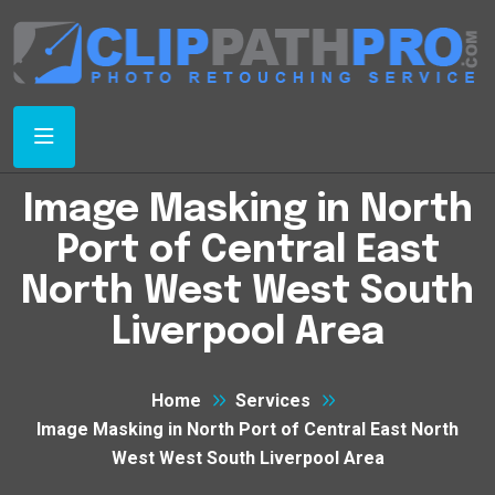
Image Masking in North
Port of Central East
North West West South
Liverpool Area
Home
Services
Image Masking in North Port of Central East North
West West South Liverpool Area