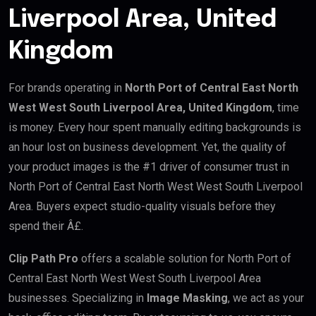
Liverpool Area, United
Kingdom
For brands operating in
North Port of Central East North
West West South Liverpool Area, United Kingdom
, time
is money. Every hour spent manually editing backgrounds is
an hour lost on business development. Yet, the quality of
your product images is the #1 driver of consumer trust in
North Port of Central East North West West South Liverpool
Area. Buyers expect studio-quality visuals before they
spend their Â£.
Clip Path Pro
offers a scalable solution for North Port of
Central East North West West South Liverpool Area
businesses. Specializing in
Image Masking
, we act as your