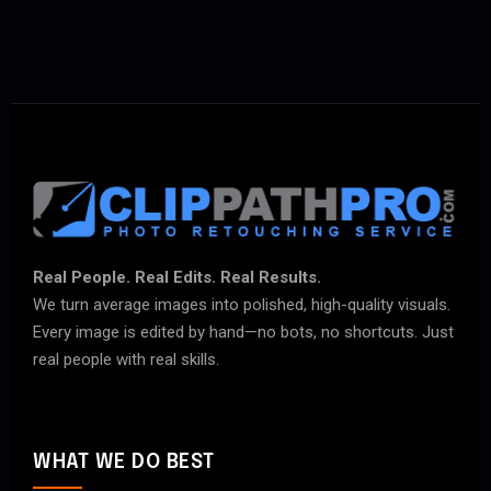
Real People. Real Edits. Real Results.
We turn average images into polished, high-quality visuals.
Every image is edited by hand—no bots, no shortcuts. Just
real people with real skills.
WHAT WE DO BEST