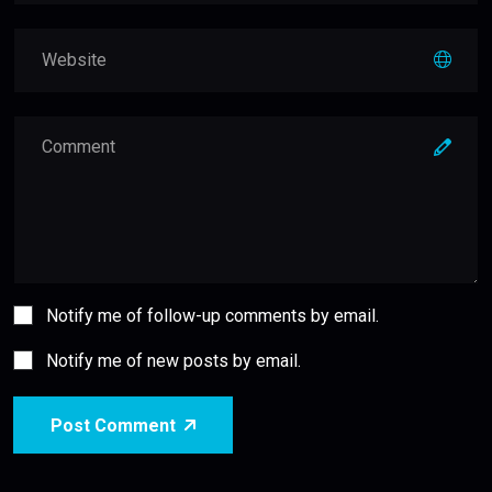
Notify me of follow-up comments by email.
Notify me of new posts by email.
Post Comment