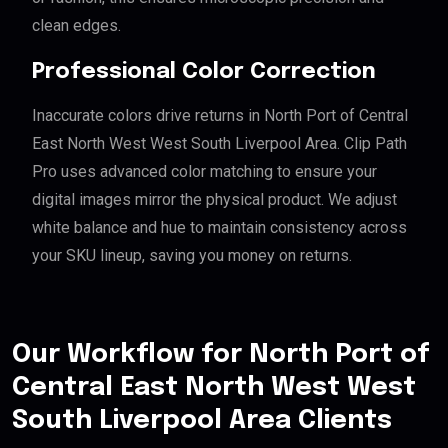
clean edges.
Professional Color Correction
Inaccurate colors drive returns in North Port of Central
East North West West South Liverpool Area. Clip Path
Pro uses advanced color matching to ensure your
digital images mirror the physical product. We adjust
white balance and hue to maintain consistency across
your SKU lineup, saving you money on returns.
Our Workflow for North Port of
Central East North West West
South Liverpool Area Clients