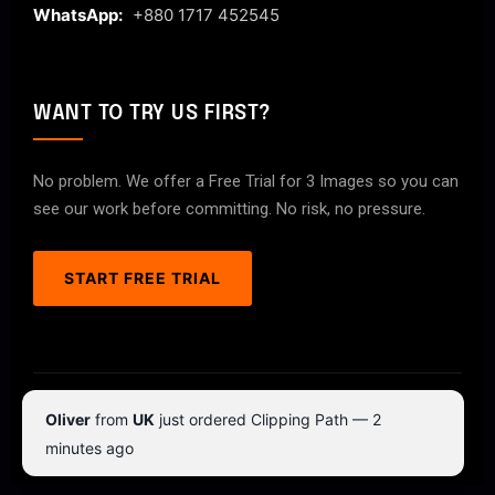
WhatsApp:
+880 1717 452545
WANT TO TRY US FIRST?
No problem. We offer a Free Trial for 3 Images so you can
see our work before committing. No risk, no pressure.
START FREE TRIAL
© 2026 ClipPathPro.com. All rights reserved.
Oliver
from
UK
just ordered Clipping Path — 2
Terms & Conditions
Privacy Policy
minutes ago