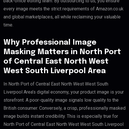
back-office editing team. By outsourcing to us, you ensure
every image meets the strict requirements of Amazon.co.uk
and global marketplaces, all while reclaiming your valuable
time.
Why Professional Image
Masking Matters in North Port
of Central East North West
West South Liverpool Area
In North Port of Central East North West West South
Liverpool Area’s digital economy, your product image is your
storefront. A poor-quality image signals low quality to the
British consumer. Conversely, a crisp, professionally masked
image builds instant credibility. This is especially true for
North Port of Central East North West West South Liverpool