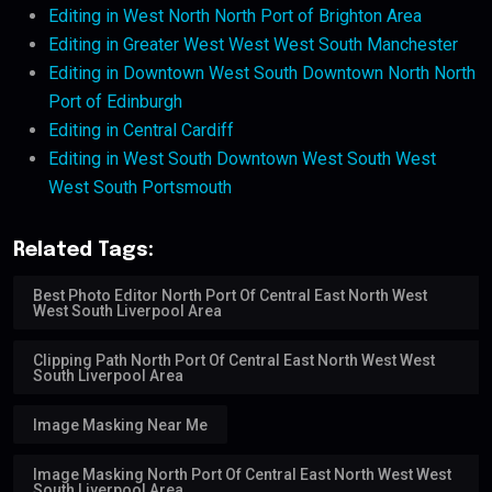
Editing in West North North Port of Brighton Area
Editing in Greater West West West South Manchester
Editing in Downtown West South Downtown North North
Port of Edinburgh
Editing in Central Cardiff
Editing in West South Downtown West South West
West South Portsmouth
Related Tags:
Best Photo Editor North Port Of Central East North West
West South Liverpool Area
Clipping Path North Port Of Central East North West West
South Liverpool Area
Image Masking Near Me
Image Masking North Port Of Central East North West West
South Liverpool Area