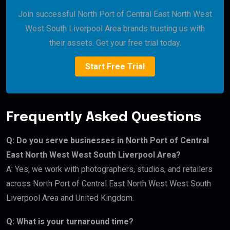
Join successful North Port of Central East North West
West South Liverpool Area brands trusting us with
their assets. Get your free trial today.
Start Free Trial
Frequently Asked Questions
Q: Do you serve businesses in North Port of Central
East North West West South Liverpool Area?
A: Yes, we work with photographers, studios, and retailers
across North Port of Central East North West West South
Liverpool Area and United Kingdom.
Q: What is your turnaround time?