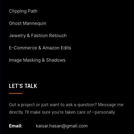
Clipping Path
Ghost Mannequin
Jewelry & Fashion Retouch
E-Commerce & Amazon Edits
Image Masking & Shadows
LET'S TALK
Got a project or just want to ask a question? Message me
directly. I’ll make sure you’re taken care of—personally.
Email:
kaisar.hasan@gmail.com