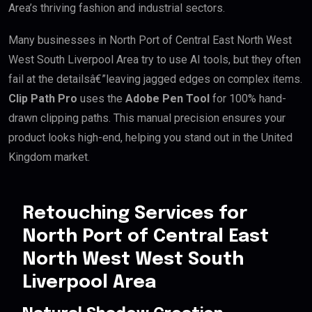
Area’s thriving fashion and industrial sectors.
Many businesses in North Port of Central East North West
West South Liverpool Area try to use AI tools, but they often
fail at the detailsâ€”leaving jagged edges on complex items.
Clip Path Pro
uses the
Adobe Pen Tool
for 100% hand-
drawn clipping paths. This manual precision ensures your
product looks high-end, helping you stand out in the United
Kingdom market.
Retouching Services for
North Port of Central East
North West West South
Liverpool Area