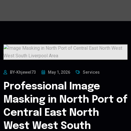
BY-Khjewel73
May 1, 2026
Services
Professional Image
Masking in North Port of
Central East North
West West South