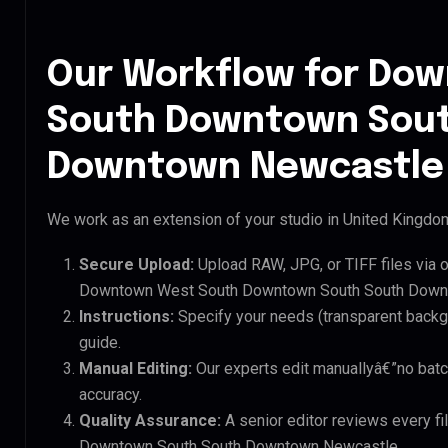
Our Workflow for Do
South Downtown Sout
Downtown Newcastle 
We work as an extension of your studio in United Kingdom.
Secure Upload:
Upload RAW, JPG, or TIFF files via 
Downtown West South Downtown South South Downt
Instructions:
Specify your needs (transparent backgro
guide.
Manual Editing:
Our experts edit manuallyâ€”no batc
accuracy.
Quality Assurance:
A senior editor reviews every f
Downtown South South Downtown Newcastle.