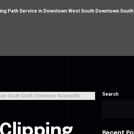
ping Path Service in Downtown West South Downtown Sout
Search
Clipping
Recent Po