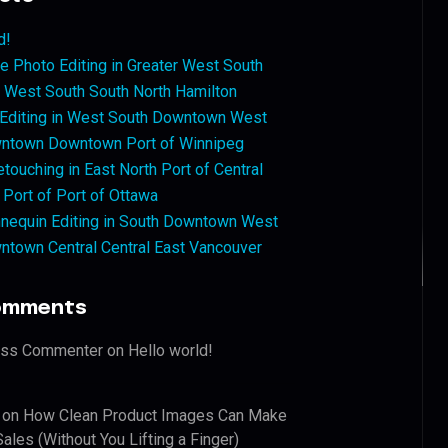
d!
 Photo Editing in Greater West South
West South South North Hamilton
 Editing in West South Downtown West
ntown Downtown Port of Winnipeg
touching in East North Port of Central
 Port of Port of Ottawa
nequin Editing in South Downtown West
ntown Central Central East Vancouver
omments
ess Commenter
on
Hello world!
on
How Clean Product Images Can Make
ales (Without You Lifting a Finger)