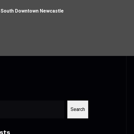
h South Downtown Newcastle
Search
sts