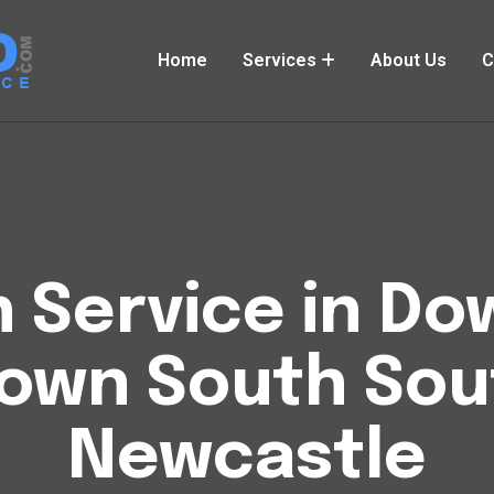
Home
Services
About Us
C
h Service in 
own South So
Newcastle