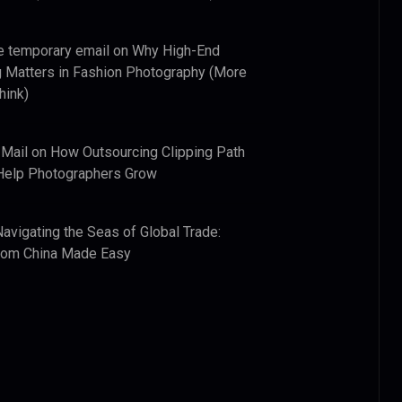
e temporary email
on
Why High-End
 Matters in Fashion Photography (More
hink)
 Mail
on
How Outsourcing Clipping Path
Help Photographers Grow
Navigating the Seas of Global Trade:
from China Made Easy