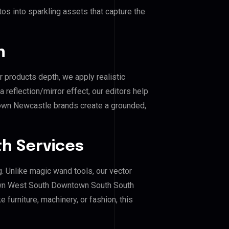
os into sparkling assets that capture the
n
r products depth, we apply realistic
reflection/mirror effect, our editors help
n Newcastle brands create a grounded,
h Services
g. Unlike magic wand tools, our vector
own West South Downtown South South
furniture, machinery, or fashion, this