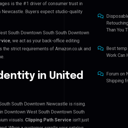
ages is the #1 driver of consumer trust in
ewcastle. Buyers expect studio-quality
Disposabl
Retouching
Than You T
 West South Downtown South South Downtown
rvice
, we act as your back-office editing
Best temp
s the strict requirements of Amazon.co.uk and
Work Can 
me.
dentity in United
Forum
on
Shipping 
outh South Downtown Newcastle is rising.
rs in Downtown West South Downtown South
ium visuals.
Clipping Path Service
isn’t just
rand. When a customer scrolls your catalog,