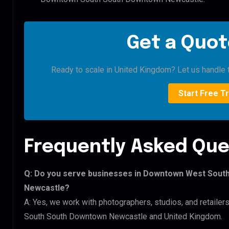
Get a Quot
Ready to scale in United Kingdom? Let us handle t
Start Free Tr
Frequently Asked Que
Q: Do you serve businesses in Downtown West Sou
Newcastle?
A: Yes, we work with photographers, studios, and retai
South South Downtown Newcastle and United Kingdom.