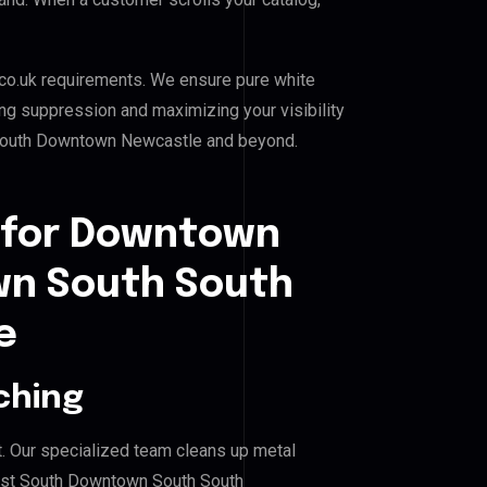
co.uk requirements. We ensure pure white
ing suppression and maximizing your visibility
outh Downtown Newcastle and beyond.
 for Downtown
n South South
e
ching
. Our specialized team cleans up metal
st South Downtown South South