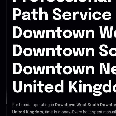
Path Service 
Downtown We
Downtown So
Downtown Ne
United King
For brands operating in
Downtown West South Downtow
United Kingdom
, time is money. Every hour spent manual