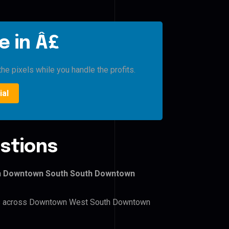
e in Â£
he pixels while you handle the profits.
ial
stions
th Downtown South South Downtown
lers across Downtown West South Downtown