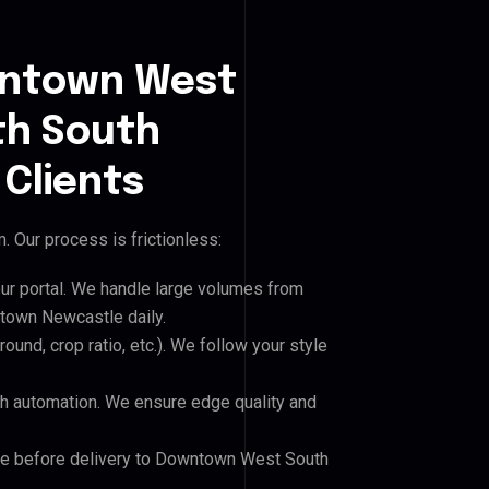
wntown West
h South
Clients
 Our process is frictionless:
our portal. We handle large volumes from
own Newcastle daily.
und, crop ratio, etc.). We follow your style
h automation. We ensure edge quality and
ile before delivery to Downtown West South