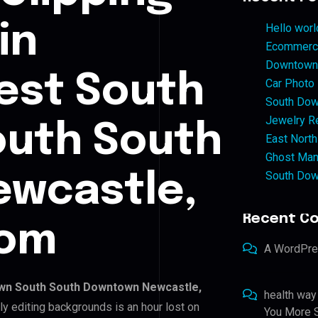
in
Hello worl
Ecommerce
Downtown 
st South
Car Photo
South Dow
Jewelry Re
uth South
East North
Ghost Man
South Dow
wcastle,
Recent C
dom
A WordPr
n South South Downtown Newcastle,
health way
ly editing backgrounds is an hour lost on
You More S