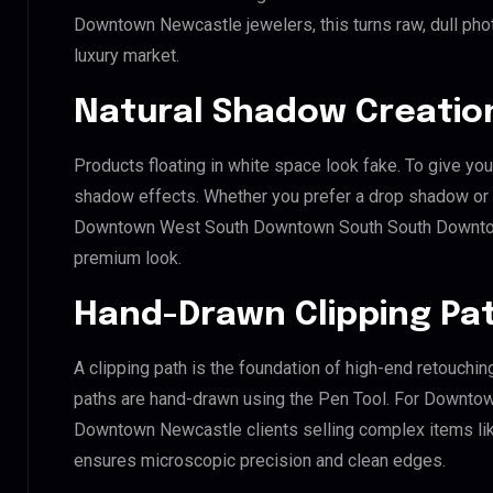
Downtown Newcastle jewelers, this turns raw, dull phot
luxury market.
Natural Shadow Creatio
Products floating in white space look fake. To give you
shadow effects. Whether you prefer a drop shadow or a 
Downtown West South Downtown South South Downtow
premium look.
Hand-Drawn Clipping Pat
A clipping path is the foundation of high-end retouchin
paths are hand-drawn using the Pen Tool. For Downt
Downtown Newcastle clients selling complex items like 
ensures microscopic precision and clean edges.