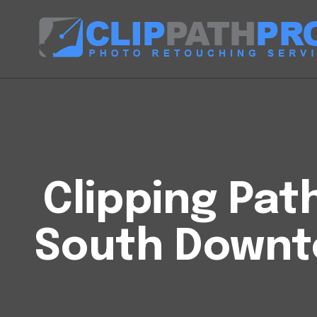
Clipping Pat
South Downt