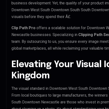
business development. Yet, the quality of your product im
Downtown West South Downtown South South Downtown N
visuals before they spend their Â£.
Clip Path Pro
offers a scalable solution for Downtown
Newcastle businesses. Specializing in
Clipping Path Se
team. By outsourcing to us, you ensure every image meet
global marketplaces, all while reclaiming your valuable ti
Elevating Your Visual I
Kingdom
The visual standard in Downtown West South Downtown S
From local boutiques to large manufacturers, the winne
South Downtown Newcastle are those who invest in prem
about cleaning up a photo; it’s about standardizing your b