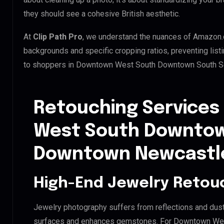
they should see a cohesive British aesthetic.
At
Clip Path Pro
, we understand the nuances of Amazon.
backgrounds and specific cropping ratios, preventing list
to shoppers in Downtown West South Downtown South S
Retouching Services
West South Downtow
Downtown Newcastl
High-End Jewelry Retou
Jewelry photography suffers from reflections and dust
surfaces and enhances gemstones. For Downtown We