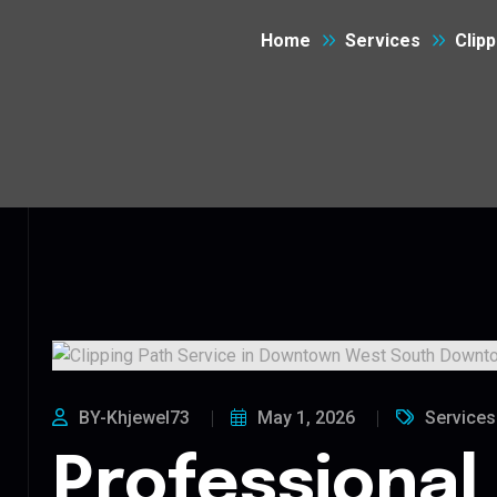
Home
Services
Clip
BY-Khjewel73
May 1, 2026
Services
Professional 