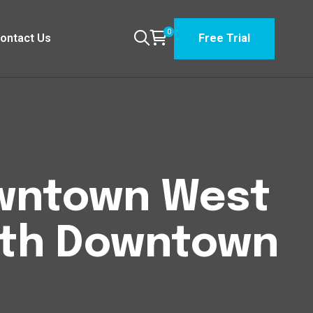
0
ontact Us
Free Trial
Downtown West
uth Downtown