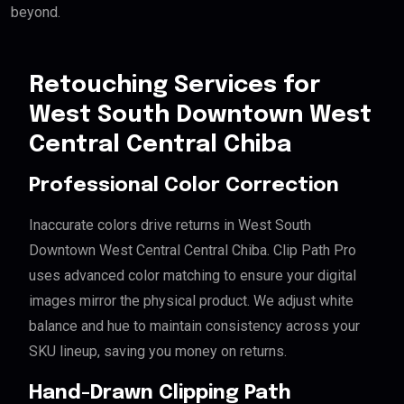
beyond.
Retouching Services for
West South Downtown West
Central Central Chiba
Professional Color Correction
Inaccurate colors drive returns in West South
Downtown West Central Central Chiba. Clip Path Pro
uses advanced color matching to ensure your digital
images mirror the physical product. We adjust white
balance and hue to maintain consistency across your
SKU lineup, saving you money on returns.
Hand-Drawn Clipping Path