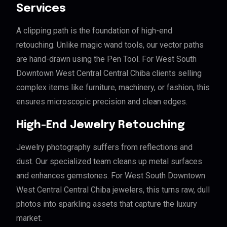
Services
A clipping path is the foundation of high-end
retouching. Unlike magic wand tools, our vector paths
are hand-drawn using the Pen Tool. For West South
Downtown West Central Central Chiba clients selling
complex items like furniture, machinery, or fashion, this
ensures microscopic precision and clean edges.
High-End Jewelry Retouching
Jewelry photography suffers from reflections and
dust. Our specialized team cleans up metal surfaces
and enhances gemstones. For West South Downtown
West Central Central Chiba jewelers, this turns raw, dull
photos into sparkling assets that capture the luxury
market.