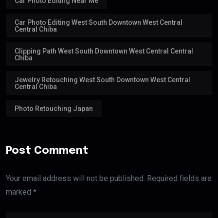
Car Photo Editing Near Me
Car Photo Editing West South Downtown West Central
Central Chiba
Clipping Path West South Downtown West Central Central
Chiba
Jewelry Retouching West South Downtown West Central
Central Chiba
Photo Retouching Japan
Post Comment
Your email address will not be published. Required fields are
marked *