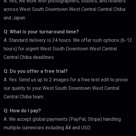
A: Yes, we work with photographers, studios, and retailers
across West South Downtown West Central Central Chiba
and Japan.
Q: What is your turnaround time?
A: Standard delivery is 24 hours. We offer rush options (6-12
hours) for urgent West South Downtown West Central
Central Chiba deadlines.
Q: Do you offer a free trial?
A: Yes. Send us up to 2 images for a free test edit to prove
our quality to your West South Downtown West Central
Central Chiba team.
Q: How do I pay?
A: We accept global payments (PayPal, Stripe) handling
multiple currencies including Â¥ and USD.