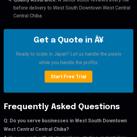
before delivery to West South Downtown West Central
Central Chiba.
Get a Quote in Â¥
Ready to scale in Japan? Let us handle the pixels
while you handle the profits.
Start Free Trial
Frequently Asked Questions
Q: Do you serve businesses in West South Downtown
West Central Central Chiba?