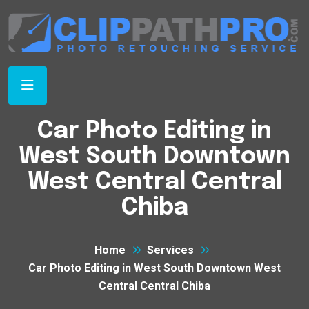
Car Photo Editing in
West South Downtown
West Central Central
Chiba
Home
Services
Car Photo Editing in West South Downtown West
Central Central Chiba