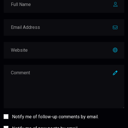
Notify me of follow-up comments by email.