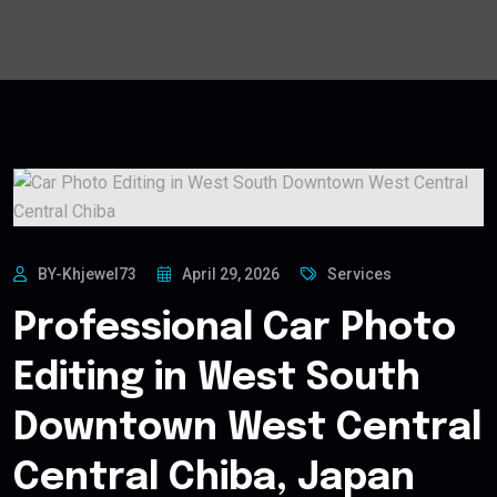
BY-Khjewel73
April 29, 2026
Services
Professional Car Photo
Editing in West South
Downtown West Central
Central Chiba, Japan