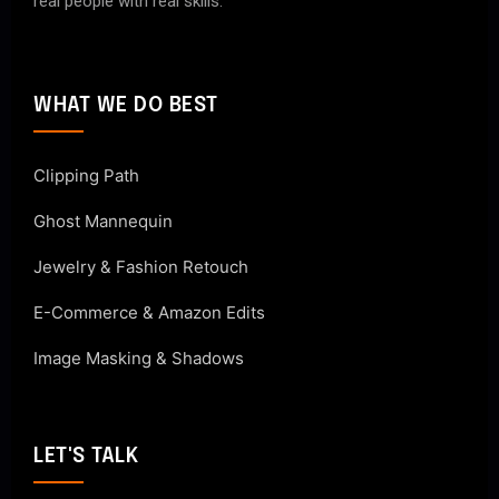
real people with real skills.
WHAT WE DO BEST
Clipping Path
Ghost Mannequin
Jewelry & Fashion Retouch
E-Commerce & Amazon Edits
Image Masking & Shadows
LET'S TALK