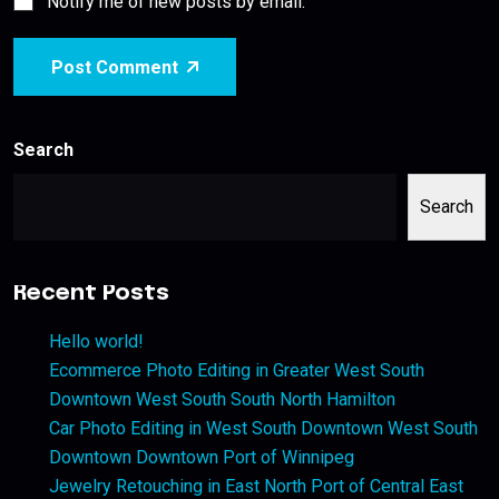
Notify me of new posts by email.
Post Comment
Search
Search
Recent Posts
Hello world!
Ecommerce Photo Editing in Greater West South
Downtown West South South North Hamilton
Car Photo Editing in West South Downtown West South
Downtown Downtown Port of Winnipeg
Jewelry Retouching in East North Port of Central East