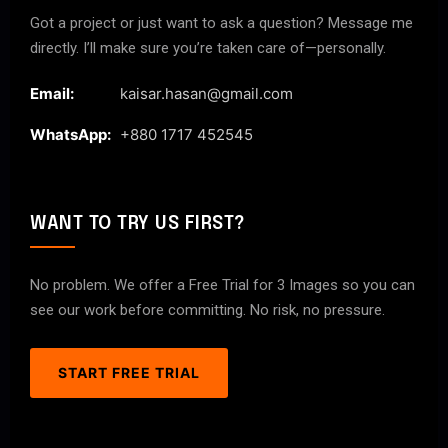
Got a project or just want to ask a question? Message me
directly. I’ll make sure you’re taken care of—personally.
Email:
kaisar.hasan@gmail.com
WhatsApp:
+880 1717 452545
WANT TO TRY US FIRST?
No problem. We offer a Free Trial for 3 Images so you can
see our work before committing. No risk, no pressure.
START FREE TRIAL