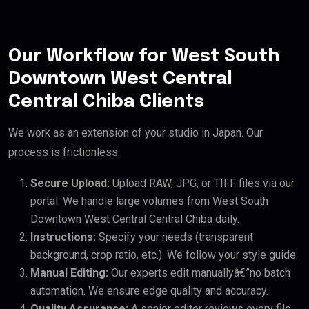
Our Workflow for West South
Downtown West Central
Central Chiba Clients
We work as an extension of your studio in Japan. Our
process is frictionless:
Secure Upload:
Upload RAW, JPG, or TIFF files via our
portal. We handle large volumes from West South
Downtown West Central Central Chiba daily.
Instructions:
Specify your needs (transparent
background, crop ratio, etc.). We follow your style guide.
Manual Editing:
Our experts edit manuallyâ€”no batch
automation. We ensure edge quality and accuracy.
Quality Assurance:
A senior editor reviews every file