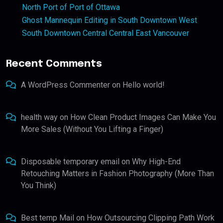
North Port of Port of Ottawa
Ghost Mannequin Editing in South Downtown West
South Downtown Central Central East Vancouver
Recent Comments
A WordPress Commenter
on
Hello world!
health way
on
How Clean Product Images Can Make You
More Sales (Without You Lifting a Finger)
Disposable temporary email
on
Why High-End
Retouching Matters in Fashion Photography (More Than
You Think)
Best temp Mail
on
How Outsourcing Clipping Path Work