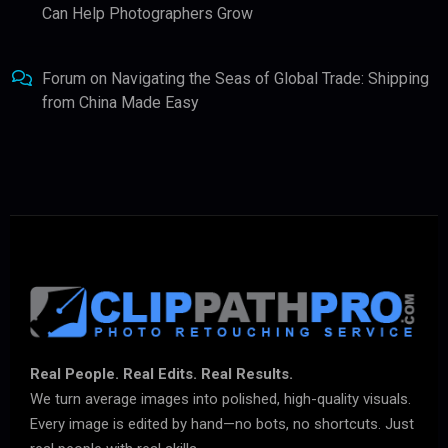
Can Help Photographers Grow
Forum
on
Navigating the Seas of Global Trade: Shipping
from China Made Easy
Real People. Real Edits. Real Results.
We turn average images into polished, high-quality visuals.
Every image is edited by hand—no bots, no shortcuts. Just