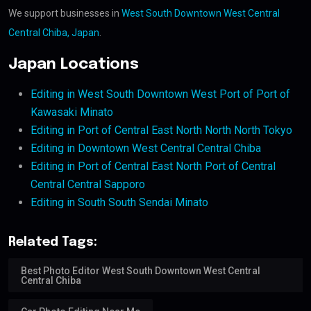
We support businesses in
West South Downtown West Central
Central Chiba, Japan
.
Japan Locations
Editing in West South Downtown West Port of Port of
Kawasaki Minato
Editing in Port of Central East North North North Tokyo
Editing in Downtown West Central Central Chiba
Editing in Port of Central East North Port of Central
Central Central Sapporo
Editing in South South Sendai Minato
Related Tags:
Best Photo Editor West South Downtown West Central
Central Chiba