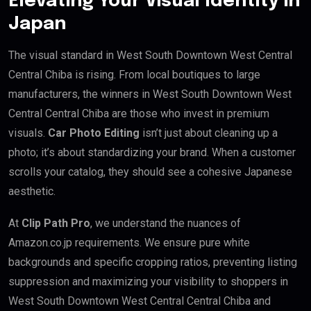
Elevating Your Visual Identity in
Japan
The visual standard in West South Downtown West Central
Central Chiba is rising. From local boutiques to large
manufacturers, the winners in West South Downtown West
Central Central Chiba are those who invest in premium
visuals.
Car Photo Editing
isn’t just about cleaning up a
photo; it’s about standardizing your brand. When a customer
scrolls your catalog, they should see a cohesive Japanese
aesthetic.
At
Clip Path Pro
, we understand the nuances of
Amazon.co.jp requirements. We ensure pure white
backgrounds and specific cropping ratios, preventing listing
suppression and maximizing your visibility to shoppers in
West South Downtown West Central Central Chiba and