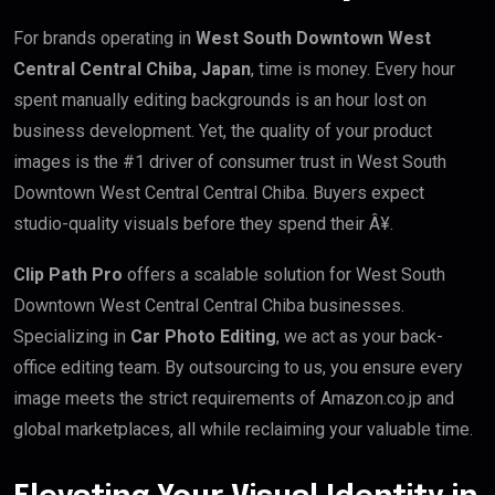
For brands operating in
West South Downtown West
Central Central Chiba, Japan
, time is money. Every hour
spent manually editing backgrounds is an hour lost on
business development. Yet, the quality of your product
images is the #1 driver of consumer trust in West South
Downtown West Central Central Chiba. Buyers expect
studio-quality visuals before they spend their Â¥.
Clip Path Pro
offers a scalable solution for West South
Downtown West Central Central Chiba businesses.
Specializing in
Car Photo Editing
, we act as your back-
office editing team. By outsourcing to us, you ensure every
image meets the strict requirements of Amazon.co.jp and
global marketplaces, all while reclaiming your valuable time.