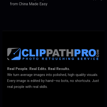
from China Made Easy
Real People. Real Edits. Real Results.
We turn average images into polished, high-quality visuals.
Every image is edited by hand—no bots, no shortcuts. Just
real people with real skills.