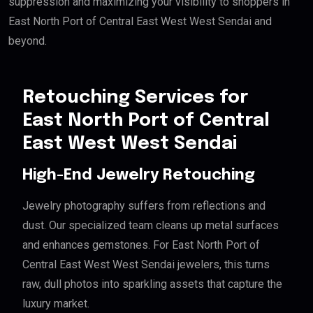
suppression and maximizing your visibility to shoppers in
East North Port of Central East West West Sendai and
beyond.
Retouching Services for
East North Port of Central
East West West Sendai
High-End Jewelry Retouching
Jewelry photography suffers from reflections and
dust. Our specialized team cleans up metal surfaces
and enhances gemstones. For East North Port of
Central East West West Sendai jewelers, this turns
raw, dull photos into sparkling assets that capture the
luxury market.