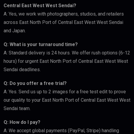
Central East West West Sendai?
A: Yes, we work with photographers, studios, and retailers
across East North Port of Central East West West Sendai
and Japan.
Q: What is your turnaround time?
A: Standard delivery is 24 hours. We offer rush options (6-12
hours) for urgent East North Port of Central East West West
Sendai deadlines.
Q: Do you offer a free trial?
A: Yes. Send us up to 2 images for a free test edit to prove
our quality to your East North Port of Central East West West
Sendai team.
Q: How do I pay?
A: We accept global payments (PayPal, Stripe) handling