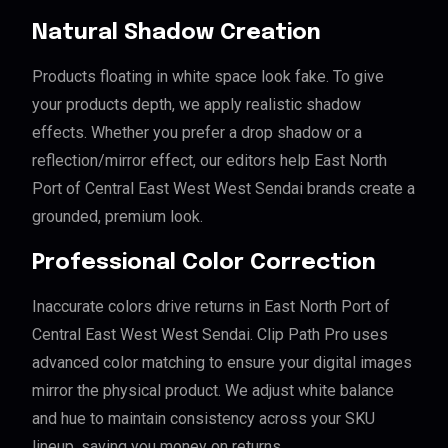
Natural Shadow Creation
Products floating in white space look fake. To give
your products depth, we apply realistic shadow
effects. Whether you prefer a drop shadow or a
reflection/mirror effect, our editors help East North
Port of Central East West West Sendai brands create a
grounded, premium look.
Professional Color Correction
Inaccurate colors drive returns in East North Port of
Central East West West Sendai. Clip Path Pro uses
advanced color matching to ensure your digital images
mirror the physical product. We adjust white balance
and hue to maintain consistency across your SKU
lineup, saving you money on returns.