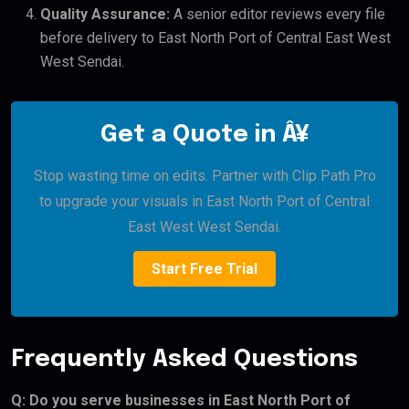
Quality Assurance:
A senior editor reviews every file
before delivery to East North Port of Central East West
West Sendai.
Get a Quote in Â¥
Stop wasting time on edits. Partner with Clip Path Pro
to upgrade your visuals in East North Port of Central
East West West Sendai.
Start Free Trial
Frequently Asked Questions
Q: Do you serve businesses in East North Port of