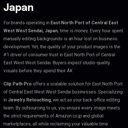
Japan
For brands operating in
East North Port of Central East
West West Sendai, Japan
, time is money. Every hour spent
manually editing backgrounds is an hour lost on business
development. Yet, the quality of your product images is the
#1 driver of consumer trust in East North Port of Central
East West West Sendai. Buyers expect studio-quality
visuals before they spend their Â¥.
Clip Path Pro
offers a scalable solution for East North Port
of Central East West West Sendai businesses. Specializing
in
Jewelry Retouching
, we act as your back-office editing
team. By outsourcing to us, you ensure every image meets
the strict requirements of Amazon.co.jp and global
marketplaces, all while reclaiming your valuable time.