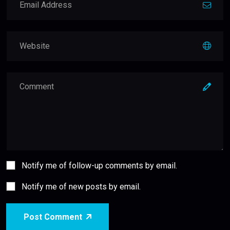
Notify me of follow-up comments by email.
Notify me of new posts by email.
Post Comment