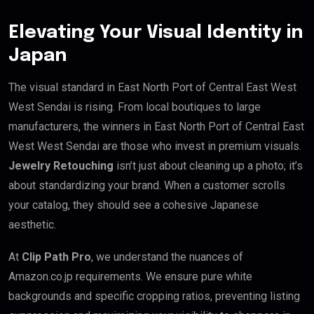
Elevating Your Visual Identity in
Japan
The visual standard in East North Port of Central East West
West Sendai is rising. From local boutiques to large
manufacturers, the winners in East North Port of Central East
West West Sendai are those who invest in premium visuals.
Jewelry Retouching
isn’t just about cleaning up a photo; it’s
about standardizing your brand. When a customer scrolls
your catalog, they should see a cohesive Japanese
aesthetic.
At
Clip Path Pro
, we understand the nuances of
Amazon.co.jp requirements. We ensure pure white
backgrounds and specific cropping ratios, preventing listing