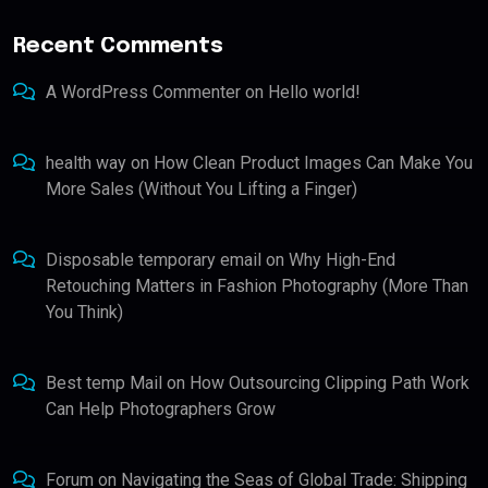
Recent Comments
A WordPress Commenter
on
Hello world!
health way
on
How Clean Product Images Can Make You
More Sales (Without You Lifting a Finger)
Disposable temporary email
on
Why High-End
Retouching Matters in Fashion Photography (More Than
You Think)
Best temp Mail
on
How Outsourcing Clipping Path Work
Can Help Photographers Grow
Forum
on
Navigating the Seas of Global Trade: Shipping