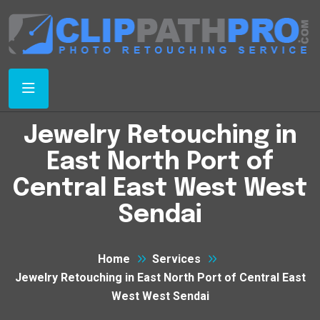
Jewelry Retouching in
East North Port of
Central East West West
Sendai
Home
Services
Jewelry Retouching in East North Port of Central East
West West Sendai