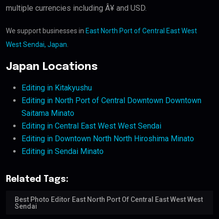
multiple currencies including Â¥ and USD.
We support businesses in
East North Port of Central East West
West Sendai, Japan
.
Japan Locations
Editing in Kitakyushu
Editing in North Port of Central Downtown Downtown
Saitama Minato
Editing in Central East West West Sendai
Editing in Downtown North North Hiroshima Minato
Editing in Sendai Minato
Related Tags:
Best Photo Editor East North Port Of Central East West West
Sendai