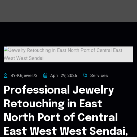
BY-Khjewel73
April 29, 2026
Services
Professional Jewelry
Retouching in East
North Port of Central
East West West Sendai,