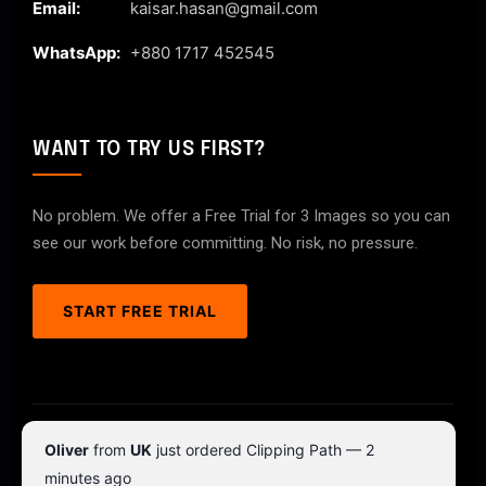
Email:
kaisar.hasan@gmail.com
WhatsApp:
+880 1717 452545
WANT TO TRY US FIRST?
No problem. We offer a Free Trial for 3 Images so you can
see our work before committing. No risk, no pressure.
START FREE TRIAL
© 2026 ClipPathPro.com. All rights reserved.
Oliver
from
UK
just ordered Clipping Path — 2
Terms & Conditions
Privacy Policy
minutes ago