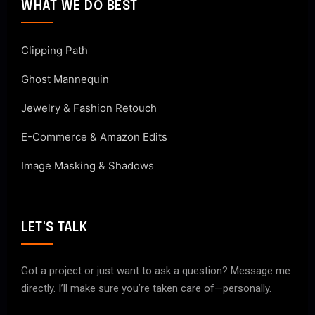
WHAT WE DO BEST
Clipping Path
Ghost Mannequin
Jewelry & Fashion Retouch
E-Commerce & Amazon Edits
Image Masking & Shadows
LET'S TALK
Got a project or just want to ask a question? Message me
directly. I’ll make sure you’re taken care of—personally.