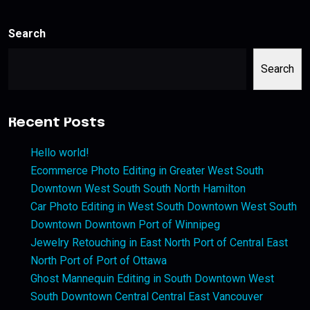
Search
Search
Recent Posts
Hello world!
Ecommerce Photo Editing in Greater West South
Downtown West South South North Hamilton
Car Photo Editing in West South Downtown West South
Downtown Downtown Port of Winnipeg
Jewelry Retouching in East North Port of Central East
North Port of Port of Ottawa
Ghost Mannequin Editing in South Downtown West
South Downtown Central Central East Vancouver