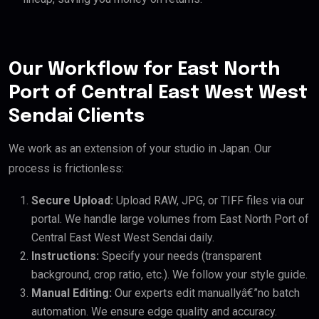
Our Workflow for East North
Port of Central East West West
Sendai Clients
We work as an extension of your studio in Japan. Our
process is frictionless:
Secure Upload:
Upload RAW, JPG, or TIFF files via our
portal. We handle large volumes from East North Port of
Central East West West Sendai daily.
Instructions:
Specify your needs (transparent
background, crop ratio, etc.). We follow your style guide.
Manual Editing:
Our experts edit manuallyâ€”no batch
automation. We ensure edge quality and accuracy.