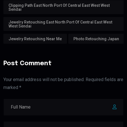
Clipping Path East North Port Of Central East West West
Sendai
Jewelry Retouching East North Port Of Central East West
West Sendai
Jewelry Retouching Near Me
Photo Retouching Japan
Post Comment
Your email address will not be published. Required fields are
marked *