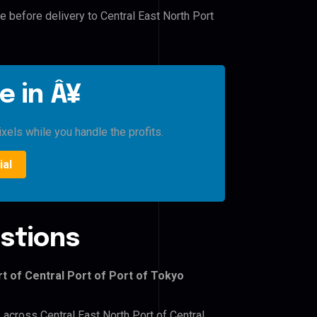
e before delivery to Central East North Port
e in Â¥
xels while you handle the profits.
ial
stions
t of Central Port of Port of Tokyo
 across Central East North Port of Central