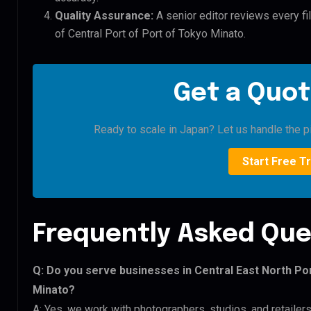
Quality Assurance:
A senior editor reviews every fil
of Central Port of Port of Tokyo Minato.
Get a Quot
Ready to scale in Japan? Let us handle the pi
Start Free Tr
Frequently Asked Que
Q: Do you serve businesses in Central East North Por
Minato?
A: Yes, we work with photographers, studios, and retailers