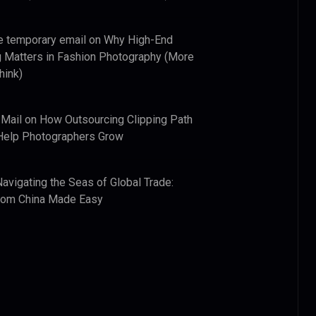
e temporary email
on
Why High-End
 Matters in Fashion Photography (More
hink)
 Mail
on
How Outsourcing Clipping Path
Help Photographers Grow
Navigating the Seas of Global Trade:
from China Made Easy