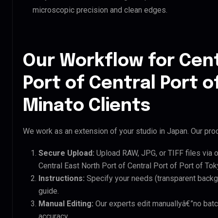
microscopic precision and clean edges.
Our Workflow for Cent
Port of Central Port o
Minato Clients
We work as an extension of your studio in Japan. Our proc
Secure Upload:
Upload RAW, JPG, or TIFF files via 
Central East North Port of Central Port of Port of Tok
Instructions:
Specify your needs (transparent backgro
guide.
Manual Editing:
Our experts edit manuallyâ€”no batc
accuracy.