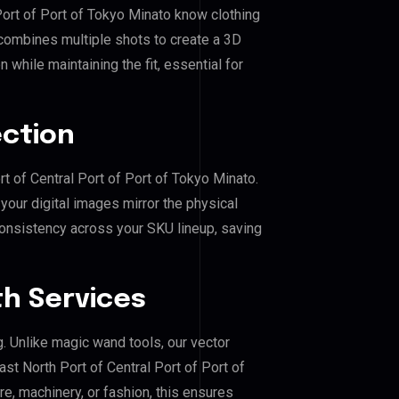
 Port of Port of Tokyo Minato know clothing
combines multiple shots to create a 3D
 while maintaining the fit, essential for
ection
rt of Central Port of Port of Tokyo Minato.
our digital images mirror the physical
consistency across your SKU lineup, saving
h Services
g. Unlike magic wand tools, our vector
st North Port of Central Port of Port of
re, machinery, or fashion, this ensures