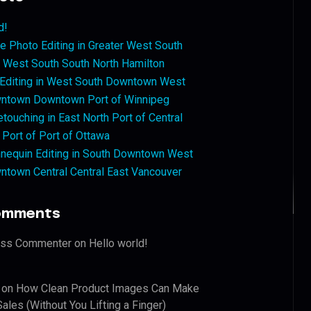
d!
 Photo Editing in Greater West South
West South South North Hamilton
 Editing in West South Downtown West
ntown Downtown Port of Winnipeg
touching in East North Port of Central
 Port of Port of Ottawa
nequin Editing in South Downtown West
ntown Central Central East Vancouver
omments
ess Commenter
on
Hello world!
on
How Clean Product Images Can Make
ales (Without You Lifting a Finger)