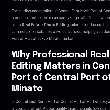
For studios and retailers in Central East North Port of Cen
production bottlenecks can paralyze growth. This is whe
class
Real Estate Photo Editing
tailored for Japan’s hi
commercial assets that drive conversion, helping you domi
Port of Port of Tokyo Minato market.
Why Professional Real
Editing Matters in Cen
Port of Central Port o
Minato
In Central East North Port of Central Port of Port of Toky
is your storefront. A poor-quality image signals low qual