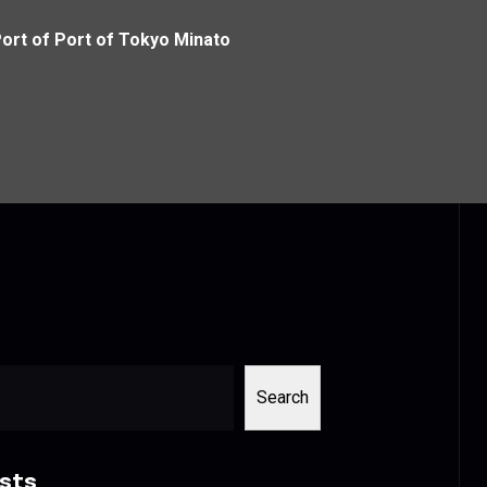
Port of Port of Tokyo Minato
Search
sts