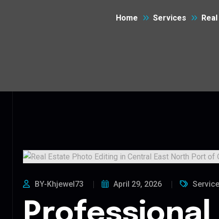
Home
Services
Real
BY-Khjewel73
April 29, 2026
Servic
Professional