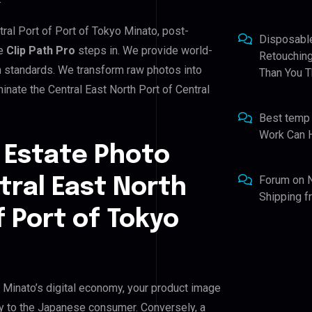
tral Port of Port of Tokyo Minato, post-
Disposabl
re
Clip Path Pro
steps in. We provide world-
Retouching
gh standards. We transform raw photos into
Than You T
nate the Central East North Port of Central
Best temp
Work Can 
 Estate Photo
Forum
on
tral East North
Shipping 
f Port of Tokyo
o Minato’s digital economy, your product image
ity to the Japanese consumer. Conversely, a