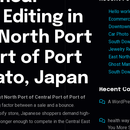
Editing in
Hello worl
Ecommerce
Downtown 
 North Port
Car Photo
South Dow
Jewelry Re
rt of Port
East North
Ghost Man
South Dow
ato, Japan
Recent C
t North Port of Central Port of Port of
A WordPr
ng factor between a sale and a bounce.
opify store, Japanese shoppers demand high-
health way
 longer enough to compete in the Central East
You More S
.