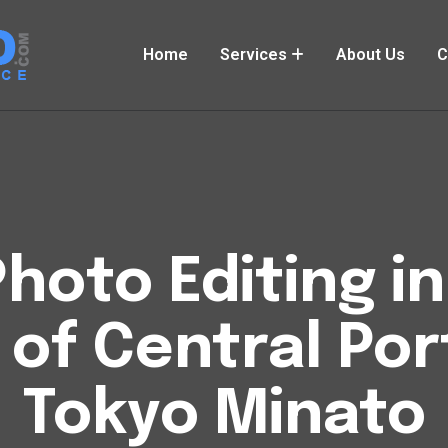
Home
Services
About Us
C
hoto Editing i
of Central Por
Tokyo Minato