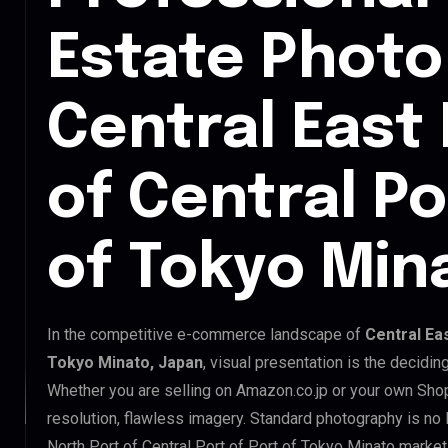
Estate Photo 
Central East
of Central Po
of Tokyo Min
In the competitive e-commerce landscape of
Central Eas
Tokyo Minato, Japan
, visual presentation is the decidi
Whether you are selling on Amazon.co.jp or your own Sh
resolution, flawless imagery. Standard photography is no
North Port of Central Port of Port of Tokyo Minato market