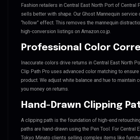
Fashion retailers in Central East North Port of Central
sells better with shape. Our Ghost Mannequin service 
“hollow” effect. This removes the mannequin distraction
high-conversion listings on Amazon.co.jp.
Professional Color Corr
Inaccurate colors drive returns in Central East North Po
Clip Path Pro uses advanced color matching to ensure y
product. We adjust white balance and hue to maintain 
you money on returns.
Hand-Drawn Clipping Pat
A clipping path is the foundation of high-end retouchin
paths are hand-drawn using the Pen Tool. For Central Ea
Tokyo Minato clients selling complex items like furnitu