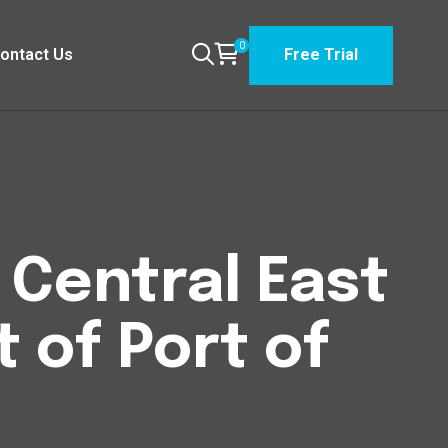
0
ontact Us
Free Trial
n Central East
t of Port of