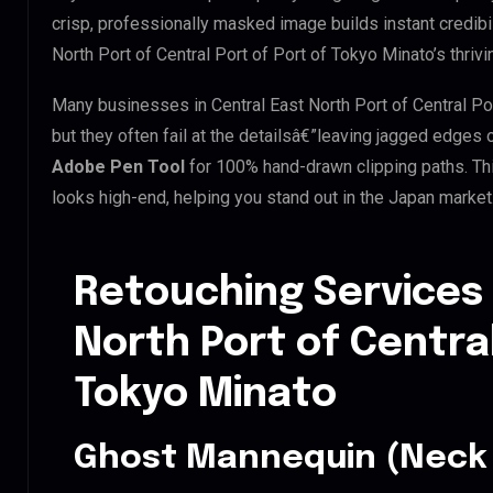
crisp, professionally masked image builds instant credibili
North Port of Central Port of Port of Tokyo Minato’s thrivi
Many businesses in Central East North Port of Central Por
but they often fail at the detailsâ€”leaving jagged edges
Adobe Pen Tool
for 100% hand-drawn clipping paths. Th
looks high-end, helping you stand out in the Japan market
Retouching Services 
North Port of Central
Tokyo Minato
Ghost Mannequin (Neck 