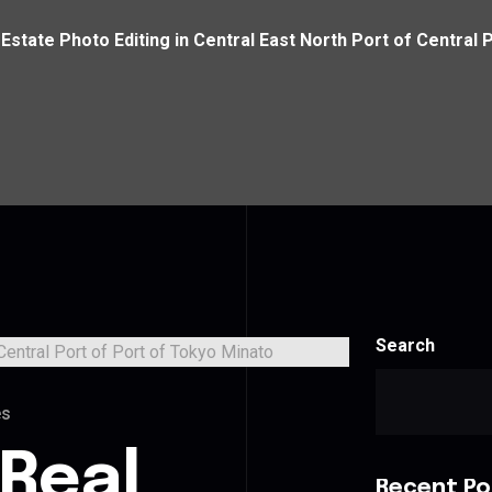
 Estate Photo Editing in Central East North Port of Central 
Search
es
 Real
Recent Po