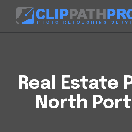
Real Estate P
North Port 