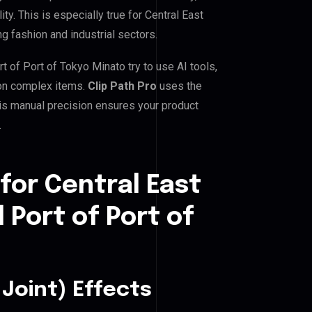
ty. This is especially true for Central East
ng fashion and industrial sectors.
t of Port of Tokyo Minato try to use AI tools,
 on complex items.
Clip Path Pro
uses the
is manual precision ensures your product
.
for Central East
 Port of Port of
Joint) Effects