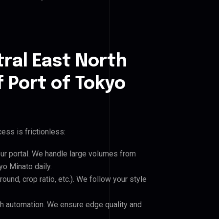
ral East North
f Port of Tokyo
ess is frictionless:
our portal. We handle large volumes from
yo Minato daily.
und, crop ratio, etc.). We follow your style
h automation. We ensure edge quality and