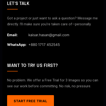
LET'S TALK
Got a project or just want to ask a question? Message me
directly. I’ll make sure you’re taken care of—personally.
Email:
kaisar.hasan@gmail.com
WhatsApp:
+880 1717 452545
WANT TO TRY US FIRST?
No problem. We offer a Free Trial for 3 Images so you can
see our work before committing. No risk, no pressure.
START FREE TRIAL