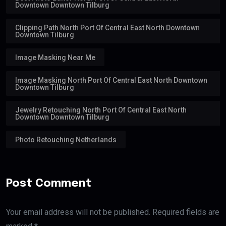
Downtown Downtown Tilburg
Clipping Path North Port Of Central East North Downtown
Downtown Tilburg
Image Masking Near Me
Image Masking North Port Of Central East North Downtown
Downtown Tilburg
Jewelry Retouching North Port Of Central East North
Downtown Downtown Tilburg
Photo Retouching Netherlands
Post Comment
Your email address will not be published. Required fields are