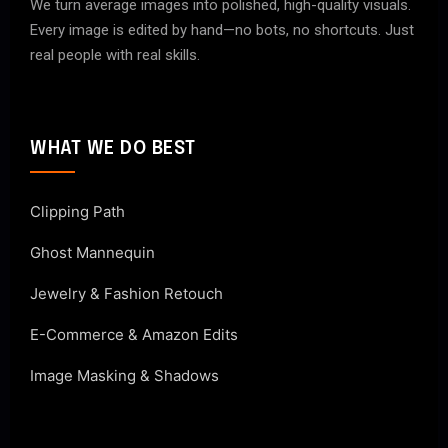
We turn average images into polished, high-quality visuals.
Every image is edited by hand—no bots, no shortcuts. Just
real people with real skills.
WHAT WE DO BEST
Clipping Path
Ghost Mannequin
Jewelry & Fashion Retouch
E-Commerce & Amazon Edits
Image Masking & Shadows