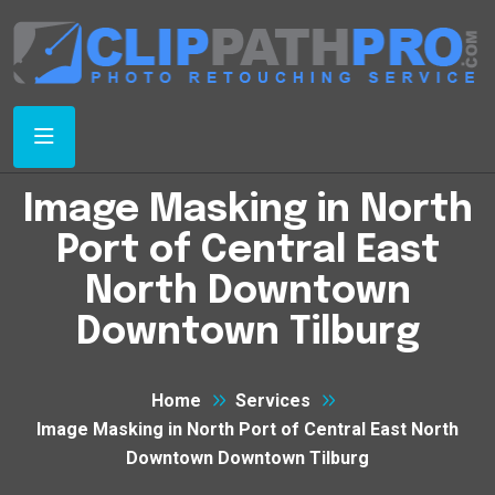
Image Masking in North
Port of Central East
North Downtown
Downtown Tilburg
Home
Services
Image Masking in North Port of Central East North
Downtown Downtown Tilburg