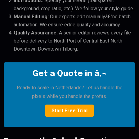
Instructions:
Specify your needs (transparent
background, crop ratio, etc.). We follow your style guide.
Manual Editing:
Our experts edit manuallyâ€”no batch
automation. We ensure edge quality and accuracy.
Quality Assurance:
A senior editor reviews every file
before delivery to North Port of Central East North
Downtown Downtown Tilburg.
Get a Quote in â‚¬
Ready to scale in Netherlands? Let us handle the
pixels while you handle the profits.
Start Free Trial