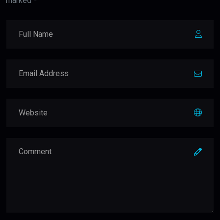
marked *