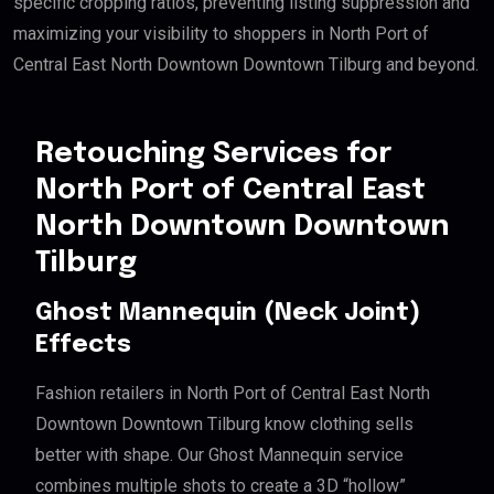
specific cropping ratios, preventing listing suppression and
maximizing your visibility to shoppers in North Port of
Central East North Downtown Downtown Tilburg and beyond.
Retouching Services for
North Port of Central East
North Downtown Downtown
Tilburg
Ghost Mannequin (Neck Joint)
Effects
Fashion retailers in North Port of Central East North
Downtown Downtown Tilburg know clothing sells
better with shape. Our Ghost Mannequin service
combines multiple shots to create a 3D “hollow”