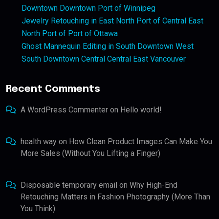
Downtown Downtown Port of Winnipeg
Jewelry Retouching in East North Port of Central East
North Port of Port of Ottawa
Ghost Mannequin Editing in South Downtown West
South Downtown Central Central East Vancouver
Recent Comments
A WordPress Commenter
on
Hello world!
health way
on
How Clean Product Images Can Make You
More Sales (Without You Lifting a Finger)
Disposable temporary email
on
Why High-End
Retouching Matters in Fashion Photography (More Than
You Think)