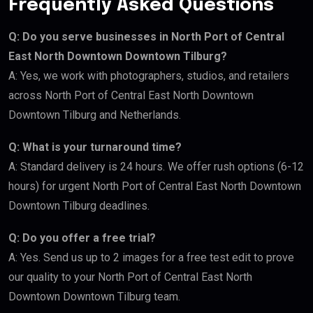
Frequently Asked Questions
Q: Do you serve businesses in North Port of Central
East North Downtown Downtown Tilburg?
A: Yes, we work with photographers, studios, and retailers
across North Port of Central East North Downtown
Downtown Tilburg and Netherlands.
Q: What is your turnaround time?
A: Standard delivery is 24 hours. We offer rush options (6-12
hours) for urgent North Port of Central East North Downtown
Downtown Tilburg deadlines.
Q: Do you offer a free trial?
A: Yes. Send us up to 2 images for a free test edit to prove
our quality to your North Port of Central East North
Downtown Downtown Tilburg team.