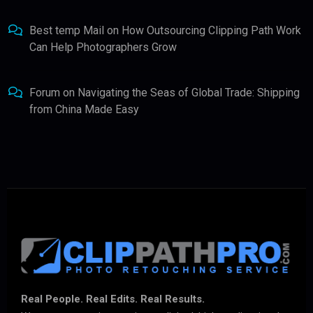
Best temp Mail
on
How Outsourcing Clipping Path Work
Can Help Photographers Grow
Forum
on
Navigating the Seas of Global Trade: Shipping
from China Made Easy
Real People. Real Edits. Real Results.