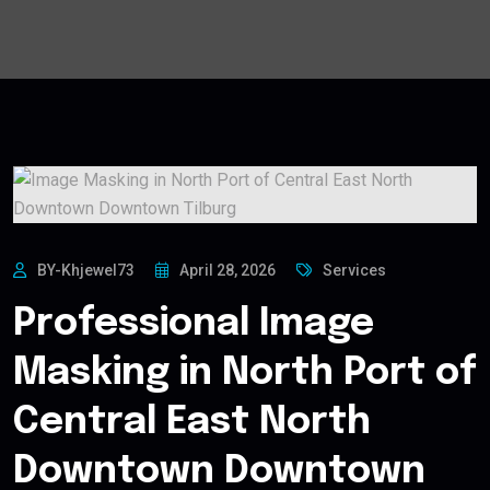
BY-Khjewel73
April 28, 2026
Services
Professional Image
Masking in North Port of
Central East North
Downtown Downtown