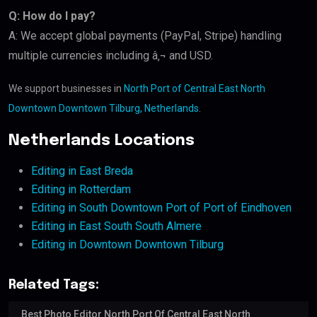
Q: How do I pay?
A: We accept global payments (PayPal, Stripe) handling
multiple currencies including â‚¬ and USD.
We support businesses in
North Port of Central East North
Downtown Downtown Tilburg, Netherlands
.
Netherlands Locations
Editing in East Breda
Editing in Rotterdam
Editing in South Downtown Port of Port of Eindhoven
Editing in East South South Almere
Editing in Downtown Downtown Tilburg
Related Tags:
Best Photo Editor North Port Of Central East North