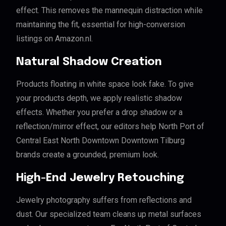
effect. This removes the mannequin distraction while
maintaining the fit, essential for high-conversion
listings on Amazon.nl.
Natural Shadow Creation
Products floating in white space look fake. To give
your products depth, we apply realistic shadow
effects. Whether you prefer a drop shadow or a
reflection/mirror effect, our editors help North Port of
Central East North Downtown Downtown Tilburg
brands create a grounded, premium look.
High-End Jewelry Retouching
Jewelry photography suffers from reflections and
dust. Our specialized team cleans up metal surfaces