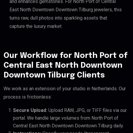
and enhances gemstones. For North Port of Central
East North Downtown Downtown Tilburg jewelers, this
turns raw, dull photos into sparkling assets that
capture the luxury market.
Our Workflow for North Port of
Central East North Downtown
Downtown Tilburg Clients
We work as an extension of your studio in Netherlands. Our
process is frictionless:
Secure Upload:
Upload RAW, JPG, or TIFF files via our
portal. We handle large volumes from North Port of
Central East North Downtown Downtown Tilburg daily.