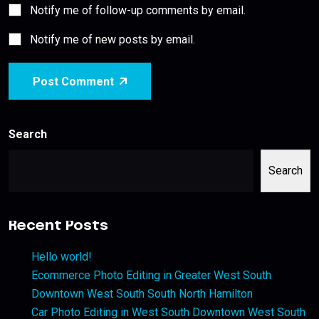
Notify me of follow-up comments by email.
Notify me of new posts by email.
Post Comment
Search
Search
Recent Posts
Hello world!
Ecommerce Photo Editing in Greater West South
Downtown West South South North Hamilton
Car Photo Editing in West South Downtown West South