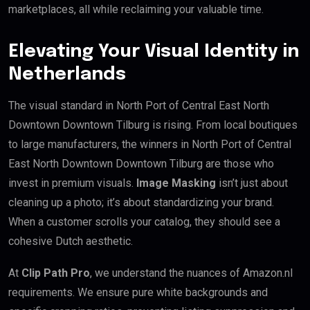
marketplaces, all while reclaiming your valuable time.
Elevating Your Visual Identity in
Netherlands
The visual standard in North Port of Central East North
Downtown Downtown Tilburg is rising. From local boutiques
to large manufacturers, the winners in North Port of Central
East North Downtown Downtown Tilburg are those who
invest in premium visuals.
Image Masking
isn’t just about
cleaning up a photo; it’s about standardizing your brand.
When a customer scrolls your catalog, they should see a
cohesive Dutch aesthetic.
At
Clip Path Pro
, we understand the nuances of Amazon.nl
requirements. We ensure pure white backgrounds and