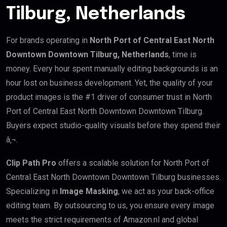
Tilburg, Netherlands
For brands operating in
North Port of Central East North
Downtown Downtown Tilburg, Netherlands
, time is
money. Every hour spent manually editing backgrounds is an
hour lost on business development. Yet, the quality of your
product images is the #1 driver of consumer trust in North
Port of Central East North Downtown Downtown Tilburg.
Buyers expect studio-quality visuals before they spend their
â‚¬.
Clip Path Pro
offers a scalable solution for North Port of
Central East North Downtown Downtown Tilburg businesses.
Specializing in
Image Masking
, we act as your back-office
editing team. By outsourcing to us, you ensure every image
meets the strict requirements of Amazon.nl and global