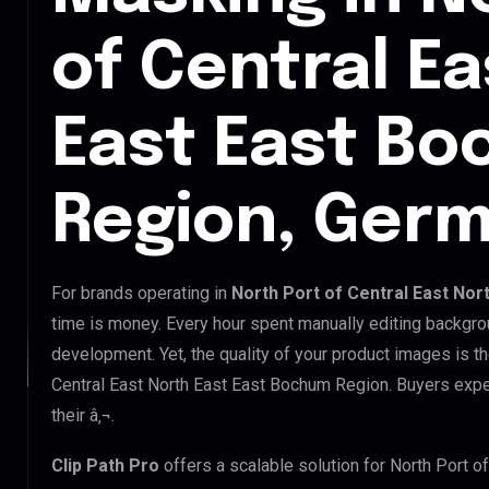
of Central E
East East B
Region, Ger
For brands operating in
North Port of Central East No
time is money. Every hour spent manually editing backgro
development. Yet, the quality of your product images is th
Central East North East East Bochum Region. Buyers expe
their â‚¬.
Clip Path Pro
offers a scalable solution for North Port 