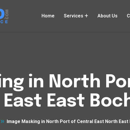
Home
Services
About Us
C
ng in North Por
 East East Bo
Image Masking in North Port of Central East North Eas