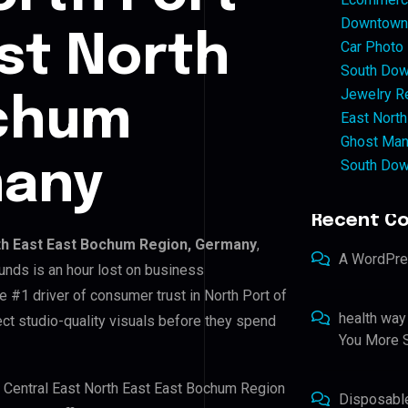
Downtown 
ast North
Car Photo
South Dow
Jewelry Re
ochum
East North
Ghost Man
South Dow
many
Recent C
rth East East Bochum Region, Germany
,
A WordPr
unds is an hour lost on business
e #1 driver of consumer trust in North Port of
health way
ct studio-quality visuals before they spend
You More S
of Central East North East East Bochum Region
Disposabl