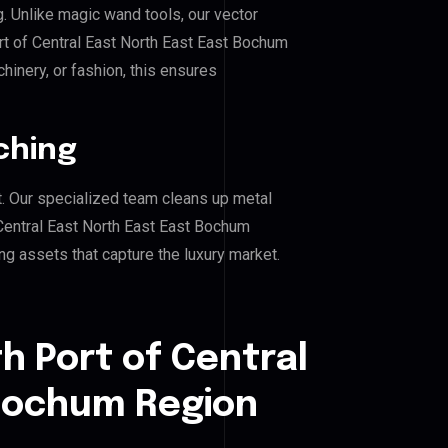
g. Unlike magic wand tools, our vector
rt of Central East North East East Bochum
hinery, or fashion, this ensures
ching
. Our specialized team cleans up metal
Central East North East East Bochum
ing assets that capture the luxury market.
h Port of Central
 Bochum Region