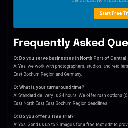
Central East North East Eas
Start Free Tr
Frequently Asked Que
Q: Do you serve businesses in North Port of Central
A: Yes, we work with photographers, studios, and retailer
East Bochum Region and Germany.
Q: What is your turnaround time?
A: Standard delivery is 24 hours. We offer rush options (6
East North East East Bochum Region deadlines.
Q: Do you offer a free trial?
A: Yes. Send us up to 2 images for a free test edit to prov