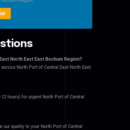
t Bochum Region.
ial
stions
 East North East East Bochum Region?
s across North Port of Central East North East
-12 hours) for urgent North Port of Central
e our quality to your North Port of Central