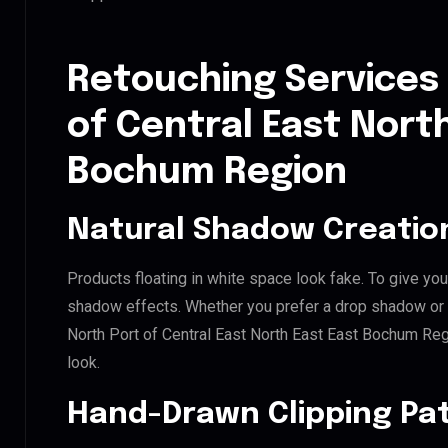
Retouching Services 
of Central East Nort
Bochum Region
Natural Shadow Creatio
Products floating in white space look fake. To give you
shadow effects. Whether you prefer a drop shadow or a 
North Port of Central East North East East Bochum Re
look.
Hand-Drawn Clipping Pat