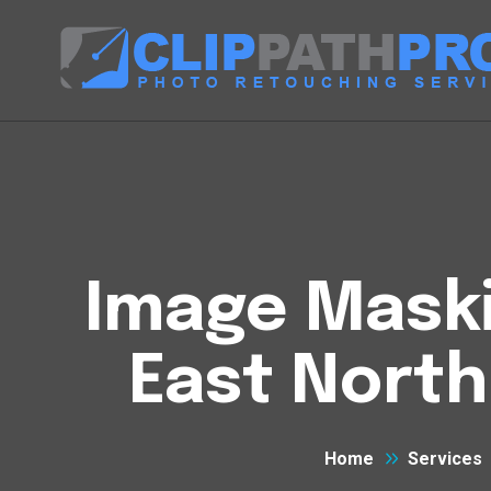
Image Maski
East North
Home
Services