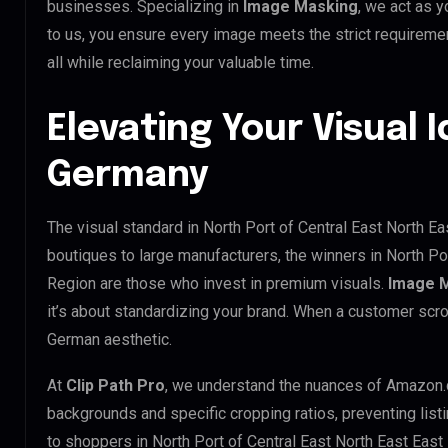
businesses. Specializing in
Image Masking
, we act as y
to us, you ensure every image meets the strict requirem
all while reclaiming your valuable time.
Elevating Your Visual I
Germany
The visual standard in North Port of Central East North E
boutiques to large manufacturers, the winners in North P
Region are those who invest in premium visuals.
Image 
it’s about standardizing your brand. When a customer scro
German aesthetic.
At
Clip Path Pro
, we understand the nuances of Amazon.
backgrounds and specific cropping ratios, preventing list
to shoppers in North Port of Central East North East Ea