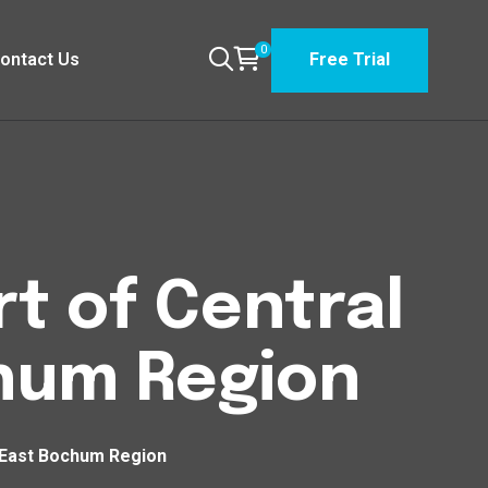
0
ontact Us
Free Trial
t of Central
chum Region
t East Bochum Region