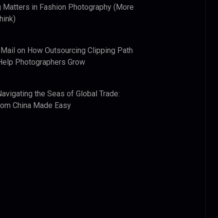
 Matters in Fashion Photography (More
hink)
 Mail
on
How Outsourcing Clipping Path
Help Photographers Grow
Navigating the Seas of Global Trade:
from China Made Easy