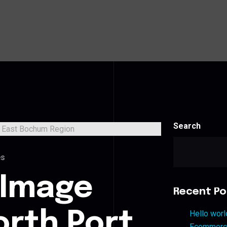
Search
es
 Image
Recent Po
orth Port
Hello worl
Ecommerce