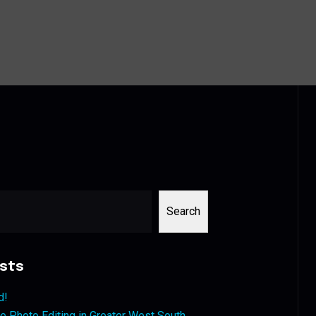
Search
sts
d!
 Photo Editing in Greater West South