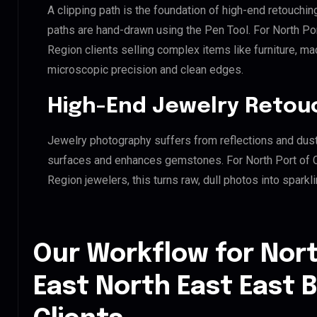
A clipping path is the foundation of high-end retouchin
paths are hand-drawn using the Pen Tool. For North Po
Region clients selling complex items like furniture, mac
microscopic precision and clean edges.
High-End Jewelry Retou
Jewelry photography suffers from reflections and dust
surfaces and enhances gemstones. For North Port of 
Region jewelers, this turns raw, dull photos into sparkl
Our Workflow for Nort
East North East East