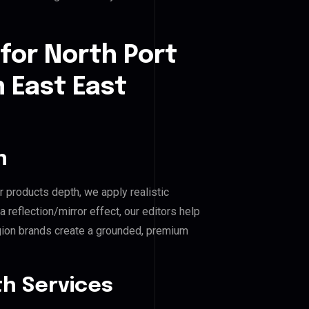
for North Port
h East East
n
r products depth, we apply realistic
reflection/mirror effect, our editors help
gion brands create a grounded, premium
h Services