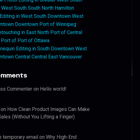
West South South North Hamilton
 Editing in West South Downtown West
ntown Downtown Port of Winnipeg
touching in East North Port of Central
 Port of Port of Ottawa
nequin Editing in South Downtown West
ntown Central Central East Vancouver
omments
ess Commenter
on
Hello world!
on
How Clean Product Images Can Make
ales (Without You Lifting a Finger)
e temporary email
on
Why High-End