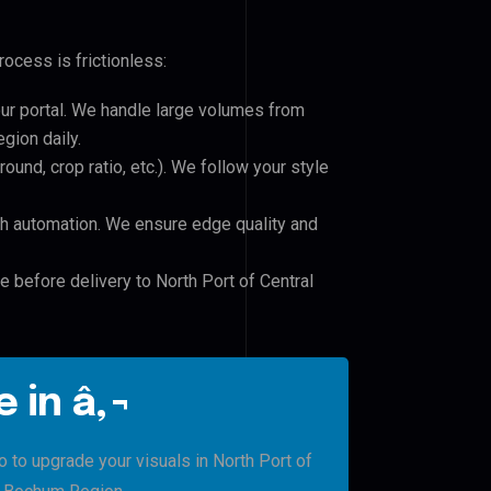
ocess is frictionless:
our portal. We handle large volumes from
gion daily.
und, crop ratio, etc.). We follow your style
h automation. We ensure edge quality and
e before delivery to North Port of Central
 in â‚¬
o to upgrade your visuals in North Port of