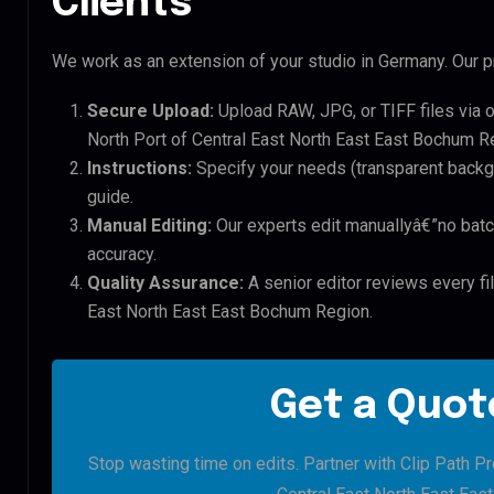
Clients
We work as an extension of your studio in Germany. Our pr
Secure Upload:
Upload RAW, JPG, or TIFF files via 
North Port of Central East North East East Bochum Re
Instructions:
Specify your needs (transparent backgro
guide.
Manual Editing:
Our experts edit manuallyâ€”no batc
accuracy.
Quality Assurance:
A senior editor reviews every fil
East North East East Bochum Region.
Get a Quote
Stop wasting time on edits. Partner with Clip Path Pr