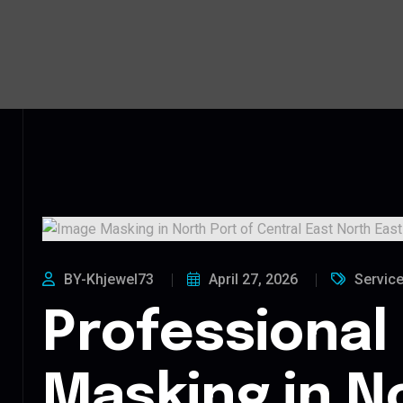
BY-Khjewel73
April 27, 2026
Servic
Professional
Masking in N