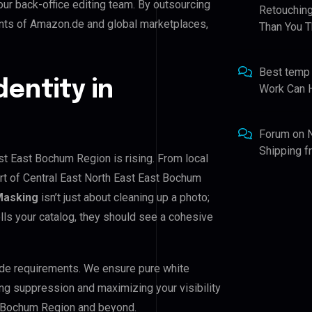
our back-office editing team. By outsourcing
Retouching
ents of Amazon.de and global marketplaces,
Than You T
Best temp
dentity in
Work Can 
Forum
on
Shipping 
ast East Bochum Region is rising. From local
ort of Central East North East East Bochum
Masking
isn’t just about cleaning up a photo;
lls your catalog, they should see a cohesive
de requirements. We ensure pure white
ing suppression and maximizing your visibility
st Bochum Region and beyond.