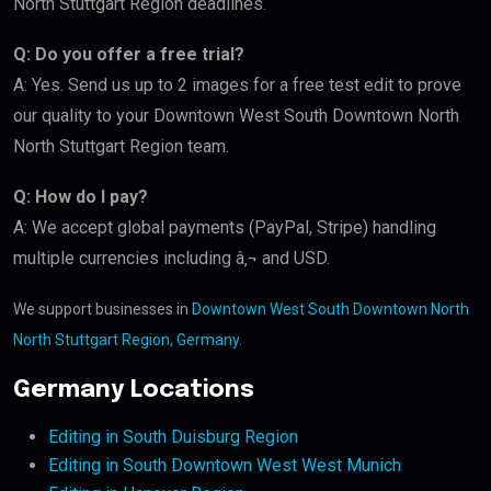
North Stuttgart Region deadlines.
Q: Do you offer a free trial?
A: Yes. Send us up to 2 images for a free test edit to prove
our quality to your Downtown West South Downtown North
North Stuttgart Region team.
Q: How do I pay?
A: We accept global payments (PayPal, Stripe) handling
multiple currencies including â‚¬ and USD.
We support businesses in
Downtown West South Downtown North
North Stuttgart Region, Germany
.
Germany Locations
Editing in South Duisburg Region
Editing in South Downtown West West Munich