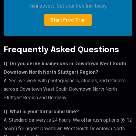
their assets. Get your free trial today.
Start Free Trial
Frequently Asked Questions
Q: Do you serve businesses in Downtown West South
Downtown North North Stuttgart Region?
A: Yes, we work with photographers, studios, and retailers
across Downtown West South Downtown North North
Stuttgart Region and Germany.
Q: What is your turnaround time?
A: Standard delivery is 24 hours. We offer rush options (6-12
hours) for urgent Downtown West South Downtown North