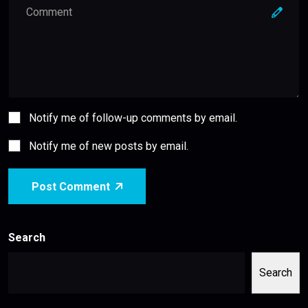
Notify me of follow-up comments by email.
Notify me of new posts by email.
Post Comment
Search
Search