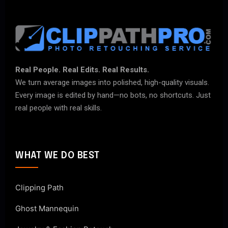
Real People. Real Edits. Real Results.
We turn average images into polished, high-quality visuals.
Every image is edited by hand—no bots, no shortcuts. Just
real people with real skills.
WHAT WE DO BEST
Clipping Path
Ghost Mannequin