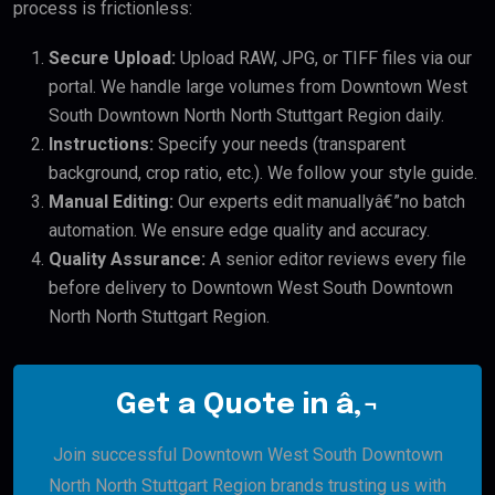
process is frictionless:
Secure Upload:
Upload RAW, JPG, or TIFF files via our
portal. We handle large volumes from Downtown West
South Downtown North North Stuttgart Region daily.
Instructions:
Specify your needs (transparent
background, crop ratio, etc.). We follow your style guide.
Manual Editing:
Our experts edit manuallyâ€”no batch
automation. We ensure edge quality and accuracy.
Quality Assurance:
A senior editor reviews every file
before delivery to Downtown West South Downtown
North North Stuttgart Region.
Get a Quote in â‚¬
Join successful Downtown West South Downtown
North North Stuttgart Region brands trusting us with