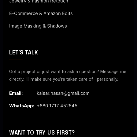
Jewelry & Fashion Retouch
E-Commerce & Amazon Edits
Image Masking & Shadows
LET'S TALK
Got a project or just want to ask a question? Message me
directly. I’ll make sure you’re taken care of—personally.
Email:
kaisar.hasan@gmail.com
WhatsApp:
+880 1717 452545
WANT TO TRY US FIRST?