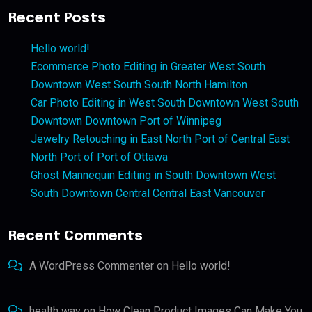
Recent Posts
Hello world!
Ecommerce Photo Editing in Greater West South
Downtown West South South North Hamilton
Car Photo Editing in West South Downtown West South
Downtown Downtown Port of Winnipeg
Jewelry Retouching in East North Port of Central East
North Port of Port of Ottawa
Ghost Mannequin Editing in South Downtown West
South Downtown Central Central East Vancouver
Recent Comments
A WordPress Commenter
on
Hello world!
health way
on
How Clean Product Images Can Make You