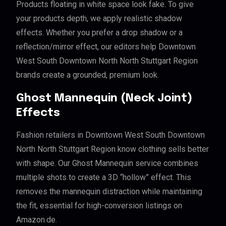
Products floating in white space look fake. To give
your products depth, we apply realistic shadow
effects. Whether you prefer a drop shadow or a
reflection/mirror effect, our editors help Downtown
West South Downtown North North Stuttgart Region
brands create a grounded, premium look.
Ghost Mannequin (Neck Joint)
Effects
Fashion retailers in Downtown West South Downtown
North North Stuttgart Region know clothing sells better
with shape. Our Ghost Mannequin service combines
multiple shots to create a 3D “hollow” effect. This
removes the mannequin distraction while maintaining
the fit, essential for high-conversion listings on
Amazon.de.