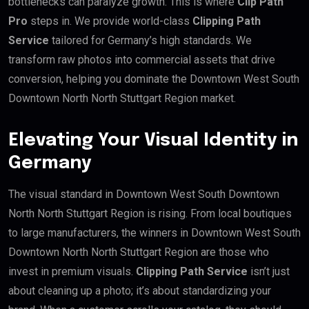
bottlenecks can paralyze growth. This is where
Clip Path
Pro
steps in. We provide world-class
Clipping Path
Service
tailored for Germany’s high standards. We
transform raw photos into commercial assets that drive
conversion, helping you dominate the Downtown West South
Downtown North North Stuttgart Region market.
Elevating Your Visual Identity in
Germany
The visual standard in Downtown West South Downtown
North North Stuttgart Region is rising. From local boutiques
to large manufacturers, the winners in Downtown West South
Downtown North North Stuttgart Region are those who
invest in premium visuals.
Clipping Path Service
isn’t just
about cleaning up a photo; it’s about standardizing your