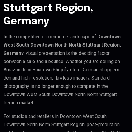
Stuttgart Region,
Germany
In the competitive e-commerce landscape of
Downtown
West South Downtown North North Stuttgart Region,
Germany
, visual presentation is the deciding factor
between a sale and a bounce. Whether you are selling on
Amazon.de or your own Shopify store, German shoppers
demand high-resolution, flawless imagery. Standard
photography is no longer enough to compete in the
Downtown West South Downtown North North Stuttgart
Region market.
For studios and retailers in Downtown West South
Downtown North North Stuttgart Region, post-production