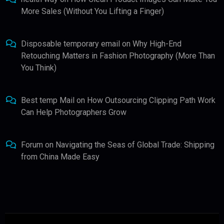
More Sales (Without You Lifting a Finger)
Disposable temporary email
on
Why High-End
Retouching Matters in Fashion Photography (More Than
You Think)
Best temp Mail
on
How Outsourcing Clipping Path Work
Can Help Photographers Grow
Forum
on
Navigating the Seas of Global Trade: Shipping
from China Made Easy