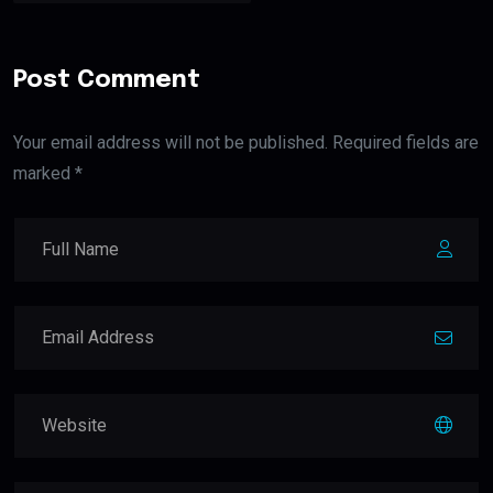
Post Comment
Your email address will not be published. Required fields are
marked *