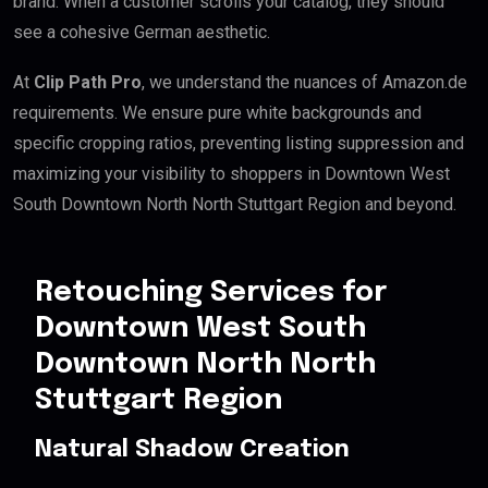
brand. When a customer scrolls your catalog, they should
see a cohesive German aesthetic.
At
Clip Path Pro
, we understand the nuances of Amazon.de
requirements. We ensure pure white backgrounds and
specific cropping ratios, preventing listing suppression and
maximizing your visibility to shoppers in Downtown West
South Downtown North North Stuttgart Region and beyond.
Retouching Services for
Downtown West South
Downtown North North
Stuttgart Region
Natural Shadow Creation