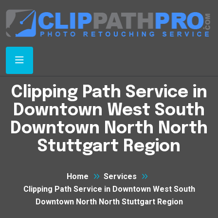
Clipping Path Service in
Downtown West South
Downtown North North
Stuttgart Region
Home
Services
Clipping Path Service in Downtown West South
Downtown North North Stuttgart Region