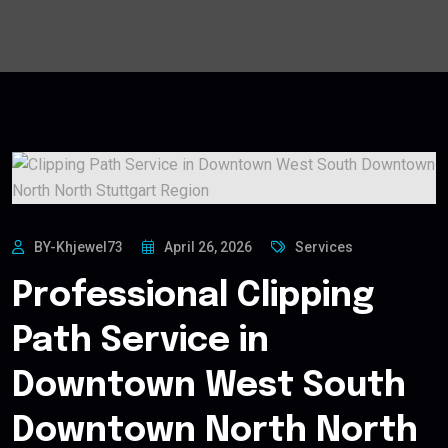
BY-Khjewel73
April 26, 2026
Services
Professional Clipping
Path Service in
Downtown West South
Downtown North North