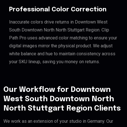
Professional Color Correction
Inaccurate colors drive returns in Downtown West
South Downtown North North Stuttgart Region. Clip
Path Pro uses advanced color matching to ensure your
digital images mirror the physical product. We adjust
white balance and hue to maintain consistency across
your SKU lineup, saving you money on returns.
Our Workflow for Downtown
West South Downtown North
North Stuttgart Region Clients
We work as an extension of your studio in Germany. Our