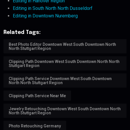
Editing in Hanover Region
Editing in South North North Dusseldorf
Editing in Downtown Nuremberg
Related Tags:
Best Photo Editor Downtown West South Downtown North
North Stuttgart Region
Clipping Path Downtown West South Downtown North North
Stuttgart Region
Clipping Path Service Downtown West South Downtown
North North Stuttgart Region
Clipping Path Service Near Me
Jewelry Retouching Downtown West South Downtown North
North Stuttgart Region
Photo Retouching Germany