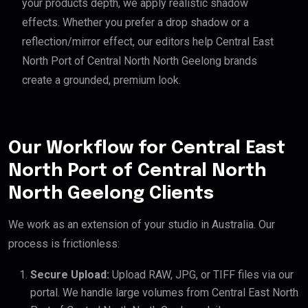
your products depth, we apply realistic shadow
effects. Whether you prefer a drop shadow or a
reflection/mirror effect, our editors help Central East
North Port of Central North North Geelong brands
create a grounded, premium look.
Our Workflow for Central East
North Port of Central North
North Geelong Clients
We work as an extension of your studio in Australia. Our
process is frictionless:
Secure Upload:
Upload RAW, JPG, or TIFF files via our
portal. We handle large volumes from Central East North