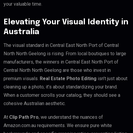
your valuable time.
Elevating Your Visual Identity in
Australia
The visual standard in Central East North Port of Central
North North Geelong is rising. From local boutiques to large
manufacturers, the winners in Central East North Port of
Central North North Geelong are those who invest in
premium visuals.
Real Estate Photo Editing
isn’t just about
cleaning up a photo; it’s about standardizing your brand.
When a customer scrolls your catalog, they should see a
cohesive Australian aesthetic.
At
Clip Path Pro
, we understand the nuances of
Amazon.com.au requirements. We ensure pure white