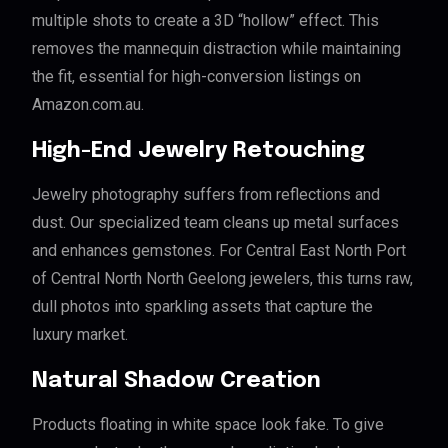
multiple shots to create a 3D “hollow” effect. This
removes the mannequin distraction while maintaining
the fit, essential for high-conversion listings on
Amazon.com.au.
High-End Jewelry Retouching
Jewelry photography suffers from reflections and
dust. Our specialized team cleans up metal surfaces
and enhances gemstones. For Central East North Port
of Central North North Geelong jewelers, this turns raw,
dull photos into sparkling assets that capture the
luxury market.
Natural Shadow Creation
Products floating in white space look fake. To give