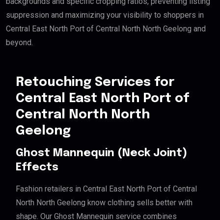
backgrounds and specific cropping ratios, preventing listing
suppression and maximizing your visibility to shoppers in
Central East North Port of Central North North Geelong and
beyond.
Retouching Services for
Central East North Port of
Central North North
Geelong
Ghost Mannequin (Neck Joint)
Effects
Fashion retailers in Central East North Port of Central
North North Geelong know clothing sells better with
shape. Our Ghost Mannequin service combines