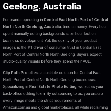
Geelong, Australia
For brands operating in
Central East North Port of Central
North North Geelong, Australia
, time is money. Every hour
spent manually editing backgrounds is an hour lost on
business development. Yet, the quality of your product
images is the #1 driver of consumer trust in Central East
North Port of Central North North Geelong. Buyers expect
studio-quality visuals before they spend their AUD.
Clip Path Pro
offers a scalable solution for Central East
North Port of Central North North Geelong businesses.
Specializing in
Real Estate Photo Editing
, we act as your
back-office editing team. By outsourcing to us, you ensure
every image meets the strict requirements of
Amazon.com.au and global marketplaces, all while reclaiming