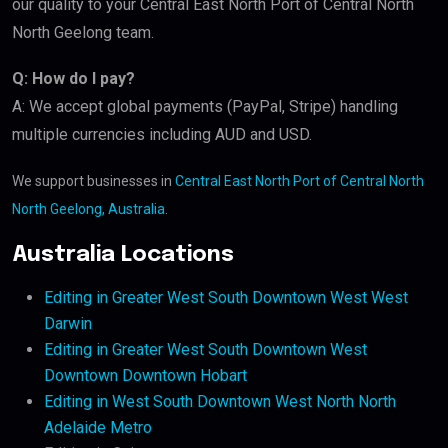
our quality to your Central East North Port of Central North
North Geelong team.
Q: How do I pay?
A: We accept global payments (PayPal, Stripe) handling
multiple currencies including AUD and USD.
We support businesses in
Central East North Port of Central North
North Geelong, Australia
.
Australia Locations
Editing in Greater West South Downtown West West
Darwin
Editing in Greater West South Downtown West
Downtown Downtown Hobart
Editing in West South Downtown West North North
Adelaide Metro