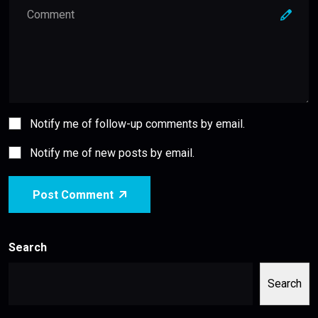
Notify me of follow-up comments by email.
Notify me of new posts by email.
Post Comment
Search
Search