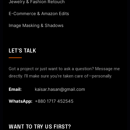
Jewelry & Fashion Retouch
E-Commerce & Amazon Edits
Image Masking & Shadows
LET'S TALK
Got a project or just want to ask a question? Message me
directly. I’ll make sure you’re taken care of—personally.
Email:
kaisar.hasan@gmail.com
WhatsApp:
+880 1717 452545
WANT TO TRY US FIRST?