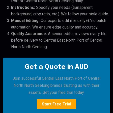
Port of Central North North Geelong daily.
Instructions:
Specify your needs (transparent
background, crop ratio, etc.). We follow your style guide.
Manual Editing:
Our experts edit manuallyâ€”no batch
automation. We ensure edge quality and accuracy.
Quality Assurance:
A senior editor reviews every file
before delivery to Central East North Port of Central
North North Geelong.
Get a Quote in AUD
Join successful Central East North Port of Central
North North Geelong brands trusting us with their
assets. Get your free trial today.
Start Free Trial