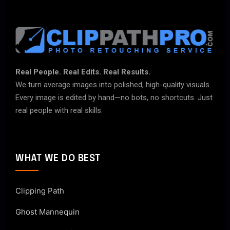
Real People. Real Edits. Real Results.
We turn average images into polished, high-quality visuals.
Every image is edited by hand—no bots, no shortcuts. Just
real people with real skills.
WHAT WE DO BEST
Clipping Path
Ghost Mannequin