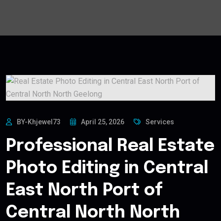
BY-Khjewel73
April 25, 2026
Services
Professional Real Estate
Photo Editing in Central
East North Port of
Central North North