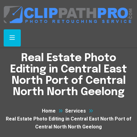
Real Estate Photo
Editing in Central East
North Port of Central
North North Geelong
Home
Services
Real Estate Photo Editing in Central East North Port of
Central North North Geelong