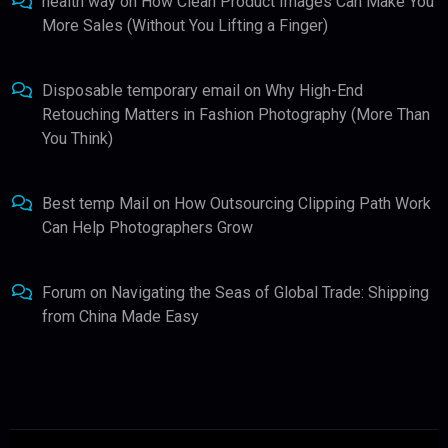
health way
on
How Clean Product Images Can Make You
More Sales (Without You Lifting a Finger)
Disposable temporary email
on
Why High-End
Retouching Matters in Fashion Photography (More Than
You Think)
Best temp Mail
on
How Outsourcing Clipping Path Work
Can Help Photographers Grow
Forum
on
Navigating the Seas of Global Trade: Shipping
from China Made Easy