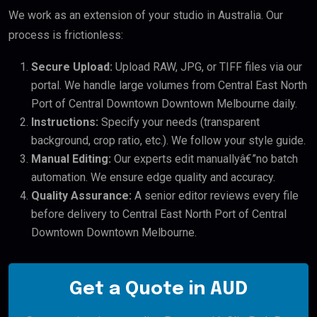
We work as an extension of your studio in Australia. Our
process is frictionless:
Secure Upload:
Upload RAW, JPG, or TIFF files via our
portal. We handle large volumes from Central East North
Port of Central Downtown Downtown Melbourne daily.
Instructions:
Specify your needs (transparent
background, crop ratio, etc.). We follow your style guide.
Manual Editing:
Our experts edit manuallyâ€”no batch
automation. We ensure edge quality and accuracy.
Quality Assurance:
A senior editor reviews every file
before delivery to Central East North Port of Central
Downtown Downtown Melbourne.
Get a Quote in AUD