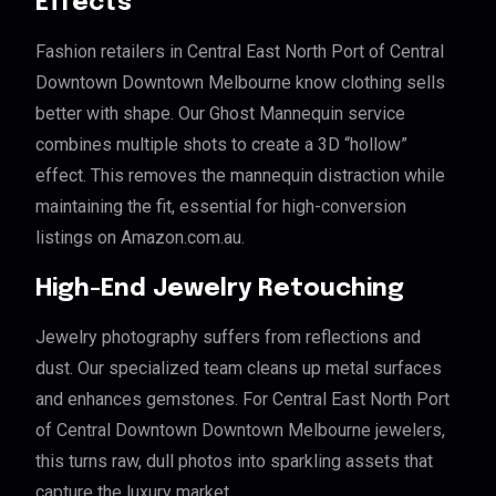
Effects
Fashion retailers in Central East North Port of Central
Downtown Downtown Melbourne know clothing sells
better with shape. Our Ghost Mannequin service
combines multiple shots to create a 3D “hollow”
effect. This removes the mannequin distraction while
maintaining the fit, essential for high-conversion
listings on Amazon.com.au.
High-End Jewelry Retouching
Jewelry photography suffers from reflections and
dust. Our specialized team cleans up metal surfaces
and enhances gemstones. For Central East North Port
of Central Downtown Downtown Melbourne jewelers,
this turns raw, dull photos into sparkling assets that
capture the luxury market.