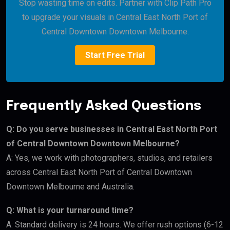
Stop wasting time on edits. Partner with Clip Path Pro
to upgrade your visuals in Central East North Port of
Central Downtown Downtown Melbourne.
Start Free Trial
Frequently Asked Questions
Q: Do you serve businesses in Central East North Port
of Central Downtown Downtown Melbourne?
A: Yes, we work with photographers, studios, and retailers
across Central East North Port of Central Downtown
Downtown Melbourne and Australia.
Q: What is your turnaround time?
A: Standard delivery is 24 hours. We offer rush options (6-12