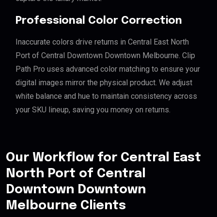
Professional Color Correction
Inaccurate colors drive returns in Central East North
Port of Central Downtown Downtown Melbourne. Clip
Path Pro uses advanced color matching to ensure your
digital images mirror the physical product. We adjust
white balance and hue to maintain consistency across
your SKU lineup, saving you money on returns.
Our Workflow for Central East
North Port of Central
Downtown Downtown
Melbourne Clients