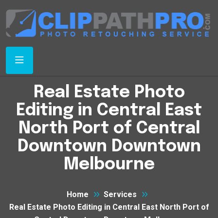
Real Estate Photo
Editing in Central East
North Port of Central
Downtown Downtown
Melbourne
Home
Services
Real Estate Photo Editing in Central East North Port of