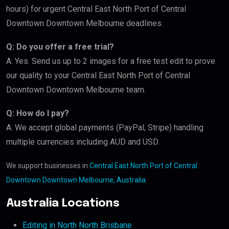
hours) for urgent Central East North Port of Central
Downtown Downtown Melbourne deadlines.
Q: Do you offer a free trial?
A: Yes. Send us up to 2 images for a free test edit to prove
our quality to your Central East North Port of Central
Downtown Downtown Melbourne team.
Q: How do I pay?
A: We accept global payments (PayPal, Stripe) handling
multiple currencies including AUD and USD.
We support businesses in
Central East North Port of Central
Downtown Downtown Melbourne, Australia
.
Australia Locations
Editing in North North Brisbane