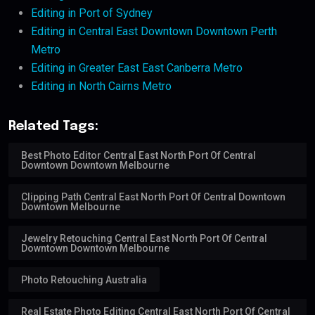
Editing in Port of Sydney
Editing in Central East Downtown Downtown Perth
Metro
Editing in Greater East East Canberra Metro
Editing in North Cairns Metro
Related Tags:
Best Photo Editor Central East North Port Of Central
Downtown Downtown Melbourne
Clipping Path Central East North Port Of Central Downtown
Downtown Melbourne
Jewelry Retouching Central East North Port Of Central
Downtown Downtown Melbourne
Photo Retouching Australia
Real Estate Photo Editing Central East North Port Of Central