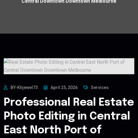
Central Downtown Downtown Melbourne
BY-Khjewel73
April 25, 2026
Services
Professional Real Estate
Photo Editing in Central
East North Port of