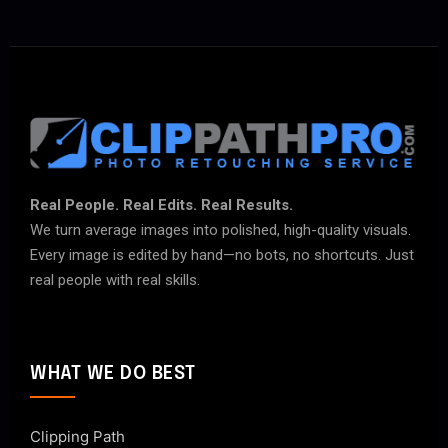
Real People. Real Edits. Real Results.
We turn average images into polished, high-quality visuals.
Every image is edited by hand—no bots, no shortcuts. Just
real people with real skills.
WHAT WE DO BEST
Clipping Path