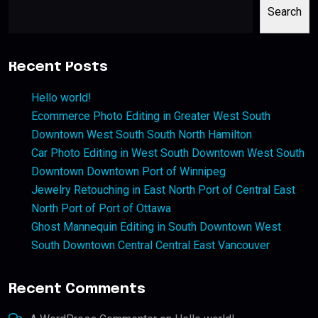
Search
Recent Posts
Hello world!
Ecommerce Photo Editing in Greater West South
Downtown West South South North Hamilton
Car Photo Editing in West South Downtown West South
Downtown Downtown Port of Winnipeg
Jewelry Retouching in East North Port of Central East
North Port of Port of Ottawa
Ghost Mannequin Editing in South Downtown West
South Downtown Central Central East Vancouver
Recent Comments