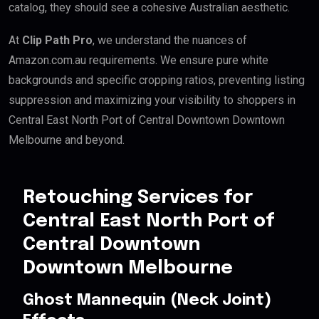
catalog, they should see a cohesive Australian aesthetic.
At
Clip Path Pro
, we understand the nuances of
Amazon.com.au requirements. We ensure pure white
backgrounds and specific cropping ratios, preventing listing
suppression and maximizing your visibility to shoppers in
Central East North Port of Central Downtown Downtown
Melbourne and beyond.
Retouching Services for
Central East North Port of
Central Downtown
Downtown Melbourne
Ghost Mannequin (Neck Joint)