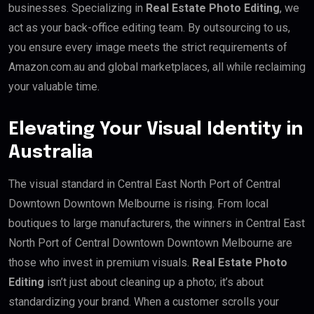
businesses. Specializing in
Real Estate Photo Editing
, we
act as your back-office editing team. By outsourcing to us,
you ensure every image meets the strict requirements of
Amazon.com.au and global marketplaces, all while reclaiming
your valuable time.
Elevating Your Visual Identity in
Australia
The visual standard in Central East North Port of Central
Downtown Downtown Melbourne is rising. From local
boutiques to large manufacturers, the winners in Central East
North Port of Central Downtown Downtown Melbourne are
those who invest in premium visuals.
Real Estate Photo
Editing
isn’t just about cleaning up a photo; it’s about
standardizing your brand. When a customer scrolls your