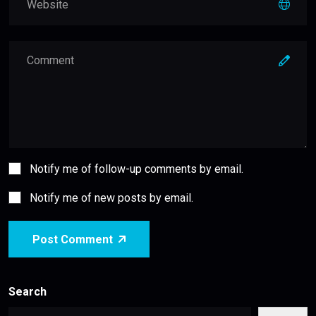
Notify me of follow-up comments by email.
Notify me of new posts by email.
Post Comment
Search