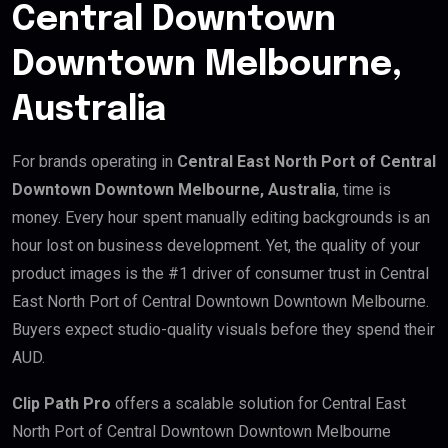
Central Downtown
Downtown Melbourne,
Australia
For brands operating in
Central East North Port of Central
Downtown Downtown Melbourne, Australia
, time is
money. Every hour spent manually editing backgrounds is an
hour lost on business development. Yet, the quality of your
product images is the #1 driver of consumer trust in Central
East North Port of Central Downtown Downtown Melbourne.
Buyers expect studio-quality visuals before they spend their
AUD.
Clip Path Pro
offers a scalable solution for Central East
North Port of Central Downtown Downtown Melbourne