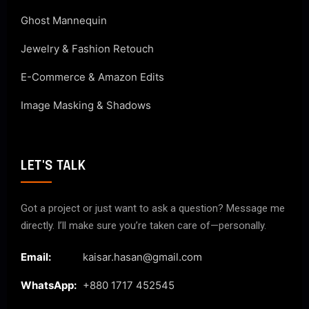
Ghost Mannequin
Jewelry & Fashion Retouch
E-Commerce & Amazon Edits
Image Masking & Shadows
LET'S TALK
Got a project or just want to ask a question? Message me
directly. I’ll make sure you’re taken care of—personally.
Email:
kaisar.hasan@gmail.com
WhatsApp:
+880 1717 452545