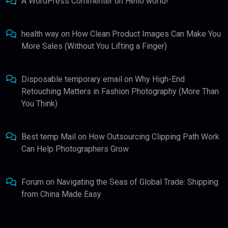
A WordPress Commenter
on
Hello world!
health way
on
How Clean Product Images Can Make You
More Sales (Without You Lifting a Finger)
Disposable temporary email
on
Why High-End
Retouching Matters in Fashion Photography (More Than
You Think)
Best temp Mail
on
How Outsourcing Clipping Path Work
Can Help Photographers Grow
Forum
on
Navigating the Seas of Global Trade: Shipping
from China Made Easy