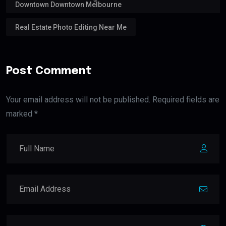
Downtown Downtown Melbourne
Real Estate Photo Editing Near Me
Post Comment
Your email address will not be published. Required fields are
marked *