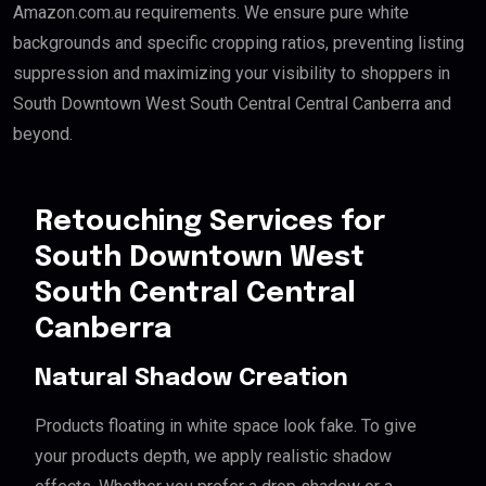
Amazon.com.au requirements. We ensure pure white
backgrounds and specific cropping ratios, preventing listing
suppression and maximizing your visibility to shoppers in
South Downtown West South Central Central Canberra and
beyond.
Retouching Services for
South Downtown West
South Central Central
Canberra
Natural Shadow Creation
Products floating in white space look fake. To give
your products depth, we apply realistic shadow