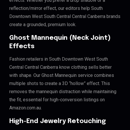
effects. Whether you prefer a drop shadow or a
reflection/mirror effect, our editors help South
Downtown West South Central Central Canberra brands
create a grounded, premium look.
Ghost Mannequin (Neck Joint)
Effects
Fashion retailers in South Downtown West South
Central Central Canberra know clothing sells better
with shape. Our Ghost Mannequin service combines
multiple shots to create a 3D “hollow” effect. This
removes the mannequin distraction while maintaining
the fit, essential for high-conversion listings on
Amazon.com.au.
High-End Jewelry Retouching