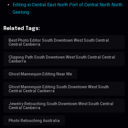
Editing in Central East North Port of Central North North
Geelong
Related Tags:
Best Photo Editor South Downtown West South Central
Central Canberra
Clipping Path South Downtown West South Central Central
Canberra
Ghost Mannequin Editing Near Me
Ghost Mannequin Editing South Downtown West South
Central Central Canberra
Jewelry Retouching South Downtown West South Central
Central Canberra
Photo Retouching Australia