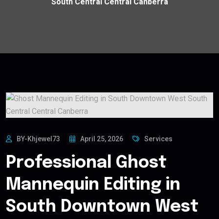
South Central Central Canberra
BY-Khjewel73
April 25, 2026
Services
Professional Ghost
Mannequin Editing in
South Downtown West