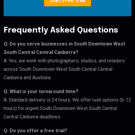
Start Free Trial
Frequently Asked Questions
Q: Do you serve businesses in South Downtown West
South Central Central Canberra?
A: Yes, we work with photographers, studios, and retailers
across South Downtown West South Central Central
Canberra and Australia.
Q: What is your turnaround time?
A: Standard delivery is 24 hours. We offer rush options (6-12
hours) for urgent South Downtown West South Central
Central Canberra deadlines.
Q: Do you offer a free trial?