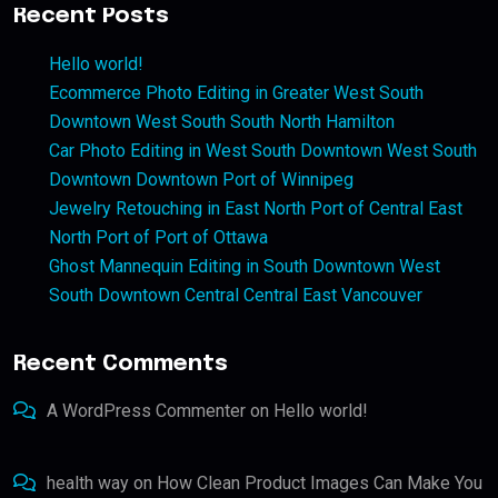
Recent Posts
Hello world!
Ecommerce Photo Editing in Greater West South
Downtown West South South North Hamilton
Car Photo Editing in West South Downtown West South
Downtown Downtown Port of Winnipeg
Jewelry Retouching in East North Port of Central East
North Port of Port of Ottawa
Ghost Mannequin Editing in South Downtown West
South Downtown Central Central East Vancouver
Recent Comments
A WordPress Commenter
on
Hello world!
health way
on
How Clean Product Images Can Make You