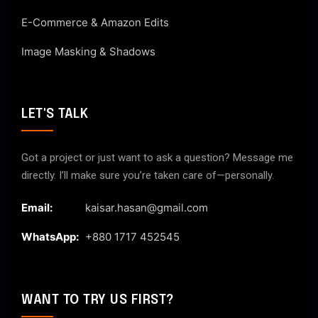
E-Commerce & Amazon Edits
Image Masking & Shadows
LET'S TALK
Got a project or just want to ask a question? Message me
directly. I’ll make sure you’re taken care of—personally.
Email:
kaisar.hasan@gmail.com
WhatsApp:
+880 1717 452545
WANT TO TRY US FIRST?