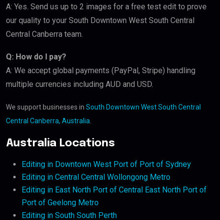
A: Yes. Send us up to 2 images for a free test edit to prove
our quality to your South Downtown West South Central
Central Canberra team.
Q: How do I pay?
A: We accept global payments (PayPal, Stripe) handling
multiple currencies including AUD and USD.
We support businesses in
South Downtown West South Central
Central Canberra, Australia
.
Australia Locations
Editing in Downtown West Port of Port of Sydney
Editing in Central Central Wollongong Metro
Editing in East North Port of Central East North Port of
Port of Geelong Metro
Editing in South South Perth