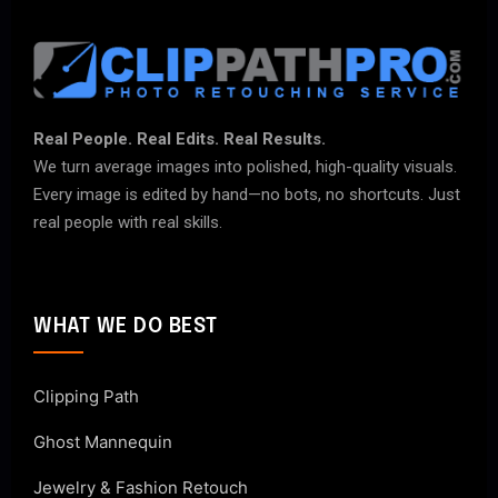
Real People. Real Edits. Real Results.
We turn average images into polished, high-quality visuals.
Every image is edited by hand—no bots, no shortcuts. Just
real people with real skills.
WHAT WE DO BEST
Clipping Path
Ghost Mannequin
Jewelry & Fashion Retouch