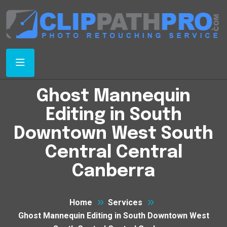
Ghost Mannequin
Editing in South
Downtown West South
Central Central
Canberra
Home
Services
Ghost Mannequin Editing in South Downtown West