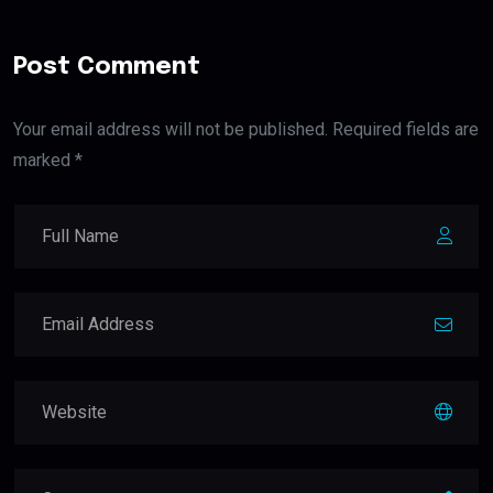
Post Comment
Your email address will not be published. Required fields are
marked *