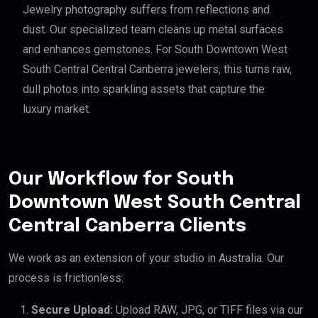
Jewelry photography suffers from reflections and
dust. Our specialized team cleans up metal surfaces
and enhances gemstones. For South Downtown West
South Central Central Canberra jewelers, this turns raw,
dull photos into sparkling assets that capture the
luxury market.
Our Workflow for South
Downtown West South Central
Central Canberra Clients
We work as an extension of your studio in Australia. Our
process is frictionless:
Secure Upload:
Upload RAW, JPG, or TIFF files via our