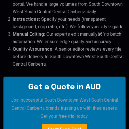
portal. We handle large volumes from South Downtown
West South Central Central Canberra daily.
Instructions:
Specify your needs (transparent
background, crop ratio, etc.). We follow your style guide.
Manual Editing:
Our experts edit manuallyâ€”no batch
automation. We ensure edge quality and accuracy.
Quality Assurance:
A senior editor reviews every file
before delivery to South Downtown West South Central
Central Canberra.
Get a Quote in AUD
Join successful South Downtown West South Central
Central Canberra brands trusting us with their assets.
Get your free trial today.