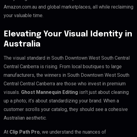
Amazon.com.au and global marketplaces, all while reclaiming
your valuable time.
Elevating Your Visual Identity in
Australia
The visual standard in South Downtown West South Central
Central Canberra is rising. From local boutiques to large
manufacturers, the winners in South Downtown West South
Central Central Canberra are those who invest in premium
visuals.
Ghost Mannequin Editing
isn’t just about cleaning
up a photo; it’s about standardizing your brand. When a
customer scrolls your catalog, they should see a cohesive
Australian aesthetic.
At
Clip Path Pro
, we understand the nuances of