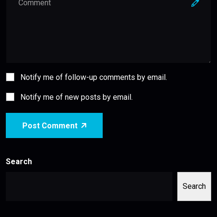
Notify me of follow-up comments by email.
Notify me of new posts by email.
Post Comment
Search
Search