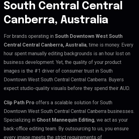
South Central Central
Canberra, Australia
For brands operating in
South Downtown West South
Central Central Canberra, Australia
, time is money. Every
hour spent manually editing backgrounds is an hour lost on
business development. Yet, the quality of your product
images is the #1 driver of consumer trust in South
Downtown West South Central Central Canberra. Buyers
expect studio-quality visuals before they spend their AUD.
Clip Path Pro
offers a scalable solution for South
Downtown West South Central Central Canberra businesses.
Specializing in
Ghost Mannequin Editing
, we act as your
back-office editing team. By outsourcing to us, you ensure
every image meets the strict requirements of