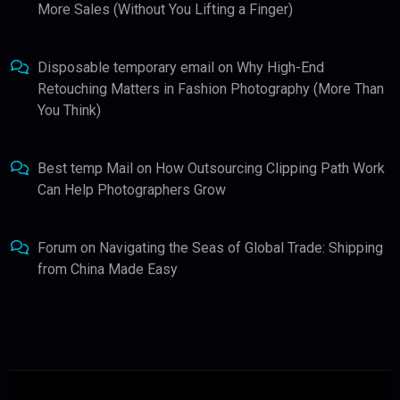
More Sales (Without You Lifting a Finger)
Disposable temporary email
on
Why High-End
Retouching Matters in Fashion Photography (More Than
You Think)
Best temp Mail
on
How Outsourcing Clipping Path Work
Can Help Photographers Grow
Forum
on
Navigating the Seas of Global Trade: Shipping
from China Made Easy