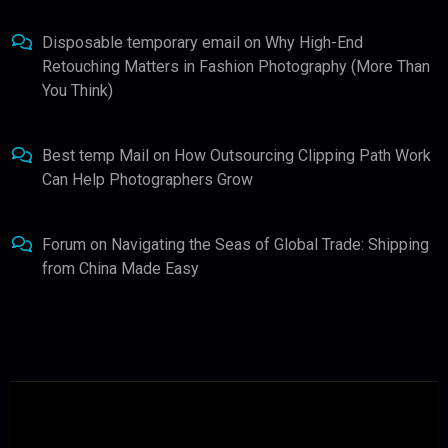
Disposable temporary email
on
Why High-End
Retouching Matters in Fashion Photography (More Than
You Think)
Best temp Mail
on
How Outsourcing Clipping Path Work
Can Help Photographers Grow
Forum
on
Navigating the Seas of Global Trade: Shipping
from China Made Easy