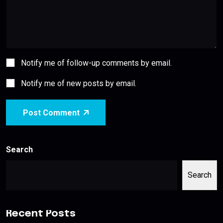
Notify me of follow-up comments by email.
Notify me of new posts by email.
Post Comment
Search
Search
Recent Posts