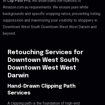
At
Clip Path Pro
, we understand the nuances of
Amazon.com.au requirements. We ensure pure white
backgrounds and specific cropping ratios, preventing listing
suppression and maximizing your visibility to shoppers in
Downtown West South Downtown West West Darwin and
beyond.
Retouching Services for
Downtown West South
Downtown West West
Darwin
Hand-Drawn Clipping Path
Services
A clipping path is the foundation of high-end