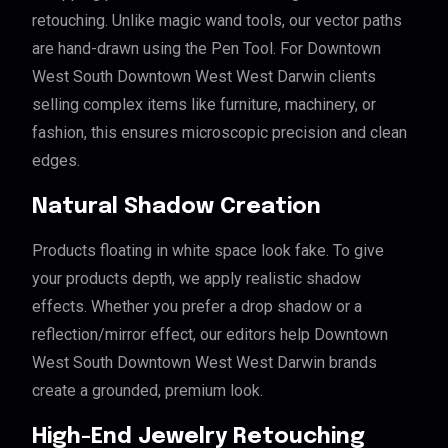
retouching. Unlike magic wand tools, our vector paths
are hand-drawn using the Pen Tool. For Downtown
West South Downtown West West Darwin clients
selling complex items like furniture, machinery, or
fashion, this ensures microscopic precision and clean
edges.
Natural Shadow Creation
Products floating in white space look fake. To give
your products depth, we apply realistic shadow
effects. Whether you prefer a drop shadow or a
reflection/mirror effect, our editors help Downtown
West South Downtown West West Darwin brands
create a grounded, premium look.
High-End Jewelry Retouching