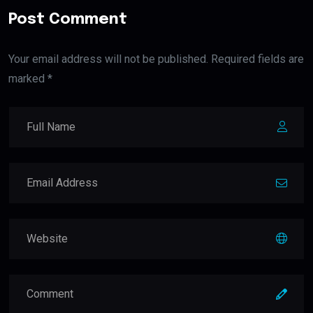
Post Comment
Your email address will not be published. Required fields are
marked *