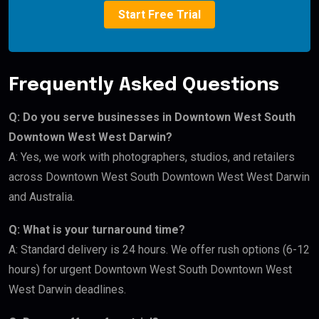
Start Free Trial
Frequently Asked Questions
Q: Do you serve businesses in Downtown West South
Downtown West West Darwin?
A: Yes, we work with photographers, studios, and retailers
across Downtown West South Downtown West West Darwin
and Australia.
Q: What is your turnaround time?
A: Standard delivery is 24 hours. We offer rush options (6-12
hours) for urgent Downtown West South Downtown West
West Darwin deadlines.