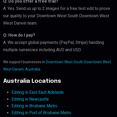
Q: Do you offer a free trial?
A: Yes. Send us up to 2 images for a free test edit to prove
our quality to your Downtown West South Downtown West
West Darwin team.
Q: How do I pay?
A: We accept global payments (PayPal, Stripe) handling
multiple currencies including AUD and USD.
We support businesses in
Downtown West South Downtown West
West Darwin, Australia
.
Australia Locations
Editing in East East Adelaide
Editing in Newcastle
Editing in Brisbane Metro
Editing in Port of Brisbane Metro