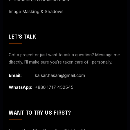
Image Masking & Shadows
LET'S TALK
Got a project or just want to ask a question? Message me
directly. I’ll make sure you’re taken care of—personally.
Email:
kaisar.hasan@gmail.com
WhatsApp:
+880 1717 452545
WANT TO TRY US FIRST?