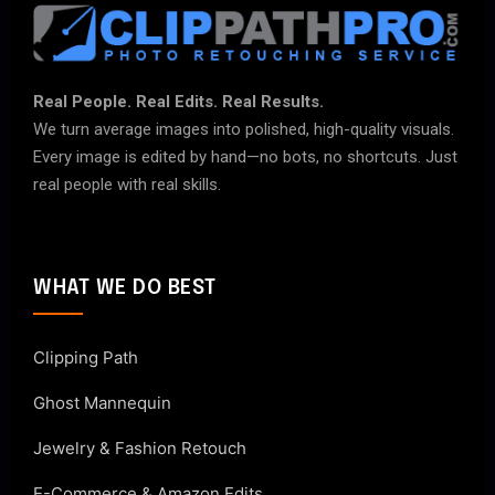
Real People. Real Edits. Real Results.
We turn average images into polished, high-quality visuals.
Every image is edited by hand—no bots, no shortcuts. Just
real people with real skills.
WHAT WE DO BEST
Clipping Path
Ghost Mannequin
Jewelry & Fashion Retouch
E-Commerce & Amazon Edits