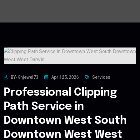
BY-Khjewel73
April 25, 2026
Services
Professional Clipping
Path Service in
Downtown West South
Downtown West West