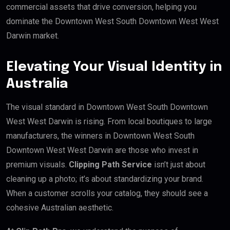
commercial assets that drive conversion, helping you
dominate the Downtown West South Downtown West West
Darwin market.
Elevating Your Visual Identity in
Australia
The visual standard in Downtown West South Downtown
West West Darwin is rising. From local boutiques to large
manufacturers, the winners in Downtown West South
Downtown West West Darwin are those who invest in
premium visuals.
Clipping Path Service
isn’t just about
cleaning up a photo; it’s about standardizing your brand.
When a customer scrolls your catalog, they should see a
cohesive Australian aesthetic.