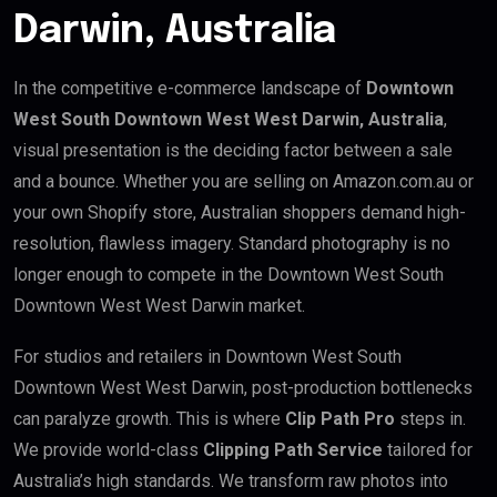
Darwin, Australia
In the competitive e-commerce landscape of
Downtown
West South Downtown West West Darwin, Australia
,
visual presentation is the deciding factor between a sale
and a bounce. Whether you are selling on Amazon.com.au or
your own Shopify store, Australian shoppers demand high-
resolution, flawless imagery. Standard photography is no
longer enough to compete in the Downtown West South
Downtown West West Darwin market.
For studios and retailers in Downtown West South
Downtown West West Darwin, post-production bottlenecks
can paralyze growth. This is where
Clip Path Pro
steps in.
We provide world-class
Clipping Path Service
tailored for
Australia’s high standards. We transform raw photos into