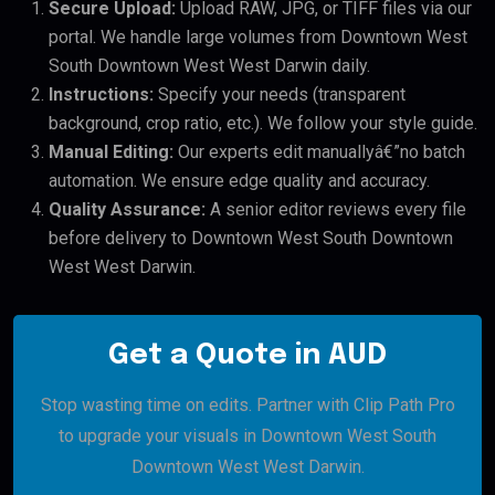
Secure Upload:
Upload RAW, JPG, or TIFF files via our
portal. We handle large volumes from Downtown West
South Downtown West West Darwin daily.
Instructions:
Specify your needs (transparent
background, crop ratio, etc.). We follow your style guide.
Manual Editing:
Our experts edit manuallyâ€”no batch
automation. We ensure edge quality and accuracy.
Quality Assurance:
A senior editor reviews every file
before delivery to Downtown West South Downtown
West West Darwin.
Get a Quote in AUD
Stop wasting time on edits. Partner with Clip Path Pro
to upgrade your visuals in Downtown West South
Downtown West West Darwin.