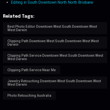
Editing in South Downtown North North Brisbane
Related Tags:
Best Photo Editor Downtown West South Downtown West
West Darwin
Clipping Path Downtown West South Downtown West West
Darwin
Clipping Path Service Downtown West South Downtown West
West Darwin
Clipping Path Service Near Me
Jewelry Retouching Downtown West South Downtown West
West Darwin
Photo Retouching Australia