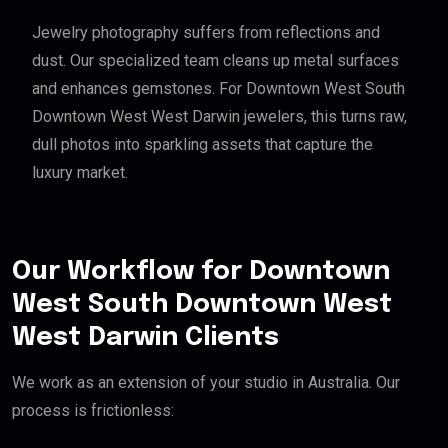
Jewelry photography suffers from reflections and
dust. Our specialized team cleans up metal surfaces
and enhances gemstones. For Downtown West South
Downtown West West Darwin jewelers, this turns raw,
dull photos into sparkling assets that capture the
luxury market.
Our Workflow for Downtown
West South Downtown West
West Darwin Clients
We work as an extension of your studio in Australia. Our
process is frictionless: