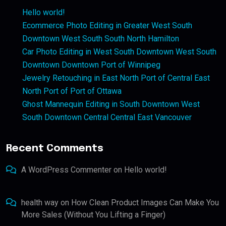
Hello world!
Ecommerce Photo Editing in Greater West South
Downtown West South South North Hamilton
Car Photo Editing in West South Downtown West South
Downtown Downtown Port of Winnipeg
Jewelry Retouching in East North Port of Central East
North Port of Port of Ottawa
Ghost Mannequin Editing in South Downtown West
South Downtown Central Central East Vancouver
Recent Comments
A WordPress Commenter
on
Hello world!
health way
on
How Clean Product Images Can Make You
More Sales (Without You Lifting a Finger)