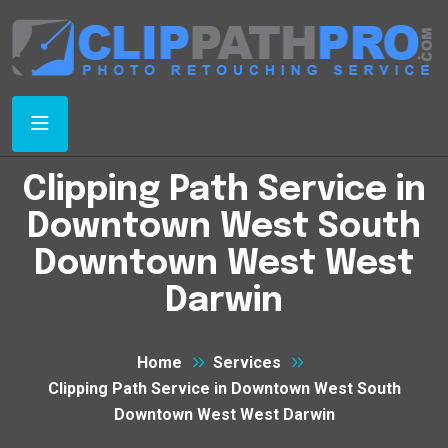
Clipping Path Service in
Downtown West South
Downtown West West
Darwin
Home
Services
Clipping Path Service in Downtown West South
Downtown West West Darwin