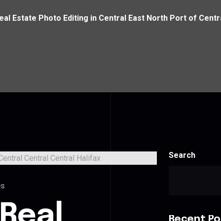
eal Estate Photo Editing in Central East North Port of Centr
Search
es
 Real
Recent Po