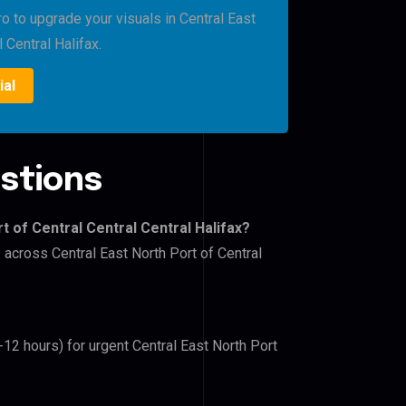
o to upgrade your visuals in Central East
 Central Halifax.
ial
stions
t of Central Central Central Halifax?
 across Central East North Port of Central
-12 hours) for urgent Central East North Port