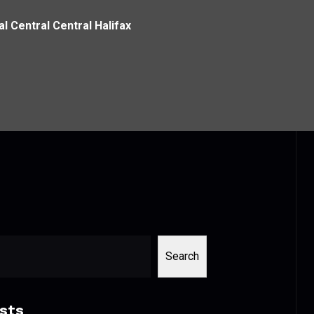
al Central Central Halifax
Search
sts