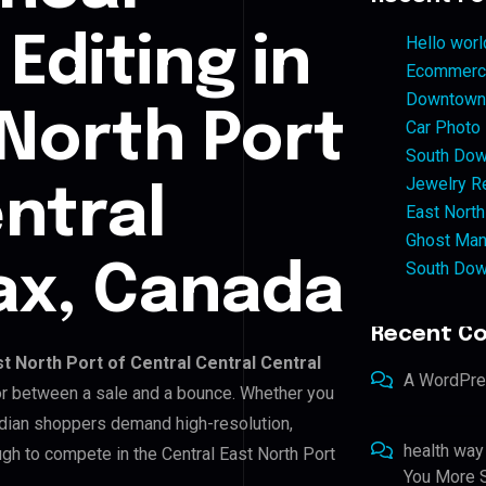
Editing in
Hello worl
Ecommerce
Downtown 
 North Port
Car Photo
South Dow
Jewelry Re
ntral
East North
Ghost Man
South Dow
fax, Canada
Recent C
st North Port of Central Central Central
A WordPr
ctor between a sale and a bounce. Whether you
adian shoppers demand high-resolution,
health way
gh to compete in the Central East North Port
You More S