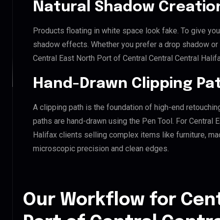
Natural Shadow Creatio
Products floating in white space look fake. To give you
shadow effects. Whether you prefer a drop shadow or a 
Central East North Port of Central Central Central Hali
Hand-Drawn Clipping Pat
A clipping path is the foundation of high-end retouchin
paths are hand-drawn using the Pen Tool. For Central Ea
Halifax clients selling complex items like furniture, ma
microscopic precision and clean edges.
Our Workflow for Cent