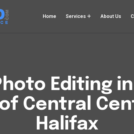
Home
Services
About Us
C
hoto Editing i
of Central Cen
Halifax