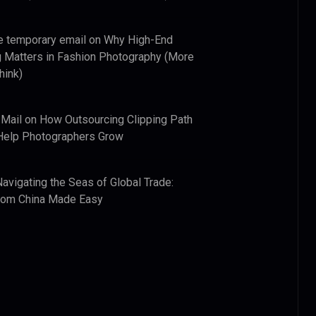
e temporary email
on
Why High-End
 Matters in Fashion Photography (More
hink)
 Mail
on
How Outsourcing Clipping Path
Help Photographers Grow
Navigating the Seas of Global Trade:
from China Made Easy