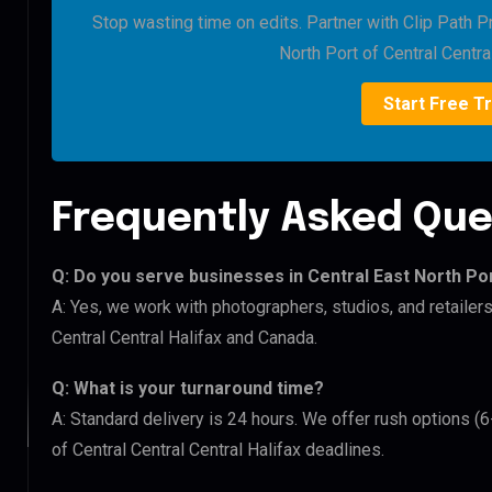
Stop wasting time on edits. Partner with Clip Path Pr
North Port of Central Central
Start Free Tr
Frequently Asked Que
Q: Do you serve businesses in Central East North Por
A: Yes, we work with photographers, studios, and retailers
Central Central Halifax and Canada.
Q: What is your turnaround time?
A: Standard delivery is 24 hours. We offer rush options (6
of Central Central Central Halifax deadlines.