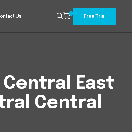
0
ontact Us
Free Trial
n Central East
tral Central