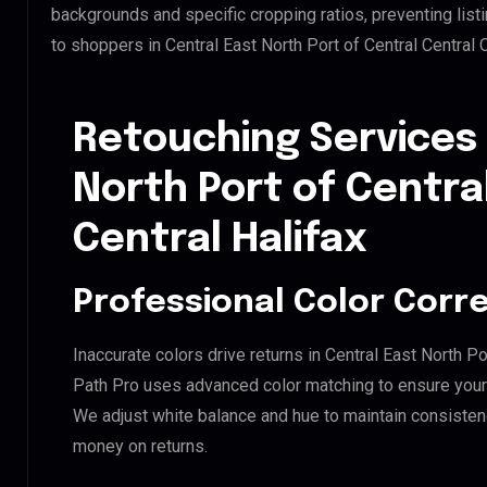
backgrounds and specific cropping ratios, preventing list
to shoppers in Central East North Port of Central Central 
Retouching Services 
North Port of Centra
Central Halifax
Professional Color Corr
Inaccurate colors drive returns in Central East North Por
Path Pro uses advanced color matching to ensure your d
We adjust white balance and hue to maintain consisten
money on returns.