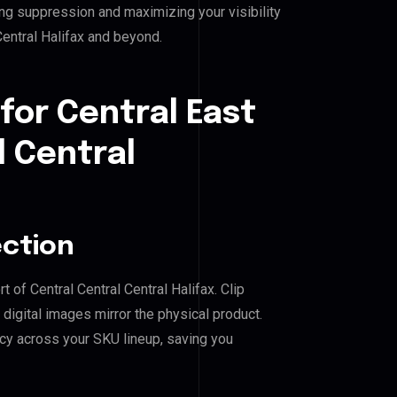
ing suppression and maximizing your visibility
Central Halifax and beyond.
for Central East
l Central
ection
t of Central Central Central Halifax. Clip
igital images mirror the physical product.
cy across your SKU lineup, saving you