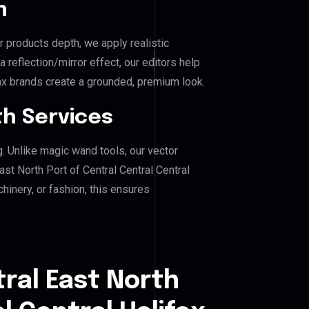
n
r products depth, we apply realistic
reflection/mirror effect, our editors help
fax brands create a grounded, premium look.
h Services
g. Unlike magic wand tools, our vector
st North Port of Central Central Central
chinery, or fashion, this ensures
ral East North