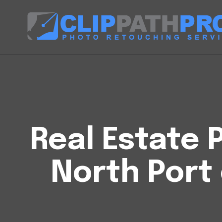
Real Estate P
North Port 