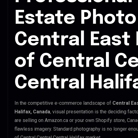
Estate Photo 
Central East
of Central Ce
Central Hali
In the competitive e-commerce landscape of
Central Ea
Halifax, Canada
, visual presentation is the deciding fa
are selling on Amazon.ca or your own Shopify store, Can
flawless imagery. Standard photography is no longer enou
of Central Central Central Halifax market.