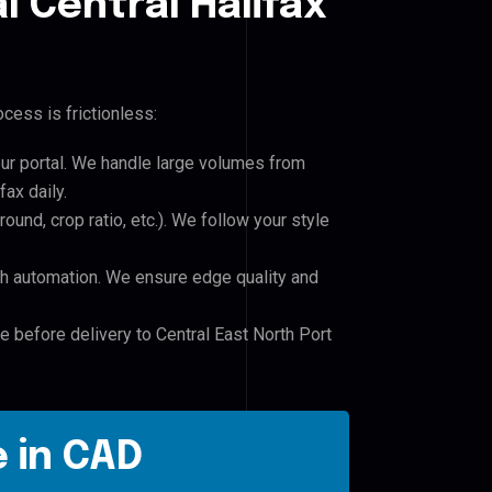
l Central Halifax
cess is frictionless:
our portal. We handle large volumes from
fax daily.
und, crop ratio, etc.). We follow your style
h automation. We ensure edge quality and
e before delivery to Central East North Port
 in CAD