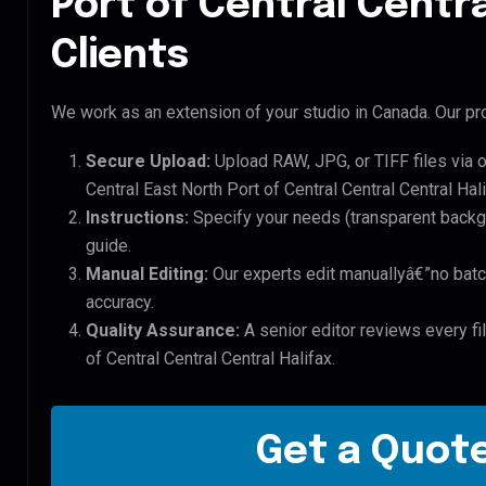
Port of Central Centra
Clients
We work as an extension of your studio in Canada. Our pro
Secure Upload:
Upload RAW, JPG, or TIFF files via 
Central East North Port of Central Central Central Hali
Instructions:
Specify your needs (transparent backgro
guide.
Manual Editing:
Our experts edit manuallyâ€”no batc
accuracy.
Quality Assurance:
A senior editor reviews every fil
of Central Central Central Halifax.
Get a Quote