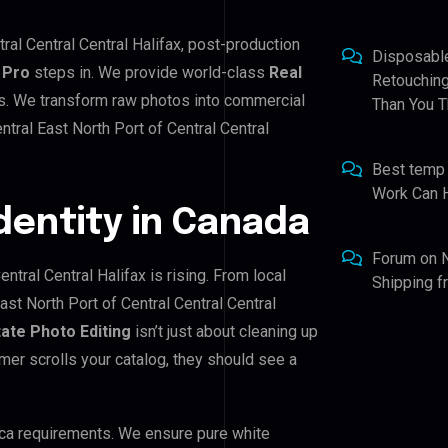
tral Central Central Halifax, post-production
Disposabl
 Pro
steps in. We provide world-class
Real
Retouching
ds. We transform raw photos into commercial
Than You T
tral East North Port of Central Central
Best temp
Work Can 
Identity in Canada
Forum
on
ntral Central Halifax is rising. From local
Shipping 
ast North Port of Central Central Central
tate Photo Editing
isn’t just about cleaning up
mer scrolls your catalog, they should see a
ca requirements. We ensure pure white