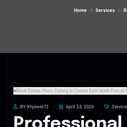
Home
Services
R
BY-Khjewel73
April 24, 2026
Servic
Professional