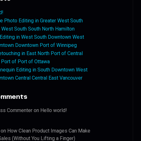
d!
 Photo Editing in Greater West South
West South South North Hamilton
 Editing in West South Downtown West
ntown Downtown Port of Winnipeg
touching in East North Port of Central
 Port of Port of Ottawa
nequin Editing in South Downtown West
ntown Central Central East Vancouver
omments
ess Commenter
on
Hello world!
on
How Clean Product Images Can Make
ales (Without You Lifting a Finger)