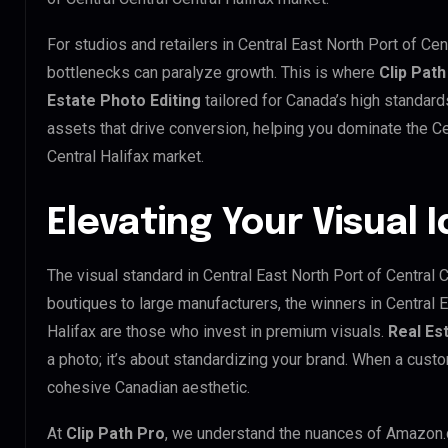
For studios and retailers in Central East North Port of Cen
bottlenecks can paralyze growth. This is where
Clip Path
Estate Photo Editing
tailored for Canada’s high standar
assets that drive conversion, helping you dominate the Cen
Central Halifax market.
Elevating Your Visual 
The visual standard in Central East North Port of Central Ce
boutiques to large manufacturers, the winners in Central E
Halifax are those who invest in premium visuals.
Real Es
a photo; it’s about standardizing your brand. When a custo
cohesive Canadian aesthetic.
At
Clip Path Pro
, we understand the nuances of Amazon.