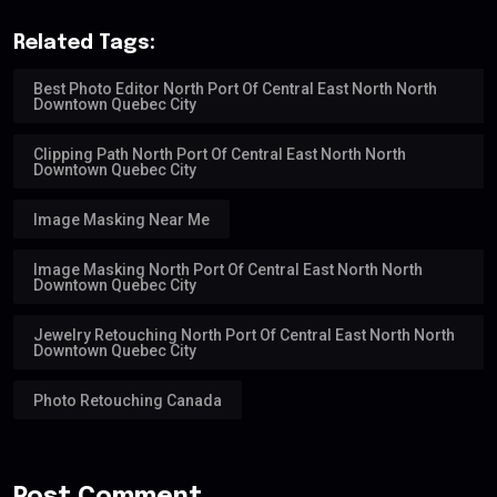
Related Tags:
Best Photo Editor North Port Of Central East North North
Downtown Quebec City
Clipping Path North Port Of Central East North North
Downtown Quebec City
Image Masking Near Me
Image Masking North Port Of Central East North North
Downtown Quebec City
Jewelry Retouching North Port Of Central East North North
Downtown Quebec City
Photo Retouching Canada
Post Comment