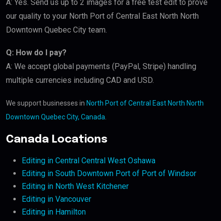
A: Yes. Send us up to 2 images for a free test edit to prove
our quality to your North Port of Central East North North
Downtown Quebec City team.
Q: How do I pay?
A: We accept global payments (PayPal, Stripe) handling
multiple currencies including CAD and USD.
We support businesses in
North Port of Central East North North
Downtown Quebec City, Canada
.
Canada Locations
Editing in Central Central West Oshawa
Editing in South Downtown Port of Port of Windsor
Editing in North West Kitchener
Editing in Vancouver
Editing in Hamilton