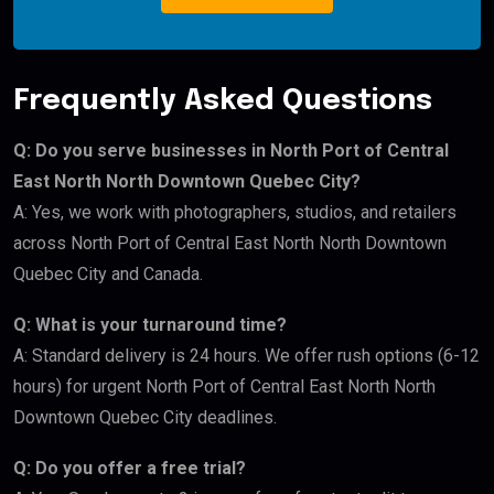
Frequently Asked Questions
Q: Do you serve businesses in North Port of Central
East North North Downtown Quebec City?
A: Yes, we work with photographers, studios, and retailers
across North Port of Central East North North Downtown
Quebec City and Canada.
Q: What is your turnaround time?
A: Standard delivery is 24 hours. We offer rush options (6-12
hours) for urgent North Port of Central East North North
Downtown Quebec City deadlines.
Q: Do you offer a free trial?