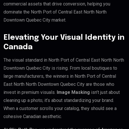
commercial assets that drive conversion, helping you
dominate the North Port of Central East North North
Downtown Quebec City market.
Elevating Your Visual Identity in
Canada
The visual standard in North Port of Central East North North
Downtown Quebec City is rising. From local boutiques to
large manufacturers, the winners in North Port of Central
East North North Downtown Quebec City are those who
invest in premium visuals.
Image Masking
isn’t just about
cleaning up a photo; it’s about standardizing your brand.
When a customer scrolls your catalog, they should see a
cohesive Canadian aesthetic.