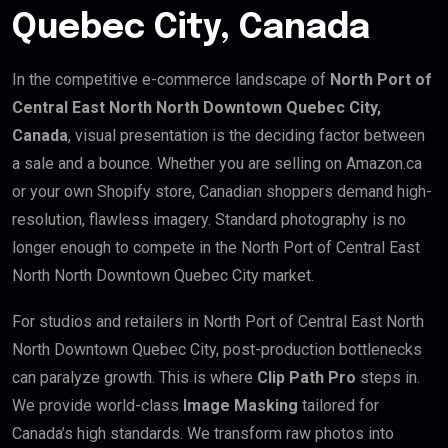
Quebec City, Canada
In the competitive e-commerce landscape of
North Port of
Central East North North Downtown Quebec City,
Canada
, visual presentation is the deciding factor between
a sale and a bounce. Whether you are selling on Amazon.ca
or your own Shopify store, Canadian shoppers demand high-
resolution, flawless imagery. Standard photography is no
longer enough to compete in the North Port of Central East
North North Downtown Quebec City market.
For studios and retailers in North Port of Central East North
North Downtown Quebec City, post-production bottlenecks
can paralyze growth. This is where
Clip Path Pro
steps in.
We provide world-class
Image Masking
tailored for
Canada’s high standards. We transform raw photos into