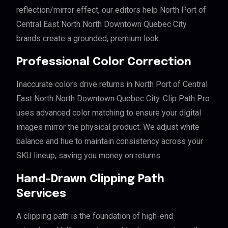
reflection/mirror effect, our editors help North Port of
Central East North North Downtown Quebec City
brands create a grounded, premium look.
Professional Color Correction
Inaccurate colors drive returns in North Port of Central
East North North Downtown Quebec City. Clip Path Pro
uses advanced color matching to ensure your digital
images mirror the physical product. We adjust white
balance and hue to maintain consistency across your
SKU lineup, saving you money on returns.
Hand-Drawn Clipping Path
Services
A clipping path is the foundation of high-end