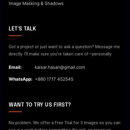
Image Masking & Shadows
LET'S TALK
Got a project or just want to ask a question? Message me
directly. I’ll make sure you’re taken care of—personally.
Email:
kaisar.hasan@gmail.com
WhatsApp:
+880 1717 452545
WANT TO TRY US FIRST?
No problem. We offer a Free Trial for 3 Images so you can