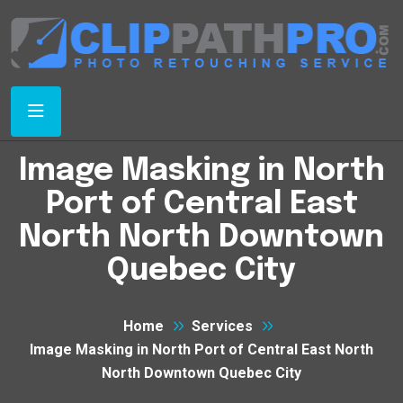
Image Masking in North
Port of Central East
North North Downtown
Quebec City
Home
Services
Image Masking in North Port of Central East North
North Downtown Quebec City