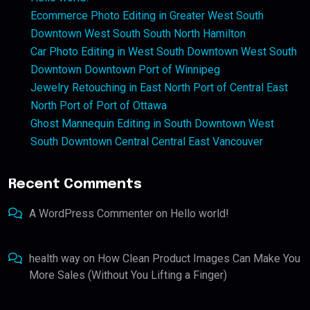
Ecommerce Photo Editing in Greater West South
Downtown West South South North Hamilton
Car Photo Editing in West South Downtown West South
Downtown Downtown Port of Winnipeg
Jewelry Retouching in East North Port of Central East
North Port of Port of Ottawa
Ghost Mannequin Editing in South Downtown West
South Downtown Central Central East Vancouver
Recent Comments
A WordPress Commenter
on
Hello world!
health way
on
How Clean Product Images Can Make You
More Sales (Without You Lifting a Finger)