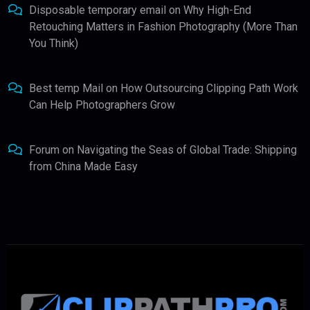
Disposable temporary email
on
Why High-End
Retouching Matters in Fashion Photography (More Than
You Think)
Best temp Mail
on
How Outsourcing Clipping Path Work
Can Help Photographers Grow
Forum
on
Navigating the Seas of Global Trade: Shipping
from China Made Easy