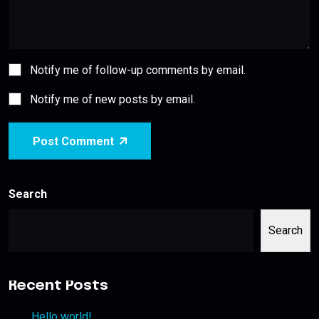
Notify me of follow-up comments by email.
Notify me of new posts by email.
Post Comment
Search
Search
Recent Posts
Hello world!