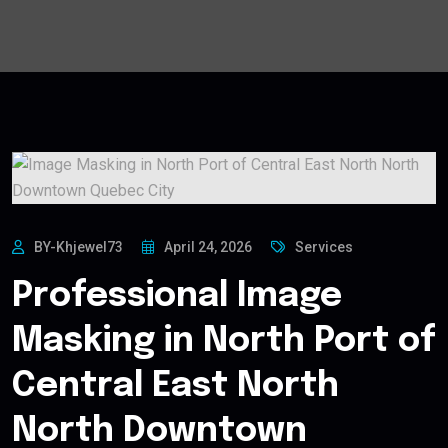
BY-Khjewel73
April 24, 2026
Services
Professional Image
Masking in North Port of
Central East North
North Downtown