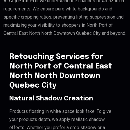
At
Clip Path Pro
, we understand the nuances of Amazon.ca
requirements. We ensure pure white backgrounds and
specific cropping ratios, preventing listing suppression and
maximizing your visibility to shoppers in North Port of
Central East North North Downtown Quebec City and beyond.
Retouching Services for
North Port of Central East
North North Downtown
Quebec City
Natural Shadow Creation
Products floating in white space look fake. To give
your products depth, we apply realistic shadow
effects. Whether you prefer a drop shadow or a