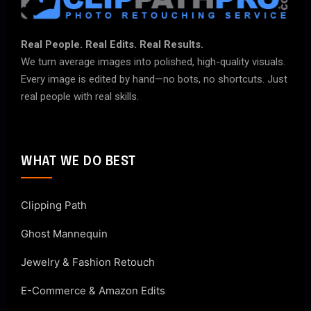
Real People. Real Edits. Real Results.
We turn average images into polished, high-quality visuals.
Every image is edited by hand—no bots, no shortcuts. Just
real people with real skills.
WHAT WE DO BEST
Clipping Path
Ghost Mannequin
Jewelry & Fashion Retouch
E-Commerce & Amazon Edits