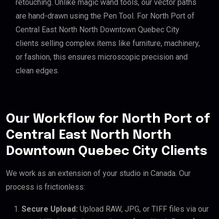
retouching. Unlike magic wand tools, our vector paths
are hand-drawn using the Pen Tool. For North Port of
Central East North North Downtown Quebec City
clients selling complex items like furniture, machinery,
or fashion, this ensures microscopic precision and
clean edges.
Our Workflow for North Port of
Central East North North
Downtown Quebec City Clients
We work as an extension of your studio in Canada. Our
process is frictionless:
Secure Upload:
Upload RAW, JPG, or TIFF files via our