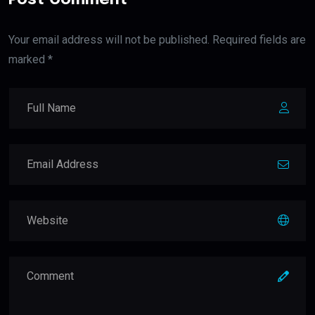
Your email address will not be published. Required fields are
marked *