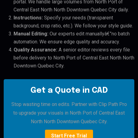
portal. We handle large volumes from North Port of
Central East North North Downtown Quebec City daily.
Instructions:
Specify your needs (transparent
background, crop ratio, etc.). We follow your style guide.
Manual Editing:
Our experts edit manuallyâ€”no batch
automation. We ensure edge quality and accuracy.
Quality Assurance:
A senior editor reviews every file
before delivery to North Port of Central East North North
Downtown Quebec City.
Get a Quote in CAD
Stop wasting time on edits. Partner with Clip Path Pro
to upgrade your visuals in North Port of Central East
North North Downtown Quebec City.
Start Free Trial