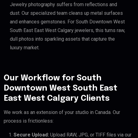
Jewelry photography suffers from reflections and
dust. Our specialized team cleans up metal surfaces
and enhances gemstones. For South Downtown West
South East East West Calgary jewelers, this turns raw,
dull photos into sparkling assets that capture the
luxury market.
Our Workflow for South
Downtown West South East
East West Calgary Clients
We work as an extension of your studio in Canada. Our
process is frictionless:
Secure Upload:
Upload RAW, JPG, or TIFF files via our