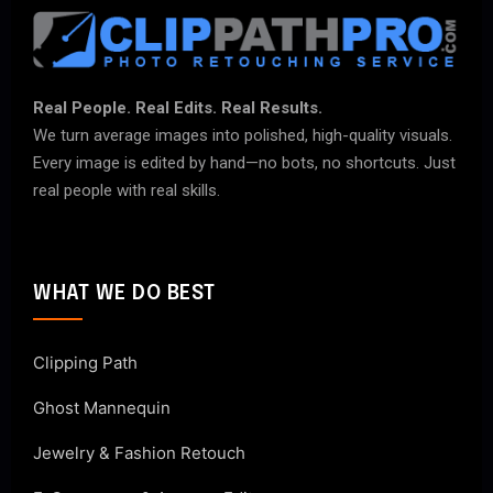
Real People. Real Edits. Real Results.
We turn average images into polished, high-quality visuals.
Every image is edited by hand—no bots, no shortcuts. Just
real people with real skills.
WHAT WE DO BEST
Clipping Path
Ghost Mannequin
Jewelry & Fashion Retouch