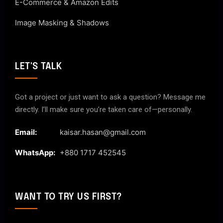
E-Commerce & Amazon Edits
Image Masking & Shadows
LET'S TALK
Got a project or just want to ask a question? Message me
directly. I’ll make sure you’re taken care of—personally.
Email:
kaisar.hasan@gmail.com
WhatsApp:
+880 1717 452545
WANT TO TRY US FIRST?