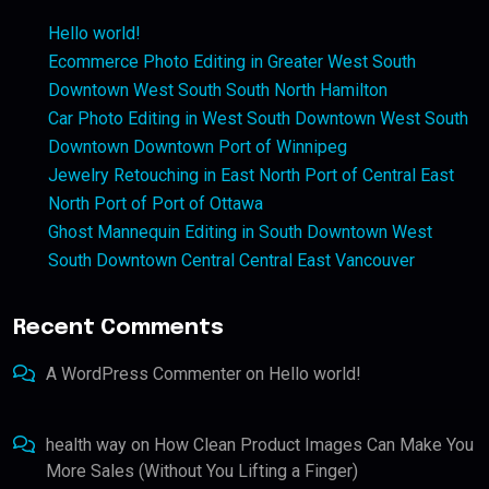
Hello world!
Ecommerce Photo Editing in Greater West South
Downtown West South South North Hamilton
Car Photo Editing in West South Downtown West South
Downtown Downtown Port of Winnipeg
Jewelry Retouching in East North Port of Central East
North Port of Port of Ottawa
Ghost Mannequin Editing in South Downtown West
South Downtown Central Central East Vancouver
Recent Comments
A WordPress Commenter
on
Hello world!
health way
on
How Clean Product Images Can Make You
More Sales (Without You Lifting a Finger)