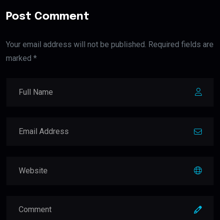
Post Comment
Your email address will not be published. Required fields are
marked *