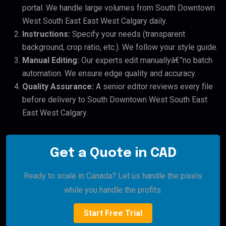
portal. We handle large volumes from South Downtown
West South East East West Calgary daily.
Instructions:
Specify your needs (transparent
background, crop ratio, etc.). We follow your style guide.
Manual Editing:
Our experts edit manuallyâ€”no batch
automation. We ensure edge quality and accuracy.
Quality Assurance:
A senior editor reviews every file
before delivery to South Downtown West South East
East West Calgary.
Get a Quote in CAD
Ready to scale in Canada? Let us handle the pixels
while you handle the profits.
Start Free Trial