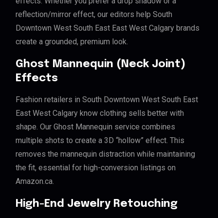
effects. Whether you prefer a drop shadow or a
reflection/mirror effect, our editors help South
Downtown West South East East West Calgary brands
create a grounded, premium look.
Ghost Mannequin (Neck Joint)
Effects
Fashion retailers in South Downtown West South East
East West Calgary know clothing sells better with
shape. Our Ghost Mannequin service combines
multiple shots to create a 3D “hollow” effect. This
removes the mannequin distraction while maintaining
the fit, essential for high-conversion listings on
Amazon.ca.
High-End Jewelry Retouching