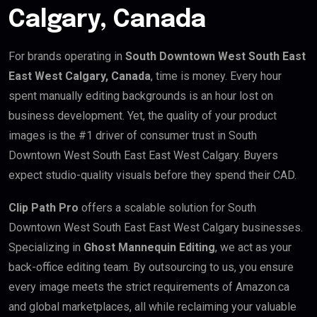
Calgary, Canada
For brands operating in
South Downtown West South East
East West Calgary, Canada
, time is money. Every hour
spent manually editing backgrounds is an hour lost on
business development. Yet, the quality of your product
images is the #1 driver of consumer trust in South
Downtown West South East East West Calgary. Buyers
expect studio-quality visuals before they spend their CAD.
Clip Path Pro
offers a scalable solution for South
Downtown West South East East West Calgary businesses.
Specializing in
Ghost Mannequin Editing
, we act as your
back-office editing team. By outsourcing to us, you ensure
every image meets the strict requirements of Amazon.ca
and global marketplaces, all while reclaiming your valuable