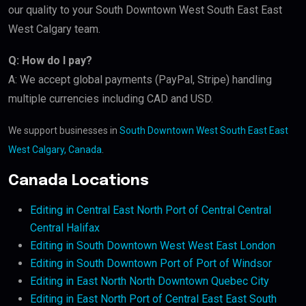
our quality to your South Downtown West South East East
West Calgary team.
Q: How do I pay?
A: We accept global payments (PayPal, Stripe) handling
multiple currencies including CAD and USD.
We support businesses in
South Downtown West South East East
West Calgary, Canada
.
Canada Locations
Editing in Central East North Port of Central Central
Central Halifax
Editing in South Downtown West West East London
Editing in South Downtown Port of Port of Windsor
Editing in East North North Downtown Quebec City
Editing in East North Port of Central East East South