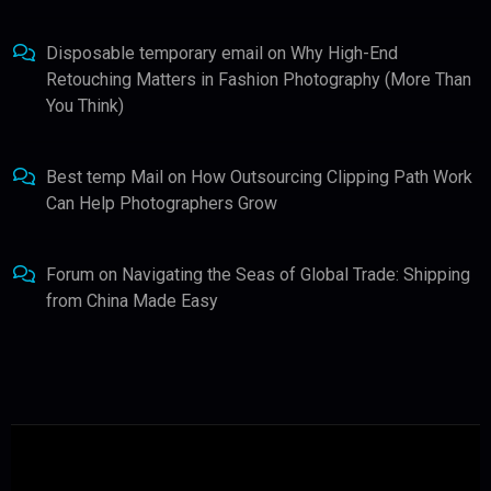
Disposable temporary email
on
Why High-End
Retouching Matters in Fashion Photography (More Than
You Think)
Best temp Mail
on
How Outsourcing Clipping Path Work
Can Help Photographers Grow
Forum
on
Navigating the Seas of Global Trade: Shipping
from China Made Easy