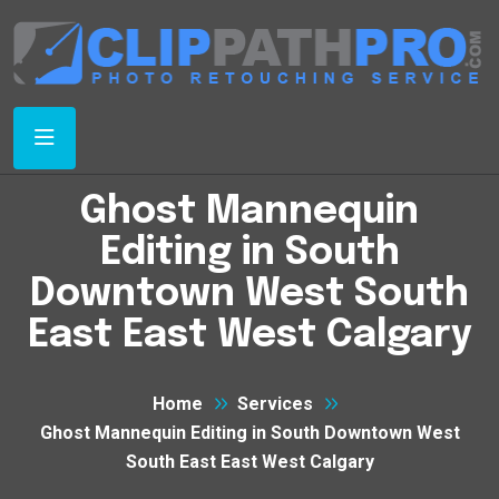
Ghost Mannequin
Editing in South
Downtown West South
East East West Calgary
Home
Services
Ghost Mannequin Editing in South Downtown West
South East East West Calgary