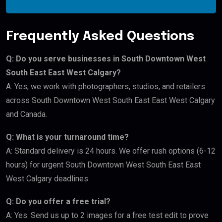
Frequently Asked Questions
Q: Do you serve businesses in South Downtown West
South East East West Calgary?
A: Yes, we work with photographers, studios, and retailers
across South Downtown West South East East West Calgary
and Canada.
Q: What is your turnaround time?
A: Standard delivery is 24 hours. We offer rush options (6-12
hours) for urgent South Downtown West South East East
West Calgary deadlines.
Q: Do you offer a free trial?
A: Yes. Send us up to 2 images for a free test edit to prove