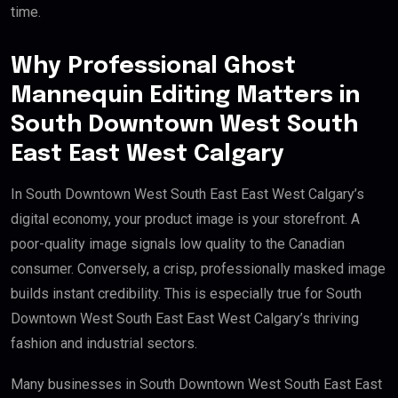
time.
Why Professional Ghost
Mannequin Editing Matters in
South Downtown West South
East East West Calgary
In South Downtown West South East East West Calgary’s
digital economy, your product image is your storefront. A
poor-quality image signals low quality to the Canadian
consumer. Conversely, a crisp, professionally masked image
builds instant credibility. This is especially true for South
Downtown West South East East West Calgary’s thriving
fashion and industrial sectors.
Many businesses in South Downtown West South East East