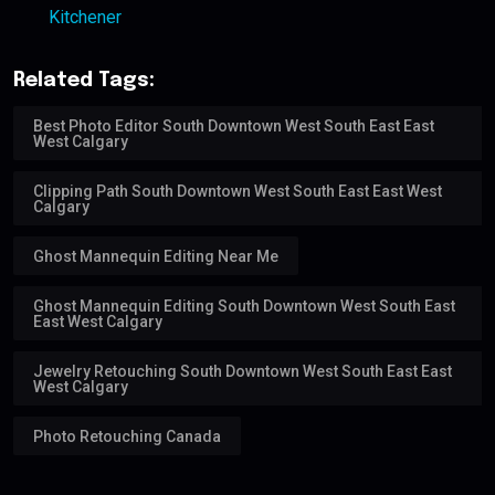
Kitchener
Related Tags:
Best Photo Editor South Downtown West South East East
West Calgary
Clipping Path South Downtown West South East East West
Calgary
Ghost Mannequin Editing Near Me
Ghost Mannequin Editing South Downtown West South East
East West Calgary
Jewelry Retouching South Downtown West South East East
West Calgary
Photo Retouching Canada