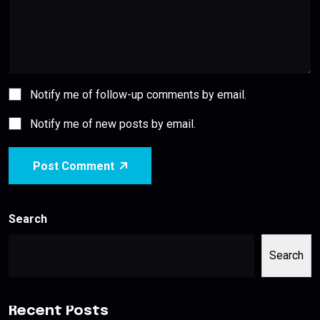
Notify me of follow-up comments by email.
Notify me of new posts by email.
Post Comment
Search
Search
Recent Posts