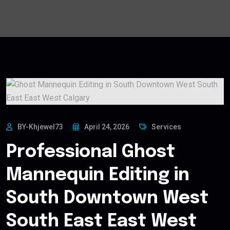
BY-Khjewel73
April 24, 2026
Services
Professional Ghost
Mannequin Editing in
South Downtown West
South East East West