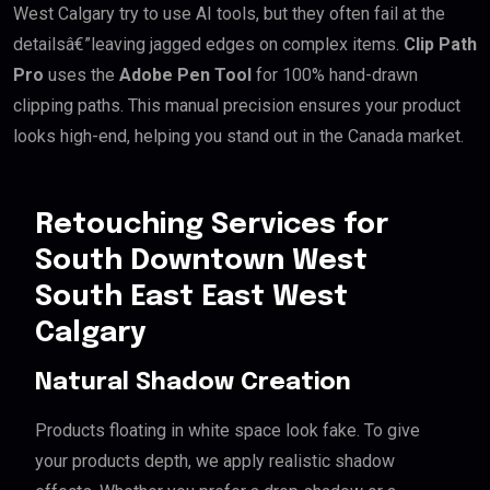
West Calgary try to use AI tools, but they often fail at the
detailsâ€”leaving jagged edges on complex items.
Clip Path
Pro
uses the
Adobe Pen Tool
for 100% hand-drawn
clipping paths. This manual precision ensures your product
looks high-end, helping you stand out in the Canada market.
Retouching Services for
South Downtown West
South East East West
Calgary
Natural Shadow Creation
Products floating in white space look fake. To give
your products depth, we apply realistic shadow