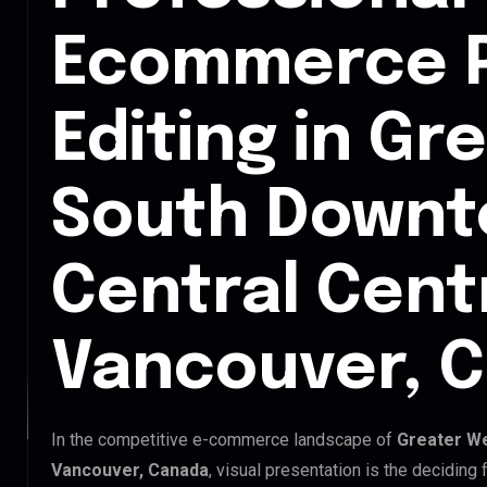
Ecommerce 
Editing in Gr
South Down
Central Cent
Vancouver, 
In the competitive e-commerce landscape of
Greater We
Vancouver, Canada
, visual presentation is the decidin