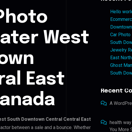
Photo
Hello worl
Ecommerce
Downtown 
eater West
Car Photo
South Dow
Jewelry Re
town
East North
Ghost Man
South Dow
ral East
Recent C
Canada
A WordPr
st South Downtown Central Central East
health way
g factor between a sale and a bounce. Whether
You More S