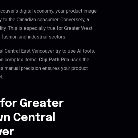
couver’s digital economy, your product image
ty to the Canadian consumer. Conversely, a
ity. This is especially true for Greater West
fashion and industrial sectors.
Central East Vancouver try to use AI tools,
 on complex items.
Clip Path Pro
uses the
is manual precision ensures your product
t.
for Greater
n Central
ver