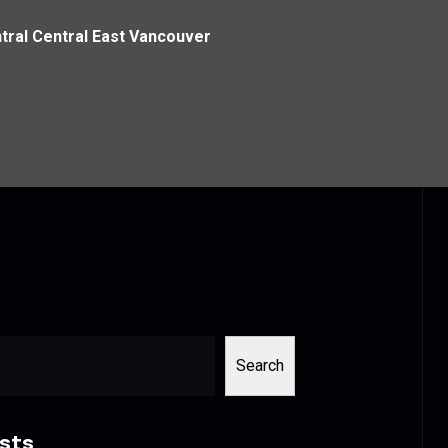
ral Central East Vancouver
Search
sts