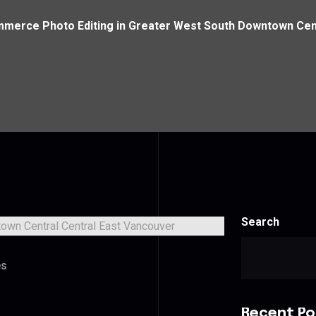
merce Photo Editing in Greater West South Downtown Cent
Search
es
Recent Po