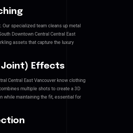
ching
. Our specialized team cleans up metal
outh Downtown Central Central East
rkling assets that capture the luxury
Joint) Effects
tral Central East Vancouver know clothing
combines multiple shots to create a 3D
 while maintaining the fit, essential for
ection