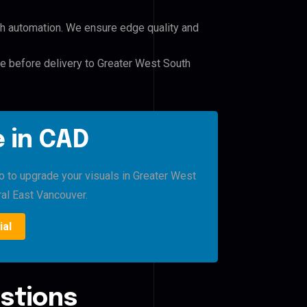
h automation. We ensure edge quality and
le before delivery to Greater West South
 in CAD
ro to upgrade your visuals in Greater West
al East Vancouver.
ial
stions