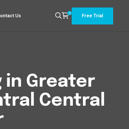
0
ontact Us
Free Trial
 in Greater
ral Central
r