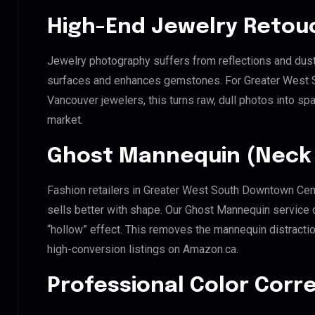
High-End Jewelry Retou
Jewelry photography suffers from reflections and dust
surfaces and enhances gemstones. For Greater West S
Vancouver jewelers, this turns raw, dull photos into spa
market.
Ghost Mannequin (Neck 
Fashion retailers in Greater West South Downtown Cen
sells better with shape. Our Ghost Mannequin service 
“hollow” effect. This removes the mannequin distraction
high-conversion listings on Amazon.ca.
Professional Color Corr