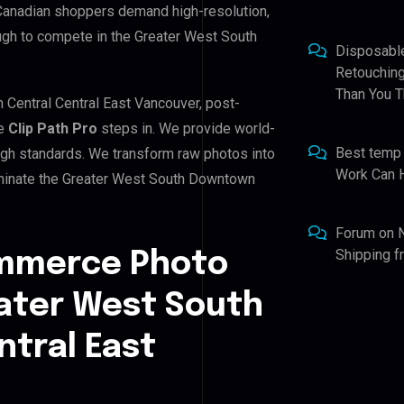
 Canadian shoppers demand high-resolution,
ugh to compete in the Greater West South
Disposabl
Retouching
Than You T
 Central Central East Vancouver, post-
re
Clip Path Pro
steps in. We provide world-
Best temp
high standards. We transform raw photos into
Work Can 
ominate the Greater West South Downtown
Forum
on
Shipping 
ommerce Photo
eater West South
tral East