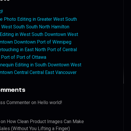
d!
 Photo Editing in Greater West South
West South South North Hamilton
 Editing in West South Downtown West
ntown Downtown Port of Winnipeg
touching in East North Port of Central
 Port of Port of Ottawa
nequin Editing in South Downtown West
ntown Central Central East Vancouver
omments
ess Commenter
on
Hello world!
on
How Clean Product Images Can Make
ales (Without You Lifting a Finger)