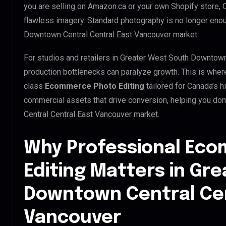
you are selling on Amazon.ca or your own Shopify store,
flawless imagery. Standard photography is no longer eno
Downtown Central Central East Vancouver market.
For studios and retailers in Greater West South Downtown
production bottlenecks can paralyze growth. This is whe
class
Ecommerce Photo Editing
tailored for Canada’s 
commercial assets that drive conversion, helping you d
Central Central East Vancouver market.
Why Professional Ec
Editing Matters in Gr
Downtown Central Cen
Vancouver