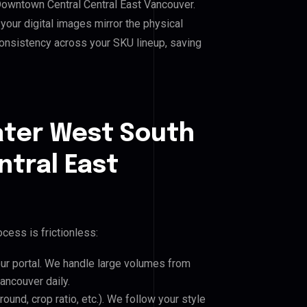
 Downtown Central Central East Vancouver.
our digital images mirror the physical
consistency across your SKU lineup, saving
ater West South
tral East
cess is frictionless:
our portal. We handle large volumes from
ancouver daily.
und, crop ratio, etc.). We follow your style