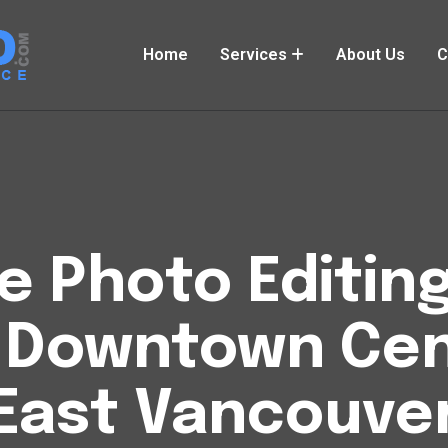
Home
Services
About Us
C
Photo Editing
 Downtown Cent
East Vancouve