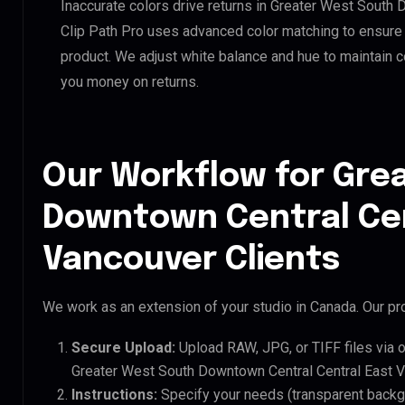
Inaccurate colors drive returns in Greater West South
Clip Path Pro uses advanced color matching to ensure y
product. We adjust white balance and hue to maintain 
you money on returns.
Our Workflow for Gre
Downtown Central Cen
Vancouver Clients
We work as an extension of your studio in Canada. Our pro
Secure Upload:
Upload RAW, JPG, or TIFF files via 
Greater West South Downtown Central Central East V
Instructions:
Specify your needs (transparent backgro