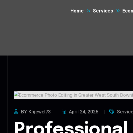
Home
Services
Ecom
BY-Khjewel73
April 24, 2026
Servic
Professional