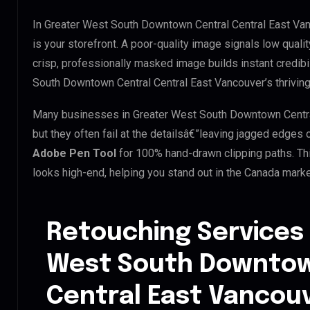
In Greater West South Downtown Central Central East Van
is your storefront. A poor-quality image signals low quali
crisp, professionally masked image builds instant credibil
South Downtown Central Central East Vancouver’s thriving 
Many businesses in Greater West South Downtown Central 
but they often fail at the detailsâ€”leaving jagged edges
Adobe Pen Tool
for 100% hand-drawn clipping paths. Th
looks high-end, helping you stand out in the Canada marke
Retouching Services 
West South Downtow
Central East Vancou