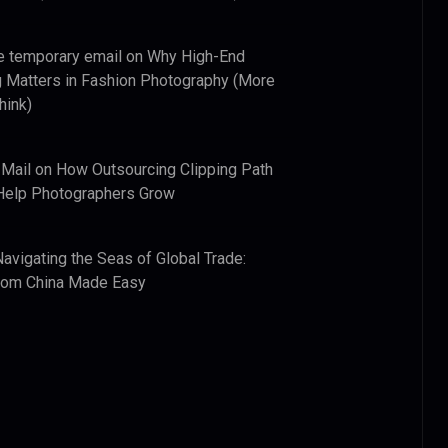
e temporary email
on
Why High-End
 Matters in Fashion Photography (More
hink)
 Mail
on
How Outsourcing Clipping Path
Help Photographers Grow
Navigating the Seas of Global Trade:
from China Made Easy