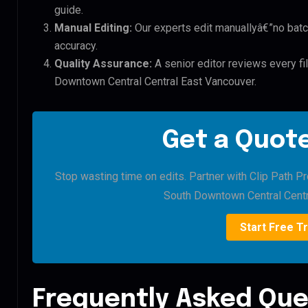
guide.
Manual Editing:
Our experts edit manuallyâ€”no batc
accuracy.
Quality Assurance:
A senior editor reviews every fi
Downtown Central Central East Vancouver.
Get a Quote
Stop wasting time on edits. Partner with Clip Path P
South Downtown Central Centr
Start Free Tr
Frequently Asked Que