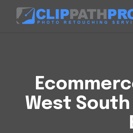
Ecommerce 
West South