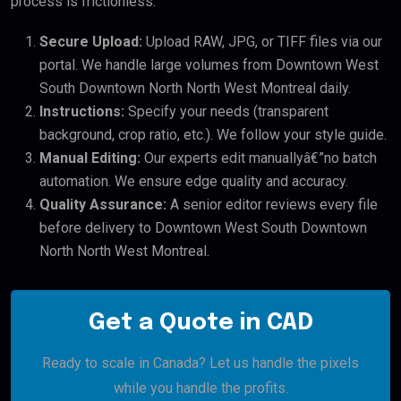
process is frictionless:
Secure Upload:
Upload RAW, JPG, or TIFF files via our
portal. We handle large volumes from Downtown West
South Downtown North North West Montreal daily.
Instructions:
Specify your needs (transparent
background, crop ratio, etc.). We follow your style guide.
Manual Editing:
Our experts edit manuallyâ€”no batch
automation. We ensure edge quality and accuracy.
Quality Assurance:
A senior editor reviews every file
before delivery to Downtown West South Downtown
North North West Montreal.
Get a Quote in CAD
Ready to scale in Canada? Let us handle the pixels
while you handle the profits.