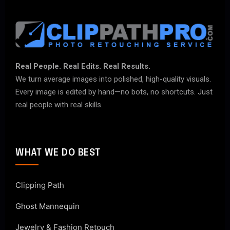
Real People. Real Edits. Real Results.
We turn average images into polished, high-quality visuals.
Every image is edited by hand—no bots, no shortcuts. Just
real people with real skills.
WHAT WE DO BEST
Clipping Path
Ghost Mannequin
Jewelry & Fashion Retouch