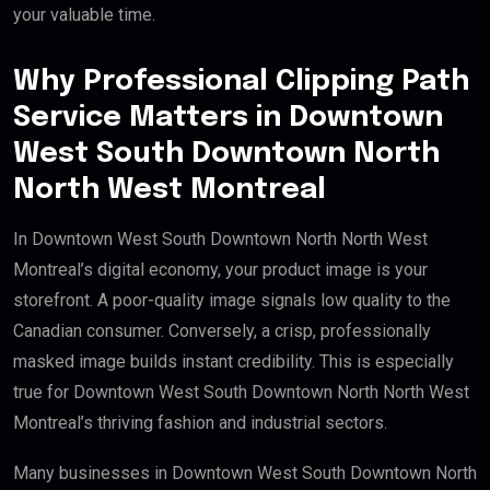
your valuable time.
Why Professional Clipping Path
Service Matters in Downtown
West South Downtown North
North West Montreal
In Downtown West South Downtown North North West
Montreal’s digital economy, your product image is your
storefront. A poor-quality image signals low quality to the
Canadian consumer. Conversely, a crisp, professionally
masked image builds instant credibility. This is especially
true for Downtown West South Downtown North North West
Montreal’s thriving fashion and industrial sectors.
Many businesses in Downtown West South Downtown North