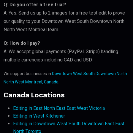
Q: Do you offer a free trial?
A: Yes. Send us up to 2 images for a free test edit to prove
our quality to your Downtown West South Downtown North
North West Montreal team.
Q: How do I pay?
A: We accept global payments (PayPal, Stripe) handling
multiple currencies including CAD and USD.
We support businesses in
Downtown West South Downtown North
North West Montreal, Canada
.
Canada Locations
Editing in East North East East West Victoria
Editing in West Kitchener
Editing in Downtown West South Downtown East East
North Toronto