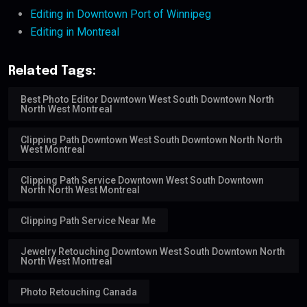
Editing in Downtown Port of Winnipeg
Editing in Montreal
Related Tags:
Best Photo Editor Downtown West South Downtown North
North West Montreal
Clipping Path Downtown West South Downtown North North
West Montreal
Clipping Path Service Downtown West South Downtown
North North West Montreal
Clipping Path Service Near Me
Jewelry Retouching Downtown West South Downtown North
North West Montreal
Photo Retouching Canada