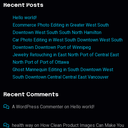
Recent Posts
Hello world!
Ecommerce Photo Editing in Greater West South
Downtown West South South North Hamilton
Car Photo Editing in West South Downtown West South
Downtown Downtown Port of Winnipeg
Jewelry Retouching in East North Port of Central East
North Port of Port of Ottawa
Ghost Mannequin Editing in South Downtown West
South Downtown Central Central East Vancouver
Recent Comments
A WordPress Commenter
on
Hello world!
health way
on
How Clean Product Images Can Make You