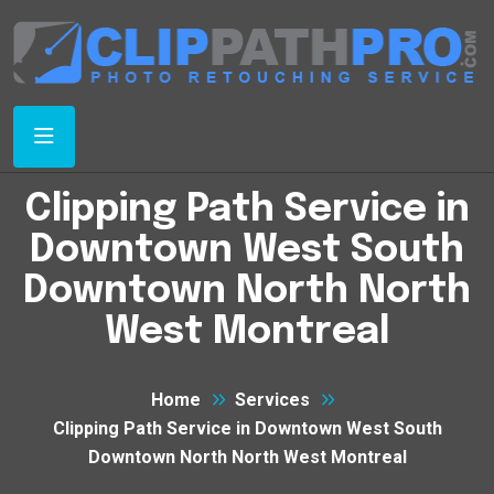
Clipping Path Service in
Downtown West South
Downtown North North
West Montreal
Home
Services
Clipping Path Service in Downtown West South
Downtown North North West Montreal