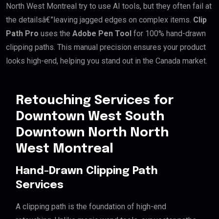
North West Montreal try to use AI tools, but they often fail at
the detailsâ€”leaving jagged edges on complex items.
Clip
Path Pro
uses the
Adobe Pen Tool
for 100% hand-drawn
clipping paths. This manual precision ensures your product
looks high-end, helping you stand out in the Canada market.
Retouching Services for
Downtown West South
Downtown North North
West Montreal
Hand-Drawn Clipping Path
Services
A clipping path is the foundation of high-end