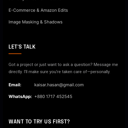
E-Commerce & Amazon Edits
Image Masking & Shadows
LET'S TALK
Got a project or just want to ask a question? Message me
directly. I’ll make sure you’re taken care of—personally.
Email:
kaisar.hasan@gmail.com
WhatsApp:
+880 1717 452545
WANT TO TRY US FIRST?