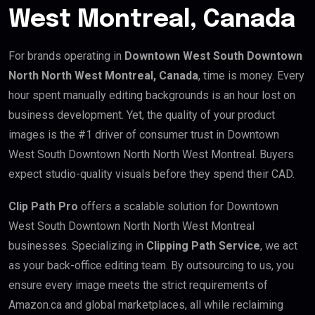
West Montreal, Canada
For brands operating in
Downtown West South Downtown
North North West Montreal, Canada
, time is money. Every
hour spent manually editing backgrounds is an hour lost on
business development. Yet, the quality of your product
images is the #1 driver of consumer trust in Downtown
West South Downtown North North West Montreal. Buyers
expect studio-quality visuals before they spend their CAD.
Clip Path Pro
offers a scalable solution for Downtown
West South Downtown North North West Montreal
businesses. Specializing in
Clipping Path Service
, we act
as your back-office editing team. By outsourcing to us, you
ensure every image meets the strict requirements of
Amazon.ca and global marketplaces, all while reclaiming