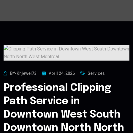
BY-Khjewel73
April 24, 2026
Services
Professional Clipping
Path Service in
Downtown West South
Downtown North North