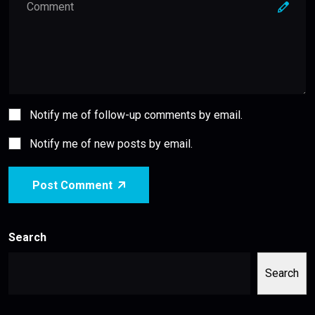
Notify me of follow-up comments by email.
Notify me of new posts by email.
Post Comment
Search
Search