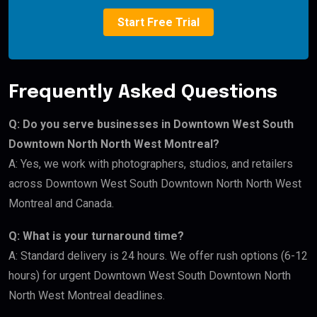
Start Free Trial
Frequently Asked Questions
Q: Do you serve businesses in Downtown West South
Downtown North North West Montreal?
A: Yes, we work with photographers, studios, and retailers
across Downtown West South Downtown North North West
Montreal and Canada.
Q: What is your turnaround time?
A: Standard delivery is 24 hours. We offer rush options (6-12
hours) for urgent Downtown West South Downtown North
North West Montreal deadlines.