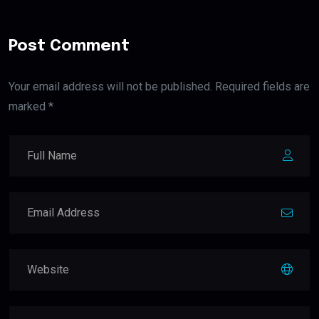
Post Comment
Your email address will not be published. Required fields are
marked *