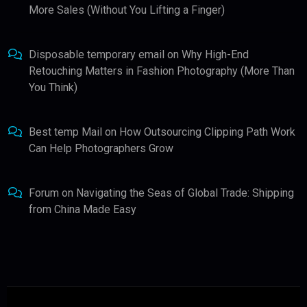
More Sales (Without You Lifting a Finger)
Disposable temporary email
on
Why High-End
Retouching Matters in Fashion Photography (More Than
You Think)
Best temp Mail
on
How Outsourcing Clipping Path Work
Can Help Photographers Grow
Forum
on
Navigating the Seas of Global Trade: Shipping
from China Made Easy