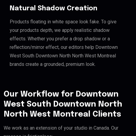
Natural Shadow Creation
Products floating in white space look fake. To give
your products depth, we apply realistic shadow
effects. Whether you prefer a drop shadow or a
reflection/mirror effect, our editors help Downtown
West South Downtown North North West Montreal
brands create a grounded, premium look.
Our Workflow for Downtown
West South Downtown North
North West Montreal Clients
We work as an extension of your studio in Canada. Our