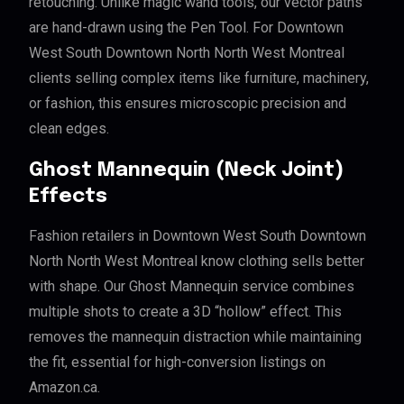
retouching. Unlike magic wand tools, our vector paths
are hand-drawn using the Pen Tool. For Downtown
West South Downtown North North West Montreal
clients selling complex items like furniture, machinery,
or fashion, this ensures microscopic precision and
clean edges.
Ghost Mannequin (Neck Joint)
Effects
Fashion retailers in Downtown West South Downtown
North North West Montreal know clothing sells better
with shape. Our Ghost Mannequin service combines
multiple shots to create a 3D “hollow” effect. This
removes the mannequin distraction while maintaining
the fit, essential for high-conversion listings on
Amazon.ca.