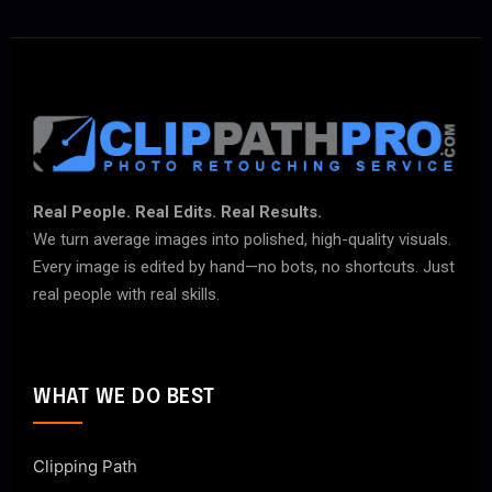
Real People. Real Edits. Real Results.
We turn average images into polished, high-quality visuals.
Every image is edited by hand—no bots, no shortcuts. Just
real people with real skills.
WHAT WE DO BEST
Clipping Path