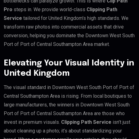
bottlenecks can paralyze growth. This is where
Clip Path
Pro
steps in. We provide world-class
Clipping Path
Service
tailored for United Kingdom’s high standards. We
transform raw photos into commercial assets that drive
conversion, helping you dominate the Downtown West South
Port of Port of Central Southampton Area market.
Elevating Your Visual Identity in
United Kingdom
The visual standard in Downtown West South Port of Port of
Central Southampton Area is rising. From local boutiques to
large manufacturers, the winners in Downtown West South
Port of Port of Central Southampton Area are those who
invest in premium visuals.
Clipping Path Service
isn’t just
about cleaning up a photo; it’s about standardizing your