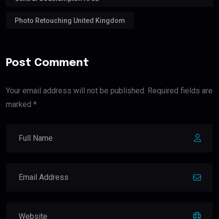
Photo Retouching United Kingdom
Post Comment
Your email address will not be published. Required fields are
marked *