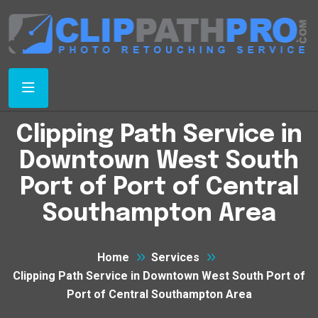
Clipping Path Service in
Downtown West South
Port of Port of Central
Southampton Area
Home
Services
Clipping Path Service in Downtown West South Port of
Port of Central Southampton Area