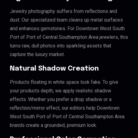
Jewelry photography suffers from reflections and
dust. Our specialized team cleans up metal surfaces
and enhances gemstones. For Downtown West South
Port of Port of Central Southampton Area jewelers, this
turns raw, dull photos into sparkling assets that
capture the luxury market.
Natural Shadow Creation
Products floating in white space look fake. To give
your products depth, we apply realistic shadow
effects. Whether you prefer a drop shadow or a
reflection/mirror effect, our editors help Downtown
West South Port of Port of Central Southampton Area
brands create a grounded, premium look.