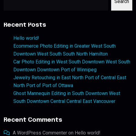
Search
Recent Posts
Hello world!
Ecommerce Photo Editing in Greater West South
Downtown West South South North Hamilton
Car Photo Editing in West South Downtown West South
Downtown Downtown Port of Winnipeg
Jewelry Retouching in East North Port of Central East
North Port of Port of Ottawa
Ghost Mannequin Editing in South Downtown West
South Downtown Central Central East Vancouver
Recent Comments
A WordPress Commenter
on
Hello world!