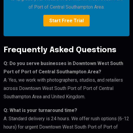
of Port of Central Southampton Area.
Start Free Trial
Frequently Asked Questions
Q: Do you serve businesses in Downtown West South
Port of Port of Central Southampton Area?
A: Yes, we work with photographers, studios, and retailers
across Downtown West South Port of Port of Central
Southampton Area and United Kingdom.
Q: What is your turnaround time?
A: Standard delivery is 24 hours. We offer rush options (6-12
hours) for urgent Downtown West South Port of Port of