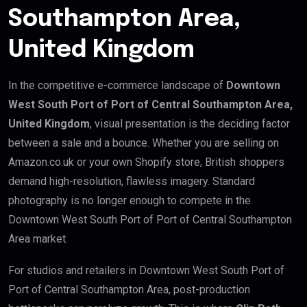
Southampton Area,
United Kingdom
In the competitive e-commerce landscape of
Downtown
West South Port of Port of Central Southampton Area,
United Kingdom
, visual presentation is the deciding factor
between a sale and a bounce. Whether you are selling on
Amazon.co.uk or your own Shopify store, British shoppers
demand high-resolution, flawless imagery. Standard
photography is no longer enough to compete in the
Downtown West South Port of Port of Central Southampton
Area market.
For studios and retailers in Downtown West South Port of
Port of Central Southampton Area, post-production