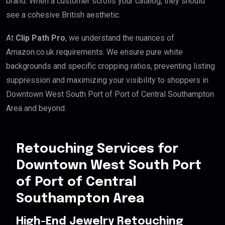
brand. When a customer scrolls your catalog, they should
see a cohesive British aesthetic.
At
Clip Path Pro
, we understand the nuances of
Amazon.co.uk requirements. We ensure pure white
backgrounds and specific cropping ratios, preventing listing
suppression and maximizing your visibility to shoppers in
Downtown West South Port of Port of Central Southampton
Area and beyond.
Retouching Services for
Downtown West South Port
of Port of Central
Southampton Area
High-End Jewelry Retouching