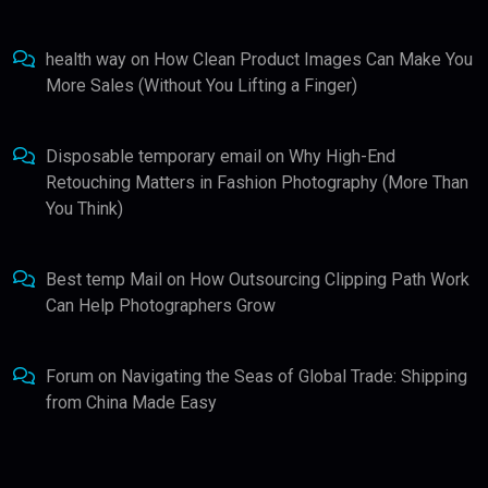
health way
on
How Clean Product Images Can Make You
More Sales (Without You Lifting a Finger)
Disposable temporary email
on
Why High-End
Retouching Matters in Fashion Photography (More Than
You Think)
Best temp Mail
on
How Outsourcing Clipping Path Work
Can Help Photographers Grow
Forum
on
Navigating the Seas of Global Trade: Shipping
from China Made Easy