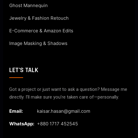
Ghost Mannequin
Jewelry & Fashion Retouch
E-Commerce & Amazon Edits
Image Masking & Shadows
LET'S TALK
Got a project or just want to ask a question? Message me
directly. I’ll make sure you’re taken care of—personally.
Email:
kaisar.hasan@gmail.com
WhatsApp:
+880 1717 452545