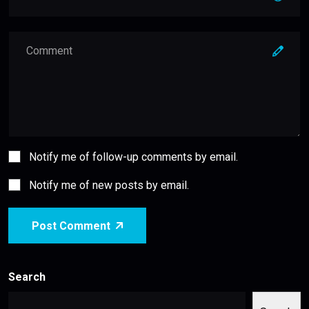
Notify me of follow-up comments by email.
Notify me of new posts by email.
Post Comment
Search