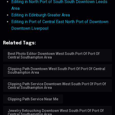
Editing in North Port of South South Downtown Leeds
Area
Editing in Edinburgh Greater Area
Editing in Port of Central East North Port of Downtown
Downtown Liverpool
Related Tags:
Best Photo Editor Downtown West South Port Of Port Of
Central Southampton Area
Clipping Path Downtown West South Port Of Port Of Central
Southampton Area
Clipping Path Service Downtown West South Port Of Port Of
Central Southampton Area
Clipping Path Service Near Me
Jewelry Retouching Downtown West South Port Of Port Of
Central Southampton Area