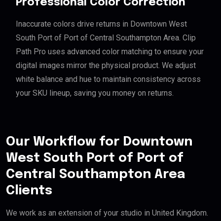
Professional Color Correction
Inaccurate colors drive returns in Downtown West
South Port of Port of Central Southampton Area. Clip
Path Pro uses advanced color matching to ensure your
digital images mirror the physical product. We adjust
white balance and hue to maintain consistency across
your SKU lineup, saving you money on returns.
Our Workflow for Downtown
West South Port of Port of
Central Southampton Area
Clients
We work as an extension of your studio in United Kingdom.