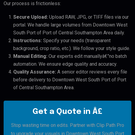
Our process is frictionless:
Secure Upload:
Upload RAW, JPG, or TIFF files via our
portal. We handle large volumes from Downtown West
South Port of Port of Central Southampton Area daily.
Instructions:
Specify your needs (transparent
background, crop ratio, etc.). We follow your style guide.
Manual Editing:
Our experts edit manuallyâ€”no batch
automation. We ensure edge quality and accuracy.
Quality Assurance:
A senior editor reviews every file
before delivery to Downtown West South Port of Port
of Central Southampton Area.
Get a Quote in Â£
Stop wasting time on edits. Partner with Clip Path Pro
to upgrade your visuals in Downtown West South Port