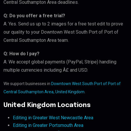
Central Southampton Area deadlines.
Q: Do you offer a free trial?
A: Yes. Send us up to 2 images for a free test edit to prove
our quality to your Downtown West South Port of Port of
Central Southampton Area team.
Q: How do I pay?
A: We accept global payments (PayPal, Stripe) handling
multiple currencies including Â£ and USD.
We support businesses in
Downtown West South Port of Port of
Central Southampton Area, United Kingdom
.
United Kingdom Locations
Editing in Greater West Newcastle Area
Editing in Greater Portsmouth Area