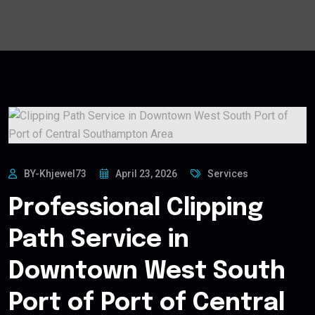
BY-Khjewel73
April 23, 2026
Services
Professional Clipping
Path Service in
Downtown West South
Port of Port of Central