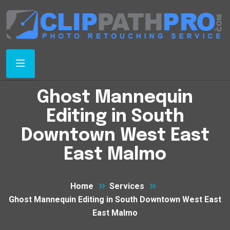
Ghost Mannequin
Editing in South
Downtown West East
East Malmo
Home
Services
Ghost Mannequin Editing in South Downtown West East
East Malmo