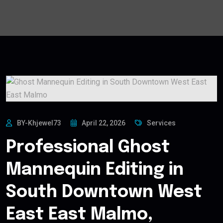
BY-Khjewel73
April 22, 2026
Services
Professional Ghost
Mannequin Editing in
South Downtown West
East East Malmo,