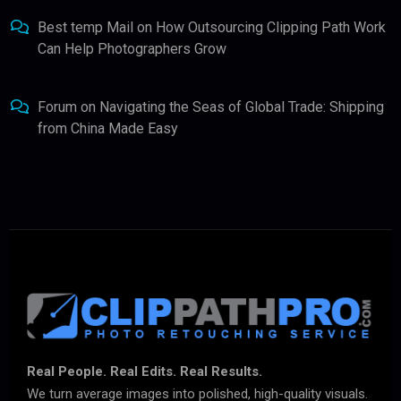
Best temp Mail
on
How Outsourcing Clipping Path Work
Can Help Photographers Grow
Forum
on
Navigating the Seas of Global Trade: Shipping
from China Made Easy
Real People. Real Edits. Real Results.
We turn average images into polished, high-quality visuals.