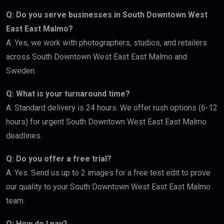
Q: Do you serve businesses in South Downtown West
East East Malmo?
A: Yes, we work with photographers, studios, and retailers
across South Downtown West East East Malmo and
Sweden.
Q: What is your turnaround time?
A: Standard delivery is 24 hours. We offer rush options (6-12
hours) for urgent South Downtown West East East Malmo
deadlines.
Q: Do you offer a free trial?
A: Yes. Send us up to 2 images for a free test edit to prove
our quality to your South Downtown West East East Malmo
team.
Q: How do I pay?