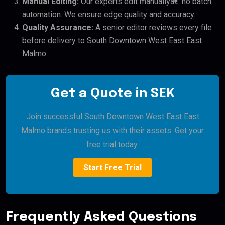
Manual Editing:
Our experts edit manuallyâ€”no batch
automation. We ensure edge quality and accuracy.
Quality Assurance:
A senior editor reviews every file
before delivery to South Downtown West East East
Malmo.
Get a Quote in SEK
Join successful South Downtown West East East
Malmo brands trusting us with their assets. Get your
free trial today.
Start Free Trial
Frequently Asked Questions