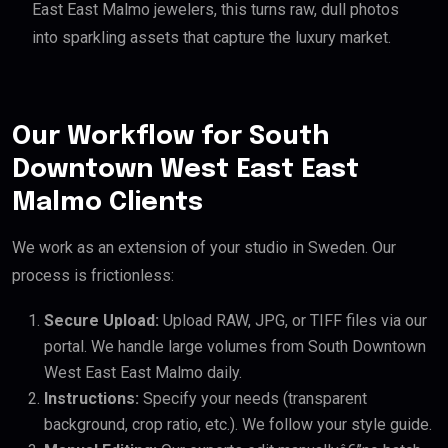
East East Malmo jewelers, this turns raw, dull photos
into sparkling assets that capture the luxury market.
Our Workflow for South
Downtown West East East
Malmo Clients
We work as an extension of your studio in Sweden. Our
process is frictionless:
Secure Upload:
Upload RAW, JPG, or TIFF files via our
portal. We handle large volumes from South Downtown
West East East Malmo daily.
Instructions:
Specify your needs (transparent
background, crop ratio, etc.). We follow your style guide.