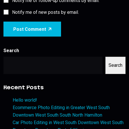
Notify me of follow-up comments by email.
Notify me of new posts by email.
Post Comment
Search
Search
Recent Posts
Hello world!
Ecommerce Photo Editing in Greater West South
Downtown West South South North Hamilton
Car Photo Editing in West South Downtown West South