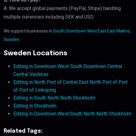
A: We accept global payments (PayPal, Stripe) handling
multiple currencies including SEK and USD.
We support businesses in
South Downtown West East East Malmo,
Sweden
.
Sweden Locations
Editing in Downtown West South Downtown Central
Central Vasteras
Editing in North Port of Central East North Port of Port
of Port of Linkoping
Editing in South North North Stockholm
Editing in Stockholm
Editing in Downtown West South North North Stockholm
Related Tags: