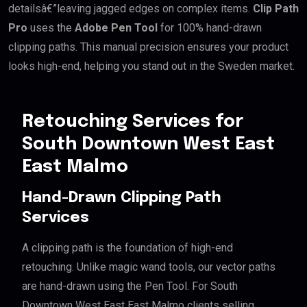
detailsâ€”leaving jagged edges on complex items.
Clip Path
Pro
uses the
Adobe Pen Tool
for 100% hand-drawn
clipping paths. This manual precision ensures your product
looks high-end, helping you stand out in the Sweden market.
Retouching Services for
South Downtown West East
East Malmo
Hand-Drawn Clipping Path
Services
A clipping path is the foundation of high-end
retouching. Unlike magic wand tools, our vector paths
are hand-drawn using the Pen Tool. For South
Downtown West East East Malmo clients selling