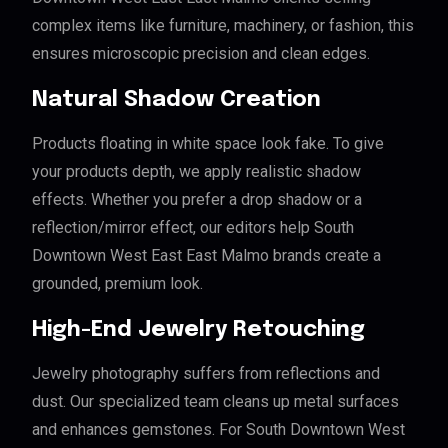
complex items like furniture, machinery, or fashion, this
ensures microscopic precision and clean edges.
Natural Shadow Creation
Products floating in white space look fake. To give
your products depth, we apply realistic shadow
effects. Whether you prefer a drop shadow or a
reflection/mirror effect, our editors help South
Downtown West East East Malmo brands create a
grounded, premium look.
High-End Jewelry Retouching
Jewelry photography suffers from reflections and
dust. Our specialized team cleans up metal surfaces
and enhances gemstones. For South Downtown West