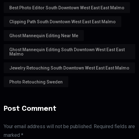
Best Photo Editor South Downtown West East East Malmo
Clipping Path South Downtown West East East Malmo
Ghost Mannequin Editing Near Me
Ghost Mannequin Editing South Downtown West East East
Malmo
Jewelry Retouching South Downtown West East East Malmo
Photo Retouching Sweden
Post Comment
Your email address will not be published. Required fields are
marked *