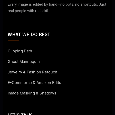
Every image is edited by hand—no bots, no shortcuts. Just
real people with real skills.
WHAT WE DO BEST
Clipping Path
Ghost Mannequin
Jewelry & Fashion Retouch
E-Commerce & Amazon Edits
Image Masking & Shadows