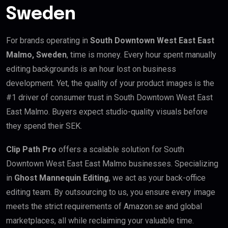
Sweden
For brands operating in
South Downtown West East East
Malmo, Sweden
, time is money. Every hour spent manually
editing backgrounds is an hour lost on business
development. Yet, the quality of your product images is the
#1 driver of consumer trust in South Downtown West East
East Malmo. Buyers expect studio-quality visuals before
they spend their SEK.
Clip Path Pro
offers a scalable solution for South
Downtown West East East Malmo businesses. Specializing
in
Ghost Mannequin Editing
, we act as your back-office
editing team. By outsourcing to us, you ensure every image
meets the strict requirements of Amazon.se and global
marketplaces, all while reclaiming your valuable time.