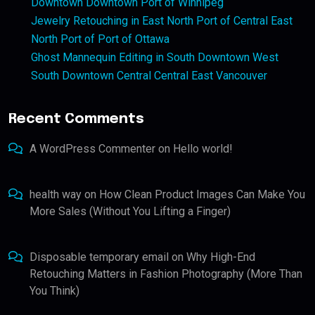
Downtown Downtown Port of Winnipeg
Jewelry Retouching in East North Port of Central East
North Port of Port of Ottawa
Ghost Mannequin Editing in South Downtown West
South Downtown Central Central East Vancouver
Recent Comments
A WordPress Commenter
on
Hello world!
health way
on
How Clean Product Images Can Make You
More Sales (Without You Lifting a Finger)
Disposable temporary email
on
Why High-End
Retouching Matters in Fashion Photography (More Than
You Think)