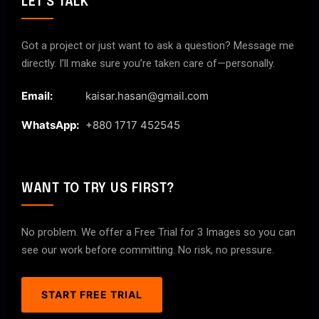
LET'S TALK
Got a project or just want to ask a question? Message me
directly. I’ll make sure you’re taken care of—personally.
Email:
kaisar.hasan@gmail.com
WhatsApp:
+880 1717 452545
WANT TO TRY US FIRST?
No problem. We offer a Free Trial for 3 Images so you can
see our work before committing. No risk, no pressure.
START FREE TRIAL