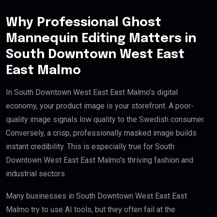
Why Professional Ghost
Mannequin Editing Matters in
South Downtown West East
East Malmo
In South Downtown West East East Malmo’s digital
economy, your product image is your storefront. A poor-
quality image signals low quality to the Swedish consumer.
Conversely, a crisp, professionally masked image builds
instant credibility. This is especially true for South
Downtown West East East Malmo’s thriving fashion and
industrial sectors.
Many businesses in South Downtown West East East
Malmo try to use AI tools, but they often fail at the