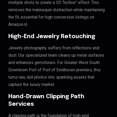
multiple shots to create a 3D “hollow” effect. This
removes the mannequin distraction while maintaining
the fit, essential for high-conversion listings on
Amazon.nl.
High-End Jewelry Retouching
Jewelry photography suffers from reflections and
dust. Our specialized team cleans up metal surfaces
and enhances gemstones. For Greater West South
Downtown Port of Port of Eindhoven jewelers, this
turns raw, dull photos into sparkling assets that
capture the luxury market.
Hand-Drawn Clipping Path
Services
A clipping path is the foundation of high-end