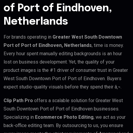
of Port of Eindhoven,
Netherlands
For brands operating in
Greater West South Downtown
Port of Port of Eindhoven, Netherlands
, time is money.
Every hour spent manually editing backgrounds is an hour
lost on business development. Yet, the quality of your
product images is the #1 driver of consumer trust in Greater
West South Downtown Port of Port of Eindhoven. Buyers
expect studio-quality visuals before they spend their â‚¬.
Clip Path Pro
offers a scalable solution for Greater West
South Downtown Port of Port of Eindhoven businesses.
Specializing in
Ecommerce Photo Editing
, we act as your
back-office editing team. By outsourcing to us, you ensure