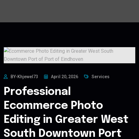
BY-Khjewel73
April 20, 2026
Services
Professional
Ecommerce Photo
Editing in Greater West
South Downtown Port