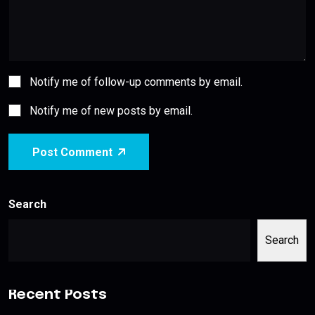
Notify me of follow-up comments by email.
Notify me of new posts by email.
Post Comment
Search
Search
Recent Posts