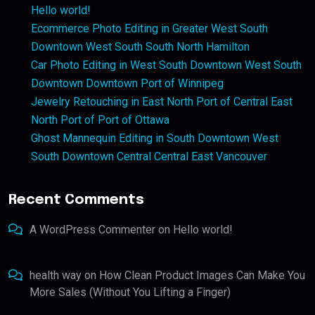
Hello world!
Ecommerce Photo Editing in Greater West South
Downtown West South South North Hamilton
Car Photo Editing in West South Downtown West South
Downtown Downtown Port of Winnipeg
Jewelry Retouching in East North Port of Central East
North Port of Port of Ottawa
Ghost Mannequin Editing in South Downtown West
South Downtown Central Central East Vancouver
Recent Comments
A WordPress Commenter
on
Hello world!
health way
on
How Clean Product Images Can Make You
More Sales (Without You Lifting a Finger)