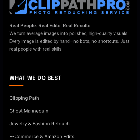
Real People. Real Edits. Real Results.
We turn average images into polished, high-quality visuals.
Every image is edited by hand—no bots, no shortcuts. Just
real people with real skills.
WHAT WE DO BEST
Clipping Path
Ghost Mannequin
Jewelry & Fashion Retouch
E-Commerce & Amazon Edits