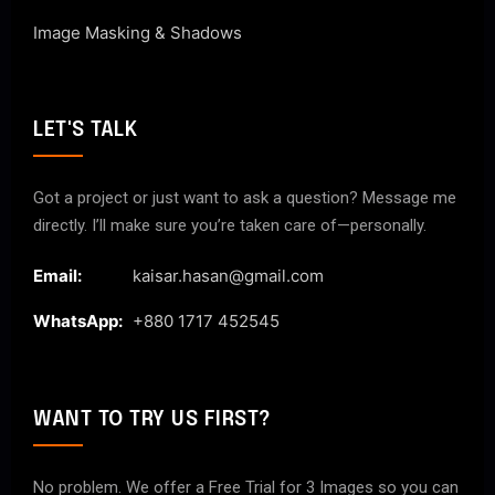
Image Masking & Shadows
LET'S TALK
Got a project or just want to ask a question? Message me
directly. I’ll make sure you’re taken care of—personally.
Email:
kaisar.hasan@gmail.com
WhatsApp:
+880 1717 452545
WANT TO TRY US FIRST?
No problem. We offer a Free Trial for 3 Images so you can