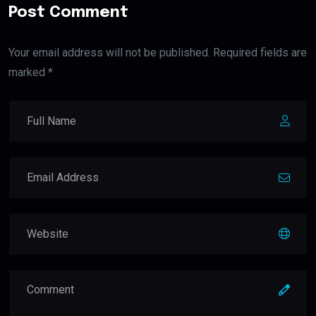
Post Comment
Your email address will not be published. Required fields are
marked *