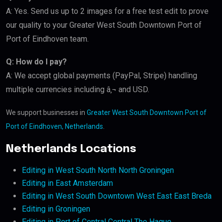
A: Yes. Send us up to 2 images for a free test edit to prove
our quality to your Greater West South Downtown Port of
Port of Eindhoven team.
Q: How do I pay?
A: We accept global payments (PayPal, Stripe) handling
multiple currencies including â‚¬ and USD.
We support businesses in
Greater West South Downtown Port of
Port of Eindhoven, Netherlands
.
Netherlands Locations
Editing in West South North North Groningen
Editing in East Amsterdam
Editing in West South Downtown West East East Breda
Editing in Groningen
Editing in Port of Central Central The Hague