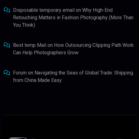
Disposable temporary email
on
Why High-End
Retouching Matters in Fashion Photography (More Than
You Think)
Best temp Mail
on
How Outsourcing Clipping Path Work
Can Help Photographers Grow
Forum
on
Navigating the Seas of Global Trade: Shipping
from China Made Easy