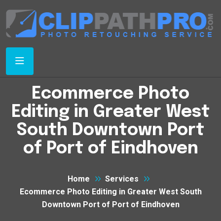
Ecommerce Photo
Editing in Greater West
South Downtown Port
of Port of Eindhoven
Home
Services
Ecommerce Photo Editing in Greater West South
Downtown Port of Port of Eindhoven