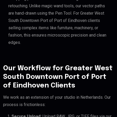
retouching. Unlike magic wand tools, our vector paths
are hand-drawn using the Pen Tool. For Greater West
South Downtown Port of Port of Eindhoven clients
selling complex items like furniture, machinery, or
fashion, this ensures microscopic precision and clean
edges.
Our Workflow for Greater West
South Downtown Port of Port
of Eindhoven Clients
We work as an extension of your studio in Netherlands. Our
process is frictionless:
Secure Upload:
Upload RAW, JPG, or TIFF files via our