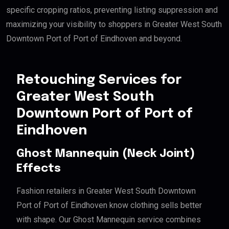
specific cropping ratios, preventing listing suppression and
maximizing your visibility to shoppers in Greater West South
Downtown Port of Port of Eindhoven and beyond.
Retouching Services for
Greater West South
Downtown Port of Port of
Eindhoven
Ghost Mannequin (Neck Joint)
Effects
Fashion retailers in Greater West South Downtown
Port of Port of Eindhoven know clothing sells better
with shape. Our Ghost Mannequin service combines