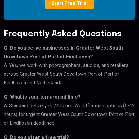
Start Free Trial
Frequently Asked Questions
Q: Do you serve businesses in Greater West South
Downtown Port of Port of Eindhoven?
A: Yes, we work with photographers, studios, and retailers
across Greater West South Downtown Port of Port of
Eindhoven and Netherlands.
Q: What is your turnaround time?
A: Standard delivery is 24 hours. We offer rush options (6-12
hours) for urgent Greater West South Downtown Port of Port
of Eindhoven deadlines.
Q: Do you offer a free trial?