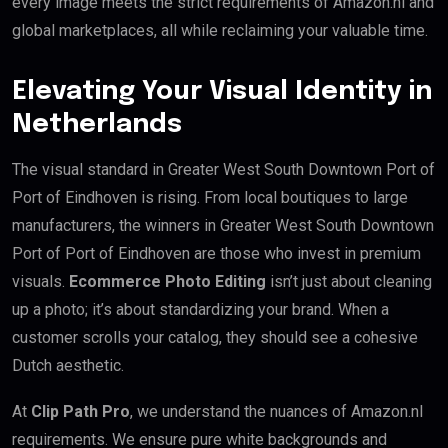
every image meets the strict requirements of Amazon.nl and
global marketplaces, all while reclaiming your valuable time.
Elevating Your Visual Identity in
Netherlands
The visual standard in Greater West South Downtown Port of
Port of Eindhoven is rising. From local boutiques to large
manufacturers, the winners in Greater West South Downtown
Port of Port of Eindhoven are those who invest in premium
visuals.
Ecommerce Photo Editing
isn’t just about cleaning
up a photo; it’s about standardizing your brand. When a
customer scrolls your catalog, they should see a cohesive
Dutch aesthetic.
At
Clip Path Pro
, we understand the nuances of Amazon.nl
requirements. We ensure pure white backgrounds and