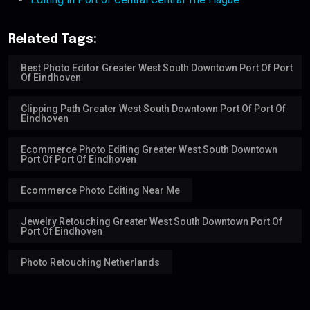
Related Tags:
Best Photo Editor Greater West South Downtown Port Of Port
Of Eindhoven
Clipping Path Greater West South Downtown Port Of Port Of
Eindhoven
Ecommerce Photo Editing Greater West South Downtown
Port Of Port Of Eindhoven
Ecommerce Photo Editing Near Me
Jewelry Retouching Greater West South Downtown Port Of
Port Of Eindhoven
Photo Retouching Netherlands