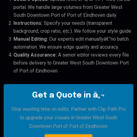
portal. We handle large volumes from Greater West
South Downtown Port of Port of Eindhoven daily.
Instructions:
Specify your needs (transparent
background, crop ratio, etc.). We follow your style guide.
Manual Editing:
Our experts edit manuallyâ€”no batch
automation. We ensure edge quality and accuracy.
Quality Assurance:
A senior editor reviews every file
before delivery to Greater West South Downtown Port
of Port of Eindhoven.
Get a Quote in â‚¬
Stop wasting time on edits. Partner with Clip Path Pro
to upgrade your visuals in Greater West South
Downtown Port of Port of Eindhoven.