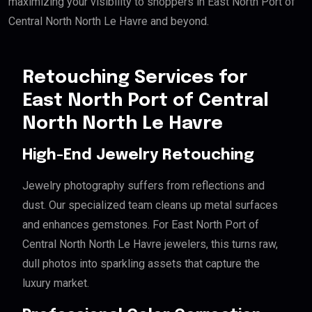
maximizing your visibility to shoppers in East North Port of
Central North North Le Havre and beyond.
Retouching Services for
East North Port of Central
North North Le Havre
High-End Jewelry Retouching
Jewelry photography suffers from reflections and
dust. Our specialized team cleans up metal surfaces
and enhances gemstones. For East North Port of
Central North North Le Havre jewelers, this turns raw,
dull photos into sparkling assets that capture the
luxury market.