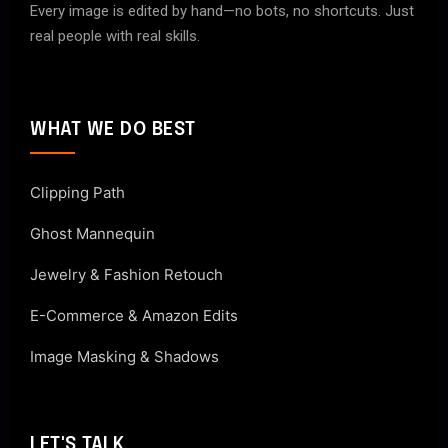
Every image is edited by hand—no bots, no shortcuts. Just
real people with real skills.
WHAT WE DO BEST
Clipping Path
Ghost Mannequin
Jewelry & Fashion Retouch
E-Commerce & Amazon Edits
Image Masking & Shadows
LET'S TALK