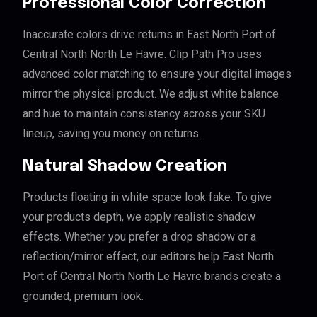
Professional Color Correction
Inaccurate colors drive returns in East North Port of
Central North North Le Havre. Clip Path Pro uses
advanced color matching to ensure your digital images
mirror the physical product. We adjust white balance
and hue to maintain consistency across your SKU
lineup, saving you money on returns.
Natural Shadow Creation
Products floating in white space look fake. To give
your products depth, we apply realistic shadow
effects. Whether you prefer a drop shadow or a
reflection/mirror effect, our editors help East North
Port of Central North North Le Havre brands create a
grounded, premium look.