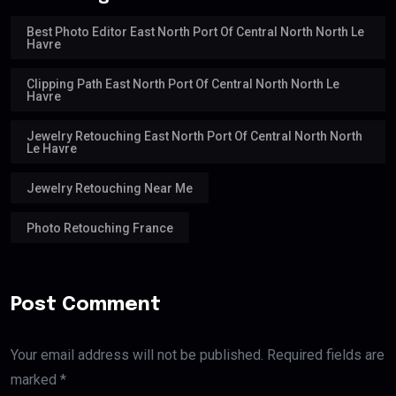
Best Photo Editor East North Port Of Central North North Le
Havre
Clipping Path East North Port Of Central North North Le
Havre
Jewelry Retouching East North Port Of Central North North
Le Havre
Jewelry Retouching Near Me
Photo Retouching France
Post Comment
Your email address will not be published. Required fields are
marked *