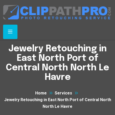
Jewelry Retouching in
East North Port of
Central North North Le
Havre
Home
Services
Jewelry Retouching in East North Port of Central North
North Le Havre