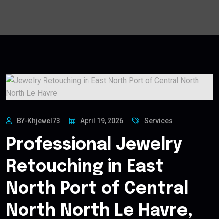
BY-Khjewel73
April 19, 2026
Services
Professional Jewelry
Retouching in East
North Port of Central
North North Le Havre,