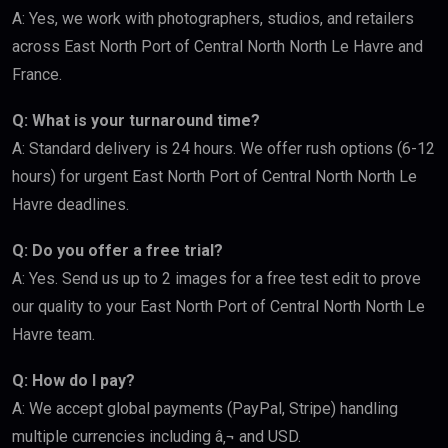
A: Yes, we work with photographers, studios, and retailers
across East North Port of Central North North Le Havre and
France.
Q: What is your turnaround time?
A: Standard delivery is 24 hours. We offer rush options (6-12
hours) for urgent East North Port of Central North North Le
Havre deadlines.
Q: Do you offer a free trial?
A: Yes. Send us up to 2 images for a free test edit to prove
our quality to your East North Port of Central North North Le
Havre team.
Q: How do I pay?
A: We accept global payments (PayPal, Stripe) handling
multiple currencies including â‚¬ and USD.