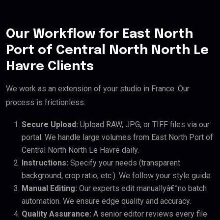
Our Workflow for East North
Port of Central North North Le
Havre Clients
We work as an extension of your studio in France. Our
process is frictionless:
Secure Upload:
Upload RAW, JPG, or TIFF files via our
portal. We handle large volumes from East North Port of
Central North North Le Havre daily.
Instructions:
Specify your needs (transparent
background, crop ratio, etc.). We follow your style guide.
Manual Editing:
Our experts edit manuallyâ€”no batch
automation. We ensure edge quality and accuracy.
Quality Assurance:
A senior editor reviews every file