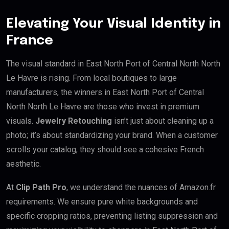
Elevating Your Visual Identity in
France
The visual standard in East North Port of Central North North
Le Havre is rising. From local boutiques to large
manufacturers, the winners in East North Port of Central
North North Le Havre are those who invest in premium
visuals.
Jewelry Retouching
isn’t just about cleaning up a
photo; it’s about standardizing your brand. When a customer
scrolls your catalog, they should see a cohesive French
aesthetic.
At
Clip Path Pro
, we understand the nuances of Amazon.fr
requirements. We ensure pure white backgrounds and
specific cropping ratios, preventing listing suppression and