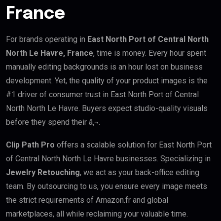
France
For brands operating in
East North Port of Central North
North Le Havre, France
, time is money. Every hour spent
manually editing backgrounds is an hour lost on business
development. Yet, the quality of your product images is the
#1 driver of consumer trust in East North Port of Central
North North Le Havre. Buyers expect studio-quality visuals
before they spend their â‚¬.
Clip Path Pro
offers a scalable solution for East North Port
of Central North North Le Havre businesses. Specializing in
Jewelry Retouching
, we act as your back-office editing
team. By outsourcing to us, you ensure every image meets
the strict requirements of Amazon.fr and global
marketplaces, all while reclaiming your valuable time.