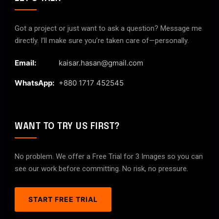
Got a project or just want to ask a question? Message me
directly. I’ll make sure you’re taken care of—personally.
Email:
kaisar.hasan@gmail.com
WhatsApp:
+880 1717 452545
WANT TO TRY US FIRST?
No problem. We offer a Free Trial for 3 Images so you can
see our work before committing. No risk, no pressure.
START FREE TRIAL