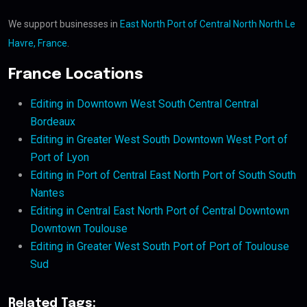
We support businesses in
East North Port of Central North North Le
Havre, France
.
France Locations
Editing in Downtown West South Central Central
Bordeaux
Editing in Greater West South Downtown West Port of
Port of Lyon
Editing in Port of Central East North Port of South South
Nantes
Editing in Central East North Port of Central Downtown
Downtown Toulouse
Editing in Greater West South Port of Port of Toulouse
Sud
Related Tags: