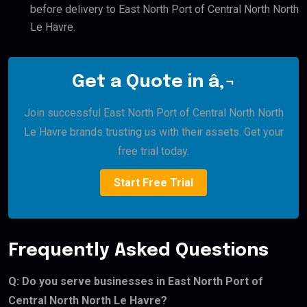
before delivery to East North Port of Central North North
Le Havre.
Get a Quote in â‚¬
Join successful East North Port of Central North North
Le Havre brands trusting us with their assets. Get your
free trial today.
Start Free Trial
Frequently Asked Questions
Q: Do you serve businesses in East North Port of
Central North North Le Havre?