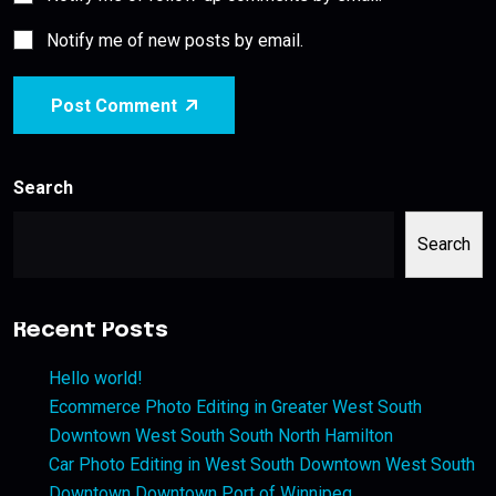
Notify me of new posts by email.
Post Comment
Search
Search
Recent Posts
Hello world!
Ecommerce Photo Editing in Greater West South
Downtown West South South North Hamilton
Car Photo Editing in West South Downtown West South
Downtown Downtown Port of Winnipeg