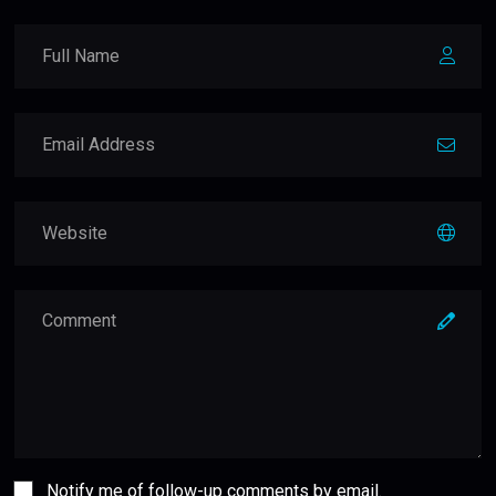
Notify me of follow-up comments by email.