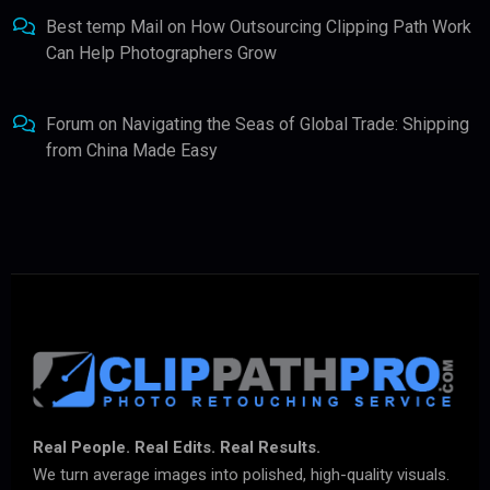
Best temp Mail
on
How Outsourcing Clipping Path Work
Can Help Photographers Grow
Forum
on
Navigating the Seas of Global Trade: Shipping
from China Made Easy
Real People. Real Edits. Real Results.
We turn average images into polished, high-quality visuals.