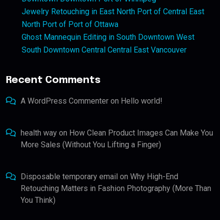
Jewelry Retouching in East North Port of Central East
North Port of Port of Ottawa
Ghost Mannequin Editing in South Downtown West
South Downtown Central Central East Vancouver
Recent Comments
A WordPress Commenter
on
Hello world!
health way
on
How Clean Product Images Can Make You
More Sales (Without You Lifting a Finger)
Disposable temporary email
on
Why High-End
Retouching Matters in Fashion Photography (More Than
You Think)